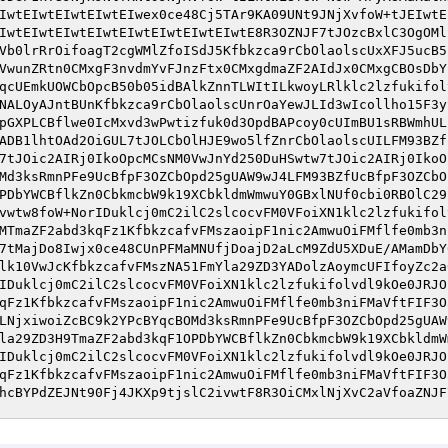
IwtEIwtEIwtEIwtEIwex0ce48Cj5TAr9KA09UNt9JNjXvfoW+tJEIwtE
IwtEIwtEIwtEIwtEIwtEIwtEIwtEIwtE8R3OZNJF7tJOzcBxlC3OgOMl
Vb0lrRrOifoagT2cgWMlZfoISdJ5Kfbkzca9rCbOlaolscUxXFJ5ucB5
VwunZRtn0CMxgF3nvdmYvFJnzFtx0CMxgdmaZF2AIdJx0CMxgCBOsDbY
qcUEmkUOWCbOpcB50b05idBAlkZnnTLWItILkwoyLRlklc2lzfukifol
NALOyAJntBUnKfbkzca9rCbOlaolscUnrOaYewJLId3wIcollho15F3y
pGXPLCBflwe0IcMxvd3wPwtizfuk0d3OpdBAPcoy0cUImBU1sRBWmhUL
ADB1lhtOAd2OiGUL7tJOLCbOlHJE9wo5lfZnrCbOlaolscUILFM93BZf
7tJOic2AIRj0IkoOpcMCsNM0VwJnYd250DuHSwtw7tJOic2AIRj0IkoO
Md3ksRmnPFe9UcBfpF3OZCbOpd25gUAW9wJ4LFM93BZfUcBfpF3OZCbO
PDbYWCBflkZn0CbkmcbW9k19XCbkldmWmwuY0GBxlNUf0cbi0RBOlC29
vwtw8foW+NorIDuklcj0mC2ilC2slcocvFM0VFoiXN1klc2lzfukifol
MTmaZF2abd3kqFz1KfbkzcafvFMszaoipF1nic2AmwuOiFMflfe0mb3n
7tMajDo8Iwjx0ce48CUnPFMaMNUfjDoajD2aLcM9ZdU5XDuE/AMamDbY
lk10VwJcKfbkzcafvFMszNA51FmYla29ZD3YADolzAoymcUFIfoyZc2a
IDuklcj0mC2ilC2slcocvFM0VFoiXN1klc2lzfukifolvdl9kOe0JRJO
qFz1KfbkzcafvFMszaoipF1nic2AmwuOiFMflfe0mb3niFMaVftFIF3O
LNjxiwoiZcBC9k2YPcBYqcBOMd3ksRmnPFe9UcBfpF3OZCbOpd25gUAW
la29ZD3H9TmaZF2abd3kqF1OPDbYWCBflkZn0CbkmcbW9k19XCbkldmW
IDuklcj0mC2ilC2slcocvFM0VFoiXN1klc2lzfukifolvdl9kOe0JRJO
qFz1KfbkzcafvFMszaoipF1nic2AmwuOiFMflfe0mb3niFMaVftFIF3O
hcBYPdZEJNt90Fj4JKXp9tjslC2ivwtF8R3OiCMxlNjXvC2aVfoaZNJF