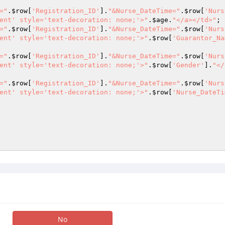
="
.
$row
[
'Registration_ID'
].
"&Nurse_DateTime="
.
$row
[
'Nurs
ent' style='text-decoration: none;'>"
.
$age
.
"</a></td>"
="
.
$row
[
'Registration_ID'
].
"&Nurse_DateTime="
.
$row
[
'Nurs
ent' style='text-decoration: none;'>"
.
$row
[
'Guarantor_Na
="
.
$row
[
'Registration_ID'
].
"&Nurse_DateTime="
.
$row
[
'Nurs
ent' style='text-decoration: none;'>"
.
$row
[
'Gender'
].
"</
="
.
$row
[
'Registration_ID'
].
"&Nurse_DateTime="
.
$row
[
'Nurs
ent' style='text-decoration: none;'>"
.
$row
[
'Nurse_DateTi
No