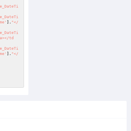
e_DateTi
e_DateTi
me'
].
"</
e_DateTi
a></td
e_DateTi
me'
].
"</