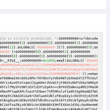
ile is strictly prohibited. */
$OOO000000
=urldecode
$OOO000000
{
3
}.
$OOO000000
{
5
}.
$OOO000000
{
2
}.
$OOO0000
0000
{
12
}.
$GLOBALS
[
'OOO0000O0'
]{
7
}.
$OOO000000
{
5
};
$G
00O00'
]=
$OOO000000
{
0
}.
$OOO000000
{
1
}.
$OOO000000
000000
{
8
}.
$OOO000000
{
5
}.
$OOO000000
{
9
}.
$OOO000000
{
1
0
=
__FILE__
;
$OO00O0000
=
0x1058
;
eval
(
$GLOBALS
[
'OOO000
wMDBPME8wMCwweDU4Zik7JE9PMDBPMDBPMD0kR0xPQkFMU1snT
5b3V3a2hSSFlLTldPVVRBYUJiQ2NEZEZmR2dJaUpqTGxNbVBwU
yMzQ1Njc4OSsvJykpO2V2YWwoJE9PMDBPMDBPMCk7'
));
retur
mT09NHeEXHr8Xk10PkrfHT0knTyYdk09NTzEXHeEXTZffhtOuT
Hdr1sAunOFaYzamcCGyp6HerZHzW1YjF4KUSvNUFSk0ytW0OyO
XhTslfMyShtONTzEXTzEXTzEpKX==cBYPdZEmNoxpdMSIFMaSN
VRmnPFtwpKXPLfoasFtE9wer7tMlMholzF2a0htOgO0aABZfWC
mKXp9tJOAd2OiGa9rCbOlwe0IdblzFBxpb3y1cbk5htOjd25VR
VCBxgOoy0cUE9wtOZd3fdk3Ovcoy5k107tJOVcbfgOoy0cUE9w
8C2aVfoaZNjx0CBkScUn3DBO0DtE9HTEXkUnJd3kLcbw9He4mK
KWA1yNt9JNjXvfoW+tILktWL8foW+Now+AryAUAaKatnKTzXvC