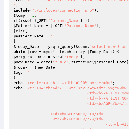
'
include
(
"./includes/connection.php"
$temp
 = 
1
if
(
isset
(
$_GET
[
'Patient_Name'
$Patient_Name
 = 
$_GET
[
'Patient_Name'
];

}
else
$Patient_Name
 = 
''
;

$Today_Date
 = mysqli_query(
$conn
,
"select now() as 
while
(
$row
 = mysqli_fetch_array(
$Today_Date
$original_Date
 = 
$row
[
'today'
$new_Date
 = date(
"Y-m-d"
,strtotime(
$original_Date
$Today
 = 
$new_Date
$age
 =
''
;

echo
'<center><table width =100% border=0>'
echo
'<tr ID="thead">	<td style="width:5%;"><b>SN</b></td>

				<td><b>PATIENT NAME</b></td>

				<td><b>PATIENT NO</b></td>

				<td><b>AGE</b></td>

                <td><b>SPONSOR</b></td>

                 <td><b>GENDER</b></td>

				 	<td><b>VISITED DATE</b></td>
