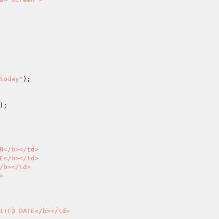
today"