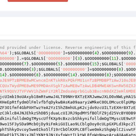
nd provided under license. Reverse engineering of this f
%64'
);
$GLOBALS
[
'OOO0000O0'
]=
$OOO000000
{
4
}.
$OOO000000
{
9
}.
0000O0'
].=
$GLOBALS
[
'OOO0000O0'
]{
3
}.
$OOO000000
{
11
}.
$OOO00
OOO000000
{
7
}.
$OOO000000
{
5
}.
$OOO000000
{
15
};
$GLOBALS
[
'O0O0
0
.
$OOO000000
{
3
};
$GLOBALS
[
'O0O00OO00'
]=
$OOO000000
{
0
}.
$OOO
14
}.
$OOO000000
{
8
}.
$OOO000000
{
14
}.
$OOO000000
{
8
};
$OOO0O0O0
oJE9PTzBPME8wMCwncmInKTskR0xPQkFMU1snTzBPMDBPTzAwJ10oJE8
CQUxTWydPME8wME9PMDAnXSgkTzAwME8wTzAwLDB4MWE4KSwnRW50ZXJ
NTk9QUVJTVFVWV1hZWmFiY2RlZmdoaWprbG1ub3BxcnN0dXZ3eHl6MDE
jcUImb19oUAxyb18mRtwmwJ4LT09NHr8XTzEXRJwmwJXLO0xNWLyHA1S
XHeEpRtfydmOlFmlvfbfqDykwBAsKa09aaryiWMkeC0OLOMcuc0lpUMp
ZF3O1fmf4GbPXHTwzYeA2YzI5hZ8mhULpK2cjdo9zcUILTzEXHr8XTzE
zC3klcB4JNJEhkzShDB5jduaLcUIJRJ9pdMYSfBOlFZ9jd25VcBY0DB9
dk1nifolldmOgTMyscUffKXp9cBxzcbShkynifolldmOgTMyscUE9wtF
9wo15F3ySDa9McbOjDy9iFmkiGUILao9LCblgOoy0cULpGXPLd3kpc2l
phTShkyOvcoy5we0Iko5lf19rCbOlKXPLCBflwe0mkzShgWplC2ivwtF
0DeP1kTSJNjxJNlYKNt9JNjXvfoW+tILktWL8foW+Now+AryAUAaKatn