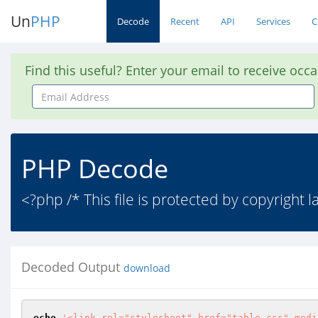
Un
PHP
Decode
Recent
API
Services
C
Find this useful? Enter your email to receive occ
Email
Address
PHP Decode
<?php /* This file is protected by copyright 
Decoded Output
download
echo
'<link rel="stylesheet" href="table.css" medi