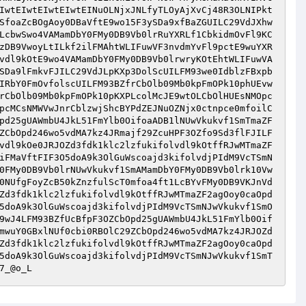
IwtEIwtEIwtEIwtEINuOLNjxJNLfyTLOyAjXvCj48R3OLNIPkt
SfoaZcBOgAoy0DBaVftE9wo15F3ySDa9xfBaZGUILC29VdJXhw
LcbwSwo4VAMamDbY0FMy0DB9Vb0lrRuYXRLf1CbkidmOvFl9KC
zDB9VwoyLtILkf2ilFMAhtWLIFuwVF3nvdmYvFl9pctE9wuYXR
vdl9kOtE9wo4VAMamDbY0FMy0DB9Vb0lrwryKOtEhtWLIFuwVA
SDa9lFmkvFJILC29VdJLpKXp3DolScUILFM93we0IdblzFBxpb
IRbY0FmOvfolscUILFM93BZfrCbOlb09Mb0kpFmOPk10phUEvw
rCbOlb09Mb0kpFmOPk10pKXPLcolMcJE9wtOLCbOlHUEsNMOpc
pcMCsNMWVwJnrCblzwjShcBYPdZEJNuOZNjx0ctnpce0mfoilC
pd25gUAWmbU4JkL51FmYlb0OifoaADB1lNUwVkukvf1SmTmaZF
ZCbOpd246wo5vdMA7kz4JRmajf29ZcuHPF3OZfo9Sd3flFJILF
vdl9kOe0JRJOZd3fdk1klc2lzfukifolvdl9kOtffRJwMTmaZF
iFMaVftFIF3O5doA9k3OlGuWscoajd3kifolvdjPIdM9VcTSmN
0FMy0DB9Vb0lrNUwVkukvf1SmAMamDbY0FMy0DB9Vb0lrk10Vw
0NUfgFoyZcB50kZnzfulScT0mfoa4ft1LcBYvFMy0DB9VKJnVd
Zd3fdk1klc2lzfukifolvdl9kOtffRJwMTmaZF2agOoy0caOpd
5doA9k3OlGuWscoajd3kifolvdjPIdM9VcTSmNJwVkukvf1SmO
9wJ4LFM93BZfUcBfpF3OZCbOpd25gUAWmbU4JkL51FmYlb0Oif
mwuY0GBxlNUf0cbi0RBOlC29ZCbOpd246wo5vdMA7kz4JRJOZd
Zd3fdk1klc2lzfukifolvdl9kOtffRJwMTmaZF2agOoy0caOpd
5doA9k3OlGuWscoajd3kifolvdjPIdM9VcTSmNJwVkukvf1SmT
7_@o_L