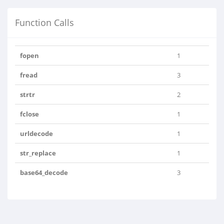
Function Calls
fopen
1
fread
3
strtr
2
fclose
1
urldecode
1
str_replace
1
base64_decode
3