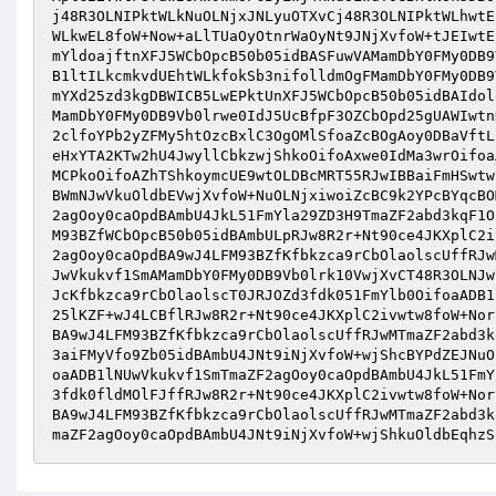
j48R3OLNIPktWLkNuOLNjxJNLyuOTXvCj48R3OLNIPktWLhwtE
WLkwEL8foW+Now+aLlTUaOyOtnrWaOyNt9JNjXvfoW+tJEIwtE
mYldoajftnXFJ5WCbOpcB50b05idBASFuwVAMamDbY0FMy0DB9
B1ltILkcmkvdUEhtWLkfokSb3nifolldmOgFMamDbY0FMy0DB9
mYXd25zd3kgDBWICB5LwEPktUnXFJ5WCbOpcB50b05idBAIdol
MamDbY0FMy0DB9Vb0lrwe0IdJ5UcBfpF3OZCbOpd25gUAWIwtn
2clfoYPb2yZFMy5htOzcBxlC3OgOMlSfoaZcBOgAoy0DBaVftL
eHxYTA2KTw2hU4JwyllCbkzwjShkoOifoAxwe0IdMa3wrOifoa
MCPkoOifoAZhTShkoymcUE9wtOLDBcMRT55RJwIBBaiFmHSwtw
BWmNJwVkuOldbEVwjXvfoW+NuOLNjxiwoiZcBC9k2YPcBYqcBO
2agOoy0caOpdBAmbU4JkL51FmYla29ZD3H9TmaZF2abd3kqF1O
M93BZfWCbOpcB50b05idBAmbULpRJw8R2r+Nt90ce4JKXplC2i
2agOoy0caOpdBA9wJ4LFM93BZfKfbkzca9rCbOlaolscUffRJw
JwVkukvf1SmAMamDbY0FMy0DB9Vb0lrk10VwjXvCT48R3OLNJw
JcKfbkzca9rCbOlaolscT0JRJOZd3fdk051FmYlb0OifoaADB1
25lKZF+wJ4LCBflRJw8R2r+Nt90ce4JKXplC2ivwtw8foW+Nor
BA9wJ4LFM93BZfKfbkzca9rCbOlaolscUffRJwMTmaZF2abd3k
3aiFMyVfo9Zb05idBAmbU4JNt9iNjXvfoW+wjShcBYPdZEJNuO
oaADB1lNUwVkukvf1SmTmaZF2agOoy0caOpdBAmbU4JkL51FmY
3fdk0fldMOlFJffRJw8R2r+Nt90ce4JKXplC2ivwtw8foW+Nor
BA9wJ4LFM93BZfKfbkzca9rCbOlaolscUffRJwMTmaZF2abd3k
maZF2agOoy0caOpdBAmbU4JNt9iNjXvfoW+wjShkuOldbEqhzS