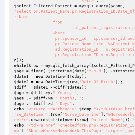
                            </tr>'
$select_Filtered_Patient
 = mysqli_query(
$conn
"select pr.Patient_Name,pr.Registration_ID,Date_Of
r_Name

		from 

			tbl_patient_registration pr, tbl_sponsor sp,tbl_nurse n,tbl_admission ad

		where

		 pr.sponsor_id = sp.sponsor_id and 

		 pr.Patient_Name like '%$Patient_Name%' AND 

		 ad.Registration_ID = n.Registration_ID AND 

		 pr.Registration_ID = n.Registrat
n
while
(
$row
 = mysqli_fetch_array(
$select_Filtered_P
$age
 = floor( (strtotime(date(
'Y-m-d'
)) -strtotime
$date1
 = 
new
 DateTime(
$Today
$date2
 = 
new
 DateTime(
$row
[
'Date_Of_Birth'
$diff
 = 
$date1
 ->diff(
$date2
$age
 = 
$diff
->y.
" Years, "
$age
 .= 
$diff
->m.
" Months, "
$age
 .= 
$diff
->d.
" Days"
echo
"<tr><td id='thead'>"
.
$temp
.
"</td><td><a href
rse_DateTime="
.
$row
[
'Nurse_DateTime'
].
"&NurseWorks
ne;'>"
.ucwords(strtolower(
$row
[
'Patient_Name'
])).
"
echo
"<td><a href='checkedform.php?Registration_ID
me'
].
"&NurseWorks=NurseWorksThisPage' target='_par