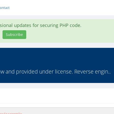
ontact
asional updates for securing PHP code.
Subscribe
law and provided under license. Reverse engin..
a="screen"> 
