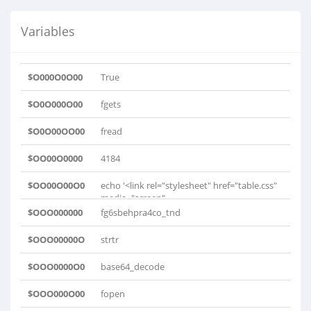
Variables
$O000O0O00
True
$O0O000O00
fgets
$O0O00OO00
fread
$OO00O0000
4184
$OO00O00O0
echo '<link rel="stylesheet" href="table.css"
media="screen"..
$OOO000000
fg6sbehpra4co_tnd
$OOO00000O
strtr
$OOO0000O0
base64_decode
$OOO000O00
fopen