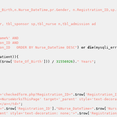
_Birth,n.Nurse_DateTime,pr.Gender, n.Registration_ID,sp.
ion_ID   ORDER BY Nurse_DateTime DESC"
) 
or
die
(mysqli_err
atient
(
$row
[
'Date_Of_Birth'
])) / 
31556926
).
" Years"
='checkedform.php?Registration_ID="
.
$row
[
'Registration_I
=NurseWorksThisPage' target='_parent' style='text-decora
</a></td>"
="
.
$row
[
'Registration_ID'
].
"&Nurse_DateTime="
.
$row
[
'Nurs
ent' style='text-decoration: none;'>"
.
$row
[
'Registration