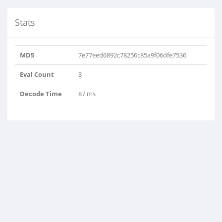
Stats
MD5
7e77eed6892c78256c85a9f06dfe7536
Eval Count
3
Decode Time
87 ms