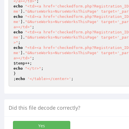
</a></td>"
echo
"<td><a href='checkedform.php?Registration_ID
me'
].
"&NurseWorks=NurseWorksThisPage' target='_par
echo
"<td><a href='checkedform.php?Registration_ID
me'
].
"&NurseWorks=NurseWorksThisPage' target='_par
a></td>"
echo
"<td><a href='checkedform.php?Registration_ID
me'
].
"&NurseWorks=NurseWorksThisPage' target='_par
>"
echo
"<td><a href='checkedform.php?Registration_ID
me'
].
"&NurseWorks=NurseWorksThisPage' target='_par
a></td>"
$temp
echo
"</tr>"
;

}

;
echo
'</table></center>'
;
Did this file decode correctly?
Yes