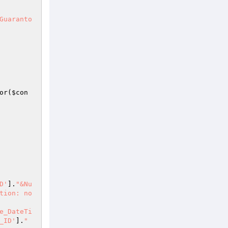
Guaranto
or(
$con
D'
].
"&Nu
tion: no
e_DateTi
_ID'
].
"