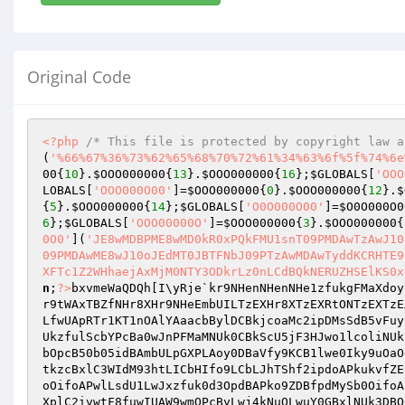
Original Code
<?php
/* This file is protected by copyright law a
(
'%66%67%36%73%62%65%68%70%72%61%34%63%6f%5f%74%6e
00
{
10
}.
$OOO000000
{
13
}.
$OOO000000
{
16
};
$GLOBALS
[
'OOO
LOBALS
[
'OOO000O00'
]=
$OOO000000
{
0
}.
$OOO000000
{
12
}.
$
{
5
}.
$OOO000000
{
14
};
$GLOBALS
[
'O0O000O00'
]=
$O0O000O0
6
};
$GLOBALS
[
'OOO00000O'
]=
$OOO000000
{
3
}.
$OOO000000
{
0O0'
](
'JE8wMDBPME8wMD0kR0xPQkFMU1snT09PMDAwTzAwJ10
09PMDAwME8wJ10oJEdMT0JBTFNbJ09PTzAwMDAwTyddKCRHTE9
XFTc1Z2WHhaejAxMjM0NTY3ODkrLz0nLCdBQkNERUZHSElKS0x
n
;
?>
bxvmeWaQDQh[I\yRje`kr9NHenNHenNHe1zfukgFMaXdoy
r9tWAxTBZfNHr8XHr9NHeEmbUILTzEXHr8XTzEXRtONTzEXTzE
LfwUApRTr1KT1nOAlYAaacbBylDCBkjcoaMc2ipDMsSdB5vFuy
UkzfulScbYPcBa0wJnPFMaMNUk0CBkScU5jF3HJwo1lcoliNUk
bOpcB50b05idBAmbULpGXPLAoy0DBaVfy9KCB1lwe0Iky9uOaO
tkzcBxlC3WIdM93htLICbHIfo9LCbLJhTShf2ipdoAPkukvfZE
oOifoAPwlLsdU1LwJxzfuk0d3OpdBAPko9ZDBfpdMySb0OifoA
XplC2ivwtF8fuwIUAW9wmOPcByLwj4kNuOLwuY0GBxlNUk3DBO