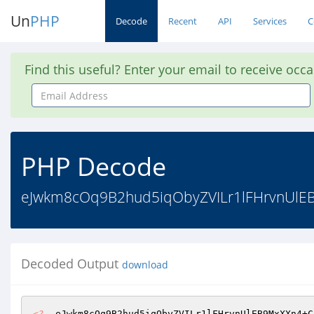
Un
PHP
Decode
Recent
API
Services
C
Find this useful? Enter your email to receive occ
Email
Address
PHP Decode
eJwkm8cOq9B2hud5iqObyZVILr1lFHrvnUlEB
Decoded Output
download
<?
  eJwkm8cOq9B2hud5iqObyZVILr1lFHrvnUlEB9MxXXn4+C