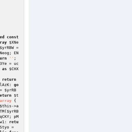
ed
const
ray
$XNe
$yrRBW
 =
Neog; EN
urn
''
; 
3Ye
 = uc
as
$CHX
 
return
lAzK: 
go
= 
$yrRB
eturn
$t
array
{ 
$this
->a
TM(
$yrRB
qCKY; pM
w1: 
retu
Styo
 = 