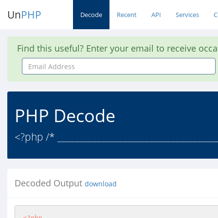
Un
PHP
Decode
Recent
API
Services
C
Find this useful? Enter your email to receive occ
Email
Address
PHP Decode
<?php /* ____________________________________
Decoded Output
download
<?php