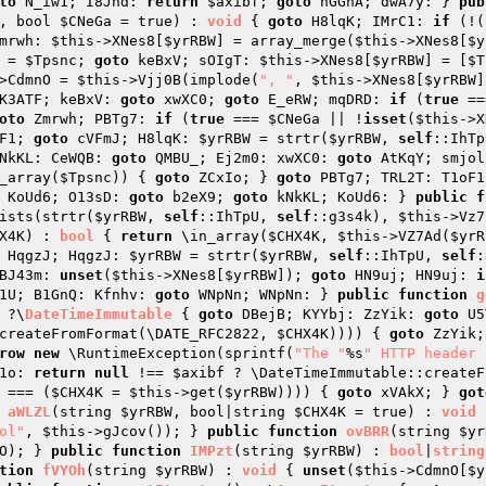
to
 N_iw1; I8Jnd: 
return
$axibf
; 
goto
 nGGhA; dwA7y: } 
pub
, bool 
$CNeGa
 = true)
 : 
void
{ 
goto
 H8lqK; IMrC1: 
if
 (!(
mrwh: 
$this
->XNes8[
$yrRBW
] = array_merge(
$this
->XNes8[
$y
 = 
$Tpsnc
; 
goto
 keBxV; sOIgT: 
$this
->XNes8[
$yrRBW
] = [
$T
>CdmnO = 
$this
->Vjj0B(implode(
", "
, 
$this
->XNes8[
$yrRBW
]
K3ATF; keBxV: 
goto
 xwXC0; 
goto
 E_eRW; mqDRD: 
if
 (
true
 ==
oto
 Zmrwh; PBTg7: 
if
 (
true
 === 
$CNeGa
 || !
isset
(
$this
->X
F1; 
goto
 cVFmJ; H8lqK: 
$yrRBW
 = strtr(
$yrRBW
, 
self
::IhTp
NkKL: CeWQB: 
goto
 QMBU_; Ej2m0: xwXC0: 
goto
 AtKqY; smjol
_array(
$Tpsnc
)) { 
goto
 ZCxIo; } 
goto
 PBTg7; TRL2T: T1oF1
 KoUd6; O13sD: 
goto
 b2eX9; 
goto
 kNkKL; KoUd6: } 
public
f
ists(strtr(
$yrRBW
, 
self
::IhTpU, 
self
::g3s4k), 
$this
X4K
)
 : 
bool
{ 
return
 \in_array(
$CHX4K
, 
$this
->VZ7Ad(
$yrR
 HqgzJ; HqgzJ: 
$yrRBW
 = strtr(
$yrRBW
, 
self
::IhTpU, 
self
BJ43m: 
unset
(
$this
->XNes8[
$yrRBW
]); 
goto
 HN9uj; HN9uj: 
i
1U; B1GnQ: Kfnhv: 
goto
 WNpNn; WNpNn: } 
public
function
g
 ?\
DateTimeImmutable
{ 
goto
 DBejB; KYYbj: ZzYik: 
goto
 U5
createFromFormat(\DATE_RFC2822, 
$CHX4K
)))) { 
goto
 ZzYik;
row
new
 \RuntimeException(sprintf(
"The "
%s
" HTTP header 
1o: 
return
null
 !== 
$axibf
 ? \DateTimeImmutable::createF
 === (
$CHX4K
 = 
$this
->get(
$yrRBW
)))) { 
goto
 xVAkX; } 
got
aWLZL
(string 
$yrRBW
, bool|string 
$CHX4K
 = true)
 : 
void
ol"
, 
$this
->gJcov()); } 
public
function
ovBRR
(string 
$yr
O); } 
public
function
IMPzt
(string 
$yrRBW
)
 : 
bool
|
string
tion
fVYOh
(string 
$yrRBW
)
 : 
void
{ 
unset
(
$this
->CdmnO[
$y