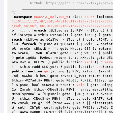
    |    GitHub: https://github.com/pk-fr/yakpro-po    |

    |__________________________________________________|

*/
namespace
MW8z2
\
F_nAf
\
TSn_W
; 
class
q4HS5
implemen
\110\111\112\x4b\114\x4d\116\117\120\x51\122\x53\x
\x6d\156\x6f\160\161\162\163\164\x75\x76\x77\170\1
o
 = [])
{ 
foreach
 (
$LStyo
as
$yrRBW
 => 
$Tpsnc
) { 
$
if
 (
$LStyo
 = 
$this
->Vz7AD()) { 
goto
 iZKkU; } 
goto
 
reach
 (
$LStyo
as
$Cz3Ye
 => 
$Tpsnc
) { 
goto
 cl5NT; c
lKU: 
foreach
 (
$Tpsnc
as
$CHX4K
) { 
$BkwlN
 .= sprint
eR; orACn: 
$BkwlN
 = 
''
; 
goto
 KNoaj; GB7n0: 
return
to
 orACn; I_VeR: RlAzK: 
goto
 GB7n0; WsHOs: } 
publi
} 
goto
 ig68x; RAdnw: 
return
$this
->XNes8; 
goto
 UEL
oto
 Rw21W; UELZV: } 
public
function
RZ0l0
()
 : 
arra
[]; 
$this
->add(
$LStyo
); } 
public
function
add
(arra
public
function
get
(string 
$yrRBW
, ?string 
$axibf
 
Jnd; nGGhA: kTheS: 
goto
 Yzv7a; N_iw1: 
return
 (stri
$this
->VZ7ad(
$yrRBW
); 
goto
 PGoGt; PuN2Z: I12ry: 
go
l 
$Tpsnc
, bool 
$CNeGa
 = true)
 : 
void
{ 
goto
 H8lqK;
2w; Zmrwh: 
$this
->XNes8[
$yrRBW
] = array_merge(
$thi
Nes8[
$yrRBW
] = [
$Tpsnc
]; 
goto
 Ej2m0; K3ATF: b2eX9:
U_: 
$this
->XNes8[
$yrRBW
] = 
$Tpsnc
; 
goto
 K3ATF; keB
to
 Zmrwh; PBTg7: 
if
 (
true
 === 
$CNeGa
 || !
isset
(
$th
W
, 
self
::IhTpU, 
self
::g3s4k); 
goto
 FWZG3; cVFmJ: Z
c
); 
goto
 mqDRD; FWZG3: 
if
 (\is_array(
$Tpsnc
)) { 
go