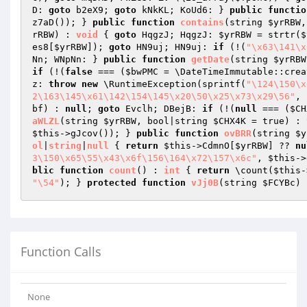
D: 
goto
 b2eX9; 
goto
 kNkKL; KoUd6: } 
public
functio
z7aD()); } 
public
function
contains
(string 
$yrRBW
,
rRBW
)
 : 
void
{ 
goto
 HqgzJ; HqgzJ: 
$yrRBW
 = strtr(
$
es8[
$yrRBW
]); 
goto
 HN9uj; HN9uj: 
if
 (!(
"\x63\141\x
Nn; WNpNn: } 
public
function
getDate
(string 
$yrRBW
if
 (!(
false
 === (
$bwPMC
 = \DateTimeImmutable::crea
z: 
throw
new
 \RuntimeException(sprintf(
"\124\150\x
2\163\145\x61\142\154\145\x20\50\x25\x73\x29\56"
, 
bf
) : 
null
; 
goto
 Evclh; DBejB: 
if
 (!(
null
 === (
$CH
aWLZL
(string 
$yrRBW
, bool|string 
$CHX4K
 = true)
 : 
$this
->gJcov()); } 
public
function
ovBRR
(string 
$y
ol
|
string
|
null
{ 
return
$this
->CdmnO[
$yrRBW
] ?? 
nu
3\150\x65\55\x43\x6f\156\164\x72\157\x6c"
, 
$this
->
blic
function
count
()
 : 
int
{ 
return
 \count(
$this
-
"\54"
); } 
protected
function
vJj0B
(string 
$FCYBc
)
 
Function Calls
None