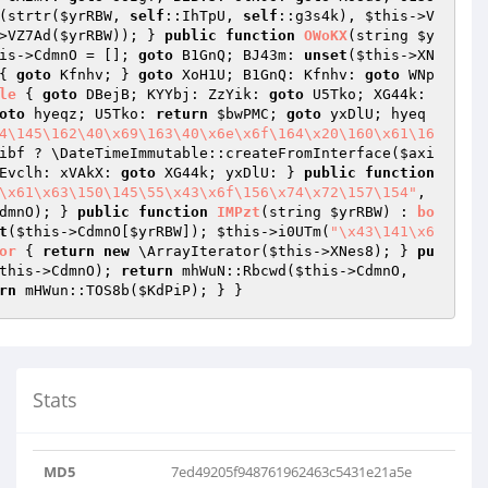
(strtr(
$yrRBW
, 
self
::IhTpU, 
self
::g3s4k), 
$this
->V
>VZ7Ad(
$yrRBW
)); } 
public
function
OWoKX
(string 
$y
is
->CdmnO = []; 
goto
 B1GnQ; BJ43m: 
unset
(
$this
->XN
{ 
goto
 Kfnhv; } 
goto
 XoH1U; B1GnQ: Kfnhv: 
goto
 WNp
le
{ 
goto
 DBejB; KYYbj: ZzYik: 
goto
 U5Tko; XG44k: 
oto
 hyeqz; U5Tko: 
return
$bwPMC
; 
goto
 yxDlU; hyeq
4\145\162\40\x69\163\40\x6e\x6f\164\x20\160\x61\16
ibf
 ? \DateTimeImmutable::createFromInterface(
$axi
Evclh: xVAkX: 
goto
 XG44k; yxDlU: } 
public
function
\x61\x63\150\145\55\x43\x6f\156\x74\x72\157\154"
, 
dmnO); } 
public
function
IMPzt
(string 
$yrRBW
)
 : 
bo
t
(
$this
->CdmnO[
$yrRBW
]); 
$this
->i0UTm(
"\x43\141\x6
or
{ 
return
new
 \ArrayIterator(
$this
->XNes8); } 
pu
this
->CdmnO); 
return
 mhWuN::Rbcwd(
$this
->CdmnO, 
rn
 mHWun::TOS8b(
$KdPiP
); } }
Stats
MD5
7ed49205f948761962463c5431e21a5e