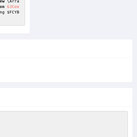
ew
 \Arra
on
GJCov
ng 
$FCYB