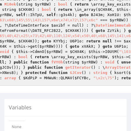
n
M10ek
(string 
$yrRBW
)
 : 
bool
{ 
return
 \array_key_exists
 string 
$CHX4K
)
 : 
bool
{ 
return
 \in_array(
$CHX4K
, 
$this
-
yrRBW
, 
self
::IhTpU, 
self
::g3s4k); 
goto
 BJ43m; XoH1U: 
$th
63\x68\145\55\143\157\x6e\x74\x72\157\x6c"
 === 
$yrRBW
)) 
, ?\DateTimeInterface 
$axibf
 = null)
 : ?\
DateTimeImmutab
teFromFormat(\DATE_RFC2822, 
$CHX4K
)))) { 
goto
 ZzYik; } 
g
65\40\42\x25\x73\42\40\110\124\x54\x50\40\x68\145\141\x6
$yrRBW
, 
$CHX4K
)); 
goto
 KYYbj; U6P1o: 
return
null
 !== 
$ax
X4K
 = 
$this
->get(
$yrRBW
)))) { 
goto
 xVAkX; } 
goto
 U6P1o; 
void
{ 
$this
->CdmnO[
$yrRBW
] = 
$CHX4K
; 
$this
->I0UtM(
"\103
rRBW
)
 : 
bool
{ 
return
 \array_key_exists(
$yrRBW
, 
$this
->C
ll
; } 
public
function
fVYOh
(string 
$yrRBW
)
 : 
void
{ 
unse
gJCOv()); } 
public
function
getIterator
()
 : \
ArrayIterat
>XNes8); } 
protected
function
GJCov
()
 : 
string
{ ksort(
$
: 
array
{ 
$KdPiP
 = MHWuN::QLMAV(
$FCYBc
, 
"\x2c\75"
); 
retu
Variables
None