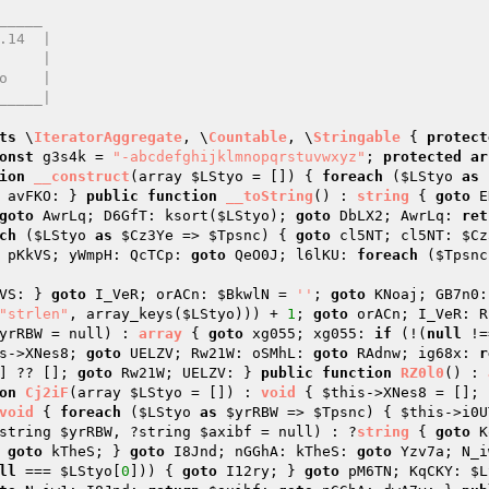
____

ts
 \
IteratorAggregate
, \
Countable
, \
Stringable
{ 
protect
onst
 g3s4k = 
"-abcdefghijklmnopqrstuvwxyz"
; 
protected
ar
ion
__construct
(array 
$LStyo
 = [])
{ 
foreach
 (
$LStyo
as
 avFKO: } 
public
function
__toString
()
 : 
string
{ 
goto
 E
goto
 AwrLq; D6GfT: ksort(
$LStyo
); 
goto
 DbLX2; AwrLq: 
ret
ch
 (
$LStyo
as
$Cz3Ye
 => 
$Tpsnc
) { 
goto
 cl5NT; cl5NT: 
$Cz
 pKkVS; yWmpH: QcTCp: 
goto
 QeO0J; l6lKU: 
foreach
 (
$Tpsnc
VS: } 
goto
 I_VeR; orACn: 
$BkwlN
 = 
''
; 
goto
 KNoaj; GB7n0:
"strlen"
, array_keys(
$LStyo
))) + 
1
; 
goto
 orACn; I_VeR: R
yrRBW
 = null)
 : 
array
{ 
goto
 xg055; xg055: 
if
 (!(
null
 !=
s
->XNes8; 
goto
 UELZV; Rw21W: oSMhL: 
goto
 RAdnw; ig68x: 
r
] ?? []; 
goto
 Rw21W; UELZV: } 
public
function
RZ0l0
()
 : 
on
Cj2iF
(array 
$LStyo
 = [])
 : 
void
{ 
$this
->XNes8 = []; 
void
{ 
foreach
 (
$LStyo
as
$yrRBW
 => 
$Tpsnc
) { 
$this
->i0U
string 
$yrRBW
, ?string 
$axibf
 = null)
 : ?
string
{ 
goto
 K
 
goto
 kTheS; } 
goto
 I8Jnd; nGGhA: kTheS: 
goto
 Yzv7a; N_i
ll
 === 
$LStyo
[
0
])) { 
goto
 I12ry; } 
goto
 pM6TN; KqCKY: 
$L