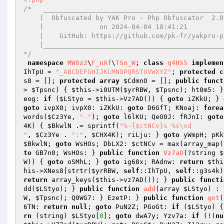
/*   ______________________________________________
    |  Obfuscated by YAK Pro - Php Obfuscator  2.0.14  |

    |              on 2024-04-04 18:41:21              |

    |    GitHub: https://github.com/pk-fr/yakpro-po    |

    |__________________________________________________|

*/
namespace
MW8z2
\
F_nAf
\
TSn_W
; 
class
q4HS5
implemen
IhTpU = 
"_ABCDEFGHIJKLMNOPQRSTUVWXYZ"
; 
protected
c
s8
 = []; 
protected
array
$CdmnO
 = []; 
public
funct
> 
$Tpsnc
) { 
$this
->i0UTM(
$yrRBW
, 
$Tpsnc
); ht0m5: }
eog: 
if
 (
$LStyo
 = 
$this
->Vz7AD()) { 
goto
 iZKkU; } 
goto
 ivpX0; ivpX0: iZKkU: 
goto
 D6GfT; KNoaj: 
forea
words(
$Cz3Ye
, 
"-"
); 
goto
 l6lKU; QeO0J: fRJnI: 
goto
4K
) { 
$BkwlN
 .= sprintf(
"%-{$ctNCv}s %s\xd

"
, 
$Cz3Ye
 . 
":"
, 
$CHX4K
); riLju: } 
goto
 yWmpH; pKk
$BkwlN
; 
goto
 WsHOs; DbLX2: 
$ctNCv
 = max(array_map(
to
 GB7n0; WsHOs: } 
public
function
Vz7aD
(?string 
$
W
)) { 
goto
 oSMhL; } 
goto
 ig68x; RAdnw: 
return
$thi
his
->XNes8[strtr(
$yrRBW
, 
self
::IhTpU, 
self
::g3s4k)
return
 array_keys(
$this
->vz7AD()); } 
public
functi
dd(
$LStyo
); } 
public
function
add
(array 
$LStyo
)
 : 
W
, 
$Tpsnc
); Q0WG7: } EzetP: } 
public
function
get
(
6TN: 
return
null
; 
goto
 PuN2Z; PGoGt: 
if
 (
$LStyo
) {
rn
 (string) 
$LStyo
[
0
]; 
goto
 dwA7y; Yzv7a: 
if
 (!(
nu