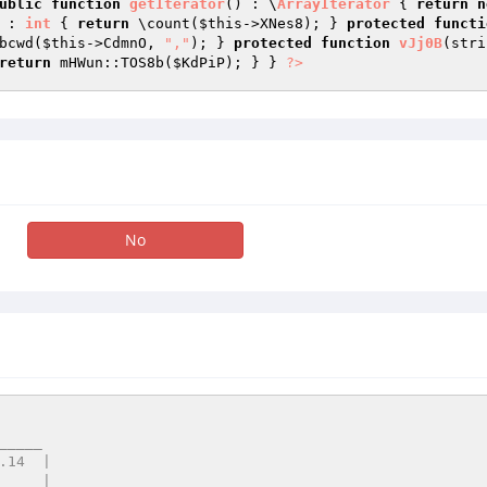
ublic
function
getIterator
()
 : \
ArrayIterator
{ 
return
n
 : 
int
{ 
return
 \count(
$this
->XNes8); } 
protected
functi
bcwd(
$this
->CdmnO, 
","
); } 
protected
function
vJj0B
(stri
return
 mHWun::TOS8b(
$KdPiP
); } } 
?>
No
____
