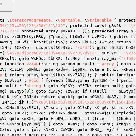
ts
 \
IteratorAggregate
, \
Countable
, \
Stringable
{ 
protect
54\125\x56\127\x58\131\132"
; 
protected
const
 g3s4k = 
"\x
71\172"
; 
protected
array
$XNes8
 = []; 
protected
array
$C
this
->i0UTM(
$yrRBW
, 
$Tpsnc
); ht0m5: } avFKO: } 
public
fu
AwrLq; D6GfT: ksort(
$LStyo
); 
goto
 DbLX2; AwrLq: 
return
'
l5NT: 
$Cz3Ye
 = ucwords(
$Cz3Ye
, 
"\x2d"
); 
goto
 l6lKU; QeO0
f(
"\45\x2d{$ctNCv}\x73\40\x25\x73\xd\12"
, 
$Cz3Ye
 . 
"\x3a
$BkwlN
; 
goto
 WsHOs; DbLX2: 
$ctNCv
 = max(array_map(
"\163\
c
function
Vz7aD
(?string 
$yrRBW
 = null)
 : 
array
{ 
goto
 x
ZV; Rw21W: oSMhL: 
goto
 RAdnw; ig68x: 
return
$this
->XNes8
y
{ 
return
 array_keys(
$this
->vz7AD()); } 
public
function
y 
$LStyo
)
 : 
void
{ 
foreach
 (
$LStyo
as
$yrRBW
 => 
$Tpsnc
) 
= null)
 : ?
string
{ 
goto
 KqCKY; pM6TN: 
return
null
; 
goto
ng) 
$LStyo
[
0
]; 
goto
 dwA7y; Yzv7a: 
if
 (!(
null
 === 
$LStyo
[
to
 N_iw1; I8Jnd: 
return
$axibf
; 
goto
 nGGhA; dwA7y: } 
pub
 IMrC1: 
if
 (!(
"\x63\141\x63\x68\145\x2d\x63\x6f\156\164\
s
->XNes8[
$yrRBW
], 
$Tpsnc
); 
goto
 O13sD; kKng0: 
$this
->XNe
 
goto
 TRL2T; GM22w: 
$this
->CdmnO = 
$this
->Vjj0B(implode(
xV: 
goto
 xwXC0; 
goto
 E_eRW; mqDRD: 
if
 (
true
 === 
$CNeGa
 |
is
->XNes8[
$yrRBW
])) { 
goto
 CX2mv; } 
goto
 kKng0; AtKqY: 
g
CxIo: 
goto
 smjol; kNkKL: CeWQB: 
goto
 QMBU_; Ej2m0: xwXC0
to
 ZCxIo; } 
goto
 PBTg7; TRL2T: T1oF1: 
goto
 IMrC1; E_eRW: