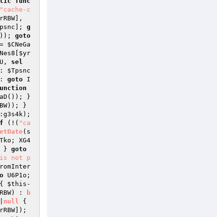
lic
func
"cache-c
rRBW
], 
psnc
]; 
g
)); 
goto
= 
$CNeGa
Nes8[
$yr
U, 
sel
: 
$Tpsnc
: 
goto
 I
unction
->Vz7aD()); } 
BW
)); } 
::g3s4k); 
f
 (!(
"ca
etDate
(s
Tko; XG4
 } 
goto
is not p
romInter
o
 U6P1o; 
{ 
$this
-
RBW
)
 : 
b
|
null
{ 
rRBW
]); 