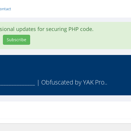
ontact
asional updates for securing PHP code.
Subscribe
______________ | Obfuscated by YAK Pro..