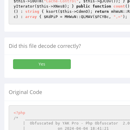
$this
->i0UTm(
"Cache-Control"
, 
$this
->gJCOv()); } 
p
yIterator(
$this
->XNes8); } 
public
function
count
()
()
 : 
string
{ ksort(
$this
->CdmnO); 
return
 mhWuN::R
c
)
 : 
array
{ 
$KdPiP
 = MHWuN::QLMAV(
$FCYBc
, 
",="
); 
Did this file decode correctly?
Yes
Original Code
<?php
/*   ______________________________________________
    |  Obfuscated by YAK Pro - Php Obfuscator  2.0.14  |

    |              on 2024-04-04 18:41:21              |
