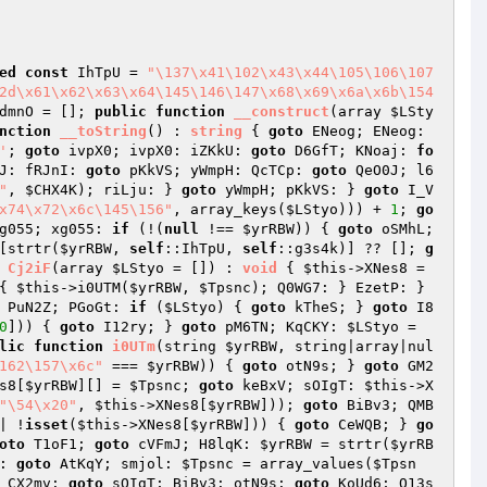
ed
const
 IhTpU = 
"\137\x41\102\x43\x44\105\106\107
2d\x61\x62\x63\x64\145\146\147\x68\x69\x6a\x6b\154
dmnO
 = []; 
public
function
__construct
(array 
$LSty
nction
__toString
()
 : 
string
{ 
goto
 ENeog; ENeog: 
'
; 
goto
 ivpX0; ivpX0: iZKkU: 
goto
 D6GfT; KNoaj: 
fo
J: fRJnI: 
goto
 pKkVS; yWmpH: QcTCp: 
goto
 QeO0J; l6
"
, 
$CHX4K
); riLju: } 
goto
 yWmpH; pKkVS: } 
goto
 I_V
x74\x72\x6c\145\156"
, array_keys(
$LStyo
))) + 
1
; 
go
g055; xg055: 
if
 (!(
null
 !== 
$yrRBW
)) { 
goto
 oSMhL; 
[strtr(
$yrRBW
, 
self
::IhTpU, 
self
::g3s4k)] ?? []; 
g
Cj2iF
(array 
$LStyo
 = [])
 : 
void
{ 
$this
->XNes8 = 
{ 
$this
->i0UTM(
$yrRBW
, 
$Tpsnc
); Q0WG7: } EzetP: } 
 PuN2Z; PGoGt: 
if
 (
$LStyo
) { 
goto
 kTheS; } 
goto
 I8
0
])) { 
goto
 I12ry; } 
goto
 pM6TN; KqCKY: 
$LStyo
 = 
lic
function
i0UTm
(string 
$yrRBW
, string|array|nul
162\157\x6c"
 === 
$yrRBW
)) { 
goto
 otN9s; } 
goto
 GM2
s8[
$yrRBW
][] = 
$Tpsnc
; 
goto
 keBxV; sOIgT: 
$this
->X
"\54\x20"
, 
$this
->XNes8[
$yrRBW
])); 
goto
 BiBv3; QMB
| !
isset
(
$this
->XNes8[
$yrRBW
])) { 
goto
 CeWQB; } 
go
oto
 T1oF1; 
goto
 cVFmJ; H8lqK: 
$yrRBW
 = strtr(
$yrRB
: 
goto
 AtKqY; smjol: 
$Tpsnc
 = array_values(
$Tpsn
 CX2mv: 
goto
 sOIgT; BiBv3: otN9s: 
goto
 KoUd6; O13s