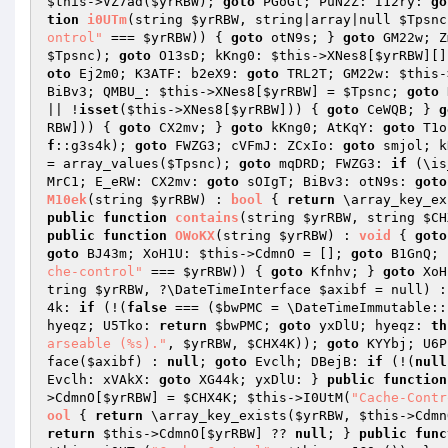
$this
->VZ7ad(
$yrRBW
); 
goto
 PGoGt; PuN2Z: I12ry: 
go
tion
i0UTm
(string 
$yrRBW
, string|array|null 
$Tpsnc
ontrol"
 === 
$yrRBW
)) { 
goto
 otN9s; } 
goto
 GM22w; Z
$Tpsnc
); 
goto
 O13sD; kKng0: 
$this
->XNes8[
$yrRBW
][]
oto
 Ej2m0; K3ATF: b2eX9: 
goto
 TRL2T; GM22w: 
$this
-
BiBv3; QMBU_: 
$this
->XNes8[
$yrRBW
] = 
$Tpsnc
; 
goto
 
|| !
isset
(
$this
->XNes8[
$yrRBW
])) { 
goto
 CeWQB; } 
g
RBW
])) { 
goto
 CX2mv; } 
goto
 kKng0; AtKqY: 
goto
 T1o
f
::g3s4k); 
goto
 FWZG3; cVFmJ: ZCxIo: 
goto
 smjol; k
= array_values(
$Tpsnc
); 
goto
 mqDRD; FWZG3: 
if
 (\is
MrC1; E_eRW: CX2mv: 
goto
 sOIgT; BiBv3: otN9s: 
goto
M10ek
(string 
$yrRBW
)
 : 
bool
{ 
return
 \array_key_ex
public
function
contains
(string 
$yrRBW
, string 
$CH
public
function
OWoKX
(string 
$yrRBW
)
 : 
void
{ 
goto
goto
 BJ43m; XoH1U: 
$this
->CdmnO = []; 
goto
 B1GnQ; 
che-control"
 === 
$yrRBW
)) { 
goto
 Kfnhv; } 
goto
 XoH
tring 
$yrRBW
, ?\DateTimeInterface 
$axibf
 = null)
 :
4k: 
if
 (!(
false
 === (
$bwPMC
 = \DateTimeImmutable::
hyeqz; U5Tko: 
return
$bwPMC
; 
goto
 yxDlU; hyeqz: 
th
arseable (%s)."
, 
$yrRBW
, 
$CHX4K
)); 
goto
 KYYbj; U6P
face(
$axibf
) : 
null
; 
goto
 Evclh; DBejB: 
if
 (!(
null
Evclh: xVAkX: 
goto
 XG44k; yxDlU: } 
public
function
>CdmnO[
$yrRBW
] = 
$CHX4K
; 
$this
->I0UtM(
"Cache-Contr
ool
{ 
return
 \array_key_exists(
$yrRBW
, 
$this
->Cdmn
return
$this
->CdmnO[
$yrRBW
] ?? 
null
; } 
public
func