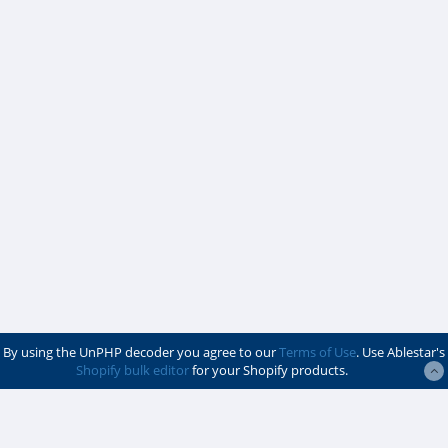
By using the UnPHP decoder you agree to our
Terms of Use
. Use Ablestar's
Shopify bulk editor
for your Shopify products.