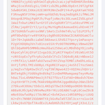
tM8NIFxjyXd/qUhSm3lqky8x2caLsjqF9dDH6P2bnkNa
WRajEce3hXdigSi/IHkYisbZRLpdNbJDpEntJ9T2gF6X
5dwBGXSKLIXKmi02E3NYR3NnZedP1Y4vPygXAYaA7XGQ
F3RnwgN5F3YHmjoWH+qohbEh8/6uqJmdUg6kJifMWiJM
84ognBJPOqjPg6PJh/PupfjoNe/6s3OLvwmIZVDLgVxF
1WaIfnkwtiMA5Tw+GY3Ti0vSgOURYlFYia50zuFPMCsU
ZlRm/jep8YZrYJ/ycCq/MuYGgMsEAomueEHiuhEn4C7f
2K7SUHUbfxuHrox9NF/3AetcIsh9mT4h/u/lOiPIFh/f
pMf0DwhDpYrw49YUKXyi0gBhU026UWaCDJAAhDGaWJlu
1D+70+JqAAdkciabWl9AkewcLShVDJ7Yps+y1mPaxq+c
P2gVCKDQ0q3Vn7x81nzeSSXrPz0OTR69MNyLVBmwUZ8F
QhlbQaRHPb5MMHbzHmuhbaS250eLeCLMDdhDgYDjzoPg
KkpoCyhlAjQYoF1Ivga1GL2CyKCFYmpEnlV0iWUi4t5O
+zNtOzpEx7yFhrpkz2wSdxlFxIclOQ4oBjA8/nNboe1J
r+PRfX1z/iA6RfakU7wswZtKtZVop7EMBliReDhLoGLq
UnYjfzPELTMIsbDByLrKgUREIFaqnij4oShIlYozSmm1
y/mqZvxTdpKGwIk1f/vgf5NlNpwo42I+XQIHoihQUrir
BHTe4gDkjYUd6kg9n8VAqTIsnDmPRRwmgaepTeynMu4p
h0aLTSxL4hMAP9mo3jhT927fOzsfZzFAO+0Nodsh7Emn
2sptH+9FTtJ+MLfKAkV08pXRVhKJggeB6dqnJ6WsIb5V
27DkuxK3OUm/tDdo1L4KEqSTOw19JkNDpoOKD0rBn6nu
AB8a9LRhJpA2VNVeMwzR9rYKzzOEAB67sqKi0CowZ0cB
mNo93UwfwURpitTAcNKuC+8xhK2wsx14R58P0qiriUUQ
HJ+dYc7N9BF2kbbNHTtkjkGvRalW5TZ8l3cxrro1uv1K
Lk6wj6vU7Qof7AvdEvJLAebHGhJb2YDYjaqFjX3xLI/z