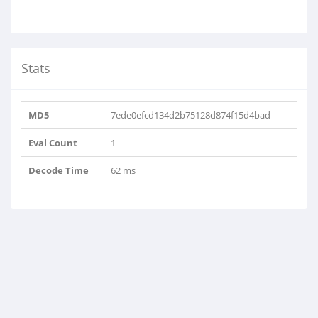
Stats
MD5
7ede0efcd134d2b75128d874f15d4bad
Eval Count
1
Decode Time
62 ms