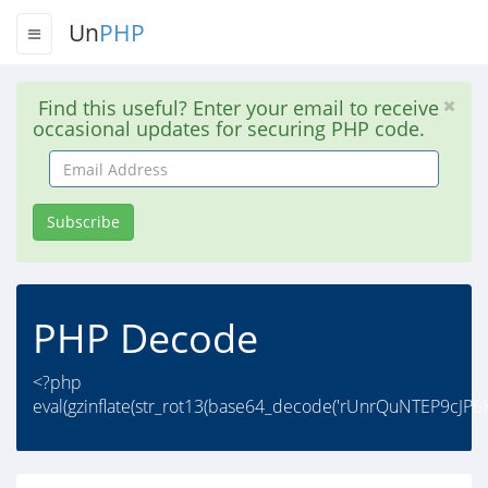
Un
PHP
Find this useful? Enter your email to receive
occasional updates for securing PHP code.
Email
Address
Subscribe
PHP Decode
<?php
eval(gzinflate(str_rot13(base64_decode('rUnrQuNTEP9cJ