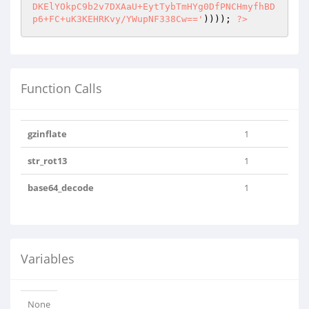
DKElYOkpC9b2v7DXAaU+EytTybTmHYg0DfPNCHmyfhBD
p6+FC+uK3KEHRKvy/YWupNF338Cw=='
)))); 
?>
Function Calls
gzinflate
1
str_rot13
1
base64_decode
1
Variables
None