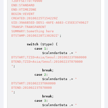
TZOFFSETTO:+0900

END:STANDARD

END:VTIMEZONE

BEGIN:VEVENT

CREATED:20100225T154229Z

UID:39A6B5ED-DD51-4AFE-A683-C35EE3749627

TRANSP:TRANSPARENT

SUMMARY:Something here

DTSTAMP:20100228T130202Z'
;

switch
 (
$type
) {

case
1
:

$calendarData
 .= 
"

DTSTART;TZID=Asia/Seoul:20100223T060000

DTEND;TZID=Asia/Seoul:20100223T070000

"
;

break
;

case
2
:

$calendarData
 .= 
"

DTSTART:20100223T060000

DTEND:20100223T070000

"
;

break
;

case
3
:

$calendarData
 .= 
"
