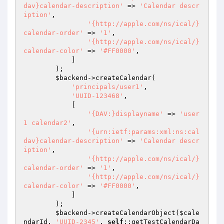
dav}calendar-description'
 => 
'Calendar descr
iption'
,

'{http://apple.com/ns/ical/}
calendar-order'
 => 
'1'
,

'{http://apple.com/ns/ical/}
calendar-color'
 => 
'#FF0000'
,

            ]

        );

$backend
->createCalendar(

'principals/user1'
,

'UUID-123468'
,

            [

'{DAV:}displayname'
 => 
'user
1 calendar2'
,

'{urn:ietf:params:xml:ns:cal
dav}calendar-description'
 => 
'Calendar descr
iption'
,

'{http://apple.com/ns/ical/}
calendar-order'
 => 
'1'
,

'{http://apple.com/ns/ical/}
calendar-color'
 => 
'#FF0000'
,

            ]

        );

$backend
->createCalendarObject(
$cale
ndarId
, 
'UUID-2345'
, 
self
::getTestCalendarDa