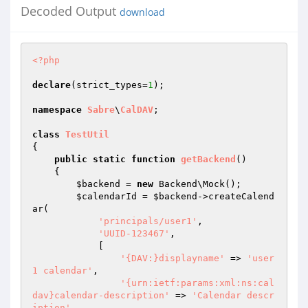
Decoded Output
download
<?php
declare
(strict_types=
1
);

namespace
Sabre
\
CalDAV
;

class
TestUtil
{

public
static
function
getBackend
()
{

$backend
 = 
new
 Backend\Mock();

$calendarId
 = 
$backend
->createCalend
ar(

'principals/user1'
,

'UUID-123467'
,

            [

'{DAV:}displayname'
 => 
'user
1 calendar'
,

'{urn:ietf:params:xml:ns:cal
dav}calendar-description'
 => 
'Calendar descr
iption'
,
