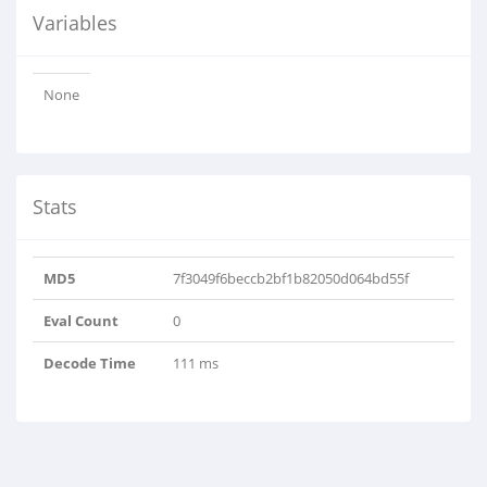
Variables
None
Stats
MD5
7f3049f6beccb2bf1b82050d064bd55f
Eval Count
0
Decode Time
111 ms