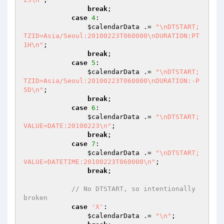
break
;

case
4
:

$calendarData
 .= 
"\nDTSTART;
TZID=Asia/Seoul:20100223T060000\nDURATION:PT
1H\n"
;

break
;

case
5
:

$calendarData
 .= 
"\nDTSTART;
TZID=Asia/Seoul:20100223T060000\nDURATION:-P
5D\n"
;

break
;

case
6
:

$calendarData
 .= 
"\nDTSTART;
VALUE=DATE:20100223\n"
;

break
;

case
7
:

$calendarData
 .= 
"\nDTSTART;
VALUE=DATETIME:20100223T060000\n"
;

break
;

// No DTSTART, so intentionally 
broken
case
'X'
:

$calendarData
 .= 
"\n"
;
