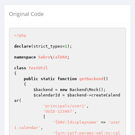
Original Code
<?php
declare
(strict_types=
1
);

namespace
Sabre
\
CalDAV
;

class
TestUtil
{

public
static
function
getBackend
()
{

$backend
 = 
new
 Backend\Mock();

$calendarId
 = 
$backend
->createCalend
ar(

'principals/user1'
,

'UUID-123467'
,

            [

'{DAV:}displayname'
 => 
'user
1 calendar'
,

'{urn:ietf:params:xml:ns:cal