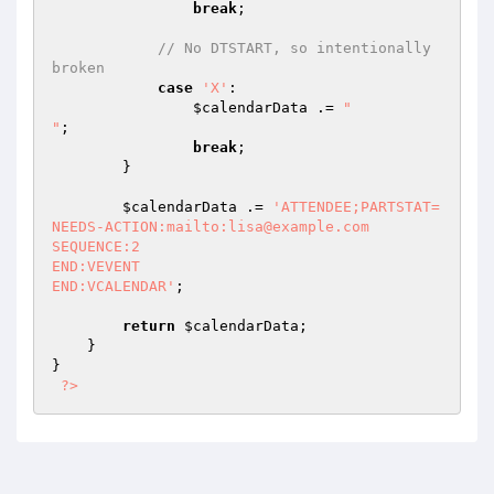
break
;

// No DTSTART, so intentionally 
broken
case
'X'
:

$calendarData
 .= 
"

"
;

break
;

        }

$calendarData
 .= 
'ATTENDEE;PARTSTAT=
NEEDS-ACTION:mailto:lisa@example.com

SEQUENCE:2

END:VEVENT

END:VCALENDAR'
;

return
$calendarData
;

    }

}

?>