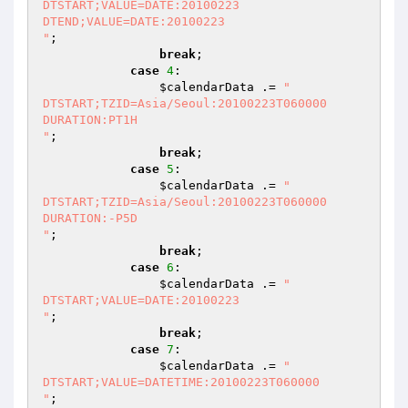
DTSTART;VALUE=DATE:20100223

DTEND;VALUE=DATE:20100223

"
;

break
;

case
4
:

$calendarData
 .= 
"

DTSTART;TZID=Asia/Seoul:20100223T060000

DURATION:PT1H

"
;

break
;

case
5
:

$calendarData
 .= 
"

DTSTART;TZID=Asia/Seoul:20100223T060000

DURATION:-P5D

"
;

break
;

case
6
:

$calendarData
 .= 
"

DTSTART;VALUE=DATE:20100223

"
;

break
;

case
7
:

$calendarData
 .= 
"

DTSTART;VALUE=DATETIME:20100223T060000

"
;
