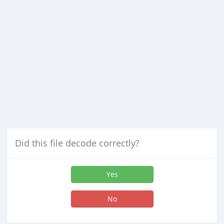
Did this file decode correctly?
Yes
No