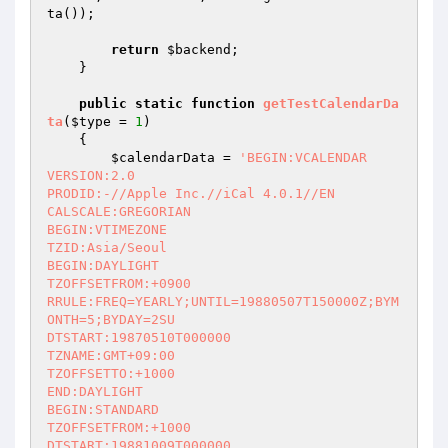
ta());

return
$backend
;

    }

public
static
function
getTestCalendarDa
ta
(
$type
 = 
1
)
{

$calendarData
 = 
'BEGIN:VCALENDAR

VERSION:2.0

PRODID:-//Apple Inc.//iCal 4.0.1//EN

CALSCALE:GREGORIAN

BEGIN:VTIMEZONE

TZID:Asia/Seoul

BEGIN:DAYLIGHT

TZOFFSETFROM:+0900

RRULE:FREQ=YEARLY;UNTIL=19880507T150000Z;BYM
ONTH=5;BYDAY=2SU

DTSTART:19870510T000000

TZNAME:GMT+09:00

TZOFFSETTO:+1000

END:DAYLIGHT

BEGIN:STANDARD

TZOFFSETFROM:+1000

DTSTART:19881009T000000
