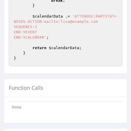
break
;

        }

$calendarData
 .= 
'ATTENDEE;PARTSTAT=
NEEDS-ACTION:mailto:lisa@example.com

SEQUENCE:2

END:VEVENT

END:VCALENDAR'
;

return
$calendarData
;

    }

Function Calls
None