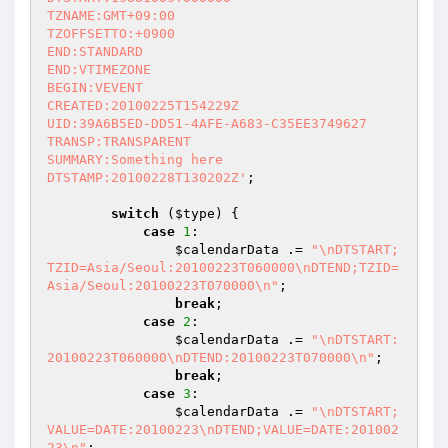
TZNAME:GMT+09:00

TZOFFSETTO:+0900

END:STANDARD

END:VTIMEZONE

BEGIN:VEVENT

CREATED:20100225T154229Z

UID:39A6B5ED-DD51-4AFE-A683-C35EE3749627

TRANSP:TRANSPARENT

SUMMARY:Something here

DTSTAMP:20100228T130202Z'
;

switch
 (
$type
) {

case
1
:

$calendarData
 .= 
"\nDTSTART;
TZID=Asia/Seoul:20100223T060000\nDTEND;TZID=
Asia/Seoul:20100223T070000\n"
;

break
;

case
2
:

$calendarData
 .= 
"\nDTSTART:
20100223T060000\nDTEND:20100223T070000\n"
;

break
;

case
3
:

$calendarData
 .= 
"\nDTSTART;
VALUE=DATE:20100223\nDTEND;VALUE=DATE:201002
23\n"
;
