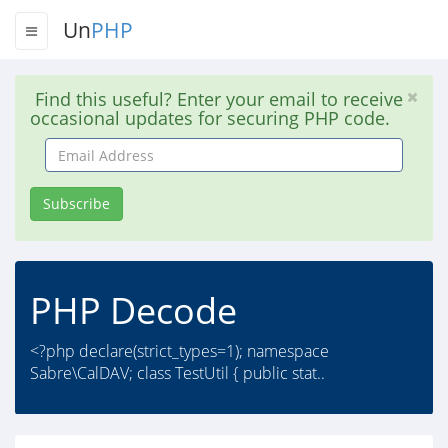
Un
PHP
Find this useful? Enter your email to receive
occasional updates for securing PHP code.
Email
Address
Subscribe
PHP Decode
<?php declare(strict_types=1); namespace
Sabre\CalDAV; class TestUtil { public stat..