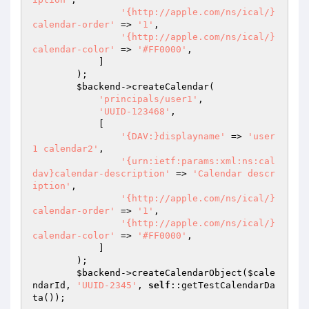
'{http://apple.com/ns/ical/}
calendar-order'
 => 
'1'
,

'{http://apple.com/ns/ical/}
calendar-color'
 => 
'#FF0000'
,

            ]

        );

$backend
->createCalendar(

'principals/user1'
,

'UUID-123468'
,

            [

'{DAV:}displayname'
 => 
'user
1 calendar2'
,

'{urn:ietf:params:xml:ns:cal
dav}calendar-description'
 => 
'Calendar descr
iption'
,

'{http://apple.com/ns/ical/}
calendar-order'
 => 
'1'
,

'{http://apple.com/ns/ical/}
calendar-color'
 => 
'#FF0000'
,

            ]

        );

$backend
->createCalendarObject(
$cale
ndarId
, 
'UUID-2345'
, 
self
::getTestCalendarDa
ta());
