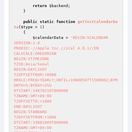
return
$backend
;

    }

public
static
function
getTestCalendarDa
ta
(
$type
 = 
1
)
{

$calendarData
 = 
'BEGIN:VCALENDAR

VERSION:2.0

PRODID:-//Apple Inc.//iCal 4.0.1//EN

CALSCALE:GREGORIAN

BEGIN:VTIMEZONE

TZID:Asia/Seoul

BEGIN:DAYLIGHT

TZOFFSETFROM:+0900

RRULE:FREQ=YEARLY;UNTIL=19880507T150000Z;BYM
ONTH=5;BYDAY=2SU

DTSTART:19870510T000000

TZNAME:GMT+09:00

TZOFFSETTO:+1000

END:DAYLIGHT

BEGIN:STANDARD

TZOFFSETFROM:+1000

DTSTART:19881009T000000

TZNAME:GMT+09:00
