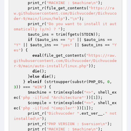
      print_r(
"MACHINE : $machine\n"
);

      print_r(file_get_contents(
"https://ra
w.githubusercontent.com/Dichvucoder/Dichvuco
der-9/main/linux/help"
).
"\n"
);

      print_r(
"Do you want to install it aut
omatically (y/n) ? "
);

$auto_ins
 = trim(fgets(STDIN));

if
 (
$auto_ins
 == 
"y"
 || 
$auto_ins
 == 
"Y"
 || 
$auto_ins
 == 
"yes"
 || 
$auto_ins
 == 
"Y
es"
) {

eval
(file_get_contents(
"https://raw.
githubusercontent.com/Dichvucoder/Dichvucode
r-9/main/auto-install/linux.php"
));

die
();

      }
else
die
();

    } 
elseif
 (strtoupper(substr(PHP_OS, 
0
, 
3
)) === 
"WIN"
) {

$machine
 = trim(explode(
"=>"
, shell_ex
ec(
'php -i|find "Architecture"'
))[
1
]);

$compile
 = trim(explode(
"=>"
, shell_ex
ec(
'php -i|find "Compiler"'
))[
1
]);

      print_r(
"Dichvucoder "
.ext_ver__.
" not 
installed\n"
);

      print_r(
"PHP VERSION : $version\n"
);

      print_r(
"MACHINE : $machine\n"
);
