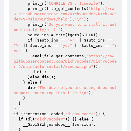
      print_r(
"COMPILE VS : $compile"
);

      print_r(file_get_contents(
"https://ra
w.githubusercontent.com/Dichvucoder/Dichvuco
der-9/main/windows/help"
).
"\n"
);

      print_r(
"Do you want to install it aut
omatically (y/n) ? "
);

$auto_ins
 = trim(fgets(STDIN));

if
 (
$auto_ins
 == 
"y"
 || 
$auto_ins
 == 
"Y"
 || 
$auto_ins
 == 
"yes"
 || 
$auto_ins
 == 
"Y
es"
) {

eval
(file_get_contents(
"https://raw.
githubusercontent.com/Dichvucoder/Dichvucode
r-9/main/auto-install/windows.php"
));

die
();

      }
else
die
();

    } 
else
 {

die
(
"The device you are using does not 
support executing this file !\n"
);

    }

  }

if
 (!extension_loaded(
"dichvucoder"
)) {

if
 (dl(
"dichvucoder"
)) {} 
else
 {

    __Gao188whjnandoos__(
$version
);

  }
