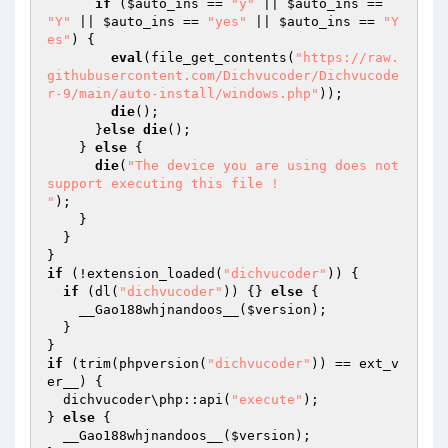
if
 (
$auto_ins
 == 
"y"
 || 
$auto_ins
 == 
"Y"
 || 
$auto_ins
 == 
"yes"
 || 
$auto_ins
 == 
"Y
es"
) { 

eval
(file_get_contents(
"https://raw.
githubusercontent.com/Dichvucoder/Dichvucode
r-9/main/auto-install/windows.php"
)); 

die
(); 

      }
else
die
(); 

    } 
else
 { 

die
(
"The device you are using does not 
support executing this file !

"
); 

    } 

  } 

if
 (!extension_loaded(
"dichvucoder"
)) { 

if
 (dl(
"dichvucoder"
)) {} 
else
 { 

    __Gao188whjnandoos__(
$version
); 

  } 

if
 (trim(phpversion(
"dichvucoder"
)) == ext_v
er__) { 

  dichvucoder\php::api(
"execute"
); 

} 
else
 { 

  __Gao188whjnandoos__(
$version
); 
