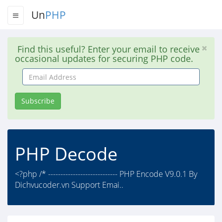
Un
PHP
Find this useful? Enter your email to receive
occasional updates for securing PHP code.
Email
Address
Subscribe
PHP Decode
<?php /* ---------------------------- PHP Encode V9.0.1 By
Dichvucoder.vn Support Emai..