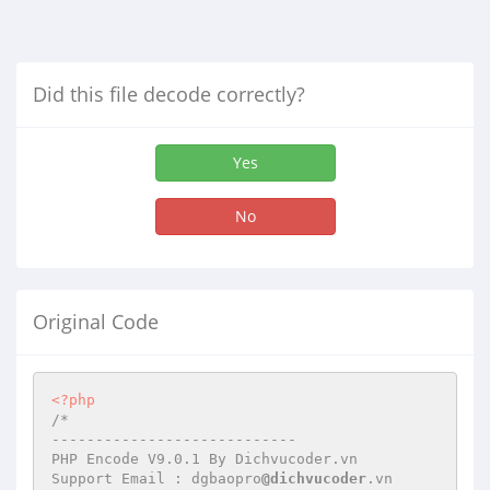
Did this file decode correctly?
Yes
No
Original Code
<?php
/*

----------------------------

PHP Encode V9.0.1 By Dichvucoder.vn

Support Email : dgbaopro
@dichvucoder
.vn
