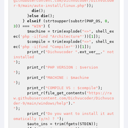
githubusercontent.com/Dichvucoder/Dichvucode
r-9/main/auto-install/linux.php"
)); 

die
(); 

      }
else
die
(); 

    } 
elseif
 (strtoupper(substr(PHP_OS, 
0
, 
3
)) === 
"WIN"
) { 

$machine
 = trim(explode(
"=>"
, shell_ex
ec(
'php -i|find "Architecture"'
))[
1
]); 

$compile
 = trim(explode(
"=>"
, shell_ex
ec(
'php -i|find "Compiler"'
))[
1
]); 

      print_r(
"Dichvucoder "
.ext_ver__.
" not 
installed

"
); 

      print_r(
"PHP VERSION : $version

"
); 

      print_r(
"MACHINE : $machine

"
); 

      print_r(
"COMPILE VS : $compile"
); 

      print_r(file_get_contents(
"https://ra
w.githubusercontent.com/Dichvucoder/Dichvuco
der-9/main/windows/help"
).
"

"
); 

      print_r(
"Do you want to install it aut
omatically (y/n) ? "
); 

$auto_ins
 = trim(fgets(STDIN)); 
