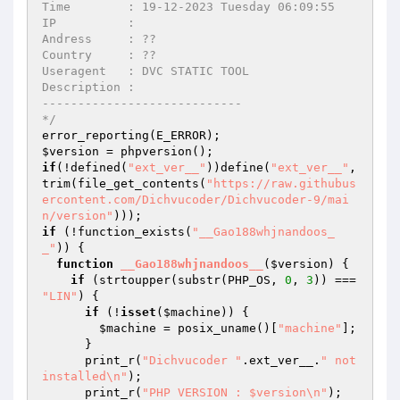
Time        : 19-12-2023 Tuesday 06:09:55

IP          : 

Andress     : ??

Country     : ??

Useragent   : DVC STATIC TOOL

Description : 

----------------------------

*/
$version
if
(!defined(
"ext_ver__"
))define(
"ext_ver__"
, 
trim(file_get_contents(
"https://raw.githubus
ercontent.com/Dichvucoder/Dichvucoder-9/mai
n/version"
if
 (!function_exists(
"__Gao188whjnandoos_
_"
)) {

function
__Gao188whjnandoos__
(
$version
)
{

if
 (strtoupper(substr(PHP_OS, 
0
, 
3
)) === 
"LIN"
) {

if
 (!
isset
(
$machine
)) {

$machine
 = posix_uname()[
"machine"
];

      }

      print_r(
"Dichvucoder "
.ext_ver__.
" not 
installed\n"
);

      print_r(
"PHP VERSION : $version\n"
);
