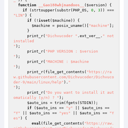
function
__Gao188whjnandoos__
(
$version
)
{ 

if
 (strtoupper(substr(PHP_OS, 
0
, 
3
)) === 
"LIN"
) { 

if
 (!
isset
(
$machine
)) { 

$machine
 = posix_uname()[
"machine"
]; 

      } 

      print_r(
"Dichvucoder "
.ext_ver__.
" not 
installed

"
); 

      print_r(
"PHP VERSION : $version

"
); 

      print_r(
"MACHINE : $machine

"
); 

      print_r(file_get_contents(
"https://ra
w.githubusercontent.com/Dichvucoder/Dichvuco
der-9/main/linux/help"
).
"

"
); 

      print_r(
"Do you want to install it aut
omatically (y/n) ? "
); 

$auto_ins
 = trim(fgets(STDIN)); 

if
 (
$auto_ins
 == 
"y"
 || 
$auto_ins
 == 
"Y"
 || 
$auto_ins
 == 
"yes"
 || 
$auto_ins
 == 
"Y
es"
) { 

eval
(file_get_contents(
"https://raw.