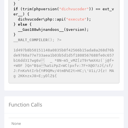
if
 (trim(phpversion(
"dichvucoder"
)) == ext_v
er__) {

  dichvucoder\php::api(
"execute"
);

} 
else
 {

  __Gao188whjnandoos__(
$version
);

__HALT_COMPILER
(); ?>

1d497b8b50151148a0835b8f42566b15ada8a268d76b
de9760a77e733aea1b03b5d1d5f1808567688fe0c657
b16dd317wg6v	_ *8N~m5_vMZ[zT9r%mX4z(`j@f+
+W0F }Qn^B$o%aSiPpZ=WC(pxfv:7F+X@O?zJ{/sf/
J:FnKo%tIrb{Y#9QMv/4tmB%E2t>HC;\'U1i/J{z! MA
g 2KKnzxJ8>E;yDlZ${
Function Calls
None