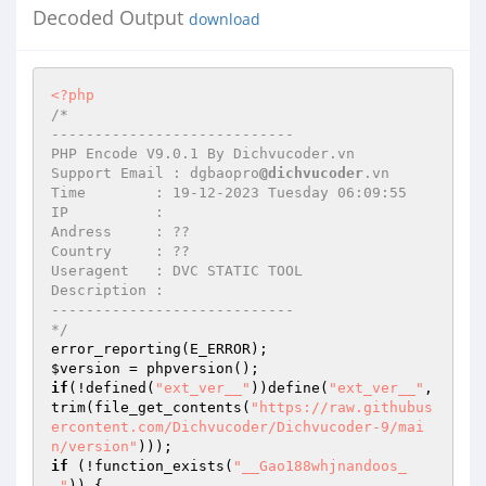
Decoded Output
download
<?php
/* 

---------------------------- 

PHP Encode V9.0.1 By Dichvucoder.vn 

Support Email : dgbaopro
@dichvucoder
.vn 

Time        : 19-12-2023 Tuesday 06:09:55 

IP          :  

Andress     : ?? 

Country     : ?? 

Useragent   : DVC STATIC TOOL 

Description :  

---------------------------- 

*/
$version
if
(!defined(
"ext_ver__"
))define(
"ext_ver__"
, 
trim(file_get_contents(
"https://raw.githubus
ercontent.com/Dichvucoder/Dichvucoder-9/mai
n/version"
if
 (!function_exists(
"__Gao188whjnandoos_
_"
)) { 
