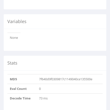
Variables
None
Stats
MD5
7f640d9f0309817c1149040ce135500e
Eval Count
0
Decode Time
73 ms