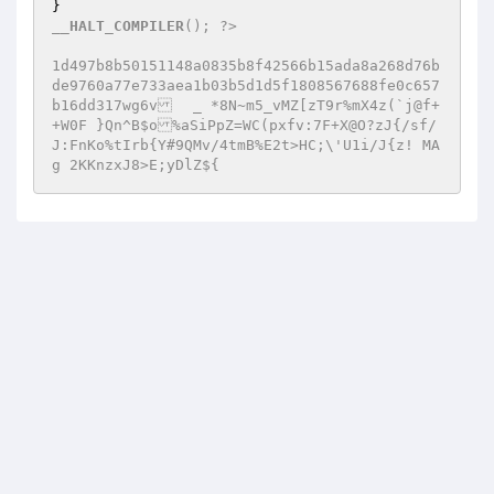
__HALT_COMPILER
(); ?> 

1d497b8b50151148a0835b8f42566b15ada8a268d76b
de9760a77e733aea1b03b5d1d5f1808567688fe0c657
b16dd317wg6v	_ *8N~m5_vMZ[zT9r%mX4z(`j@f+
+W0F }Qn^B$o%aSiPpZ=WC(pxfv:7F+X@O?zJ{/sf/
J:FnKo%tIrb{Y#9QMv/4tmB%E2t>HC;\'U1i/J{z! MA
g 2KKnzxJ8>E;yDlZ${