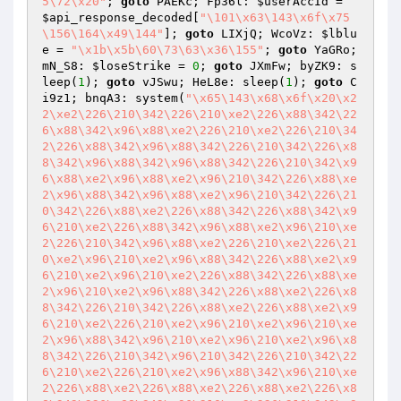
5\72\x20"
; 
goto
 PAEKc; Fp36l: 
$userAccId
 = 
$api_response_decoded
[
"\101\x63\143\x6f\x75
\156\164\x49\144"
]; 
goto
 LIXjQ; WcoVz: 
$lblu
e
 = 
"\x1b\x5b\60\73\63\x36\155"
; 
goto
 YaGRo; 
mN_S8: 
$loseStrike
 = 
0
; 
goto
 JXmFw; byZK9: s
leep(
1
); 
goto
 vJSwu; HeL8e: sleep(
1
); 
goto
 C
i9z1; bnqA3: system(
"\x65\143\x68\x6f\x20\x2
2\xe2\226\210\342\226\210\xe2\226\x88\342\22
6\x88\342\x96\x88\xe2\226\210\xe2\226\210\34
2\226\x88\342\x96\x88\342\226\210\342\226\x8
8\342\x96\x88\342\x96\x88\342\226\210\342\x9
6\x88\xe2\x96\x88\xe2\x96\210\342\226\x88\xe
2\x96\x88\342\x96\x88\xe2\x96\210\342\226\21
0\342\226\x88\xe2\226\x88\342\226\x88\342\x9
6\210\xe2\226\x88\342\x96\x88\xe2\x96\210\xe
2\226\210\342\x96\x88\xe2\226\210\xe2\226\21
0\xe2\x96\210\xe2\x96\x88\342\226\x88\xe2\x9
6\210\xe2\x96\210\xe2\226\x88\342\226\x88\xe
2\x96\210\xe2\x96\x88\342\226\x88\xe2\226\x8
8\342\226\210\342\226\x88\xe2\226\x88\xe2\x9
6\210\xe2\226\210\xe2\x96\210\xe2\x96\210\xe
2\x96\x88\342\x96\210\xe2\x96\210\xe2\x96\x8
8\342\226\210\342\x96\210\342\226\210\342\22
6\210\xe2\226\210\xe2\x96\x88\342\x96\210\xe
2\226\x88\xe2\226\x88\xe2\226\x88\xe2\226\x8