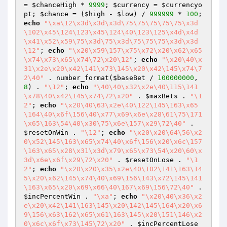
= 
$chanceHigh
 * 
9999
; 
$currency
 = 
$currencyo
pt
; 
$chance
 = (
$high
 - 
$low
) / 
999999
 * 
100
; 
echo
"\xa\12\x3d\x3d\x3d\75\75\75\75\75\x3d
\102\x45\124\123\x45\124\40\123\125\x4d\x4d
\x41\x52\x59\75\x3d\75\x3d\75\75\75\x3d\x3d
\12"
; 
echo
"\x20\x59\157\x75\x72\x20\x62\x65
\x74\x73\x65\x74\72\x20\12"
; 
echo
"\x20\40\x
31\x2e\x20\x42\141\x73\145\x20\x42\145\x74\7
2\40"
 . number_format(
$baseBet
 / 
100000000
, 
8
) . 
"\12"
; 
echo
"\40\40\x32\x2e\40\115\141
\x78\40\x42\145\x74\72\x20"
 . 
$maxBets
 . 
"\1
2"
; 
echo
"\x20\40\63\x2e\40\122\145\163\x65
\164\40\x6f\156\40\x77\x69\x6e\x28\61\75\171
\x65\163\54\40\x30\75\x6e\157\x29\72\40"
 . 
$resetOnWin
 . 
"\12"
; 
echo
"\x20\x20\64\56\x2
0\x52\145\163\x65\x74\40\x6f\156\x20\x6c\157
\163\x65\x28\x31\x3d\x79\x65\x73\54\x20\60\x
3d\x6e\x6f\x29\72\x20"
 . 
$resetOnLose
 . 
"\1
2"
; 
echo
"\x20\x20\x35\x2e\40\102\141\163\14
5\x20\x62\145\x74\40\x69\156\143\x72\145\141
\163\x65\x20\x69\x66\40\167\x69\156\72\40"
 . 
$incPercentWin
 . 
"\xa"
; 
echo
"\x20\40\x36\x2
e\x20\x42\141\163\145\x20\142\145\164\x20\x6
9\156\x63\162\x65\x61\163\145\x20\151\146\x2
0\x6c\x6f\x73\145\72\x20"
 . 
$incPercentLose