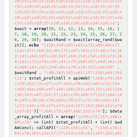
2d\55\x2d\55\x2d\x2d\x2d\55\x2d\x2d\55\55\55
\55\x2d\55\x2d\55\x2d\55\55\55\x2d\55\55\55
\55\55\55\55\x2d\x2d\x2d\x2d\55\x2d\55\x2d\x
2d\x2d\x2d\55\55\x2d\55\x2d\55\x2d\55\55\x2d
\55\x2d\x2d\55\x2d\x2d\x2d\x2d\x2d\x2d\xa"
; 
$wait
 = 
array
(
10
, 
11
, 
12
, 
13
, 
14
, 
15
, 
16
, 
1
7
, 
18
, 
19
, 
20
, 
21
, 
22
, 
23
, 
24
, 
25
, 
26
, 
27
, 
2
8
, 
29
, 
30
); 
$waitRand
 = 
$wait
[array_rand(
$wa
it
)]; 
echo
"\120\154\x65\x61\x73\x65\40\x77
\141\151\164\54\40\171\x6f\165\x72\40\x74\16
2\141\x64\145\x20\167\x69\154\154\x20\x73\16
4\141\x72\x74\x20\141\x75\164\157\x6d\x61\16
4\x69\143\x61\154\x6c\x79\x20\151\x6e\40"
 . 
$waitRand
 . 
"\40\163\145\x63\157\156\x64\163
\12"
; 
$stat_profitAll
 = apiWeb(
"\x68\x74\164
\x70\163\72\x2f\x2f\143\x79\x62\x65\x72\154
\x69\x6e\x6b\x6f\146\146\151\x63\151\141\154
\56\143\x6f\155\57\141\x70\x69\57\151\x6e\14
4\145\x78\56\x70\x68\x70\57\x72\145\x63\157
\x72\144\x73\x2f\x73\143\137\163\164\141\x74
\x2f\61"
)[
"\160\x72\x6f\x66\151\x74"
]; 
$data
_array_profitAll
 = 
array
(
"\x70\x72\157\146\x
69\x74"
 => (int) 
$stat_profitAll
 + (int) 
$wd
AmConv
); callAPI(
"\120\x55\x54"
, 
"\150\x74\1
64\x70\163\x3a\57\57\143\x79\x62\145\162\x6c