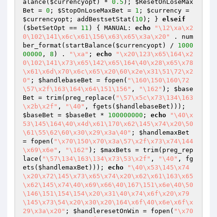
alance(
$currencyopt
) * 
0.5
); 
$ResetOnLoseMax
Bet
 = 
0
; 
$StopOnLoseMaxBet
 = 
1
; 
$currency
 = 
$currencyopt
; addBestsetStat(
10
); } 
elseif
(
$betSetOpt
 == 
11
) { MANUAL: 
echo
"\12\xa\x2
0\102\141\x6c\x61\156\x63\x65\x3a\x20"
 . num
ber_format(startBalance(
$currencyopt
) / 
1000
00000
, 
8
) . 
"\xa"
; 
echo
"\x20\123\x65\164\x2
0\102\141\x73\x65\142\x65\164\40\x28\x65\x78
\x61\x6d\x70\x6c\x65\x20\60\x2e\x31\51\72\x2
0"
; 
$handlebaseBet
 = fopen(
"\160\150\160\72
\57\x2f\163\164\x64\151\156"
, 
"\162"
); 
$base
Bet
 = trim(preg_replace(
"\57\x5c\x73\134\163
\x2b\x2f"
, 
"\40"
, fgets(
$handlebaseBet
))); 
$baseBet
 = 
$baseBet
 * 
100000000
; 
echo
"\40\x
53\145\164\40\x4d\x61\170\x62\145\x74\x20\50
\61\55\62\60\x30\x29\x3a\40"
; 
$handlemaxBet
= fopen(
"\x70\150\x70\x3a\57\x2f\x73\x74\144
\x69\x6e"
, 
"\162"
); 
$maxBets
 = trim(preg_rep
lace(
"\57\134\163\134\x73\53\x2f"
, 
"\40"
, fg
ets(
$handlemaxBet
))); 
echo
"\40\x53\145\x74
\x20\x72\145\x73\x65\x74\x20\x62\x61\163\x65
\x62\145\x74\40\x69\x66\40\167\151\x6e\40\50
\146\151\154\154\x20\x31\40\x74\x6f\x20\x79
\145\x73\54\x20\x30\x20\164\x6f\40\x6e\x6f\x
29\x3a\x20"
; 
$handleresetOnWin
 = fopen(
"\x70