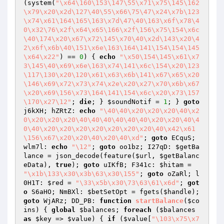
(system(
"\x64\160\153\147\55\x71\x75\145\162
\x79\x20\x2d\127\40\55\x66\75\47\x24\x7b\123
\x74\x61\164\165\163\x7d\47\40\163\x6f\x78\4
0\x32\76\x2f\x64\x65\166\x2f\156\x75\154\x6c
\40\174\x20\x67\x72\145\x70\40\x2d\143\x20\4
2\x6f\x6b\40\151\x6e\163\164\141\154\154\145
\x64\x22"
) == 
0
) { 
echo
"\x50\154\145\x61\x7
3\145\40\x69\x6e\163\x74\141\x6c\154\x20\123
\117\130\x20\120\x61\x63\x6b\141\x67\x65\x20
\146\x69\x72\x73\x74\x2e\x20\x27\x70\x6b\x67
\x20\x69\156\x73\164\141\154\x6c\x20\x73\157
\170\x27\12"
; 
die
; } 
$soundNotif
 = 
1
; } 
goto
j6kXH; hZRtZ: 
echo
"\40\40\x20\x20\x20\40\x2
0\x20\x20\x20\40\40\40\40\40\40\x20\x20\40\4
0\40\x20\x20\x20\x20\x20\x20\x20\40\x42\x61
\156\x67\x20\x20\40\x20\40\xd"
; 
goto
 ECquS; 
wlm7l: 
echo
"\12"
; 
goto
 oo1bz; I27qD: 
$getBa
lance
 = json_decode(feature(
$url
, 
$getBalanc
eData
), 
true
); 
goto
 uIKfB; F341c: 
$hitam
 = 
"\x1b\133\x30\x3b\63\x30\155"
; 
goto
 oZaRl; l
0H1T: 
$red
 = 
"\33\x5b\x30\73\63\61\x6d"
; 
got
o
 S6aHO; NmBXl: 
$betSetOpt
 = fgets(
$handle
); 
goto
 WjARz; DD_PB: 
function
startBalance
(
$co
ins
)
{ 
global
$balances
; 
foreach
 (
$balances
as
$key
 => 
$value
) { 
if
 (
$value
[
"\103\x75\x7