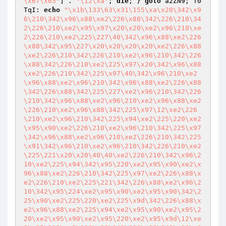
\x67\x65"
] . 
"\12\xa"
; 
die
; } 
goto
 a2ZN9; T0
TqI: 
echo
"\x1b\133\63\x31\155\xa\x20\342\x9
6\210\342\x96\x88\xe2\226\x88\342\226\210\34
2\226\210\xe2\x95\x97\x20\x20\xe2\x96\210\xe
2\226\210\xe2\225\227\40\342\x96\x88\xe2\226
\x88\342\x95\227\x20\x20\x20\x20\xe2\226\x88
\xe2\226\210\342\226\210\xe2\x96\210\342\226
\x88\342\226\210\xe2\225\x97\x20\342\x96\x88
\xe2\226\210\342\225\x97\40\342\x96\210\xe2
\x96\x88\xe2\x96\210\342\x96\x88\xe2\226\x88
\342\226\x88\342\225\227\xe2\x96\210\342\226
\210\342\x96\x88\xe2\x96\210\xe2\x96\x88\xe2
\226\210\xe2\x96\x88\342\225\x97\12\xe2\226
\210\xe2\x96\210\342\225\x94\xe2\225\220\xe2
\x95\x90\xe2\226\210\xe2\x96\210\342\225\x97
\342\x96\x88\xe2\x96\210\xe2\226\210\342\225
\x91\342\x96\210\xe2\x96\210\342\226\210\xe2
\225\221\x20\x20\40\40\xe2\226\210\342\x96\2
10\xe2\225\x94\342\x95\220\xe2\x95\x90\xe2\x
96\x88\xe2\226\210\342\225\x97\xe2\226\x88\x
e2\226\210\xe2\225\221\342\226\x88\xe2\x96\2
10\342\x95\224\xe2\x95\x90\xe2\x95\x90\342\2
25\x90\xe2\225\220\xe2\225\x9d\342\226\x88\x
e2\x96\x88\xe2\225\x94\xe2\x95\x90\xe2\x95\2
20\xe2\x95\x90\xe2\x95\220\xe2\x95\x9d\12\xe