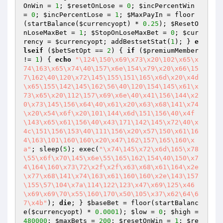
OnWin
 = 
1
; 
$resetOnLose
 = 
0
; 
$incPercentWin
= 
0
; 
$incPercentLose
 = 
1
; 
$MaxPayIn
 = floor
(startBalance(
$currencyopt
) * 
0.25
); 
$ResetO
nLoseMaxBet
 = 
1
; 
$StopOnLoseMaxBet
 = 
0
; 
$cur
rency
 = 
$currencyopt
; addBestsetStat(
1
); } 
e
lseif
 (
$betSetOpt
 == 
2
) { 
if
 (
$premiumMember
!= 
1
) { 
echo
"\124\150\x69\x73\x20\102\x65\x
74\163\x65\x74\40\157\x6e\154\x79\x20\x66\15
7\162\40\120\x72\145\155\151\165\x6d\x20\x4d
\x65\155\142\145\162\56\40\120\154\145\x61\x
73\x65\x20\112\157\x69\x6e\40\x41\156\144\x2
0\x73\145\156\x64\40\x61\x20\x63\x68\141\x74
\x20\x54\x6f\x20\101\144\x6d\151\156\40\x4f
\143\x65\x61\156\40\x43\171\142\145\x72\40\x
4c\151\156\153\40\111\156\x20\x57\150\x61\16
4\163\101\160\160\x20\x47\162\157\165\160\x
a"
; sleep(
5
); exec(
"\x74\145\x72\x6d\165\x78
\55\x6f\x70\145\x6e\55\165\162\154\40\150\x7
4\164\160\x73\72\x2f\x2f\x63\x68\x61\164\x2e
\x77\x68\141\x74\163\x61\160\160\x2e\143\157
\155\57\104\x7a\114\122\123\x47\x69\125\x46
\x69\x69\70\x55\160\170\x50\105\x37\x62\64\6
7\x4b"
); 
die
; } 
$baseBet
 = floor(startBalanc
e(
$currencyopt
) * 
0.0001
); 
$low
 = 
0
; 
$high
 = 
480000
; 
$maxBets
 = 
200
; 
$resetOnWin
 = 
1
; 
$re