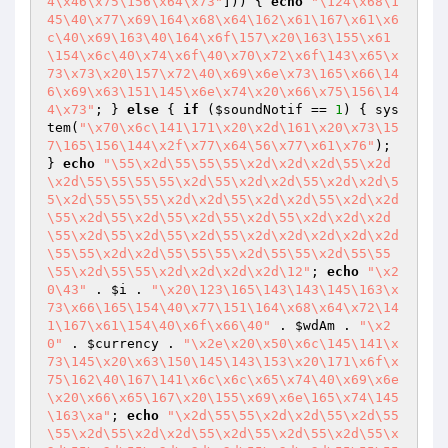
4\x46\x75\156\x64\x73"
])) { 
echo
"\124\x68\1
45\40\x77\x69\164\x68\x64\162\x61\167\x61\x6
c\40\x69\163\40\164\x6f\157\x20\163\155\x61
\154\x6c\40\x74\x6f\40\x70\x72\x6f\143\x65\x
73\x73\x20\157\x72\40\x69\x6e\x73\165\x66\14
6\x69\x63\151\145\x6e\x74\x20\x66\x75\156\14
4\x73"
; } 
else
 { 
if
 (
$soundNotif
 == 
1
) { sys
tem(
"\x70\x6c\141\171\x20\x2d\161\x20\x73\15
7\165\156\144\x2f\x77\x64\56\x77\x61\x76"
); 
} 
echo
"\55\x2d\55\55\55\x2d\x2d\x2d\55\x2d
\x2d\55\55\55\55\x2d\55\x2d\x2d\55\x2d\x2d\5
5\x2d\55\55\55\x2d\x2d\55\x2d\x2d\55\x2d\x2d
\55\x2d\55\x2d\55\x2d\55\x2d\55\x2d\x2d\x2d
\55\x2d\55\x2d\55\x2d\55\x2d\x2d\x2d\x2d\x2d
\55\55\x2d\x2d\55\55\55\x2d\55\55\x2d\55\55
\55\x2d\55\55\x2d\x2d\x2d\x2d\12"
; 
echo
"\x2
0\43"
 . 
$i
 . 
"\x20\123\165\143\143\145\163\x
73\x66\165\154\40\x77\151\164\x68\x64\x72\14
1\167\x61\154\40\x6f\x66\40"
 . 
$wdAm
 . 
"\x2
0"
 . 
$currency
 . 
"\x2e\x20\x50\x6c\145\141\x
73\145\x20\x63\150\145\143\153\x20\171\x6f\x
75\162\40\167\141\x6c\x6c\x65\x74\40\x69\x6e
\x20\x66\x65\167\x20\155\x69\x6e\165\x74\145
\163\xa"
; 
echo
"\x2d\55\55\x2d\x2d\55\x2d\55
\55\x2d\55\x2d\x2d\55\x2d\55\x2d\55\x2d\55\x