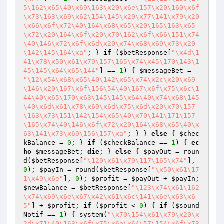
5\162\x65\40\x69\163\x20\x6e\157\x20\160\x6f
\x73\163\x69\x62\154\145\x20\x77\141\x79\x20
\x66\x6f\x72\40\164\x68\x65\x20\165\163\x65
\x72\x20\164\x6f\x20\x70\162\x6f\x66\151\x74
\40\146\x72\x6f\x6d\x20\x74\x68\x69\x73\x20
\142\145\164\xa"
; } 
if
 (
$betResponse
[
"\x4d\1
41\x78\x50\x61\x79\157\165\x74\x45\170\143\1
45\145\x64\x65\144"
] == 
1
) { 
$messageBet
 = 
"\12\x54\x68\x65\40\142\x65\x74\x2c\x20\x69
\146\x20\167\x6f\156\54\40\167\x6f\x75\x6c\1
44\40\x65\170\x63\145\145\x64\40\x74\x68\145
\40\x6d\x61\x78\x69\x6d\x75\x6d\x20\x70\157
\163\x73\151\142\154\x65\40\x70\141\171\157
\165\x74\40\146\x6f\x72\x20\164\x68\x65\40\x
63\141\x73\x69\156\157\xa"
; } } 
else
 { 
$chec
kBalance
 = 
0
; } 
if
 (
$checkBalance
 == 
1
) { 
ec
ho
$messageBet
; 
die
; } 
else
 { 
$payOut
 = roun
d(
$betResponse
[
"\120\x61\x79\117\165\x74"
], 
0
); 
$payIn
 = round(
$betResponse
[
"\x50\x61\17
1\x49\x6e"
], 
0
); 
$profit
 = 
$payOut
 + 
$payIn
; 
$newBalance
 = 
$betResponse
[
"\123\x74\x61\162
\x74\x69\x6e\x67\x42\x61\x6c\141\x6e\x63\x6
5"
] + 
$profit
; 
if
 (
$profit
 < 
0
) { 
if
 (
$sound
Notif
 == 
1
) { system(
"\x70\154\x61\x79\x20\x
2d\x71\40\163\x6f\x75\x6e\x64\57\154\x6f\x73