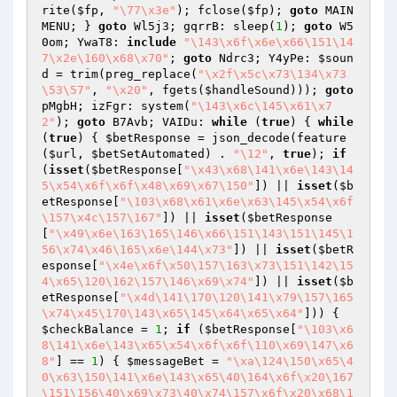
rite(
$fp
, 
"\77\x3e"
); fclose(
$fp
); 
goto
 MAIN
MENU; } 
goto
 Wl5j3; gqrrB: sleep(
1
); 
goto
 W5
0om; YwaT8: 
include
"\143\x6f\x6e\x66\151\14
7\x2e\160\x68\x70"
; 
goto
 Ndrc3; Y4yPe: 
$soun
d
 = trim(preg_replace(
"\x2f\x5c\x73\134\x73
\53\57"
, 
"\x20"
, fgets(
$handleSound
))); 
goto
pMgbH; izFgr: system(
"\143\x6c\145\x61\x7
2"
); 
goto
 B7Avb; VAIDu: 
while
 (
true
) { 
while
(
true
) { 
$betResponse
 = json_decode(feature
(
$url
, 
$betSetAutomated
) . 
"\12"
, 
true
); 
if
(
isset
(
$betResponse
[
"\x43\x68\141\x6e\143\14
5\x54\x6f\x6f\x48\x69\x67\150"
]) || 
isset
(
$b
etResponse
[
"\103\x68\x61\x6e\x63\145\x54\x6f
\157\x4c\157\167"
]) || 
isset
(
$betResponse
[
"\x49\x6e\163\165\146\x66\151\143\151\145\1
56\x74\x46\165\x6e\144\x73"
]) || 
isset
(
$betR
esponse
[
"\x4e\x6f\x50\157\163\x73\151\142\15
4\x65\120\162\157\146\x69\x74"
]) || 
isset
(
$b
etResponse
[
"\x4d\141\170\120\141\x79\157\165
\x74\x45\170\143\x65\145\x64\x65\x64"
])) { 
$checkBalance
 = 
1
; 
if
 (
$betResponse
[
"\103\x6
8\141\x6e\143\x65\x54\x6f\x6f\110\x69\147\x6
8"
] == 
1
) { 
$messageBet
 = 
"\xa\124\150\x65\4
0\x63\150\141\x6e\143\x65\40\164\x6f\x20\167
\151\156\40\x69\x73\40\x74\157\x6f\x20\x68\1