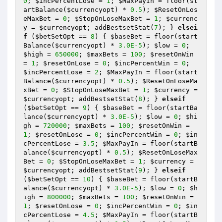
0
; 
$incPercentLose
 = 
1
; 
$MaxPayIn
 = floor(st
artBalance(
$currencyopt
) * 
0.5
); 
$ResetOnLos
eMaxBet
 = 
0
; 
$StopOnLoseMaxBet
 = 
1
; 
$currenc
y
 = 
$currencyopt
; addBestsetStat(
7
); } 
elsei
f
 (
$betSetOpt
 == 
8
) { 
$baseBet
 = floor(start
Balance(
$currencyopt
) * 
3.0E-5
); 
$low
 = 
0
; 
$high
 = 
650000
; 
$maxBets
 = 
100
; 
$resetOnWin
= 
1
; 
$resetOnLose
 = 
0
; 
$incPercentWin
 = 
0
; 
$incPercentLose
 = 
2
; 
$MaxPayIn
 = floor(start
Balance(
$currencyopt
) * 
0.5
); 
$ResetOnLoseMa
xBet
 = 
0
; 
$StopOnLoseMaxBet
 = 
1
; 
$currency
 = 
$currencyopt
; addBestsetStat(
8
); } 
elseif
(
$betSetOpt
 == 
9
) { 
$baseBet
 = floor(startBa
lance(
$currencyopt
) * 
3.0E-5
); 
$low
 = 
0
; 
$hi
gh
 = 
720000
; 
$maxBets
 = 
100
; 
$resetOnWin
 = 
1
; 
$resetOnLose
 = 
0
; 
$incPercentWin
 = 
0
; 
$in
cPercentLose
 = 
3.5
; 
$MaxPayIn
 = floor(startB
alance(
$currencyopt
) * 
0.5
); 
$ResetOnLoseMax
Bet
 = 
0
; 
$StopOnLoseMaxBet
 = 
1
; 
$currency
 = 
$currencyopt
; addBestsetStat(
9
); } 
elseif
(
$betSetOpt
 == 
10
) { 
$baseBet
 = floor(startB
alance(
$currencyopt
) * 
3.0E-5
); 
$low
 = 
0
; 
$h
igh
 = 
800000
; 
$maxBets
 = 
100
; 
$resetOnWin
 = 
1
; 
$resetOnLose
 = 
0
; 
$incPercentWin
 = 
0
; 
$in
cPercentLose
 = 
4.5
; 
$MaxPayIn
 = floor(startB