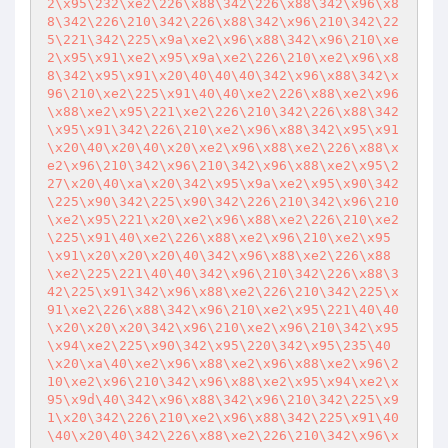
2\x95\232\xe2\226\x88\342\226\x88\342\x96\x8
8\342\226\210\342\226\x88\342\x96\210\342\22
5\221\342\225\x9a\xe2\x96\x88\342\x96\210\xe
2\x95\x91\xe2\x95\x9a\xe2\226\210\xe2\x96\x8
8\342\x95\x91\x20\40\40\40\342\x96\x88\342\x
96\210\xe2\225\x91\40\40\xe2\226\x88\xe2\x96
\x88\xe2\x95\221\xe2\226\210\342\226\x88\342
\x95\x91\342\226\210\xe2\x96\x88\342\x95\x91
\x20\40\x20\40\x20\xe2\x96\x88\xe2\226\x88\x
e2\x96\210\342\x96\210\342\x96\x88\xe2\x95\2
27\x20\40\xa\x20\342\x95\x9a\xe2\x95\x90\342
\225\x90\342\225\x90\342\226\210\342\x96\210
\xe2\x95\221\x20\xe2\x96\x88\xe2\226\210\xe2
\225\x91\40\xe2\226\x88\xe2\x96\210\xe2\x95
\x91\x20\x20\x20\40\342\x96\x88\xe2\226\x88
\xe2\225\221\40\40\342\x96\210\342\226\x88\3
42\225\x91\342\x96\x88\xe2\226\210\342\225\x
91\xe2\226\x88\342\x96\210\xe2\x95\221\40\40
\x20\x20\x20\342\x96\210\xe2\x96\210\342\x95
\x94\xe2\225\x90\342\x95\220\342\x95\235\40
\x20\xa\40\xe2\x96\x88\xe2\x96\x88\xe2\x96\2
10\xe2\x96\210\342\x96\x88\xe2\x95\x94\xe2\x
95\x9d\40\342\x96\x88\342\x96\210\342\225\x9
1\x20\342\226\210\xe2\x96\x88\342\225\x91\40
\40\x20\40\342\226\x88\xe2\226\210\342\x96\x