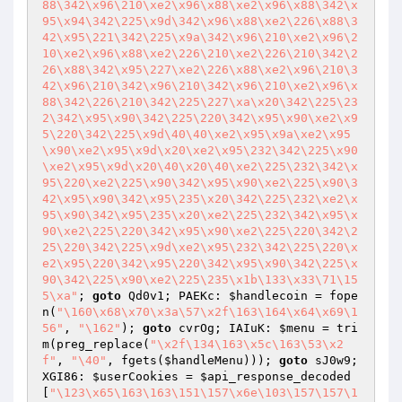
88\342\x96\210\xe2\x96\x88\xe2\x96\x88\342\x
95\x94\342\225\x9d\342\x96\x88\xe2\226\x88\3
42\x95\221\342\225\x9a\342\x96\210\xe2\x96\2
10\xe2\x96\x88\xe2\226\210\xe2\226\210\342\2
26\x88\342\x95\227\xe2\226\x88\xe2\x96\210\3
42\x96\210\342\x96\210\342\x96\210\xe2\x96\x
88\342\226\210\342\225\227\xa\x20\342\225\23
2\342\x95\x90\342\225\220\342\x95\x90\xe2\x9
5\220\342\225\x9d\40\40\xe2\x95\x9a\xe2\x95
\x90\xe2\x95\x9d\x20\xe2\x95\232\342\225\x90
\xe2\x95\x9d\x20\40\x20\40\xe2\225\232\342\x
95\220\xe2\225\x90\342\x95\x90\xe2\225\x90\3
42\x95\x90\342\x95\235\x20\342\225\232\xe2\x
95\x90\342\x95\235\x20\xe2\225\232\342\x95\x
90\xe2\225\220\342\x95\x90\xe2\225\220\342\2
25\220\342\225\x9d\xe2\x95\232\342\225\220\x
e2\x95\220\342\x95\220\342\x95\x90\342\225\x
90\342\225\x90\xe2\225\235\x1b\133\x33\71\15
5\xa"
; 
goto
 Qd0v1; PAEKc: 
$handlecoin
 = fope
n(
"\160\x68\x70\x3a\57\x2f\163\164\x64\x69\1
56"
, 
"\162"
); 
goto
 cvrOg; IAIuK: 
$menu
 = tri
m(preg_replace(
"\x2f\134\163\x5c\163\53\x2
f"
, 
"\40"
, fgets(
$handleMenu
))); 
goto
 sJ0w9; 
XGI86: 
$userCookies
 = 
$api_response_decoded
[
"\123\x65\163\163\151\157\x6e\103\157\157\1