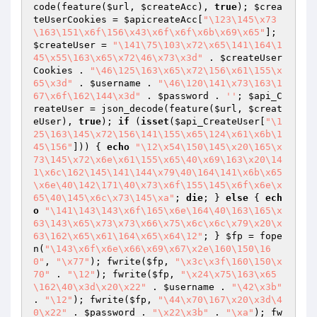
code(feature(
$url
, 
$createAcc
), 
true
); 
$crea
teUserCookies
 = 
$apicreateAcc
[
"\123\145\x73
\163\151\x6f\156\x43\x6f\x6f\x6b\x69\x65"
]; 
$createUser
 = 
"\141\75\103\x72\x65\141\164\1
45\x55\163\x65\x72\46\x73\x3d"
 . 
$createUser
Cookies
 . 
"\46\125\163\x65\x72\156\x61\155\x
65\x3d"
 . 
$username
 . 
"\46\120\141\x73\163\1
67\x6f\162\144\x3d"
 . 
$password
 . 
''
; 
$api_C
reateUser
 = json_decode(feature(
$url
, 
$creat
eUser
), 
true
); 
if
 (
isset
(
$api_CreateUser
[
"\1
25\163\145\x72\156\141\155\x65\124\x61\x6b\1
45\156"
])) { 
echo
"\12\x54\150\145\x20\165\x
73\145\x72\x6e\x61\155\x65\40\x69\163\x20\14
1\x6c\162\145\141\144\x79\40\164\141\x6b\x65
\x6e\40\142\171\40\x73\x6f\155\145\x6f\x6e\x
65\40\145\x6c\x73\145\xa"
; 
die
; } 
else
 { 
ech
o
"\141\143\143\x6f\165\x6e\164\40\163\165\x
63\143\x65\x73\x73\x66\x75\x6c\x6c\x79\x20\x
63\162\x65\x61\164\x65\x64\12"
; } 
$fp
 = fope
n(
"\143\x6f\x6e\x66\x69\x67\x2e\160\150\16
0"
, 
"\x77"
); fwrite(
$fp
, 
"\x3c\x3f\160\150\x
70"
 . 
"\12"
); fwrite(
$fp
, 
"\x24\x75\163\x65
\162\40\x3d\x20\x22"
 . 
$username
 . 
"\42\x3b"
. 
"\12"
); fwrite(
$fp
, 
"\44\x70\167\x20\x3d\4
0\x22"
 . 
$password
 . 
"\x22\x3b"
 . 
"\xa"
); fw