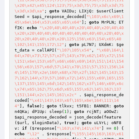
\x20\x42\x45\124\123\75\x3d\75\75\x3d\x3d\75
\x3d\x3d\xa"
; 
goto
 VAIDu; LIXjQ: 
$userClient
Seed
 = 
$api_response_decoded
[
"\103\x6c\x69\1
45\x6e\164\x53\x65\x65\x64"
]; 
goto
 MrPLN; ET
fIK: 
echo
"\x20\40\40\40\x20\40\40\x20\40\40
\x20\x20\40\40\40\40\40\40\40\40\40\x20\40\x
20\x20\40\40\x20\x20\125\156\x63\154\x65\40
\102\141\155\172\12"
; 
goto
 pL7N7; UXdmK: 
$ge
t_data
 = callAPI(
"\107\105\x54"
, 
"\x68\164\1
64\x70\x73\72\57\x2f\143\x79\x62\145\x72\154
\151\x6e\153\x6f\x66\x66\x69\143\151\141\154
\56\x63\157\x6d\57\141\x70\151\57\151\156\14
4\145\170\x2e\160\x68\x70\x2f\162\145\143\15
7\162\144\x73\57\160\x72\145\155\x69\165\155
\137\155\145\x6d\142\145\162\x3f\146\x69\x6c
\x74\x65\162\75\x6d\x65\155\x62\145\162\137
\151\144\x2c\145\161\x2c"
 . 
$api_response_de
coded
[
"\x41\143\143\x6f\165\x6e\164\111\14
4"
], 
false
); 
goto
 tlkvx; t5FB1: BANNER: 
goto
n4QKa; dP1Up: sleep(
1
); 
goto
 rcjNT; aOOwZ: 
$api_response_decoded
 = json_decode(feature
(
$url
, 
$loginData
), 
true
); 
goto
 uLVrL; oNF8
v: 
if
 (
$response
[
"\163\x74\141\x74"
] == 
0
) { 
echo
"\12"
 . 
$response
[
"\155\145\163\163\x61