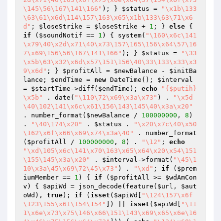
\145\56\167\141\166"
); } 
$status
 = 
"\x1b\133
\63\61\x6d\114\157\163\x65\x1b\133\63\71\x6
d"
; 
$loseStrike
 = 
$loseStrike
 + 
1
; } 
else
 { 
if
 (
$soundNotif
 == 
1
) { system(
"\160\x6c\141
\x79\40\x2d\x71\40\x73\157\165\156\x64\57\16
7\x69\156\56\167\141\166"
); } 
$status
 = 
"\33
\x5b\63\x32\x6d\x57\151\156\40\33\133\x33\x3
9\x6d"
; } 
$profitAll
 = 
$newBalance
 - 
$initBa
lance
; 
$endTime
 = 
new
 DateTime(); 
$interval
= 
$startTime
->diff(
$endTime
); 
echo
"{$putih}
\x5b"
 . date(
"\110\72\x69\x3a\x73"
) . 
"\x5d
\40\102\141\x6c\x61\156\143\145\40\x3a\x20"
. number_format(
$newBalance
 / 
100000000
, 
8
) 
. 
"\40\174\x20"
 . 
$status
 . 
"\x20\x7c\40\x50
\162\x6f\x66\x69\x74\x3a\40"
 . number_format
(
$profitAll
 / 
100000000
, 
8
) . 
"\12"
; 
echo
"\xd\105\x6c\141\x70\163\x65\x64\x20\x54\151
\155\145\x3a\x20"
 . 
$interval
->format(
"\45\1
10\x3a\45\x69\72\45\x73"
) . 
"\xd"
; 
if
 (
$prem
iumMember
 == 
1
) { 
if
 (
$profitAll
 >= 
$wdAmCon
v
) { 
$apiWd
 = json_decode(feature(
$url
, 
$aut
oWd
), 
true
); 
if
 (
isset
(
$apiWd
[
"\124\157\x6f
\123\155\x61\154\154"
]) || 
isset
(
$apiWd
[
"\11
1\x6e\x73\x75\146\x66\151\143\x69\x65\x6e\16