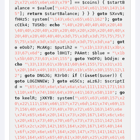
2\x72\x65\x6e\x63\x79"
] == 
$coins
) { 
$startB
alance
 = 
$value
[
"\x42\x61\154\x61\156\143\14
5"
]; 
return
$startBalance
; } } } 
goto
 SXvvN; 
fHHz5: system(
"\143\x6c\x65\x61\162"
); 
goto
cCEk4; TUSKb: 
echo
"\40\x20\40\40\40\x20\40
\40\40\x20\40\x20\x20\40\x20\x20\x20\40\40\x
20\40\x20\40\40\40\x3d\75\x3d\x3d\75\75\75\7
5\75\x3d\x3d\x3d\x3d\x3d\x3d\75\x3d\xa"
; 
got
o
 eOob7; McAKg: 
$putih2
 = 
"\x1b\133\61\x3b\x
33\67\x6d"
; 
goto
 l0H1T; PAAmt: 
$blue
 = 
"\x1b
\x5b\60\73\63\x34\155"
; 
goto
 YmOFO; bOdjm: 
e
cho
"\33\133\61\x3b\61\60\64\155\71\x31\x31
\x20\104\x49\103\105\40\x1b\x5b\x30\155\12\1
2"
; 
goto
 DNGJG; R3rb0: 
if
 (!
isset
(
$user
)) { 
goto
 LOGINNEW; } 
goto
 eG5Cs; aLz6J: 
$scriptI
d
 = 
"\65\x56\x6e\x5a\x6a\x5a\111\132\171\163
\110\x4f\x74\106\64\x39\x41\163\x58\110"
; 
go
to
 keelR; jXKYB: system(
"\x65\x63\x68\157\x2
0\x22\111\156\x66\157\x72\x6d\141\x74\x69\15
7\156\40\x69\x73\40\x70\x72\x65\163\145\x6e
\x74\x65\x64\x20\141\x73\x20\167\145\x6c\x6c
\x20\x61\x73\40\x70\x6f\x73\x73\151\142\154
\145\x2c\x20\142\165\164\x20\167\145\40\144
\x6f\x20\x6e\x6f\164\x20\147\x75\141\162\141
\156\164\x65\x65\40\61\x30\60\x25\x20\x61\x6