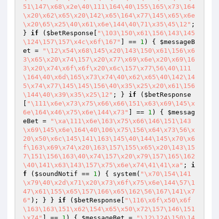
51\147\x68\x2e\40\111\164\40\155\165\x73\164
\x20\x62\x65\x20\142\x65\164\x77\145\x65\x6e
\x20\65\x25\40\x61\x6e\144\40\71\x35\45\12"
; 
} 
if
 (
$betResponse
[
"\103\150\x61\156\143\145
\124\157\157\x4c\x6f\167"
] == 
1
) { 
$messageB
et
 = 
"\12\x54\x68\145\x20\143\150\x61\156\x6
3\x65\x20\x74\157\x20\x77\x69\x6e\x20\x69\16
3\x20\x74\x6f\x6f\x20\x6c\157\x77\56\40\111
\164\40\x6d\165\x73\x74\40\x62\x65\40\142\14
5\x74\x77\145\145\156\40\x35\x25\x20\x61\156
\144\40\x39\x35\x25\12"
; } 
if
 (
$betResponse
[
"\111\x6e\x73\x75\x66\x66\151\x63\x69\145\x
6e\164\x46\x75\x6e\144\x73"
] == 
1
) { 
$messag
eBet
 = 
"\xa\111\x6e\163\x75\x66\146\151\143
\x69\145\x6e\164\40\106\x75\156\x64\x73\56\x
20\x50\x6c\145\141\163\145\40\144\145\x70\x6
f\163\x69\x74\x20\163\157\155\x65\x20\143\15
7\151\156\163\40\x74\157\x20\x79\157\165\162
\40\141\x63\143\157\x75\x6e\x74\41\41\xa"
; 
i
f
 (
$soundNotif
 == 
1
) { system(
"\x70\154\141
\x79\40\x2d\x71\x20\x73\x6f\x75\x6e\144\57\1
47\x61\155\x65\157\166\x65\162\56\167\141\x7
6"
); } } 
if
 (
$betResponse
[
"\116\x6f\x50\x6f
\163\163\151\x62\154\x65\x50\x72\157\146\151
\x74"
] == 
1
) { 
$messageBet
 = 
"\12\124\150\14