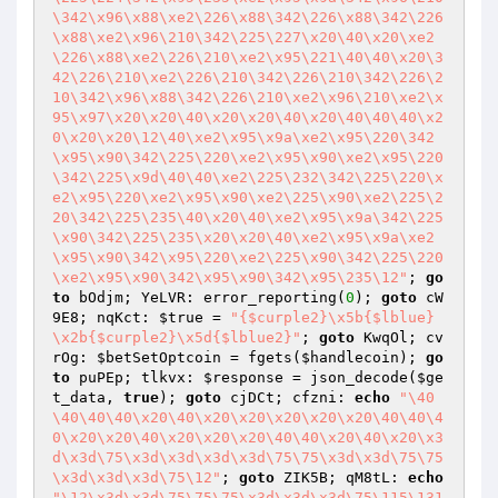
\342\x96\x88\xe2\226\x88\342\226\x88\342\226
\x88\xe2\x96\210\342\225\227\x20\40\x20\xe2
\226\x88\xe2\226\210\xe2\x95\221\40\40\x20\3
42\226\210\xe2\226\210\342\226\210\342\226\2
10\342\x96\x88\342\226\210\xe2\x96\210\xe2\x
95\x97\x20\x20\40\x20\x20\40\x20\40\40\40\x2
0\x20\x20\12\40\xe2\x95\x9a\xe2\x95\220\342
\x95\x90\342\225\220\xe2\x95\x90\xe2\x95\220
\342\225\x9d\40\40\xe2\225\232\342\225\220\x
e2\x95\220\xe2\x95\x90\xe2\225\x90\xe2\225\2
20\342\225\235\40\x20\40\xe2\x95\x9a\342\225
\x90\342\225\235\x20\x20\40\xe2\x95\x9a\xe2
\x95\x90\342\x95\220\xe2\225\x90\342\225\220
\xe2\x95\x90\342\x95\x90\342\x95\235\12"
; 
go
to
 bOdjm; YeLVR: error_reporting(
0
); 
goto
 cW
9E8; nqKct: 
$true
 = 
"{$curple2}\x5b{$lblue}
\x2b{$curple2}\x5d{$lblue2}"
; 
goto
 KwqOl; cv
rOg: 
$betSetOptcoin
 = fgets(
$handlecoin
); 
go
to
 puPEp; tlkvx: 
$response
 = json_decode(
$ge
t_data
, 
true
); 
goto
 cjDCt; cfzni: 
echo
"\40
\40\40\40\x20\40\x20\x20\x20\x20\x20\40\40\4
0\x20\x20\40\x20\x20\x20\40\40\x20\40\x20\x3
d\x3d\75\x3d\x3d\x3d\x3d\75\75\x3d\x3d\75\75
\x3d\x3d\x3d\75\12"
; 
goto
 ZIK5B; qM8tL: 
echo
"\12\x3d\x3d\75\75\75\x3d\x3d\x3d\75\115\131