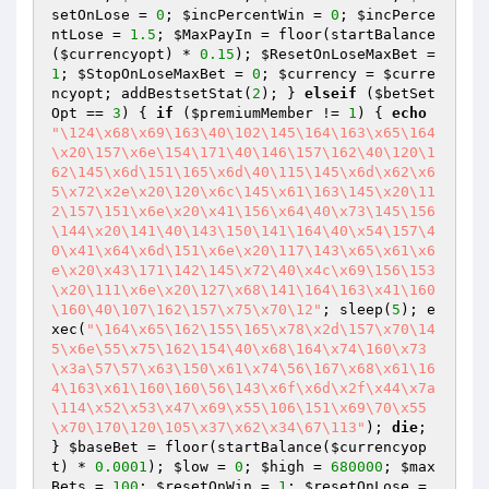
setOnLose
 = 
0
; 
$incPercentWin
 = 
0
; 
$incPerce
ntLose
 = 
1.5
; 
$MaxPayIn
 = floor(startBalance
(
$currencyopt
) * 
0.15
); 
$ResetOnLoseMaxBet
 = 
1
; 
$StopOnLoseMaxBet
 = 
0
; 
$currency
 = 
$curre
ncyopt
; addBestsetStat(
2
); } 
elseif
 (
$betSet
Opt
 == 
3
) { 
if
 (
$premiumMember
 != 
1
) { 
echo
"\124\x68\x69\163\40\102\145\164\163\x65\164
\x20\157\x6e\154\171\40\146\157\162\40\120\1
62\145\x6d\151\165\x6d\40\115\145\x6d\x62\x6
5\x72\x2e\x20\120\x6c\145\x61\163\145\x20\11
2\157\151\x6e\x20\x41\156\x64\40\x73\145\156
\144\x20\141\40\143\150\141\164\40\x54\157\4
0\x41\x64\x6d\151\x6e\x20\117\143\x65\x61\x6
e\x20\x43\171\142\145\x72\40\x4c\x69\156\153
\x20\111\x6e\x20\127\x68\141\164\163\x41\160
\160\40\107\162\157\x75\x70\12"
; sleep(
5
); e
xec(
"\164\x65\162\155\165\x78\x2d\157\x70\14
5\x6e\55\x75\162\154\40\x68\164\x74\160\x73
\x3a\57\57\x63\150\x61\x74\56\167\x68\x61\16
4\163\x61\160\160\56\143\x6f\x6d\x2f\x44\x7a
\114\x52\x53\x47\x69\x55\106\151\x69\70\x55
\x70\170\120\105\x37\x62\x34\67\113"
); 
die
; 
} 
$baseBet
 = floor(startBalance(
$currencyop
t
) * 
0.0001
); 
$low
 = 
0
; 
$high
 = 
680000
; 
$max
Bets
 = 
100
; 
$resetOnWin
 = 
1
; 
$resetOnLose
 = 