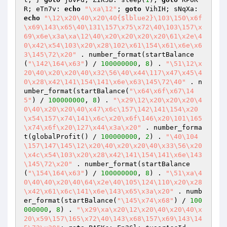
R; eTn7v: 
echo
"\xa\12"
; 
goto
 VihIH; sNqXa: 
echo
"\12\x20\40\x20\40{$lblue2}\103\150\x6f
\x69\143\x65\40\131\157\x75\x72\40\103\157\x
69\x6e\x3a\xa\12\40\x20\x20\x20\x20\61\x2e\4
0\x42\x54\103\x20\x28\102\x61\154\x61\x6e\x6
3\145\72\x20"
 . number_format(startBalance
(
"\142\164\x63"
) / 
100000000
, 
8
) . 
"\51\12\x
20\40\x20\x20\40\x32\56\40\x44\117\x47\x45\4
0\x28\x42\141\154\141\x6e\x63\145\72\40"
 . n
umber_format(startBalance(
"\x64\x6f\x67\14
5"
) / 
100000000
, 
8
) . 
"\x29\12\x20\x20\x20\4
0\40\x20\x20\40\x47\x6c\157\142\141\154\x20
\x54\157\x74\141\x6c\x20\x6f\146\x20\101\165
\x74\x6f\x20\127\x44\x3a\x20"
 . number_forma
t(globalProfit() / 
100000000
, 
2
) . 
"\40\104
\157\147\145\12\x20\40\x20\x20\40\x33\56\x20
\x4c\x54\103\x20\x28\x42\141\154\141\x6e\143
\145\72\x20"
 . number_format(startBalance
(
"\154\164\x63"
) / 
100000000
, 
8
) . 
"\51\xa\4
0\40\40\x20\40\64\x2e\40\105\124\110\x20\x28
\x42\x61\x6c\141\x6e\143\x65\x3a\x20"
 . numb
er_format(startBalance(
"\145\x74\x68"
) / 
100
000000
, 
8
) . 
"\x29\xa\x20\12\x20\40\x20\40\x
20\x59\157\165\x72\40\143\x68\157\x69\143\14