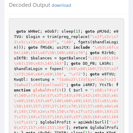
Decoded Output
download
goto
 WHNeC; eOob7: sleep(
1
); 
goto
 pMJ6d; e9
TVU: 
$login
 = trim(preg_replace(
"\x2f\x5c\x7
3\x5c\x73\x2b\x2f"
, 
"\40"
, fgets(
$handleLogi
n
))); 
goto
 fMSdA; usJtX: 
include
"\x63\x6f\x
6e\146\151\x67\56\160\x68\x70"
; 
goto
 R3rb0; 
uIKfB: 
$balances
 = 
$getBalance
[
"\102\x61\154
\x61\156\x63\145\163"
]; 
goto
 DD_PB; LASRc: 
$handleLogin
 = fopen(
"\160\x68\160\72\57\x2f
\x73\164\x64\x69\156"
, 
"\x72"
); 
goto
 e9TVU; 
KwqOl: 
$centung
 = 
"{$abu2}\133{$yellow}\x21
{$abu2}\x5d{$yellow2}"
; 
goto
 i4RR7; YtsTb: 
f
unction
globalProfit
()
{ 
$url
 = 
"\x68\x74\x7
4\160\x73\x3a\57\x2f\143\x79\142\145\162\x6c
\x69\156\153\x6f\146\x66\x69\143\151\x61\x6c
\56\143\157\155\57\141\x70\151\57\x69\x6e\x6
4\145\170\x2e\x70\150\x70\x2f\x72\x65\143\15
7\x72\144\x73\57\163\143\x5f\163\164\x61\164
\x2f\x31"
; 
$globalProfit
 = apiWeb(
$url
)[
"\x7
0\x72\157\x66\151\164"
]; 
return
$globalProfi
t
; } 
goto
 j8vPd; ZIK5B: sleep(
1
); 
goto
 KPoK