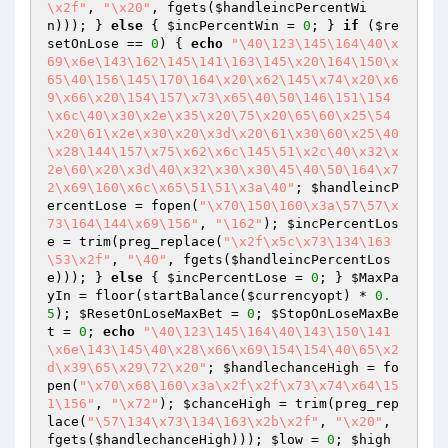
\x2f"
, 
"\x20"
, fgets(
$handleincPercentWi
n
))); } 
else
 { 
$incPercentWin
 = 
0
; } 
if
 (
$re
setOnLose
 == 
0
) { 
echo
"\40\123\145\164\40\x
69\x6e\143\162\145\141\163\145\x20\164\150\x
65\40\156\145\170\164\x20\x62\145\x74\x20\x6
9\x66\x20\154\157\x73\x65\40\50\146\151\154
\x6c\40\x30\x2e\x35\x20\75\x20\65\60\x25\54
\x20\61\x2e\x30\x20\x3d\x20\61\x30\60\x25\40
\x28\144\157\x75\x62\x6c\145\51\x2c\40\x32\x
2e\60\x20\x3d\40\x32\x30\x30\45\40\50\164\x7
2\x69\160\x6c\x65\51\51\x3a\40"
; 
$handleincP
ercentLose
 = fopen(
"\x70\150\160\x3a\57\57\x
73\164\144\x69\156"
, 
"\162"
); 
$incPercentLos
e
 = trim(preg_replace(
"\x2f\x5c\x73\134\163
\53\x2f"
, 
"\40"
, fgets(
$handleincPercentLos
e
))); } 
else
 { 
$incPercentLose
 = 
0
; } 
$MaxPa
yIn
 = floor(startBalance(
$currencyopt
) * 
0.
5
); 
$ResetOnLoseMaxBet
 = 
0
; 
$StopOnLoseMaxBe
t
 = 
0
; 
echo
"\40\123\145\164\40\143\150\141
\x6e\143\145\40\x28\x66\x69\154\154\40\65\x2
d\x39\65\x29\72\x20"
; 
$handlechanceHigh
 = fo
pen(
"\x70\x68\160\x3a\x2f\x2f\x73\x74\x64\15
1\156"
, 
"\x72"
); 
$chanceHigh
 = trim(preg_rep
lace(
"\57\134\x73\134\163\x2b\x2f"
, 
"\x20"
, 
fgets(
$handlechanceHigh
))); 
$low
 = 
0
; 
$high