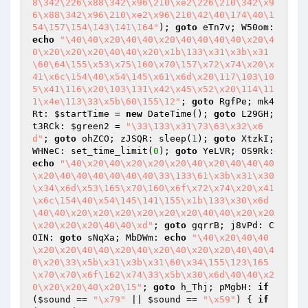
8\342\226\x88\342\x96\210\xe2\226\210\342\x9
6\x88\342\x96\210\xe2\x96\210\42\40\174\40\1
54\157\154\143\141\164"
); 
goto
 eTn7v; W50om: 
echo
"\40\40\x20\40\40\x20\40\40\40\40\x20\4
0\x20\x20\x20\40\40\x20\x1b\133\x31\x3b\x31
\60\64\155\x53\x75\160\x70\157\x72\x74\x20\x
41\x6c\154\40\x54\145\x61\x6d\x20\117\103\10
5\x41\116\x20\103\131\x42\x45\x52\x20\114\11
1\x4e\113\33\x5b\60\155\12"
; 
goto
 RgfPe; mk4
Rt: 
$startTime
 = 
new
 DateTime(); 
goto
 L29GH; 
t3RCk: 
$green2
 = 
"\33\133\x31\73\63\x32\x6
d"
; 
goto
 ohZCO; zJSQR: sleep(
1
); 
goto
 XtzkI; 
WHNeC: set_time_limit(
0
); 
goto
 YeLVR; OS9Rk: 
echo
"\40\x20\40\x20\x20\x20\40\x20\40\40\40
\x20\40\40\40\40\40\40\33\133\61\x3b\x31\x30
\x34\x6d\x53\165\x70\160\x6f\x72\x74\x20\x41
\x6c\154\40\x54\145\141\155\x1b\133\x30\x6d
\40\40\x20\x20\x20\x20\x20\x20\40\40\x20\x20
\x20\x20\x20\40\40\xd"
; 
goto
 gqrrB; j8vPd: C
OIN: 
goto
 sNqXa; MbDWm: 
echo
"\40\x20\40\40
\x20\x20\40\40\x20\40\x20\40\x20\x20\40\40\4
0\x20\33\x5b\x31\x3b\x31\60\x34\155\123\165
\x70\x70\x6f\162\x74\33\x5b\x30\x6d\40\40\x2
0\x20\x20\40\x20\15"
; 
goto
 h_Thj; pMgbH: 
if
(
$sound
 == 
"\x79"
 || 
$sound
 == 
"\x59"
) { 
if