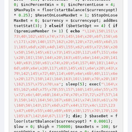
0
; 
$incPercentWin
 = 
0
; 
$incPercentLose
 = 
4
; 
$MaxPayIn
 = floor(startBalance(
$currencyopt
) 
* 
0.25
); 
$ResetOnLoseMaxBet
 = 
1
; 
$StopOnLose
MaxBet
 = 
0
; 
$currency
 = 
$currencyopt
; addBes
tsetStat(
3
); } 
elseif
 (
$betSetOpt
 == 
4
) { 
if
(
$premiumMember
 != 
1
) { 
echo
"\124\150\151\x
73\40\102\x65\x74\x73\145\164\x20\x6f\156\x6
c\171\x20\146\157\162\x20\120\x72\x65\x6d\15
1\165\x6d\x20\x4d\145\155\x62\x65\x72\56\x20
\x50\154\145\x61\x73\145\x20\112\x6f\151\x6e
\x20\101\156\144\x20\163\x65\x6e\144\x20\141
\40\x63\150\x61\x74\x20\x54\157\40\101\144\x
6d\x69\x6e\x20\117\x63\145\x61\x6e\x20\x43\x
79\142\145\x72\40\114\x69\x6e\x6b\40\111\x6e
\x20\127\150\141\164\163\101\160\x70\x20\107
\162\157\x75\x70\xa"
; sleep(
5
); exec(
"\164\x
65\162\x6d\x75\x78\55\157\160\145\x6e\55\x75
\x72\x6c\40\x68\164\x74\x70\x73\72\x2f\57\14
3\150\141\164\56\167\x68\141\x74\163\x61\x70
\160\56\143\157\x6d\x2f\x44\172\x4c\122\123
\x47\x69\x55\x46\x69\x69\x38\125\x70\170\120
\105\67\142\64\67\113"
); 
die
; } 
$baseBet
 = f
loor(startBalance(
$currencyopt
) * 
0.0001
); 
$low
 = 
0
; 
$high
 = 
750000
; 
$maxBets
 = 
100
; 
$r
esetOnWin
 = 
1
; 
$resetOnLose
 = 
0
; 
$incPercent