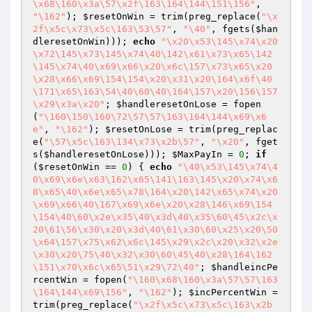
\x68\160\x3a\57\x2f\163\164\144\151\156"
, 
"\162"
); 
$resetOnWin
 = trim(preg_replace(
"\x
2f\x5c\x73\x5c\163\53\57"
, 
"\40"
, fgets(
$han
dleresetOnWin
))); 
echo
"\x20\x53\145\x74\x20
\x72\145\x73\145\x74\40\142\x61\x73\x65\142
\145\x74\40\x69\x66\x20\x6c\157\x73\x65\x20
\x28\x66\x69\154\154\x20\x31\x20\164\x6f\40
\171\x65\163\54\40\60\40\164\157\x20\156\157
\x29\x3a\x20"
; 
$handleresetOnLose
 = fopen
(
"\160\150\160\72\57\57\163\164\144\x69\x6
e"
, 
"\162"
); 
$resetOnLose
 = trim(preg_replac
e(
"\57\x5c\163\134\x73\x2b\57"
, 
"\x20"
, fget
s(
$handleresetOnLose
))); 
$MaxPayIn
 = 
0
; 
if
(
$resetOnWin
 == 
0
) { 
echo
"\40\x53\145\x74\4
0\x69\x6e\x63\162\x65\141\163\145\x20\x74\x6
8\x65\40\x6e\x65\x78\164\x20\142\x65\x74\x20
\x69\x66\40\167\x69\x6e\x20\x28\146\x69\154
\154\40\60\x2e\x35\40\x3d\40\x35\60\45\x2c\x
20\61\56\x30\x20\x3d\40\61\x30\60\x25\x20\50
\x64\157\x75\x62\x6c\145\x29\x2c\x20\x32\x2e
\x30\x20\75\40\x32\x30\60\45\40\x28\164\162
\151\x70\x6c\x65\51\x29\72\40"
; 
$handleincPe
rcentWin
 = fopen(
"\160\x68\160\x3a\57\57\163
\164\144\x69\156"
, 
"\162"
); 
$incPercentWin
 = 
trim(preg_replace(
"\x2f\x5c\x73\x5c\163\x2b