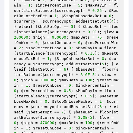
Win
 = 
1
; 
$incPercentLose
 = 
5
; 
$MaxPayIn
 = fl
oor(startBalance(
$currencyopt
) * 
0.25
); 
$Res
etOnLoseMaxBet
 = 
1
; 
$StopOnLoseMaxBet
 = 
0
; 
$currency
 = 
$currencyopt
; addBestsetStat(
4
); 
} 
elseif
 (
$betSetOpt
 == 
5
) { 
$baseBet
 = floo
r(startBalance(
$currencyopt
) * 
0.01
); 
$low
 = 
200000
; 
$high
 = 
950000
; 
$maxBets
 = 
75
; 
$rese
tOnWin
 = 
0
; 
$resetOnLose
 = 
0
; 
$incPercentWin
= 
2
; 
$incPercentLose
 = 
0
; 
$MaxPayIn
 = floor
(startBalance(
$currencyopt
) * 
0.15
); 
$ResetO
nLoseMaxBet
 = 
1
; 
$StopOnLoseMaxBet
 = 
0
; 
$cur
rency
 = 
$currencyopt
; addBestsetStat(
5
); } 
e
lseif
 (
$betSetOpt
 == 
6
) { 
$baseBet
 = floor(s
tartBalance(
$currencyopt
) * 
3.0E-5
); 
$low
 = 
0
; 
$high
 = 
300000
; 
$maxBets
 = 
100
; 
$resetOnW
in
 = 
1
; 
$resetOnLose
 = 
0
; 
$incPercentWin
 = 
0
; 
$incPercentLose
 = 
0.5
; 
$MaxPayIn
 = floor
(startBalance(
$currencyopt
) * 
0.5
); 
$ResetOn
LoseMaxBet
 = 
0
; 
$StopOnLoseMaxBet
 = 
1
; 
$curr
ency
 = 
$currencyopt
; addBestsetStat(
6
); } 
el
seif
 (
$betSetOpt
 == 
7
) { 
$baseBet
 = floor(st
artBalance(
$currencyopt
) * 
3.0E-5
); 
$low
 = 
0
; 
$high
 = 
470000
; 
$maxBets
 = 
100
; 
$resetOnW
in
 = 
1
; 
$resetOnLose
 = 
0
; 
$incPercentWin
 = 