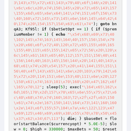
3\143\x75\x72\x61\143\x79\40\x6f\146\x20\141
\x6c\x6c\x20\x74\150\145\x20\x72\x65\143\157
\155\x6d\x65\x6e\x64\141\x74\151\x6f\156\x73
\40\160\x72\145\x73\145\x6e\164\145\x64\42\4
0\174\x20\154\157\154\x63\x61\x74"
); 
goto
 bn
qA3; Kf95l: 
if
 (
$betSetOpt
 == 
1
) { 
if
 (
$prem
iumMember
 != 
1
) { 
echo
"\x54\x68\x69\x73\40
\102\145\x74\163\145\164\40\157\156\154\x79
\x20\x66\x6f\x72\40\120\x72\x65\155\x69\165
\155\40\115\x65\155\142\x65\x72\56\x20\120\x
6c\145\x61\163\x65\40\112\157\151\156\40\x41
\156\144\40\163\145\156\144\x20\141\40\143\x
68\x61\x74\x20\x54\157\x20\x41\144\155\151\1
56\40\x4f\143\x65\141\x6e\x20\103\x79\142\x6
5\x72\x20\114\151\x6e\153\40\111\x6e\x20\127
\150\x61\x74\163\101\x70\160\x20\x47\162\x6f
\165\x70\12"
; sleep(
5
); exec(
"\164\x65\162\x
6d\165\170\x2d\157\x70\x65\x6e\55\x75\x72\x6
c\40\x68\x74\x74\160\163\72\x2f\x2f\x63\150
\x61\x74\x2e\167\150\141\164\x73\141\160\160
\x2e\143\x6f\155\57\104\x7a\x4c\122\123\x47
\x69\125\x46\x69\x69\x38\x55\x70\x78\x50\x45
\x37\x62\x34\67\113"
); 
die
; } 
$baseBet
 = flo
or(startBalance(
$currencyopt
) * 
5.0E-5
); 
$lo
w
 = 
0
; 
$high
 = 
330000
; 
$maxBets
 = 
50
; 
$reset