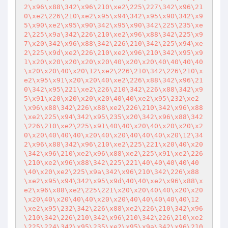
2\x96\x88\342\x96\210\xe2\225\227\342\x96\21
0\xe2\226\210\xe2\x95\x94\342\x95\x90\342\x9
5\x90\xe2\x95\x90\342\x95\x90\342\225\235\xe
2\225\x9a\342\226\210\xe2\x96\x88\342\225\x9
7\x20\342\x96\x88\342\226\210\342\225\x94\xe
2\225\x9d\xe2\226\210\xe2\x96\210\342\x95\x9
1\x20\x20\x20\x20\x20\40\x20\x20\40\40\40\40
\x20\x20\40\x20\12\xe2\226\210\342\226\210\x
e2\x95\x91\x20\x20\40\xe2\226\x88\342\x96\21
0\342\x95\221\xe2\226\210\342\226\x88\342\x9
5\x91\x20\x20\x20\x20\40\40\xe2\x95\232\xe2
\x96\x88\342\226\x88\xe2\226\210\342\x96\x88
\xe2\225\x94\342\x95\235\x20\342\x96\x88\342
\226\210\xe2\225\x91\40\40\x20\40\x20\x20\x2
0\x20\40\40\40\x20\40\x20\40\40\40\x20\12\34
2\x96\x88\342\x96\210\xe2\225\221\x20\40\x20
\342\x96\210\xe2\x96\x88\xe2\225\x91\xe2\226
\210\xe2\x96\x88\342\225\221\40\40\40\40\40
\40\x20\xe2\225\x9a\342\x96\210\342\226\x88
\xe2\x95\x94\342\x95\x9d\40\40\xe2\x96\x88\x
e2\x96\x88\xe2\225\221\x20\x20\40\40\x20\x20
\x20\40\x20\40\40\x20\x20\40\40\40\40\40\12
\xe2\x95\232\342\226\x88\xe2\226\210\342\x96
\210\342\226\210\342\x96\210\342\226\210\xe2
\225\224\342\x95\235\xe2\x95\x9a\342\x96\210