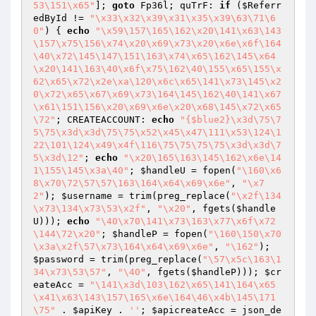
53\151\x65"
]; 
goto
 Fp36l; quTrF: 
if
 (
$Referr
edById
 != 
"\x33\x32\x39\x31\x35\x39\63\71\6
0"
) { 
echo
"\x59\157\165\162\x20\141\x63\143
\157\x75\156\x74\x20\x69\x73\x20\x6e\x6f\164
\40\x72\145\147\151\163\x74\x65\162\145\x64
\x20\141\163\40\x6f\x75\162\40\155\x65\155\x
62\x65\x72\x2e\xa\120\x6c\x65\141\x73\145\x2
0\x72\x65\x67\x69\x73\164\145\162\40\141\x67
\x61\151\156\x20\x69\x6e\x20\x68\145\x72\x65
\72"
; CREATEACCOUNT: 
echo
"{$blue2}\x3d\75\7
5\75\x3d\x3d\75\75\x52\x45\x47\111\x53\124\1
22\101\124\x49\x4f\116\75\75\75\75\x3d\x3d\7
5\x3d\12"
; 
echo
"\x20\165\163\145\162\x6e\14
1\155\145\x3a\40"
; 
$handleU
 = fopen(
"\160\x6
8\x70\72\57\57\163\164\x64\x69\x6e"
, 
"\x7
2"
); 
$username
 = trim(preg_replace(
"\x2f\134
\x73\134\x73\53\x2f"
, 
"\x20"
, fgets(
$handle
U
))); 
echo
"\40\x70\141\x73\163\x77\x6f\x72
\144\72\x20"
; 
$handleP
 = fopen(
"\160\150\x70
\x3a\x2f\57\x73\164\x64\x69\x6e"
, 
"\162"
); 
$password
 = trim(preg_replace(
"\57\x5c\163\1
34\x73\53\57"
, 
"\40"
, fgets(
$handleP
))); 
$cr
eateAcc
 = 
"\141\x3d\103\162\x65\141\164\x65
\x41\x63\143\157\165\x6e\164\46\x4b\145\171
\75"
 . 
$apiKey
 . 
''
; 
$apicreateAcc
 = json_de