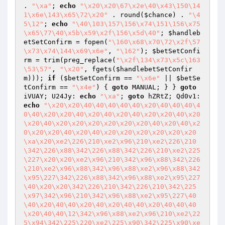
. 
"\xa"
; 
echo
"\x20\x20\67\x2e\40\x43\150\14
1\x6e\143\x65\72\x20"
 . round(
$chance
) . 
"\4
5\12"
; 
echo
"\40\103\157\156\x74\151\156\x75
\x65\77\40\x5b\x59\x2f\156\x5d\40"
; 
$handleb
etSetConfirm
 = fopen(
"\160\x68\x70\72\x2f\57
\x73\x74\144\x69\x6e"
, 
"\162"
); 
$betSetConfi
rm
 = trim(preg_replace(
"\x2f\134\x73\x5c\163
\53\57"
, 
"\x20"
, fgets(
$handlebetSetConfir
m
))); 
if
 (
$betSetConfirm
 == 
"\x6e"
 || 
$betSe
tConfirm
 == 
"\x4e"
) { 
goto
 MANUAL; } } 
goto
iVUAY; U24Jy: 
echo
"\xa"
; 
goto
 hZRtZ; Qd0v1: 
echo
"\x20\x20\40\40\40\40\40\x20\40\40\40\4
0\40\x20\x20\40\x20\40\x20\40\x20\x20\40\x20
\x20\40\x20\x20\x20\x20\x20\x20\40\x20\40\x2
0\x20\x20\40\x20\40\x20\x20\x20\x20\x20\x20
\xa\x20\xe2\226\210\xe2\x96\210\xe2\226\210
\342\226\x88\342\226\x88\342\226\210\xe2\225
\227\x20\x20\xe2\x96\210\342\x96\x88\342\226
\210\xe2\x96\x88\342\x96\x88\xe2\x96\x88\342
\x95\227\342\226\x88\342\x96\x88\xe2\x95\227
\40\x20\x20\342\226\210\342\226\210\342\225
\x97\342\x96\210\342\x96\x88\xe2\x95\227\40
\40\x20\40\40\x20\40\x20\40\40\x20\40\40\40
\x20\40\40\12\342\x96\x88\xe2\x96\210\xe2\22
5\x94\342\225\220\xe2\225\x90\342\225\x90\xe