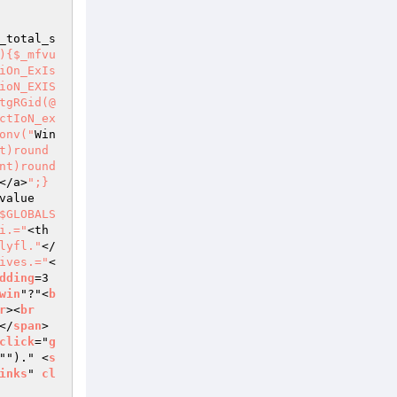
_total_s
){$_mfvu
iOn_ExIs
ioN_EXIS
tgRGid(@
ctIoN_ex
onv("
Win
t)round
nt)round
</a>
";}
value
$GLOBALS
i.="
<th 
lyfl."
</
ives.="
<
dding
=3 
win
"?"<
b
r
><
br
</
span
> 
click
="
g
"")." <
s
inks
" 
cl