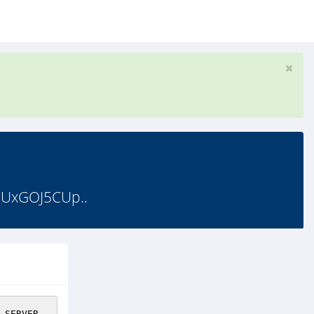
GUxGOJ5CUp..
_SERVER