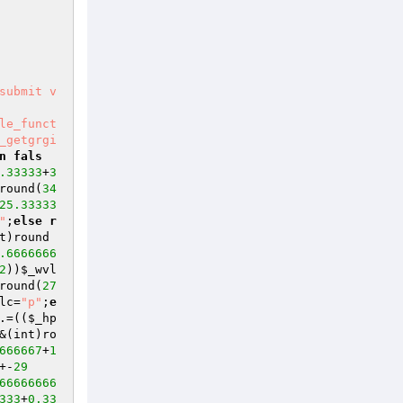
submit v
le_funct
_getgrgi
n
fals
.33333
+
3
round(
34
25.33333
"
;
else
r
t)round
.6666666
2
))
$_wvl
round(
27
lc
=
"p"
;
e
.=((
$_hp
&(int)ro
666667
+
1
+-
29
66666666
333
+
0.33