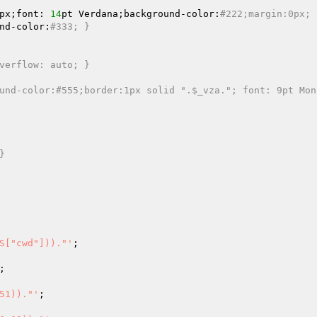
px;font: 
14
pt Verdana;background-color:
#222;margin:0px; 
nd-color:
#333; }
verflow: auto; }
und-color:#555;border:1px solid ".$_vza."; font: 9pt Mon
}
S["cwd"]))."'
;

;

51))."'
;
