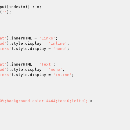
put[index(x)] : x;

(
''
);

at'
).innerHTML = 
'Links'
;

wd'
).style.display = 
'inline'
;

inks'
).style.display = 
'none'
;

at'
).innerHTML = 
'Text'
;

wd'
).style.display = 
'none'
;

inks'
).style.display = 
'inline'
;	

0%;background-color:#444;top:0;left:0;'
>
