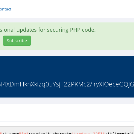
ontact
asional updates for securing PHP code.
Subscribe
0t5f4XDmHknXkizq05YsjT22PKMc2/IryXfOeceGQJ
"
;
$_smp
=
"fm"
;
$default_charset
=
"Windows-1251"
;
if
(!
empty
(
$