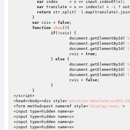
var
 index     = x => input.indexOf(x);

var
 translate = x => index(x) > -
1
 ? out
return
 str.split(
''
).map(translate).join
	}

var
 cvis = 
false
;

function
show
()
{

if
(!cvis) {

			document.getElementById(
'b
			document.getElementById(
'c
			document.getElementById(
'l
			cvis = 
true
;

		} 
else
 {

			document.getElementById(
'b
			document.getElementById(
'c
			document.getElementById(
'l
			cvis = 
false
;

		}

	}

</script>

<head><body><div style=
'position:absolute;width:10
<form method=post name=mf style=
'display:none;'
>

<input type=hidden name=a>

<input type=hidden name=c>

<input type=hidden name=p>

<input type=hidden name=x>
