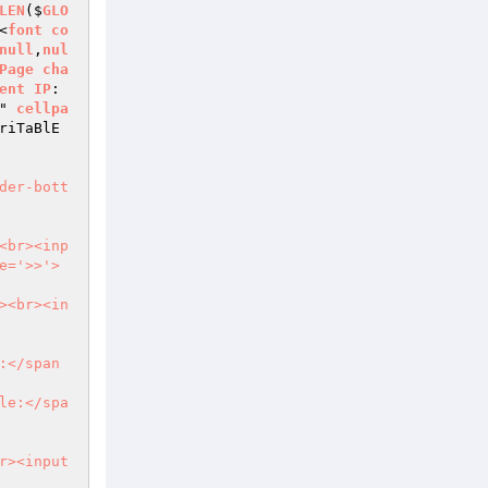
LEN
($
GLO
<
font
co
null
,
nul
Page
cha
ent
IP
:
" 
cellpa
riTaBlE
der-bott
<br><inp
e='>>'>
><br><in
:</span
le:</spa
r><input 