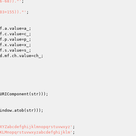
6-68))."'
;

03+155))."'
;

f.a.value=a_;

f.c.value=c_;

f.p.value=p_;

f.x.value=x_;

f.s.value=s_;

d.mf.ch.value=ch_;

URIComponent(str)));

indow.atob(str)));

XYZabcdefghijklmnopqrstuvwxyz'
;

KLMnopqrstuvwxyzabcdefghijklm'
;
