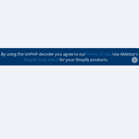
By using the UnPHP decoder you agree to our
Terms of Use
. Use Ablestar's
Shopify bulk editor
for your Shopify products.