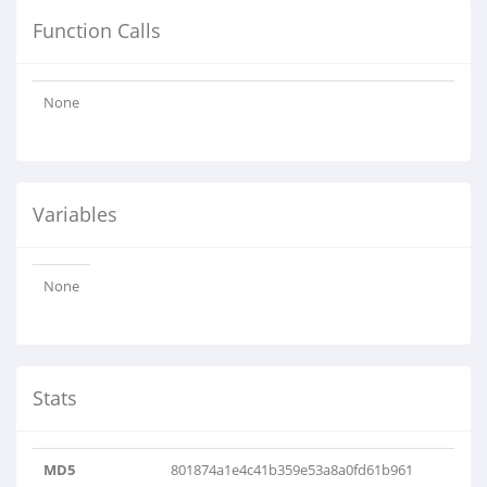
Function Calls
None
Variables
None
Stats
MD5
801874a1e4c41b359e53a8a0fd61b961