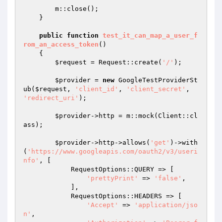
        m::close();

    }

public
function
test_it_can_map_a_user_f
rom_an_access_token
()
{

$request
 = Request::create(
'/'
);

$provider
 = 
new
 GoogleTestProviderSt
ub(
$request
, 
'client_id'
, 
'client_secret'
, 
'redirect_uri'
);

$provider
->http = m::mock(Client::cl
ass);

$provider
->http->allows(
'get'
)->with
(
'https://www.googleapis.com/oauth2/v3/useri
nfo'
, [

            RequestOptions::QUERY => [

'prettyPrint'
 => 
'false'
,

            ],

            RequestOptions::HEADERS => [

'Accept'
 => 
'application/jso
n'
,
