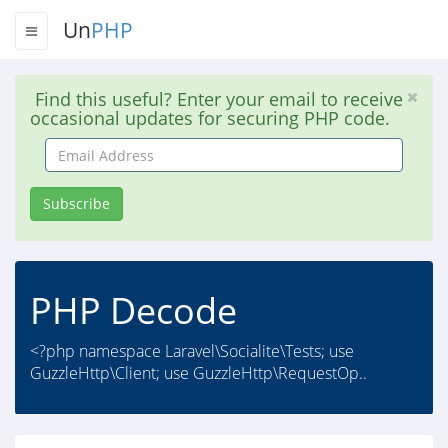
Un
PHP
Find this useful? Enter your email to receive
occasional updates for securing PHP code.
Email
Address
Subscribe
PHP Decode
<?php namespace Laravel\Socialite\Tests; use
GuzzleHttp\Client; use GuzzleHttp\RequestOp..