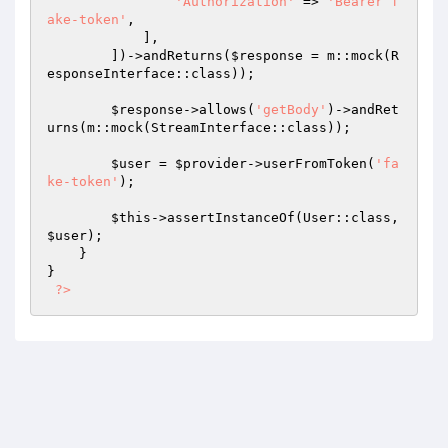
'Authorization'
 => 
'Bearer f
ake-token'
,

            ],

        ])->andReturns(
$response
 = m::mock(R
esponseInterface::class));

$response
->allows(
'getBody'
)->andRet
urns(m::mock(StreamInterface::class));

$user
 = 
$provider
->userFromToken(
'fa
ke-token'
);

$this
->assertInstanceOf(User::class, 
$user
);

    }

}

?>