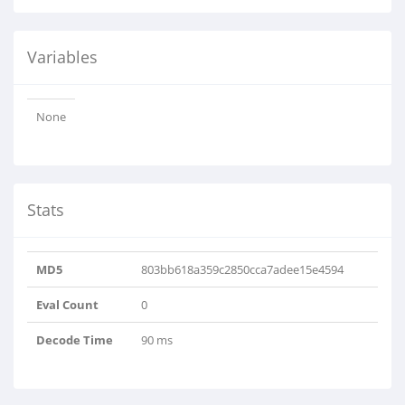
Variables
None
Stats
MD5
803bb618a359c2850cca7adee15e4594
Eval Count
0
Decode Time
90 ms