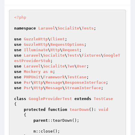
<?php
namespace
Laravel
\
Socialite
\
Tests
;

use
GuzzleHttp
\
Client
use
GuzzleHttp
\
RequestOptions
use
Illuminate
\
Http
\
Request
use
Laravel
\
Socialite
\
Tests
\
Fixtures
\
GoogleT
estProviderStub
use
Laravel
\
Socialite
\
Two
\
User
use
Mockery
as
m
use
PHPUnit
\
Framework
\
TestCase
use
Psr
\
Http
\
Message
\
ResponseInterface
use
Psr
\
Http
\
Message
\
StreamInterface
;

class
GoogleProviderTest
extends
TestCase
{

protected
function
tearDown
()
: 
void
{

parent
::tearDown();

        m::close();
