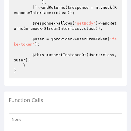
            ],

        ])->andReturns(
$response
 = m::mock(R
esponseInterface::class));

$response
->allows(
'getBody'
)->andRet
urns(m::mock(StreamInterface::class));

$user
 = 
$provider
->userFromToken(
'fa
ke-token'
);

$this
->assertInstanceOf(User::class, 
$user
);

    }

Function Calls
None