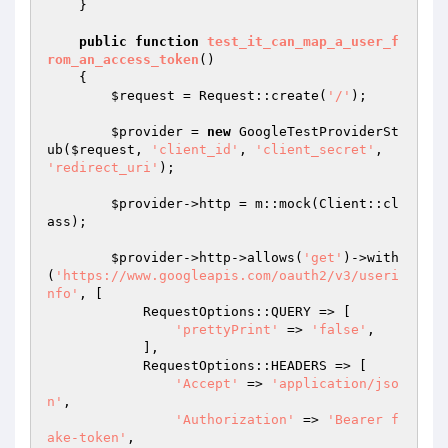
    }

public
function
test_it_can_map_a_user_f
rom_an_access_token
()
{

$request
 = Request::create(
'/'
);

$provider
 = 
new
 GoogleTestProviderSt
ub(
$request
, 
'client_id'
, 
'client_secret'
, 
'redirect_uri'
);

$provider
->http = m::mock(Client::cl
ass);

$provider
->http->allows(
'get'
)->with
(
'https://www.googleapis.com/oauth2/v3/useri
nfo'
, [

            RequestOptions::QUERY => [

'prettyPrint'
 => 
'false'
,

            ],

            RequestOptions::HEADERS => [

'Accept'
 => 
'application/jso
n'
,

'Authorization'
 => 
'Bearer f
ake-token'
,
