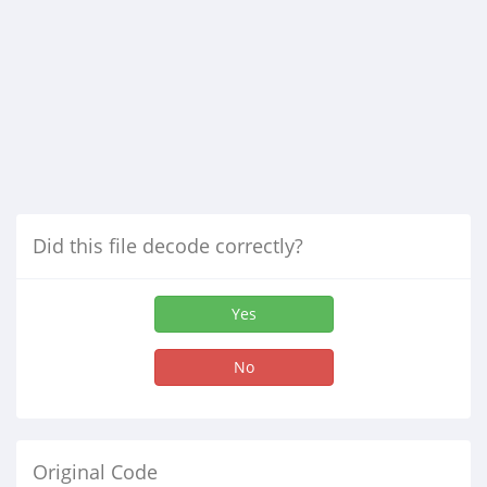
Did this file decode correctly?
Yes
No
Original Code