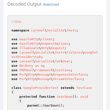
Decoded Output
download
<?php
namespace
Laravel
\
Socialite
\
Tests
;

use
GuzzleHttp
\
Client
use
GuzzleHttp
\
RequestOptions
use
Illuminate
\
Http
\
Request
use
Laravel
\
Socialite
\
Tests
\
Fixtures
\
GoogleT
estProviderStub
use
Laravel
\
Socialite
\
Two
\
User
use
Mockery
as
m
use
PHPUnit
\
Framework
\
TestCase
use
Psr
\
Http
\
Message
\
ResponseInterface
use
Psr
\
Http
\
Message
\
StreamInterface
;

class
GoogleProviderTest
extends
TestCase
{

protected
function
tearDown
()
: 
void
{

parent
::tearDown();
