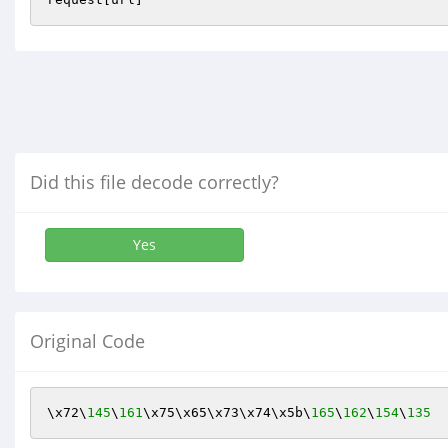
Did this file decode correctly?
Yes
Original Code
\x72\
145
\
161
\x75\x65\x73\x74\x5b\
165
\
162
\
154
\
135