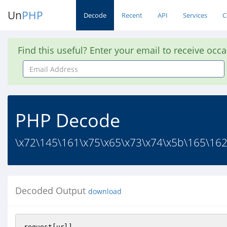
Un
PHP
Decode
Recent
API
Services
C
Find this useful? Enter your email to receive occ
Email
Address
PHP Decode
\x72\145\161\x75\x65\x73\x74\x5b\165\162
Decoded Output
download
request[url]