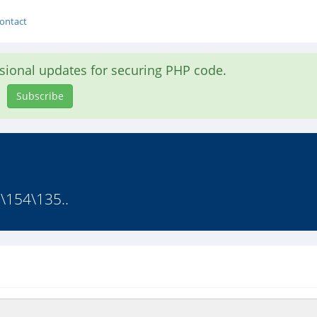
ontact
asional updates for securing PHP code.
Subscribe
\154\135..