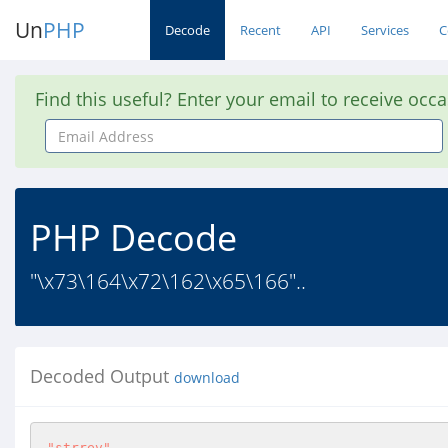
Un
PHP
Decode
Recent
API
Services
C
Find this useful? Enter your email to receive occ
Email
Address
PHP Decode
"\x73\164\x72\162\x65\166"..
Decoded Output
download
"strrev"