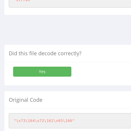
Did this file decode correctly?
Yes
Original Code
"\x73\164\x72\162\x65\166"