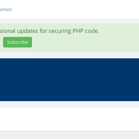
ontact
asional updates for securing PHP code.
Subscribe