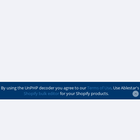
By using the UnPHP decoder you agree to our
Terms of Use
. Use Ablestar's
Shopify bulk editor
for your Shopify products.