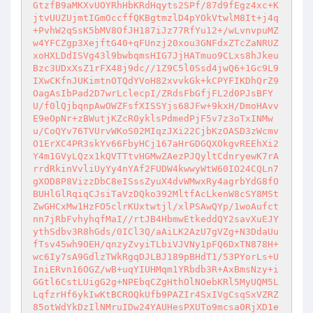
GtzfB9aMKXvUOYRhHbKRdHqyts2SPf/87d9fEgz4xc+K
jtvUUZUjmtIGmOccffQKBgtmzlD4pYOkVtwlM8It+j4q
+PvhW2qSsK5bMV8OfJH187iJz77RfYu12+/wLvnvpuMZ
w4YFCZgp3XejftG40+qFUnzj20xou3GNFdxZTcZaNRUZ
xoHXLDdISVg43l9bwbqmsHIG7JjHATmuo9CLxs8hJkeu
Bzc3UDxXsZ1rFX48j9dc//1Z9C5l0Ssd4jwQ6+1Gc9L9
IXwCKfnJUKimtnOTQdYVoH82xvvkGk+kCPYFIKDhQrZ9
OagAsIbPad2D7wrLclecpI/ZRdsFbGfjFL2d0PJsBFY
U/f0lQjbqnpAwOWZFsfXISSYjs68JFw+9kxH/DmoHAvv
E9eOpNr+zBWutjKZcR0yklsPdmedPjF5v7z3oTxINMw
u/CoQYv76TVUrvWKoS02MIqzJXi22CjbKzOASD3zWcmv
O1ErXC4PR3skYv66FbyHCj167aHrGDGQXOkgvREEhXi2
Y4m1GVyLQzx1kQVTTtvHGMwZAezPJQyltCdnryewK7rA
rrdRkinVvliUyYy4nYAf2FUDW4kwwyWtW60IO24CQLn7
gXOD8P8VizzDbC8eISssZyuX4dvWMwxRy4agrbYdG8fO
BUHlGlRqiqCJsiTaVzDQko392MltfAcLkenW8cSY8MSt
ZwGHCxMw1HzFO5clrKUxtwtjl/xlPSAwQYp/1woAufct
nn7jRbFvhyhqfMaI//rtJB4HbmwEtkeddQY2savXuEJY
ythSdbv3R8hGds/0ICl3Q/aAiLK2AzU7gVZg+N3DdaUu
fTsv45wh9OEH/qnzyZvyiTLbiVJVNy1pFQ6DxTN878H+
wc6Iy7sA9GdlzTWkRgqDJLBJ189pBHdT1/53PYorLs+U
IniERvn16OGZ/wB+uqYIUHMqm1YRbdb3R+AxBmsNzy+i
GGtl6CstLUigG2g+NPEbqCZgHthOlNOebKRl5MyUQM5L
LqfzrHf6ykIwKtBCROQkUfb9PAZIr4SxIVgCsqSxVZRZ
85otWdYkDzIlNMruIDw24YAUHesPXUTo9mcsa0RjXD1e