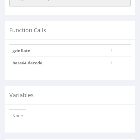
Function Calls
gzinflate
1
base64_decode
1
Variables
None