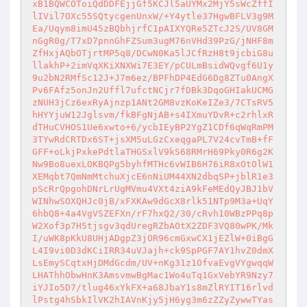
xB1BQWCOToiQdDDFEjjGf5KCJl5aUYMx2MjY5sWcZffI
lIVil7OXc55SQtycgenUnxW/+Y4ytle37HgwBFLV3g9M
Ea/Uqym8imU45zBQbhjrfC1pAIXYQRe5ZTcJ2S/UV8GM
nGgR0g/T7xD7pnnGhFZSum3ugM76nVHd39PzG/jNHF8m
ZfHxjAQbOTjrtMP5q8/DCwN0Ka5lJCfRzH8t9jcbiG8u
llakhP+2imVqXKiXNXWi7E3EY/pCULmBsidWQvgf6U1y
9u2bN2RMfSc12J+J7m6ez/BPFhDP4EdG6Dg8ZTu0AngX
Pv6FAfz5onJn2Uffl7ufctNCjr7fDBk3DqoGHIakUCMG
zNUH3jCz6exRyAjnzp1ANt2GM8vzKoKeIZe3/7CTsRV5
hHYYjuW12Jglsvm/fkBFgNjAB+s4IXmuYDvR+c2rhlxR
dTHuCVHOS1Ue6xwto+6/ycbIEyBP2YgZ1CDf6qWqRmPM
3TYwRdCRTDx6ST+jsXM5uLGzCxeqgaPL7V24cvTmB+fF
GFF+oLkjPxkePdtlaTHGSxlV9kS68RMrH69Pky0R6g2K
Nw9Bo8uexLOKBQPg5byhfMTHc6vWIB6H76iR8xOtOlW1
XEMqbt7QmNmMtchuXjcE6nNiUM44XN2dbqSP+jblR1e3
pScRrQpgohDNrLrUgMVmu4VXt4ziA9kFeMEdQyJBJ1bV
WINhwSOXQHJc0jB/xFXKAw9dGcX8rlk51NTp9M3a+UqY
6hbQ8+4a4VgVSZEFXn/rF7hxQ2/30/cRvh10WBzPPq8p
W2Xof3p7H5tjsgv3qdUregRZbAOtX2ZDF3VQ80wPK/Mk
I/uWK8pKkU8UHjADgpZ3jOR96cmGxwCX1jEZlW+0iBgG
L4I9vi0D3dKCiIRR34uVJajh+ck9SpPGF7AY1hvZ0dmX
LsEmySCqtxHjDMdGcdm/UV+nKg31z1OfvaEvgVYgwqqW
LHAThhObwHnK3AmsvmwBgMac1Wo4uTq1GxVebYR9Nzy7
iYJIo5D7/tlug46xYkFX+a68JbaY1s8mZlRYIT16rlvd
lPstg4hSbkIlVK2hIAVnKjy5jH6yg3m6zZZyZywwTYas