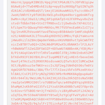
HAornL1pgqyKIBN1D/4pgjFXCtPGAzBJ7sJOFVB1gipw
6GAw8jd+7TwD4MDxkE3i8p+epyESuXK0QgfSpSIN7q3h
d2A1ACitdQ4NbaQST/1mxjE1AUAuwWKG3/Fu/cc08xJf
JwoH/bNhYCty0fUHIBzXWILphxEKpm49origp6nAKfcg
DwMn+c8yC39aS3/zMqj6P1qUGAfp5+UJFXPPwyv0xZvE
stvdrfObbnT66+5tnI7fM9DvxI/JjDw0xdx7XF4UJ1Cj
kfiSpm7SrQQwayFHX+MAhGs/Mt7fU5FmsEa6KsIzI7ju
5g/2nvKRJhVouoWtYavdfWzwyvB5B4AeUr1mHFzAqkRX
n2S/4ABD4eK3LIfVouAkqXKDV9ZiOMDx/Fqk2YaWsu+m
jHWu0hi1lGZ8HcQWp0mYkN8uvVKUVRB0hvt7pkCW6fPZ
xicZxBTBY7u0Q3+2ZHLN6dPSM2wX5L0bNAK5rlF2LAzY
+hBWAKWTlSZeGZDFSW3ZF+6D5wWU7ABBbn4K/YEBjMzr
8/P1tAGqX1Wv9TtYlHhVleaHBDl3TBjJVNVZn0xK5ZMf
bTXdxR9IFC8GYBXL0+uTIuqAMEETvQjvHEn5rbexeImG
9axFj4THcCuJ52R9OtRGsdsvwWJLQTwYc8JClUMCwZA4
9It/ByBOsuz5efNKX+xccIsJQf2egJSN4hQtO6sfm0Yz
4gW2GRfD7686u/3BA/fhrl77ltIooiVkFx5Pkze0t4x/
hl8AS/CsCP1IF5ryNZq25REC9PbrRnM6K8AgQpupAa0r
6hhr044l6/9WzLHN/hikKZ30jGS1bu20k5Q5SsNa5XBE
rmaIpteSMMJCD0tlro7UBBSefqn/a409qD8Yqzq9X8Im
bhaMpKJsKk9FeGI35fv12YzuGtDKoD0Bb7u4QlF8prds
Sc0Jovr5fSBOErW+3jT+W2UIc/ciBXyBhwHJFi242W/y
uIqTEe/MrSS9eAFU8X6YY8twdjhzYgCqFFwVYy8sC+AU
t7aGMjMpWQhAQCSkBX+H7FP5B8e9ShoxKzI0Om9DS3yu
3oDArA79p2D/9qJylFr27EizxkpFZCjNvjhElHzIxwnf