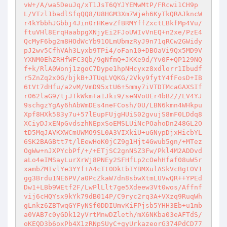
vW+/A/wa5DeuJq/xT1JsT6QYJYEMwMtP/FRcwi1CH9p
L/VTzl1badlSfqQQ8/U8HGM3Xm7Wjeh6KyTkQRAJkncW
r4kYbbhJGbbj4Jin0rHKevZfBRMYffZxctLBkfMp4Vu/
ftuVHl8ErqHaabpgXNjyEi2FJoUWIvVnEQ+n2xe/PzE4
QcMyF6bg2m8HOdWcYb91OLmUbmzRyJ9n71qRCw2GWidy
pJ2wv5CfhVAh3Lyxb9TPi4/oFan10+DBOaVi9Qx5MD9V
YXNM0EhZRHfWFC3Qb/9gNfmQ+JKKe9d/Yv0F+QP129NQ
f+k/RlA0Wonj1zgoC7Dype1hpNHcyxz8xdlorr1Ibudf
r5ZnZq2x0G/bjkB+JTUqLVQKG/2Vky9fytY4fFosD+IB
6tVt7dHfu/a2vM/VmD95xtU6+5mmy7iVTDTMcaGAXSIf
r062laG9/tjJTkWkm+a1Jki9/seNVoUEr4bBZ//LV4YJ
9schgzYgAy6hAbWmDEs4neFCosh/0U/LBN6kmn4WHkpu
Xpf8HXk583y7u+57lEupFUjgHUiS02gvujS8mF0LDdq8
XCiyDJxENpGvdszhNEpxSoEMSLUiNcPOahoDn248GL2O
tD5MqJAVKXWCmUWMO9SL0A3VIXkiU+uGNypDjxHicbYL
6SK2BAGBtt7t/lEewHoK0jCZ9g1Hjt4Gwub5gn/+MTez
OgWw+nJXPYcbPf/+/+ETjSC2gnNSZ3Fw/Pkl4M2ADDvd
aLo4eIMSayLurXrWj8PNEy2SFHfLp2cOehHfaf08uW5r
xambZMIvlYe3YYf+A4cTt0DktbIYBMXulASkVcBgtOV1
gg3Brdu1NE6PV/a0PcZkaW7dn8sbwXtmLUVwQR++YPEd
Dw1+LBb9WEtf2F/LwPlLlt7ge5Xdeew3Vt0wos/Affnf
vij6cHQYsx9kYk79dB014P/C9ryc2rq3A+VXzq9RuqWh
gLnkz6ZBTwqGYFyNSf0DDIUmvKiFPjsb5YHH3Eb+u1mb
a0VAB7c0yGDk12yVrtMnwDZleth/mX6NKba03eAFTdS/
oKEQD3b6oxPb4X1zRNpSUyC+gyUrkazeorG374PdCD77