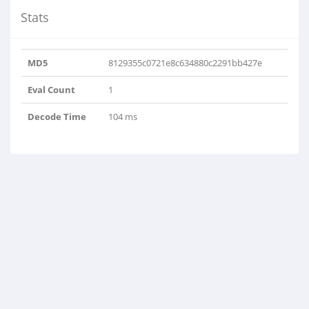
Stats
MD5
8129355c0721e8c634880c2291bb427e
Eval Count
1
Decode Time
104 ms