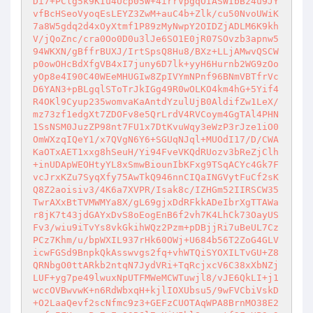
Di7+PClg5k9KIu4Ucp05W+4irrVpgqOIASWIbBz4u9JY
vfBcHSeoVyoqEsLEYZ3ZwM+auC4b+Zlk/cu50NvoUWiK
7a8W5gdq2d4xOyXtmf1P89zMyNwpY2OIDZjADLM6K9kh
V/jQoZnc/cra0Oo0D0u3lJe6SO1E0jR07SOvzb3apnw5
94WKXN/gBffrBUXJ/IrtSpsQ8Hu8/BXz+LLjAMwvQSCW
p0owOHcBdXfgVB4xI7juny6D7lk+yyH6Hurnb2WG9zOo
yOp8e4I90C40WEeMHUGIw8ZpIVYmNPnf96BNmVBTfrVc
D6YAN3+pBLgqlSToTrJkIGg49R0wOLKO4km4hG+5Yif4
R4OKl9Cyup235womvaKaAntdYzulUjB0AldifZw1LeX/
mz73zf1edgXt7ZDOFv8e5QrLrdV4RVCoym4GgTAl4PHN
1SsNSM0JuzZP98nt7FU1x7DtKvuWqy3eWzP3rJze1iO0
OmWXzqIQeY1/x7QVgN6Y6+SGUqNJql+MUOdI17/D/CWA
KaOTxAET1xxg8hSeuH/Yi94FveVKQdRUozv3bReZjClh
+inUDApWEOHtyYL8xSmwBiounIbKFxg9TSqACYc4Gk7F
vcJrxKZu7SyqXfy75AwTkQ946nnCIQaINGVytFuCf2sK
Q8Z2aoisiv3/4K6a7XVPR/Isak8c/IZHGm52IIRSCW35
TwrAXxBtTVMWMYa8X/gL69gjxDdRFkkADeIbrXgTTAWa
r8jK7t43jdGAYxDvS8oEogEnB6f2vh7K4LhCk73OayUS
Fv3/wiu9iTvYs8vkGkihWQz2Pzm+pDBjjRi7uBeUL7Cz
PCz7Khm/u/bpWXIL937rHk60OWj+U684b56T2ZoG4GLV
icwFGSd9BnpkQkAsswvgs2fq+vhWTQiSYOXILTvGU+Z8
QRNbgO0ttARkb2ntqN7JydVRi+TqRcjxcV6C38xXbNZj
LUF+yg7pe49lwuxNpUTFMWeMCWTuwjl8/vJE6QkLI+j1
wccOVBwvwK+n6RdWbxqH+kjlIOXUbsu5/9wFVCbiVskD
+O2LaaQevf2scNfmc9z3+GEFzCUOTAqWPA8BrnMO38E2