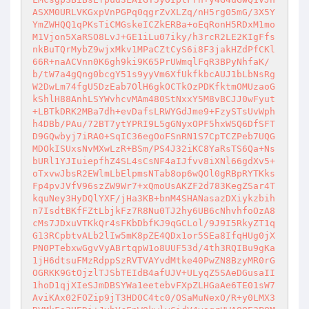
ASXM0URLVKGxpVnPGPq0qgrZvXLZq/nH5rg05mG/3X5Y
YmZWHQQ1qPKsTiCMGskeICZkERBa+oEqRonH5RDxM1mo
M1Vjon5XaRSO8LvJ+GE1iLu07iky/h3rcR2LE2KIgFfs
nkBuTQrMybZ9wjxMkv1MPaCZtCyS6i8F3jakHZdPfCKl
66R+naACVnn0K6gh9ki9K65PrUWmqlFqR3BPyNhfaK/
b/tW7a4gQng0bcgY51s9yyVm6XfUkfkbcAUJ1bLbNsRg
W2DwLm74fgU5DzEab7OlH6gkOCTkOzPDKfktmOMUzaoG
kShlH88AnhLSYWvhcvMAm480StNxxY5M8vBCJJ0wFyut
+LBTkDRK2MBa7dh+evDafsLRWYGdJme9+FzySTsUvWph
h4DBb/PAu/72BT7ytYPRI9L5gGNyxOPF5hxWSQ6DfSFT
D9GQwbyj7iRA0+SqIC36egOoFSnRN1S7CpTCZPeb7UQG
MDOkISUxsNvMXwLzR+BSm/PS4J32iKC8YaRsTS6Qa+Ns
bURl1YJIuiepfhZ4SL4sCsNF4aIJfvv8iXNl66gdXv5+
oTxvwJbsR2EWlmLbElpmsNTab8op6wQOl0gRBpRYTKks
Fp4pvJVfV96szZW9Wr7+xQmoUsAKZF2d783KegZSar4T
kquNey3HyDQlYXF/jHa3KB+bnM4SHANasazDXiykzbih
n7IsdtBKfFZtLbjkFz7R8Nu0TJ2hy6UB6cNhvhfoOzA8
cMs7JDxuVTKkQr4sFKbDbfKJ9qGCLol/9J9I5RkyZT1q
G13RCpbtvALb2lIw5mK8pZE4QDx1or5SEa8IfqHUg0jX
PN0PTebxwGgvVyABrtqpW1o8UUF53d/4th3RQIBu9gKa
1jH6dtsuFMzRdppSzRVTVAYvdMtke40PwZN8BzyMR0rG
OGRKK9GtOjzlTJSbTEIdB4afUJV+ULyqZ5SAeDGusaII
1hoD1qjXIeSJmDBSYWa1eetebvFXpZLHGaAe6TE01sW7
AviKAx02FOZip9jT3HDOC4tc0/OSaMuNexO/R+y0LMX3