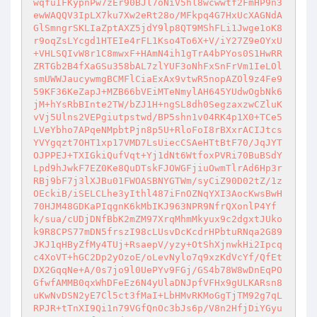
wqfuIFKypnPw7zEr90BJl7oNiV5hl8wcwwtf2FmHP9n3
ewWAQQV3IpLX7ku7Xw2eRt28o/MFkpq4G7HxUcXAGNdA
GlSmngrSKLIaZptAXZ5jdY9lp8QT9MShFLi1Jwge1oK8
r9oqZsLYcgd1HTEIe4rFL1Kso4To6X+V/iY27Z9eOYxU
+VHLSQIvW8r1C8mwxF+HAmN4ih1gTrA4bPYos0S1HwRR
ZRTGb2B4fXaGSu358bAL7zlYUF3oNhFxSnFrVm1IeLOl
smUWWJaucywmgBCMFlCiaExAx9vtwR5nopAZOl9z4Fe9
59KF36KeZapJ+MZB66bVEiMTeNmylAH645YUdwOgbNk6
jM+hYsRbBInte2TW/bZJ1H+ngSL8dh0SegzaxzwCZluK
vVj5Ulns2VEPgiutpstwd/BP5shn1v04RK4p1X0+TCe5
LVeYbho7APqeNMpbtPjn8p5U+RloFoI8rBXxrACIJtcs
YVYgqzt7OHT1xp17VMD7LsUiecCSAeHTtBtF70/JqJYT
OJPPEJ+TXIGkiQufVqt+Yj1dNt6WtfoxPVRi70BuBSdY
Lpd9hJwkF7EZ0Ke8QuDTskFJOWGFjiuOwmTlrAd6Hp3r
RBj9bF7j3lXJBu01FWOASBNYGTWm/syCiZ90D02tZ/1z
OEckiB/iSELCLhe3yIthl487iFnOZNqYXI3AocKwsBwH
70HJM48GDKaPIqgnK6kMbIKJ963NPR9NfrQXonlP4Yf
k/sua/cUDjDNfBbK2mZM97XrqMhmMkyux9c2dgxtJUko
k9R8CPS77mDN5frszI98cLUsvDcKcdrHPbtuRNqa2G89
JKJ1qHByZfMy4TUj+RsaepV/yzy+OtShXjnwkHi2Ipcq
c4XoVT+hGC2Dp2yOzoE/oLevNylo7q9xzKdVcYf/QfEt
DX2GqqNe+A/0s7jo9l0UePYv9FGj/GS4b78W8wDnEqPO
GfwfAMMB0qxWhDFeEz6N4yUlaDNJpfVFHx9gULKARsn8
uKwNvDSN2yE7Cl5ct3fMaI+LbHMvRKMoGgTjTM92g7qL
RPJR+tTnXI9Qi1n79VGfQnOc3bJs6p/V8n2HfjDiYGyu