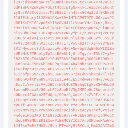
i2XXjdiMoRbgAurslkB8miTnPz693zcYKvGx47K2a5A7
0dP1mFUNZWK2An+SLTt4tG/p1gNxkxydJeIG/nqE6uRC
iy8urRA2CcG2mvr/M59E3zIfzh4lrxGGWg25dfBKEkD0
S18IEmUqryIt2ZHb16Xw+39+1MTbAP9TQ7PeGOzvwvP2
URP1KmPK1FPvpd64Y16e8VHJl1rVwumYMzr7xn/jBxpj
59VefD7Huup5wDwlINhGMs7WRrCOTpywqaN6X/9lqKbv
bljxHhBVnqF+382BpvWZxIVKVyfpSL/bO0iycsjVeGry
83U0ojej9XjG51pVjSOVuTOnunlyixN36BUuvYOJ5v6r
+vV9724N3b7nMZcczCF8Tc1T5Po5k62TC+X2+y98YBsF
1V1hMyobrs3dlUdgxsqVndHyU+Nm/bpGdqEN9xWIDIZn
rURtMmUZTEeb1yTpIasBA+SL1j8rbTgy/vrT5kf7+j3+
S82k87QcISmA88CzYBH97BkVSEnDlhPyQG0OLRf96Yef
UC69orAJT9MxKhQeDOPqr1au2Ab48Nh/nHGHCFBPwYoF
jiWVf0pcBjp2syFAHYG522Ixf92lEce8Jbts1v6lF5Pd
q1idbfpKS9q/ZG2b5E3WP649v67imLdW7ShXxdPKl7iz
nmHbnVxltMYm8Yu4tBzW3Le4dJE5C4dMeFnHHv3Jv6Os
h8xeCxYwvlZsV+d5ED/mWQk4b8XB5hgDIgFeK8+WhLOD
twcrmEXasxB/90ncLFJz8auBfV5g1MPDeHs7SonerxbY
p0Kd+c4ZGAxm25ZdQnx/9OozSjXm4Yl2cZV9FzLKfxzY
jtEpqeSYV6+hxVSV3vmtsV+kzFhxgtR+B1FOfdZHSNJv
ryGifT4MIyuSH8hmMHxsYkbsErfeD2bn+CERWIwMlmUW
YxxkNm9rgZ8PrPAo9kvDicBcihk3xzApynThXfQPmi2r
PndGe1WDgJKQjDAE8a6ZBQ9s3rvN0EEeGDn2+iSNVocC
hdgbS9Y8MbUBR1ZIuwPiEBMC2YIQ27AroQKdnoHAaW/i
tJ47kn7mEv7Mh5c/9UnfRT+sKy9lRVCuejMmC3JAIZm3