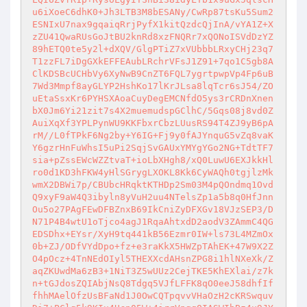
u6iXoeC6dhK0+Jh3LTB3M8bESANy/CwRp87tsKu5Sum2
ESNIxU7nax9gqaiqRrjPyfX1kitQzdcQjInA/vYA1Z+X
zZU41QwaRUsGoJtBU2knRd8xzFNQRr7xQONoISVdDzYZ
89hETQ0te5y2l+dXQV/GlgPTiZ7xVUbbbLRxyCHj23q7
T1zzFL7iDgGXkEFFEAubLRchrVFsJ1Z91+7qo1C5gb8A
ClKDSBcUCHbVy6XyNwB9CnZT6FQL7ygrtpwpVp4Fp6uB
7Wd3Mmpf8ayGLYP2HshKo17lKrJLsa8lqTcr6sJ54/ZO
uEtaSsxKr6PYHSXAoaCuyDegEMCNfdO5ys3rCRDnXnen
bX0Jm6Yi21zit7s4X2muemudspGClhC/5Gqs08j8vd0Z
AuiXqXf3YPLPynWU9KKFbxrCbzLUusRS94T4ZJ9yB6pA
rM//L0fTPkF6Ng2by+Y6IG+Fj9y0fAJYnquG5vZq8vaK
Y6gzrHnFuWhsI5uPi2SqjSvGAUxYMYgYGo2NG+TdtTF7
sia+pZssEWcWZZtvaT+ioLbXHgh8/xQ0LuwU6EXJkkHl
ro0d1KD3hFKW4yHlSGrygLXOKL8Kk6CyWAQh0tgjlzMk
wmX2DBWi7p/CBUbcHRqktKTHDp2Sm03M4pQOndmq1Ovd
Q9xyF9aW4Q3ibyln8yVuH2uu4NTelsZp1a5b8q0HfJnn
Ou5o27PAgFEwDFBZnxB69IkCniZyDFXGv18VJzSEP3/D
N71P4B4wtU1oTjco4agJ1RqaAhtxdD2aodV3ZAmmC4QG
EDSDhx+EYsr/XyH9tq441kB56Ezmr0IW+ls73L4MZmOx
0b+ZJ/ODfVYdDpo+fz+e3raKkX5HWZpTAhEK+47W9X2Z
O4pOcz+4TnNEdOIyl5THEXXcdAHsnZPG8i1hlNXeXk/Z
aqZKUwdMa6zB3+1NiT3Z5wUUz2CejTKE5KhEXlai/z7k
n+tGJdosZQIAbjNsQ8Tdgq5VJfLFFK8qO0eeJ58dhfIf
fhhMAelOfzUsBFaNd1J0OwCQTpqvvVHaOzH2cKRSwquv