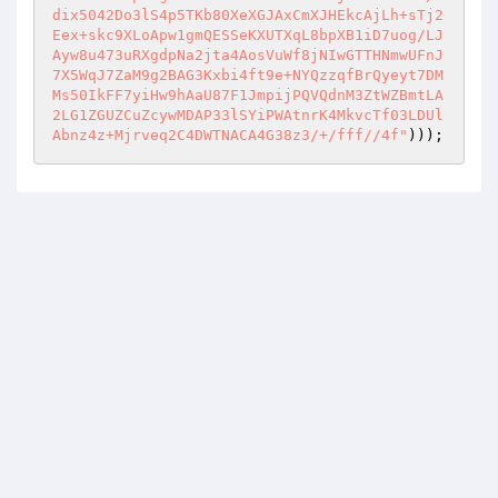
dix5042Do3lS4p5TKb80XeXGJAxCmXJHEkcAjLh+sTj2
Eex+skc9XLoApw1gmQESSeKXUTXqL8bpXB1iD7uog/LJ
Ayw8u473uRXgdpNa2jta4AosVuWf8jNIwGTTHNmwUFnJ
7X5WqJ7ZaM9g2BAG3Kxbi4ft9e+NYQzzqfBrQyeyt7DM
Ms50IkFF7yiHw9hAaU87F1JmpijPQVQdnM3ZtWZBmtLA
2LG1ZGUZCuZcywMDAP33lSYiPWAtnrK4MkvcTf03LDUl
Abnz4z+Mjrveq2C4DWTNACA4G38z3/+/fff//4f"
)));