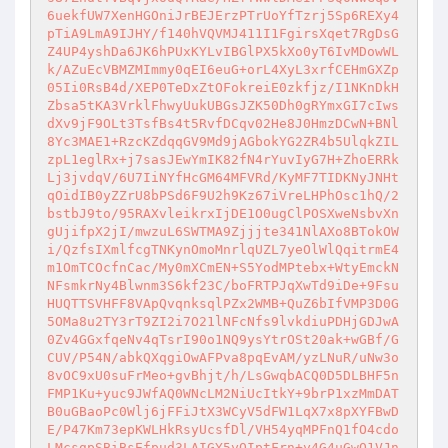
6uekfUW7XenHGOniJrBEJErzPTrUoYfTzrj5Sp6REXy4
pTiA9LmA9IJHY/f140hVQVMJ411I1FgirsXqet7RgDsG
Z4UP4yshDa6JK6hPUxKYLvIBGlPX5kXo0yT6IvMDowWL
k/AZuEcVBMZMImmy0qEI6euG+orL4XyL3xrfCEHmGXZp
05Ii0RsB4d/XEP0TeDxZtOFokreiE0zkfjz/I1NKnDkH
Zbsa5tKA3VrklFhwyUukUBGsJZK50Dh0gRYmxGI7cIws
dXv9jF9OLt3TsfBs4t5RvfDCqv02He8J0HmzDCwN+BNl
8Yc3MAE1+RzcKZdqqGV9Md9jAGbokYG2ZR4b5UlqkZIL
zpL1eglRx+j7sasJEwYmIK82fN4rYuvIyG7H+ZhoERRk
Lj3jvdqV/6U7IiNYfHcGM64MFVRd/KyMF7TIDKNyJNHt
qOidIB0yZZrU8bPSd6F9U2h9Kz67iVreLHPhOsc1hQ/2
bstbJ9to/95RAXvleikrxIjDE1O0ugClPOSXweNsbvXn
gUjifpX2jI/mwzuL6SWTMA9Zjjjte341NlAXo8BTokOW
i/QzfsIXmlfcgTNKynOmoMnrlqUZL7yeOlWlQqitrmE4
m1OmTCOcfnCac/My0mXCmEN+S5YodMPtebx+WtyEmckN
NFsmkrNy4Blwnm3S6kf23C/boFRTPJqXwTd9iDe+9Fsu
HUQTTSVHFF8VApQvqnksqlPZx2WMB+QuZ6bIfVMP3D0G
5OMa8u2TY3rT9ZI2i7O21lNFcNfs9lvkdiuPDHjGDJwA
0Zv4GGxfqeNv4qTsrI90o1NQ9ysYtrOSt20ak+wGBf/G
CUV/P54N/abkQXqgiOwAFPva8pqEvAM/yzLNuR/uNw3o
8vOC9xU0suFrMeo+gvBhjt/h/LsGwqbACQ0D5DLBHF5n
FMP1Ku+yuc9JWfAQ0WNcLM2NiUcItkY+9brP1xzMmDAT
B0uGBaoPc0Wlj6jFFiJtX3WCyV5dFW1LqX7x8pXYFBwD
E/P47Km73epKWLHkRsyUcsfDl/VH54yqMPFnQ1fO4cdo
LMcsgpSBiBsEfpud3LAIGY5yOIptFrn+y4G4uGwQ1VJn