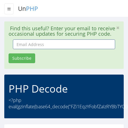
Un
PHP
Find this useful? Enter your email to receive
occasional updates for securing PHP code.
Email
Address
Subscribe
PHP Decode
<?php
eval(gzinflate(base64_decode("FZi1EqzYFobfZaIzRYBbTYQ