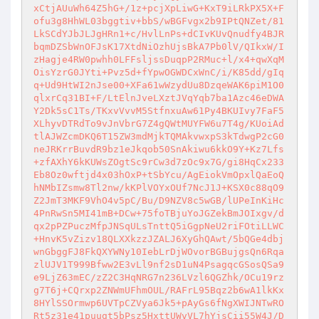
xCtjAUuWh64Z5hG+/1z+pcjXpLiwG+KxT9iLRkPX5X+F
ofu3g8HhWL03bggtiv+bbS/wBGFvgx2b9IPtQNZet/81
LkSCdYJbJLJgHRn1+c/HvlLnPs+dCIvKUvQnudfy4BJR
bqmDZSbWnOFJsK17XtdNiOzhUjsBkA7Pb0lV/QIkxW/I
zHagje4RW0pwhh0LFFsljssDuqpP2RMuc+l/x4+qwXqM
OisYzrG0JYti+Pvz5d+fYpwOGWDCxWnC/i/K85dd/gIq
q+Ud9HtWI2nJse00+XFa61wWzydUu8DzqeWAK6piM1O0
qlxrCq31BI+F/LtElnJveLXztJVqYqb7ba1Azc46eDWA
Y2Dk5sC1Ts/TKxvVvvM5StfnxuAw61Py4BKUIvy7FaF5
XLhyvDTRdTo9vJnVbrG7Z4gQWtMUYFW6u7T4g/KUoiAd
tlAJWZcmDKQ6T15ZW3mdMjkTQMAkvwxpS3kTdwgP2cG0
neJRKrrBuvdR9bz1eJkqob50SnAkiwu6kkO9Y+Kz7Lfs
+zfAXhY6kKUWsZOgtSc9rCw3d7zOc9x7G/gi8HqCx233
Eb8Oz0wftjd4x03hOxP+tSbYcu/AgEiokVmOpxlQaEoQ
hNMbIZsmw8Tl2nw/kKPlVOYxOUf7NcJ1J+KSX0c88qO9
Z2JmT3MKF9VhO4v5pC/Bu/D9NZV8c5wGB/lUPeInKiHc
4PnRwSn5MI41mB+DCw+75foTBjuYoJGZekBmJOIxgv/d
qx2pPZPuczMfpJNSqULsTnttQ5iGgpNeU2riFOtiLLWC
+HnvK5vZizv18QLXXkzzJZALJ6XyGhQAwt/5bQGe4dbj
wnGbggFJ8FkQXYWNy10IebLrDjWOvorBGBujgsQn6Rqa
zlUJV1T999Bfww2E3vLl9nf2sD1uN4PsagqcGSosQSa9
e9LjZ63mEC/zZ2C3HqNRG7n236LVzl6QGZhk/OCu19rz
g7T6j+CQrxp2ZNWmUFhmOUL/RAFrL95Bqz2b6wA1lkKx
8HYlSSOrmwp6UVTpCZVya6Jk5+pAyGs6fNgXWIJNTwRO
Rt5z31e41puugt5bPsz5HxttUWvVL7hYjsCii55W4J/D