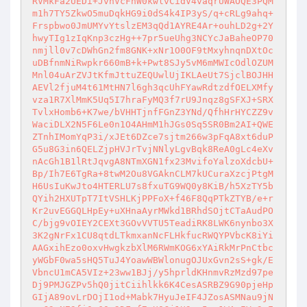
RVMkFa2UEDi+JvhVcFnW0kwlvCidV4vaqrUWAOQE3PQM
m1h7TY5ZkwO5muDqkHG9i0dS4k4IP3yS/q+cRLg9ahq+
Frspbwo0JmUMYvYtslzEM3qQd1AYRE4Ar+ouhLD2g+2Y
hwyTIg1zIqKnp3czHg++7pr5ueUhg3NCYcJaBaheOP70
nmjll0v7cDWhGn2fm8GNK+xNr1O0OF9tMxyhnqnDXtOc
uDBfnmNiRwpkr660mB+k+Pwt8SJy5vM6mMWIcOdlOZUM
Mnl04uArZVJtKfmJttuZEQUwlUjIKLAeUt7SjclBOJHH
AEVl2fjuM4t61MtHN7l6gh3qcUhFYawRdtzdfOELXMfy
vza1R7XlMmK5Uq5I7hraFyMQ3f7rU9Jnqz8gSFXJ+SRX
TvlxHomb6+K7we/bVHHTjnfFGnZ3YNd/QfhHrHYCZZ9v
WaciDLX2N5F6Le0n1O4AHmM1hJGs0Sq5SR0Bm2AI+QWE
ZTnhIMomYqP3i/xJEt6DZce7sjtm266w3pFqA8xt6duP
G5u8G3in6QELZjpHVJrTvjNNlyLgvBqk8ReA0gLc4eXv
nAcGh1B1lRtJqvgA8NTmXGN1fx23MvifoYalzoXdcbU+
Bp/Ih7E6TgRa+8twM2Ou8VGAknCLM7kUCuraXzcjPtgM
H6UsIuKwJto4HTERLU7s8fxuTG9WQ0y8KiB/h5XzTY5b
QYih2HXUTpT7ItVSHLKjPPFoX+f46F8QqPTkZTYB/e+r
Kr2uvEGGQLHpEy+uXHnaAyrMWkd1BRhdSOjtCTaAudPO
C/bjg9vOIEY2CEXt3GOvVVTU5TeadiRK8LWK6nynbo3X
3K2gNrFx1CU8qtdLTkmxanNcFLHkfucRWQYPVbcK8iYi
AAGxihEzo0oxvHwgkzbXlM6RWmKOG6xYAiRkMrPnCtbc
yWGbF0wa5sHQ5TuJ4YoawWBWlonugOJUxGvn2sS+gk/E
VbncU1mCA5VIz+23ww1BJj/y5hprldKHnmvRzMzd97pe
Dj9PMJGZPv5hQ0jitCiihlkk6K4CesASRBZ9G90pjeHp
GIjA89ovLrDOjI1od+Mabk7HyuJeIF4JZosASMNau9jN