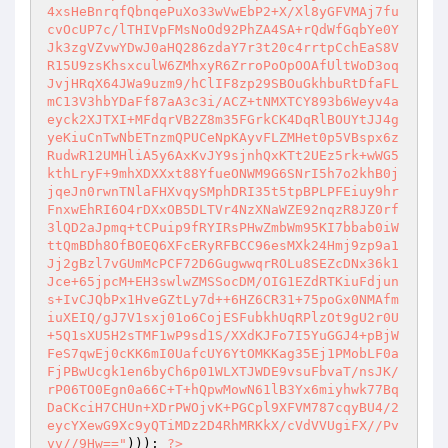
4xsHeBnrqfQbnqePuXo33wVwEbP2+X/Xl8yGFVMAj7fu
cvOcUP7c/lTHIVpFMsNoOd92PhZA4SA+rQdWfGqbYe0Y
Jk3zgVZvwYDwJ0aHQ286zdaY7r3t20c4rrtpCchEaS8V
R15U9zsKhsxculW6ZMhxyR6ZrroPoOpOOAfUltWoD3oq
JvjHRqX64JWa9uzm9/hClIF8zp29SBOuGkhbuRtDfaFL
mC13V3hbYDaFf87aA3c3i/ACZ+tNMXTCY893b6Weyv4a
eyck2XJTXI+MFdqrVB2Z8m35FGrkCK4DqRlBOUYtJJ4g
yeKiuCnTwNbETnzmQPUCeNpKAyvFLZMHet0p5VBspx6z
RudwR12UMHliA5y6AxKvJY9sjnhQxKTt2UEz5rk+wWG5
kthLryF+9mhXDXXxt88YfueONWM9G6SNrI5h7o2khB0j
jqeJn0rwnTNlaFHXvqySMphDRI35t5tpBPLPFEiuy9hr
FnxwEhRI6O4rDXxOB5DLTVr4NzXNaWZE92nqzR8JZ0rf
3lQD2aJpmq+tCPuip9fRYIRsPHwZmbWm95KI7bbab0iW
ttQmBDh8OfBOEQ6XFcERyRFBCC96esMXk24Hmj9zp9a1
Jj2gBzl7vGUmMcPCF72D6GugwwqrROLu8SEZcDNx36k1
Jce+65jpcM+EH3swlwZMSSocDM/OIG1EZdRTKiuFdjun
s+IvCJQbPx1HveGZtLy7d++6HZ6CR31+75poGx0NMAfm
iuXEIQ/gJ7V1sxj01o6CojESFubkhUqRPlzOt9gU2r0U
+5Q1sXU5H2sTMF1wP9sd1S/XXdKJFo7I5YuGGJ4+pBjW
FeS7qwEj0cKK6mI0UafcUY6YtOMKKag35Ej1PMobLF0a
FjPBwUcgk1en6byCh6p01WLXTJWDE9vsuFbvaT/nsJK/
rP06TO0Egn0a66C+T+hQpwMowN61lB3Yx6miyhwk77Bq
DaCKciH7CHUn+XDrPWOjvK+PGCpl9XFVM787cqyBU4/2
eycYXewG9Xc9yQTiMDz2D4RhMRKkX/cVdVVUgiFX//Pv
vv//9Hw=="
))); 
?>