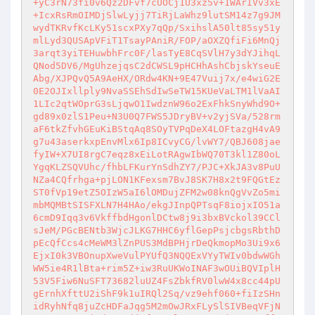
+yC3rN73fi0v6Qz2DFvf7cUOCj1U3xz5v+1WArIVv3xE
+IcxRsRmOIMDjSlwLyjj7TiRjLaWhz9lutSM14z7g9JM
wydTKRvfKcLKy51scxPXy7qQp/SxihslA50lt85sy51y
mlLyd3QUSApVFiT1TsayPAniR/FOP/aOXZQfiFi6MnQj
3arqt3yiTEHuwbhFrc0F/lasTyE8CqSVlH7y3dYJihqL
QNod5DV6/MgUhzejqsC2dCWSL9pHCHhAshCbjskYseuE
Abg/XJPQvQ5A9AeHX/ORdw4KN+9E47Vuij7x/e4wiG2E
0E2OJIxllply9NvaSSEhSdIwSeTW15KUeVaLTM1lVaAI
1LIc2qtWOprG3sLjqwO1IwdznW96o2ExFhkSnyWhd9O+
gd89x0zlS1Peu+N3U0Q7FWS5JDryBV+v2yjSVa/528rm
aF6tkZfvhGEuKiBStqAq8SOyTVPqDeX4LOFtazgH4vA9
g7u43aserkxpEnvMlx6Ip8ICvyCG/lvWY7/QBJ608jae
fyIW+X7UI8rgC7eqz8xEiLotRAgwIbWQ70T3kl1Z80oL
YgqKLZSQVUhc/fhbLFKurYnSdhZY7/PJC+XkJA3v8PuU
NZa4CQfrhga+pjLON1KFexsm7BvJ8SK7H8x2t9FQGtEz
ST0fVp19etZ5OIzW5aI6lOMDujZFM2w08knQgVvZo5mi
mbMQMBtSISFXLN7H4HAo/ekgJInpQPTsqF8iojxIO51a
6cmD9Iqq3v6VkffbdHgonlDCtw8j9i3bxBVckol39CCl
sJeM/PGcBENtb3WjcJLKG7HHC6yflGepPsjcbgsRbthD
pEcQfCcs4cMeWM3lZnPUS3MdBPHjrDeQkmopMo3Ui9x6
EjxI0k3VBOnupXweVulPYUfQ3NQQExVYyTWIv0bdwWGh
WW5ie4R1lBta+rim5Z+iw3RuUKWoINAF3wOUiBQVIplH
53V5Fiw6NuSFT73682luUZ4FsZbkfRV0lwW4x8cc44pU
gErnhXfttU2iShF9k1uIRQl2Sq/vz9ehf060+fiIzSHn
idRyhNfq8juZcHDFaJqg5M2mOwJRxFLySlSIVBeqVFjN