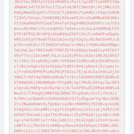
JDnT2e/2MVfyt3Id2nMnH51cParC/gz2KTtzeHPEttQm
dRWH4Lk47th3kYw1f72Lwln0JBfI5WotB+/4tjMNiSZX
PmbyRWwGb2p0lv7lOi675jBdG9n/5yH4bC/t4qvZzB5B
TZ5U5/5Vzgs/CH98XONjRXSxmFEJVioPw0MBwKhR3Hkv
Ft33KaP600YPZooGlH9xFuP3bgP4Mb5k8OVPtrra7tb3
msxs0bJKW+iVCu1eqHVd/7aXehszJLXuLAx0OMkdLhlP
8TP/BfPSEJKrHFQj4GwB9GwZ2H7s5kjhja0oHFsKQgGu
W0kZcKtyhT9odVfEUZIA2ev5gYX3g3yzRLRwC6nPO/LR
p7On+obC81r7fJHdd3TePAoCu+d84iI7GHHuA6mXRNpv
7mLGwLZe/YBkI4oRYTPNlZh701K8Qqvtpa6IsyV6lKt7
GhcF7ssjIQxxmNF/GLzs1aZ4jMfXcx6ZovIWbJQ10kUT
Vj+J6t/32xpKZWjsaMr+UYRXmF3s0Mxv4EatbCWPVeSS
cT/RnzvHgkxXyXoVEpXw7CODYx4V4/pRaot15zLpmz1+
xjFrebHZ0PPEPSzNiPDiPS9Joi7EjqLOLkaJe9Cw3jt6
YWW2l+9d14qYKW9xm9EdwlSrbivl6EHKbtRXDlQD9bcE
XY6RmUX6jSRD0NRgR+TP1pONj3p17NvbLEKtqxlpcOP3
ulgsuQ/ONPg+yA78a+W/vjO/SvXP9hudIZ0RpEdKNSiA
NevhI/TJGegUjDNWlGDJBRAC7CspRoH/ihzli7X+Oi1
6/URn/wrWam9txCKdUe89dotZ2fpZbguatYq/QUzJERb
Z+cZBwAmKmWs9yfgG6pczaZNn/RHOMVy7DZ9bvqvkndQ
6S4gVdicxm+pRMiv+pyTn35q8kVaviU3ujqsj4JRZiSK
UG9dTZHcnwEicqo7TmJPnmmiLIEyPP6y0/1yvx0cr4GW
sgruYmFkhM71uYrt8ejkd6Jzcj9LGingGCsCbnVrmv4o
cARTYivjfKn5hYCnKMQoyZGwo2AXW1bPpeLVZOBCiDKL
ERR+LE2z/c230NI7KSPr+Vs50KC3c5HL4Dn5r0R+uULn