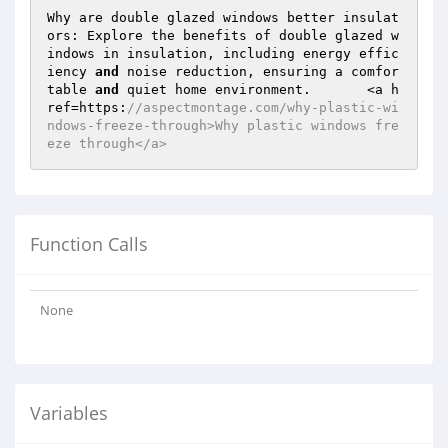
Why are double glazed windows better insulat
ors: Explore the benefits of double glazed w
indows in insulation, including energy effic
iency 
and
 noise reduction, ensuring a comfor
table 
and
 quiet home environment.	<a h
ref=https:
//aspectmontage.com/why-plastic-wi
ndows-freeze-through>Why plastic windows fre
eze through</a>	
Function Calls
None
Variables