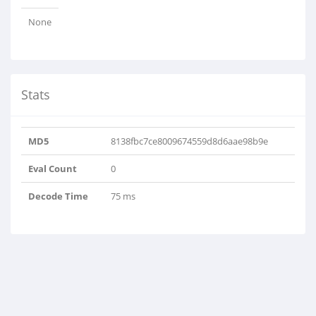
None
Stats
MD5
8138fbc7ce8009674559d8d6aae98b9e
Eval Count
0
Decode Time
75 ms