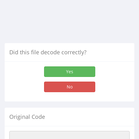
Did this file decode correctly?
Yes
No
Original Code