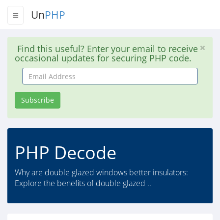
Un
PHP
Find this useful? Enter your email to receive
occasional updates for securing PHP code.
Email
Address
Subscribe
PHP Decode
Why are double glazed windows better insulators:
Explore the benefits of double glazed ..