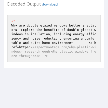
Decoded Output
download
<?
Why are double glazed windows better insulat
ors: Explore the benefits of double glazed w
indows in insulation, including energy effic
iency 
and
 noise reduction, ensuring a comfor
table 
and
 quiet home environment.	<a h
ref=https:
//aspectmontage.com/why-plastic-wi
ndows-freeze-through>Why plastic windows fre
eze through</a>	 ?>