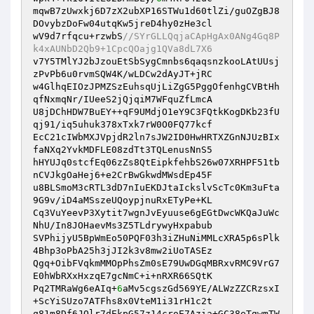
mqwB7zUwxkj6D7zX2ubXP16STWu1d60tlZi/guOZgBJ8
DOvybzDoFw04utqKw5jreD4hy0zHe3cl

wV9d7rfqcu+rzwbS
//SYrGLLQqjaCApHgAx0ANg4Gq8P
k4xAUNbD2Qb9+1CpcQOajg1QVa8dL7X6
v7Y5TMlYJ2bJzouEtSbSygCmnbs6qaqsnzkooLAtUUsj
zPvPb6u0rvmSQW4K/wLDCw2dAyJT+jRC

w4GlhqEIOzJPMZSzEuhsqUjLiZgG5PggOfenhgCVBtHh
qfNxmqNr/IUeeS2jQjqiM7WFquZfLmcA

U8jDChHDW7BuEY++qF9UMdjO1eY9C3FQtkKogDKb23fU
qj91/iq5uhuk378xTxk7rW0O0FQ77kcf

EcC21cIWbMXJVpjdR2ln7sJW2ID0HwHRTXZGnNJUzBIx
faNXq2YvkMDFLE08zdTt3TQLenusNnS5

hHYUJq0stcfEq06zZs8QtEipkfehbS26w07XRHPF51tb
nCVJkgOaHej6+e2CrBwGkwdMWsdEp45F

u8BLSmoM3cRTL3dD7nIuEKDJtaIckslvScTc0Km3uFta
9G9v/iD4aMSszeUQoypjnuRxETyPe+KL

Cq3VuYeevP3Xytit7wgnJvEyuuse6gEGtDwcWKQaJuWc
NhU/In8JOHaevMs3Z5TLdrywyHxpabub

SVPhijyU5BpWmEo50PQF03h3iZHuNiMMLcXRA5p6sPlk
4Bhp3oPbA25h3jJI2k3v8mw2iUoTASEz

Qgq+OibFVqkmMMOpPhsZm0sE79UwDGqMBRxvRMC9VrG7
E0hWbRXxHxzqE7gcNmC+i+nRXR66SQtK

Pq2TMRaWg6eAIq+
6
aMv5cgszGd569YE/ALWzZZCRzsxI
+ScYiSUzo7ATFhs8x0VteM1i31rH1c2t

q81m8Df6JOlr7dEkpG57z14croE7Azia+GC38eTgwmTW