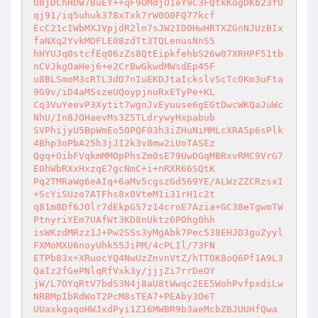
U8jDChHDW7BuEY++qF9UMdjO1eY9C3FQtkKogDKb23fU
qj91/iq5uhuk378xTxk7rW0O0FQ77kcf 

EcC21cIWbMXJVpjdR2ln7sJW2ID0HwHRTXZGnNJUzBIx
faNXq2YvkMDFLE08zdTt3TQLenusNnS5 

hHYUJq0stcfEq06zZs8QtEipkfehbS26w07XRHPF51tb
nCVJkgOaHej6+e2CrBwGkwdMWsdEp45F 

u8BLSmoM3cRTL3dD7nIuEKDJtaIckslvScTc0Km3uFta
9G9v/iD4aMSszeUQoypjnuRxETyPe+KL 

Cq3VuYeevP3Xytit7wgnJvEyuuse6gEGtDwcWKQaJuWc
NhU/In8JOHaevMs3Z5TLdrywyHxpabub 

SVPhijyU5BpWmEo50PQF03h3iZHuNiMMLcXRA5p6sPlk
4Bhp3oPbA25h3jJI2k3v8mw2iUoTASEz 

Qgq+OibFVqkmMMOpPhsZm0sE79UwDGqMBRxvRMC9VrG7
E0hWbRXxHxzqE7gcNmC+i+nRXR66SQtK 

Pq2TMRaWg6eAIq+6aMv5cgszGd569YE/ALWzZZCRzsxI
+ScYiSUzo7ATFhs8x0VteM1i31rH1c2t 

q81m8Df6JOlr7dEkpG57z14croE7Azia+GC38eTgwmTW
PtnyriYEm7UAfWt3KD8nUktz6POhg0hh 

isWKzdMRzz1J+Pw2SSs3yMgAbk7Pec538EHJD3guZyyl
FXMoMXU6noyUhk55JiPM/4cPLIl/73FN 

ETPb83x+XRuocYQ4NwUzZnvnVtZ/hTTOK8oQ6Pf1A9L3
QaIz2fGePNlqRfVxk3y/jjjZi7rrDeOY 

jW/L7OYqRtV7bdS3N4j8aU8tWwqc2EE5WohPvfpxdiLw
NRBMpIbRdWoT2PcM8sTEA7+PEAby3OeT 

UUaxkgaqoHWJxdPyi1Z16MWBR9b3aeMcbZBJUUHfQwa