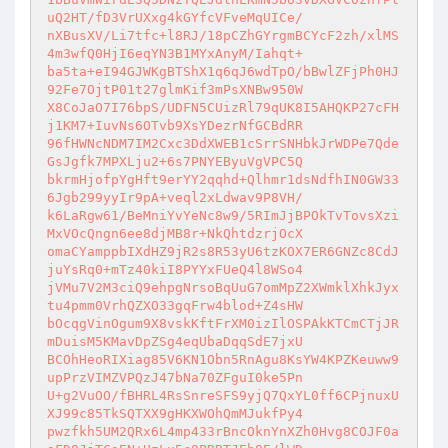
uQ2HT/fD3VrUXxg4kGYfcVFveMqUICe/ 

nXBusXV/Li7tfc+l8RJ/18pCZhGYrgmBCYcF2zh/xlMS
4m3wfQ0HjI6eqYN3B1MYxAnyM/Iahqt+ 

ba5ta+eI94GJWKgBTShX1q6qJ6wdTpO/bBwlZFjPh0HJ
92Fe7OjtP01t27glmKif3mPsXNBw950W 

X8CoJaO7I76bpS/UDFN5CUizRl79qUK8I5AHQKP27cFH
j1KM7+IuvNs6OTvb9XsYDezrNfGCBdRR 

96fHWNcNDM7IM2Cxc3DdXWEB1cSrrSNHbkJrWDPe7Qde
GsJgfk7MPXLju2+6s7PNYEByuVgVPC5Q 

bkrmHjofpYgHft9erYY2qqhd+Qlhmr1dsNdfhIN0GW33
6Jgb299yyIr9pA+veql2xLdwav9P8VH/ 

k6LaRgw61/BeMniYvYeNc8w9/5RImJjBPOkTvTovsXzi
MxVOcQngn6ee8djMB8r+NkQhtdzrjOcX 

omaCYamppbIXdHZ9jR2s8R53yU6tzKOX7ER6GNZc8CdJ
juYsRq0+mTz40kiI8PYYxFUeQ4l8WSo4 

jVMu7V2M3ciQ9ehpgNrsoBqUuG7omMpZ2XWmklXhkJyx
tu4pmm0VrhQZXO33gqFrw4blod+Z4sHW 

bOcqgVinOgum9X8vskKftFrXM0izIlOSPAkKTCmCTjJR
mDuisM5KMavDpZSg4eqUbaDqqSdE7jxU 

BCOhHeoRIXiag85V6KN1Obn5RnAgu8KsYW4KPZKeuww9
upPrzVIMZVPQzJ47bNa70ZFguI0ke5Pn 

U+g2VuOO/fBHRL4RsSnreSFS9yjQ7QxYL0ff6CPjnuxU
XJ99c85TkSQTXX9gHKXWOhQmMJukfPy4 

pwzfkh5UM2QRx6L4mp433rBncOknYnXZh0Hvg8COJF0a