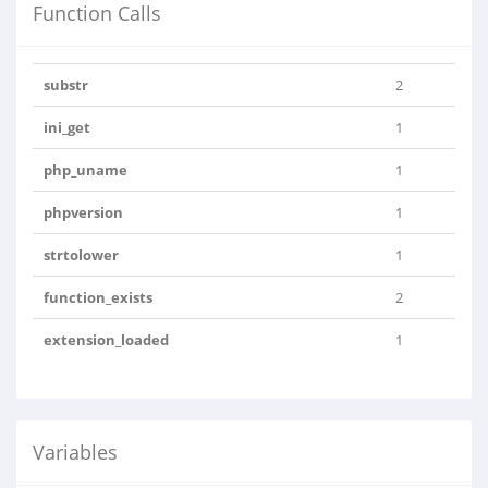
Function Calls
substr
2
ini_get
1
php_uname
1
phpversion
1
strtolower
1
function_exists
2
extension_loaded
1
Variables