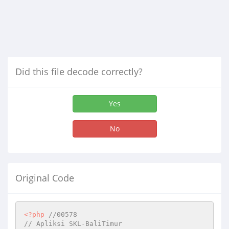
Did this file decode correctly?
Yes
No
Original Code
<?php
//00578
// Apliksi SKL-BaliTimur