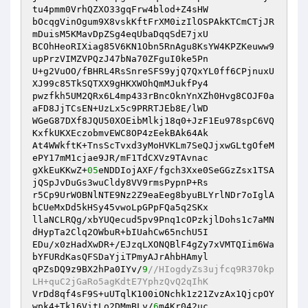
tu4pmm0VrhQZXO33gqFrw4blod+Z4sHW

bOcqgVinOgum9X8vskKftFrXM0izIlOSPAkKTCmCTjJR
mDuisM5KMavDpZSg4eqUbaDqqSdE7jxU

BCOhHeoRIXiag85V6KN1Obn5RnAgu8KsYW4KPZKeuww9
upPrzVIMZVPQzJ47bNa70ZFguI0ke5Pn

U+g2VuOO/fBHRL4RsSnreSFS9yjQ7QxYL0ff6CPjnuxU
XJ99c85TkSQTXX9gHKXWOhQmMJukfPy4

pwzfkh5UM2QRx6L4mp433rBncOknYnXZh0Hvg8COJF0a
aFD8JjTCsEN+UzLx5c9PRRTJEb8E/lWD

WGeG87DXf8JQU50XOEibMlkj18q0+JzF1Eu978spC6VQ
KxfkUKXEczobmvEWC8OP4zEekBAk64Ak

At4WWkftK+TnsScTvxd3yMoHVKLm7SeQJjxwGLtgOfeM
ePY17mM1cjae9JR/mF1TdCXVz9TAvnac

gXkEuKKwZ+
05
eNDDIojAXF/fgch3Xxe0SeGGzZsx1TSA
jQSpJvDuGs3wuCldy8VV9rmsPypnP+Rs

r5Cp9UrWOBNlNTE9Nz2Z9eaEeg8byuBLYrlNDr7oIglA
bCUeMxDd5kHSy45vwoLpGPpFQa5q2SKx

llaNCLRQg/xbYUQecud5pv9Pnq1cOPzkjlDohs1c7aMN
dHypTa2Clq2OWbuR+bIUahCw65nchU5I

EDu/x0zHadXwDR+/EJzqLXONQBlF4gZy7xVMTQIim6Wa
bYFURdKasQFSDaYjiTPmyAJrAhbHAmyl

qPZsDQ9z9BX2hPa0IYv/
9
//HIogdyZs3ujfcq9R370kp
LH+quC2jGaRo5agKdtE7YphzQvQ2qIhK
VrDd8qf4sF9S+uUTqlK100iONchk1z21ZvzAx1QjcpOY
wpk4+Tk16VitLo2DMmBLy/
6
m4Kr042uc
