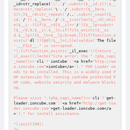
_id
=str_replace(
'\','
/
',substr($__id,2));$__
here=str_replace('
\
','
/
',substr($__here,
2));}$__rd=str_repeat('
/..
',substr_count($__
id,'
/
')).$__here.'
/
';$__i=strlen($__rd);whil
e($__i--){if($__rd[$__i]=='
/
'){$__lp=substr
($__rd,0,$__i).$__ln;if(file_exists($__oi
d.$__lp)){$__ln=$__lp;break;}}}if(function_e
xists('
dl
')){@dl($__ln);}}else{die('
The file 
'.__FILE__." is corrupted.

");}if(function_exists('
_il_exec
')){return _
il_exec();}echo("Site error: the ".(php_sapi
_name()=='
cli
'?'
ionCube
':'
<a href=
"http://ww
w.ioncube.com"
>ionCube</a>
')." PHP Loader ne
eds to be installed. This is a widely used P
HP extension for running ionCube protected P
HP code, website security and malware blocki
ng.

Please visit ".(php_sapi_name()=='
cli
'?'
get-
loader.ioncube.com
':'
<a href=
"http://get-loa
der.ioncube.com"
>get-loader.ioncube.com</a
>
')." for install assistance.

");exit(199); 

?> 
