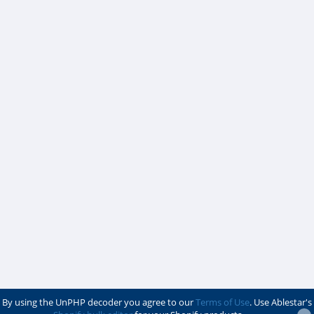
By using the UnPHP decoder you agree to our
Terms of Use
. Use Ablestar's