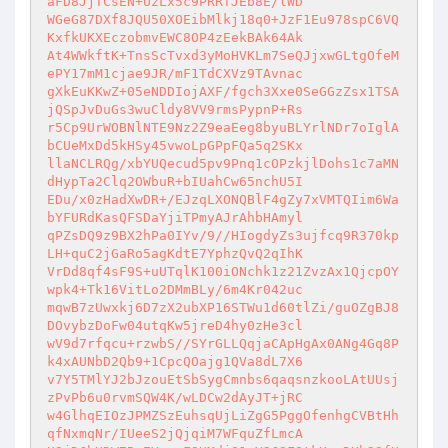
aFD8JjTCsEN+UzLx5c9PRRTJEb8E/lWD 

WGeG87DXf8JQU50XOEibMlkj18q0+JzF1Eu978spC6VQ
KxfkUKXEczobmvEWC8OP4zEekBAk64Ak 

At4WWkftK+TnsScTvxd3yMoHVKLm7SeQJjxwGLtgOfeM
ePY17mM1cjae9JR/mF1TdCXVz9TAvnac 

gXkEuKKwZ+05eNDDIojAXF/fgch3Xxe0SeGGzZsx1TSA
jQSpJvDuGs3wuCldy8VV9rmsPypnP+Rs 

r5Cp9UrWOBNlNTE9Nz2Z9eaEeg8byuBLYrlNDr7oIglA
bCUeMxDd5kHSy45vwoLpGPpFQa5q2SKx 

llaNCLRQg/xbYUQecud5pv9Pnq1cOPzkjlDohs1c7aMN
dHypTa2Clq2OWbuR+bIUahCw65nchU5I 

EDu/x0zHadXwDR+/EJzqLXONQBlF4gZy7xVMTQIim6Wa
bYFURdKasQFSDaYjiTPmyAJrAhbHAmyl 

qPZsDQ9z9BX2hPa0IYv/9//HIogdyZs3ujfcq9R370kp
LH+quC2jGaRo5agKdtE7YphzQvQ2qIhK 

VrDd8qf4sF9S+uUTqlK100iONchk1z21ZvzAx1QjcpOY
wpk4+Tk16VitLo2DMmBLy/6m4Kr042uc 

mqwB7zUwxkj6D7zX2ubXP16STWu1d60tlZi/guOZgBJ8
DOvybzDoFw04utqKw5jreD4hy0zHe3cl 

wV9d7rfqcu+rzwbS//SYrGLLQqjaCApHgAx0ANg4Gq8P
k4xAUNbD2Qb9+1CpcQOajg1QVa8dL7X6 

v7Y5TMlYJ2bJzouEtSbSygCmnbs6qaqsnzkooLAtUUsj
zPvPb6u0rvmSQW4K/wLDCw2dAyJT+jRC 

w4GlhqEIOzJPMZSzEuhsqUjLiZgG5PggOfenhgCVBtHh
qfNxmqNr/IUeeS2jQjqiM7WFquZfLmcA 
