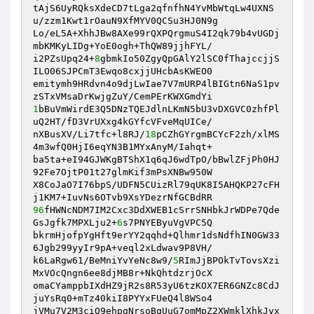
tAjS6UyRQksXdeCD7tLga2qfnfhN4YvMbWtqLw4UXNS
u/zzm1Kwt1rOauN9XfMYV0QCSu3HJ0N9g

Lo/eL5A+XhhJBw8AXe99rQXPQrgmuS4I2qk79b4vUGDj
mbKMKyLIDg+YoE0ogh+ThQW89jjhFYL/

i2PZsUpq24+
8
gbmkIo50ZgyQpGAlY2lSC0fThajccjjS
ILO06SJPCmT3Ewqo8cxjjUHcbAsKWEO0

emitymh9HRdvn4o9djLwIae7V7mURP4lBIGtn6NaS1pv
1
bBuVmWirdE3Q5DNzTQEJdlnLKmN5bU3vDXGVC0zhfPl
uQ2HT/fD3VrUXxg4kGYfcVFveMqUICe/

nXBusXV/Li7tfc+l8RJ/
18
pCZhGYrgmBCYcF2zh/xlMS
4m3wfQ0HjI6eqYN3B1MYxAnyM/Iahqt+

ba5ta+eI94GJWKgBTShX1q6qJ6wdTpO/bBwlZFjPh0HJ
92Fe7OjtP01t27glmKif3mPsXNBw950W

X8CoJaO7I76bpS/UDFN5CUizRl79qUK8I5AHQKP27cFH
96
fHWNcNDM7IM2Cxc3DdXWEB1cSrrSNHbkJrWDPe7Qde
GsJgfk7MPXLju2+
6
s7PNYEByuVgVPC5Q

bkrmHjofpYgHft9erYY2qqhd+Qlhmr1dsNdfhIN0GW33
6Jgb299yyIr9pA+veql2xLdwav9P8VH/

k6LaRgw61/BeMniYvYeNc8w9/
5
RImJjBPOkTvTovsXzi
MxVOcQngn6ee8djMB8r+NkQhtdzrjOcX

omaCYamppbIXdHZ9jR2s8R53yU6tzKOX7ER6GNZc8CdJ
juYsRq0+mTz40kiI8PYYxFUeQ4l8WSo4

jVMu7V2M3ciQ9ehpgNrsoBqUuG7omMpZ2XWmklXhkJyx