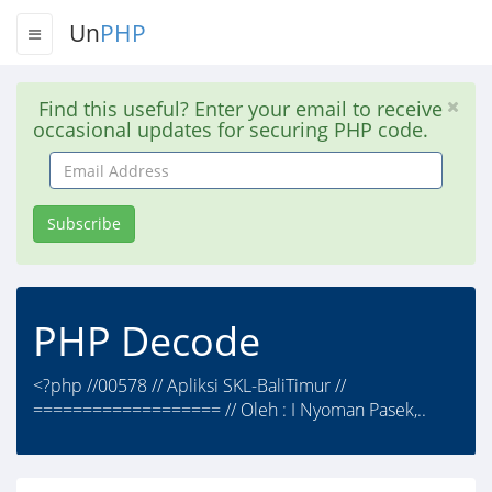
Un
PHP
Find this useful? Enter your email to receive
occasional updates for securing PHP code.
Email
Address
Subscribe
PHP Decode
<?php //00578 // Apliksi SKL-BaliTimur //
=================== // Oleh : I Nyoman Pasek,..