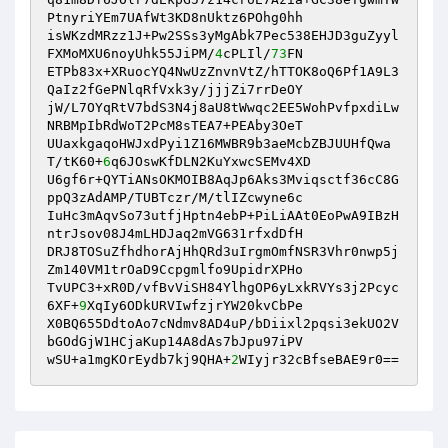
PtnyriYEm7UAfWt3KD8nUktz6POhg0hh

isWKzdMRzz1J+Pw2SSs3yMgAbk7Pec538EHJD3guZyyl
FXMoMXU6noyUhk55JiPM/
4
cPLIl/
73
FN

ETPb83x+XRuocYQ4NwUzZnvnVtZ/hTTOK8oQ6Pf1A9L3
QaIz2fGePNlqRfVxk3y/jjjZi7rrDeOY

jW/L7OYqRtV7bdS3N4j8aU8tWwqc2EE5WohPvfpxdiLw
NRBMpIbRdWoT2PcM8sTEA7+PEAby3OeT

UUaxkgaqoHWJxdPyi1Z16MWBR9b3aeMcbZBJUUHfQwa
T/tK60+
6
q6JOswKfDLN2KuYxwcSEMv4XD

U6gf6r+QYTiANsOKMOIB8AqJp6Aks3Mviqsctf36cC8G
ppQ3zAdAMP/TUBTczr/M/tlIZcwyne6c

IuHc3mAqvSo73utfjHptn4ebP+PiLiAAt0EoPwA9IBzH
ntrJsov08J4mLHDJaq2mVG631rfxdDfH

DRJ8TOSuZfhdhorAjHhQRd3uIrgmOmfNSR3Vhr0nwp5j
Zm140VM1trOaD9Ccpgmlfo9UpidrXPHo

TvUPC3+xR0D/vfBvViSH84YlhgOP6yLxkRVYs3j2Pcyc
6XF+
9
XqIy6ODkURVIwfzjrYW20kvCbPe

X0BQ655DdtoAo7cNdmv8AD4uP/bDiixl2pqsi3ekUO2V
bGOdGjW1HCjaKup14A8dAs7bJpu97iPV

wSU+a1mgKOrEydb7kj9QHA+
2
WIyjr32cBfseBAE9r0==