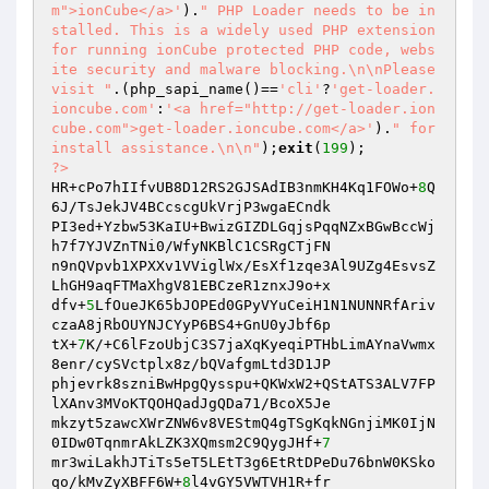
m">ionCube</a>'
).
" PHP Loader needs to be in
stalled. This is a widely used PHP extension 
for running ionCube protected PHP code, webs
ite security and malware blocking.\n\nPlease 
visit "
.(php_sapi_name()==
'cli'
?
'get-loader.
ioncube.com'
:
'<a href="http://get-loader.ion
cube.com">get-loader.ioncube.com</a>'
).
" for 
install assistance.\n\n"
);
exit
(
199
?>
HR+cPo7hIIfvUB8D12RS2GJSAdIB3nmKH4Kq1FOWo+
8
Q
6J/TsJekJV4BCcscgUkVrjP3wgaECndk

PI3ed+Yzbw53KaIU+BwizGIZDLGqjsPqqNZxBGwBccWj
h7f7YJVZnTNi0/WfyNKBlC1CSRgCTjFN

n9nQVpvb1XPXXv1VViglWx/EsXf1zqe3Al9UZg4EsvsZ
LhGH9aqFTMaXhgV81EBCzeR1znxJ9o+x

dfv+
5
LfOueJK65bJOPEd0GPyVYuCeiH1N1NUNNRfAriv
czaA8jRbOUYNJCYyP6BS4+GnU0yJbf6p

tX+
7
K/+C6lFzoUbjC3S7jaXqKyeqiPTHbLimAYnaVwmx
8enr/cySVctplx8z/bQVafgmLtd3D1JP

phjevrk8szniBwHpgQysspu+QKWxW2+QStATS3ALV7FP
lXAnv3MVoKTQOHQadJgQDa71/BcoX5Je

mkzyt5zawcXWrZNW6v8VEStmQ4gTSgKqkNGnjiMK0IjN
0IDw0TqnmrAkLZK3XQmsm2C9QygJHf+
7
mr3wiLakhJTiTs5eT5LEtT3g6EtRtDPeDu76bnW0KSko
qo/kMvZyXBFF6W+
8
l4vGY5VWTVH1R+fr
