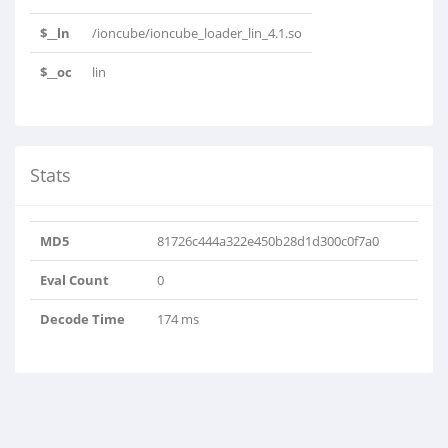
$__ln
/ioncube/ioncube_loader_lin_4.1.so
$__oc
lin
Stats
MD5
81726c444a322e450b28d1d300c0f7a0
Eval Count
0
Decode Time
174 ms