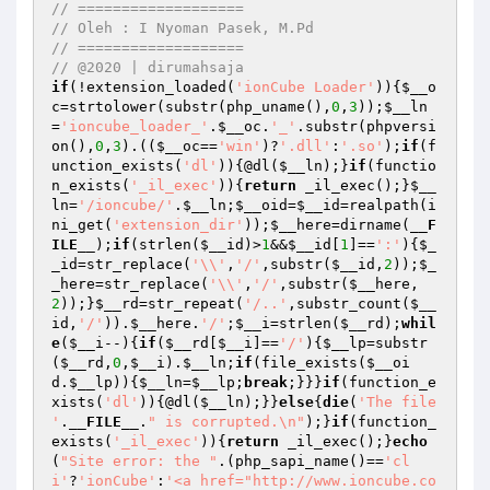
// ===================
// Oleh : I Nyoman Pasek, M.Pd
// ===================
// @2020 | dirumahsaja
if
(!extension_loaded(
'ionCube Loader'
)){
$__o
c
=strtolower(substr(php_uname(),
0
,
3
));
$__ln
=
'ioncube_loader_'
.
$__oc
.
'_'
.substr(phpversi
on(),
0
,
3
).((
$__oc
==
'win'
)?
'.dll'
:
'.so'
);
if
(f
unction_exists(
'dl'
)){@dl(
$__ln
);}
if
(functio
n_exists(
'_il_exec'
)){
return
 _il_exec();}
$__
ln
=
'/ioncube/'
.
$__ln
;
$__oid
=
$__id
=realpath(i
ni_get(
'extension_dir'
));
$__here
=dirname(
__F
ILE__
);
if
(strlen(
$__id
)>
1
&&
$__id
[
1
]==
':'
){
$_
_id
=str_replace(
'\\'
,
'/'
,substr(
$__id
,
2
));
$_
_here
=str_replace(
'\\'
,
'/'
,substr(
$__here
,
2
));}
$__rd
=str_repeat(
'/..'
,substr_count(
$__
id
,
'/'
)).
$__here
.
'/'
;
$__i
=strlen(
$__rd
);
whil
e
(
$__i
--){
if
(
$__rd
[
$__i
]==
'/'
){
$__lp
=substr
(
$__rd
,
0
,
$__i
).
$__ln
;
if
(file_exists(
$__oi
d
.
$__lp
)){
$__ln
=
$__lp
;
break
;}}}
if
(function_e
xists(
'dl'
)){@dl(
$__ln
);}}
else
{
die
(
'The file 
'
.
__FILE__
.
" is corrupted.\n"
);}
if
(function_
exists(
'_il_exec'
)){
return
 _il_exec();}
echo
(
"Site error: the "
.(php_sapi_name()==
'cl
i'
?
'ionCube'
:
'<a href="http://www.ioncube.co