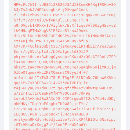
HR+cPo7hIIfvUB8D12RS2GJSAdIB3nmKH4Kq1FOWo+8Q
6J/TsJekJV4BCcscgUkVrjP3wgaECndk 

PI3ed+Yzbw53KaIU+BwizGIZDLGqjsPqqNZxBGwBccWj
h7f7YJVZnTNi0/WfyNKBlC1CSRgCTjFN 

n9nQVpvb1XPXXv1VViglWx/EsXf1zqe3Al9UZg4EsvsZ
LhGH9aqFTMaXhgV81EBCzeR1znxJ9o+x 

dfv+5LfOueJK65bJOPEd0GPyVYuCeiH1N1NUNNRfAriv
czaA8jRbOUYNJCYyP6BS4+GnU0yJbf6p 

tX+7K/+C6lFzoUbjC3S7jaXqKyeqiPTHbLimAYnaVwmx
8enr/cySVctplx8z/bQVafgmLtd3D1JP 

phjevrk8szniBwHpgQysspu+QKWxW2+QStATS3ALV7FP
lXAnv3MVoKTQOHQadJgQDa71/BcoX5Je 

mkzyt5zawcXWrZNW6v8VEStmQ4gTSgKqkNGnjiMK0IjN
0IDw0TqnmrAkLZK3XQmsm2C9QygJHf+7 

mr3wiLakhJTiTs5eT5LEtT3g6EtRtDPeDu76bnW0KSko
qo/kMvZyXBFF6W+8l4vGY5VWTVH1R+fr 

tAjS6UyRQksXdeCD7tLga2qfnfhN4YvMbWtqLw4UXNS
u/zzm1Kwt1rOauN9XfMYV0QCSu3HJ0N9g 

Lo/eL5A+XhhJBw8AXe99rQXPQrgmuS4I2qk79b4vUGDj
mbKMKyLIDg+YoE0ogh+ThQW89jjhFYL/ 

i2PZsUpq24+8gbmkIo50ZgyQpGAlY2lSC0fThajccjjS
ILO06SJPCmT3Ewqo8cxjjUHcbAsKWEO0 

emitymh9HRdvn4o9djLwIae7V7mURP4lBIGtn6NaS1pv
zSTxVMsaDrKwjgZuY/CemPErKWXGmdYi 

1bBuVmWirdE3Q5DNzTQEJdlnLKmN5bU3vDXGVC0zhfPl