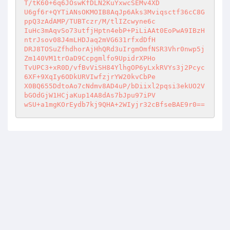
T/tK60+6q6JOswKfDLN2KuYxwcSEMv4XD 

U6gf6r+QYTiANsOKMOIB8AqJp6Aks3Mviqsctf36cC8G
ppQ3zAdAMP/TUBTczr/M/tlIZcwyne6c 

IuHc3mAqvSo73utfjHptn4ebP+PiLiAAt0EoPwA9IBzH
ntrJsov08J4mLHDJaq2mVG631rfxdDfH 

DRJ8TOSuZfhdhorAjHhQRd3uIrgmOmfNSR3Vhr0nwp5j
Zm140VM1trOaD9Ccpgmlfo9UpidrXPHo 

TvUPC3+xR0D/vfBvViSH84YlhgOP6yLxkRVYs3j2Pcyc
6XF+9XqIy6ODkURVIwfzjrYW20kvCbPe 

X0BQ655DdtoAo7cNdmv8AD4uP/bDiixl2pqsi3ekUO2V
bGOdGjW1HCjaKup14A8dAs7bJpu97iPV 

wSU+a1mgKOrEydb7kj9QHA+2WIyjr32cBfseBAE9r0==