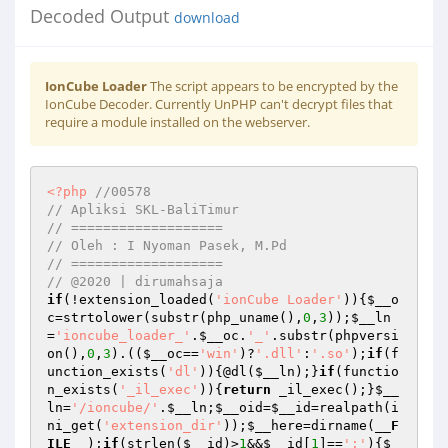
Decoded Output
download
IonCube Loader
The script appears to be encrypted by the
IonCube Decoder. Currently UnPHP can't decrypt files that
require a module installed on the webserver.
<?php
//00578 
// Apliksi SKL-BaliTimur 
// =================== 
// Oleh : I Nyoman Pasek, M.Pd 
// =================== 
// @2020 | dirumahsaja 
if
(!extension_loaded(
'ionCube Loader'
)){
$__o
c
=strtolower(substr(php_uname(),
0
,
3
));
$__ln
=
'ioncube_loader_'
.
$__oc
.
'_'
.substr(phpversi
on(),
0
,
3
).((
$__oc
==
'win'
)?
'.dll'
:
'.so'
);
if
(f
unction_exists(
'dl'
)){@dl(
$__ln
);}
if
(functio
n_exists(
'_il_exec'
)){
return
 _il_exec();}
$__
ln
=
'/ioncube/'
.
$__ln
;
$__oid
=
$__id
=realpath(i
ni_get(
'extension_dir'
));
$__here
=dirname(
__F
ILE__
);
if
(strlen(
$__id
)>
1
&&
$__id
[
1
]==
':'
){
$_