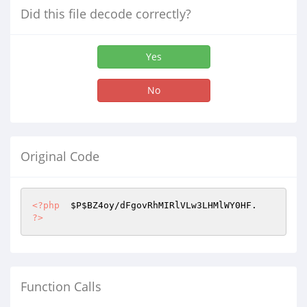
Did this file decode correctly?
Yes
No
Original Code
<?php
$P
$BZ4oy
?>
Function Calls