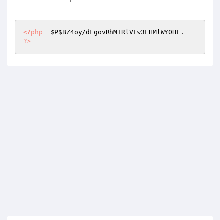
<?php
$P
$BZ4oy
?>