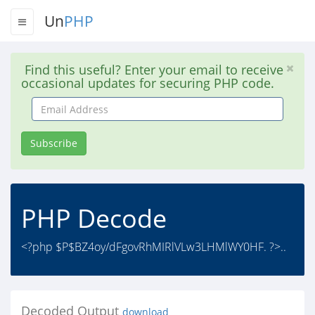
Un
PHP
Find this useful? Enter your email to receive
occasional updates for securing PHP code.
Email
Address
Subscribe
PHP Decode
<?php $P$BZ4oy/dFgovRhMIRlVLw3LHMlWY0HF. ?>..
Decoded Output
download