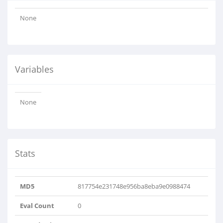
None
Variables
None
Stats
MD5
817754e231748e956ba8eba9e0988474
Eval Count
0