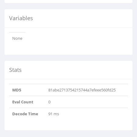
Variables
None
Stats
MD5
81abe2713754215744a7efeee560fd25
Eval Count
0
Decode Time
91 ms