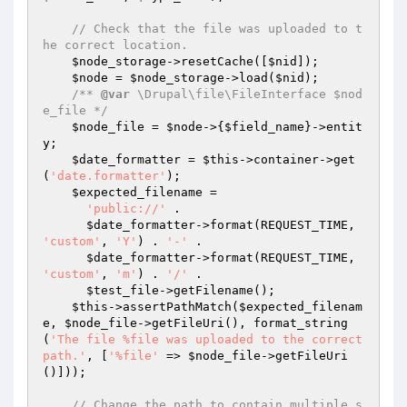
// Check that the file was uploaded to t
he correct location.
$node_storage
->resetCache([
$nid
]);

$node
 = 
$node_storage
->load(
$nid
);

/** 
@var
 \Drupal\file\FileInterface $nod
e_file */
$node_file
 = 
$node
->{
$field_name
}->entit
y;

$date_formatter
 = 
$this
->container->get
(
'date.formatter'
);

$expected_filename
 =

'public://'
 .

$date_formatter
->format(REQUEST_TIME, 
'custom'
, 
'Y'
) . 
'-'
 .

$date_formatter
->format(REQUEST_TIME, 
'custom'
, 
'm'
) . 
'/'
 .

$test_file
->getFilename();

$this
->assertPathMatch(
$expected_filenam
e
, 
$node_file
->getFileUri(), format_string
(
'The file %file was uploaded to the correct 
path.'
, [
'%file'
 => 
$node_file
->getFileUri
()]));

// Change the path to contain multiple s