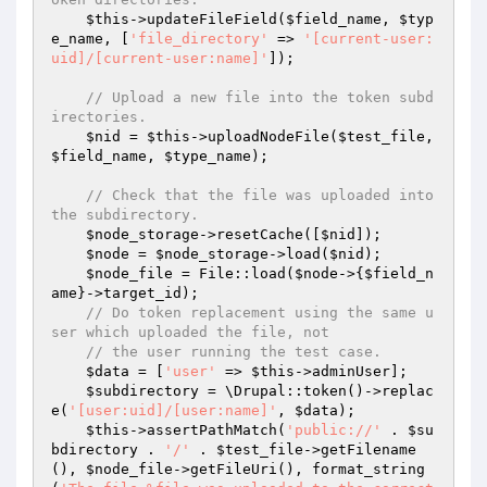
$this
->updateFileField(
$field_name
, 
$typ
e_name
, [
'file_directory'
 => 
'[current-user:
uid]/[current-user:name]'
]);

// Upload a new file into the token subd
irectories.
$nid
 = 
$this
->uploadNodeFile(
$test_file
, 
$field_name
, 
$type_name
);

// Check that the file was uploaded into 
the subdirectory.
$node_storage
->resetCache([
$nid
]);

$node
 = 
$node_storage
->load(
$nid
);

$node_file
 = File::load(
$node
->{
$field_n
ame
}->target_id);

// Do token replacement using the same u
ser which uploaded the file, not
// the user running the test case.
$data
 = [
'user'
 => 
$this
->adminUser];

$subdirectory
 = \Drupal::token()->replac
e(
'[user:uid]/[user:name]'
, 
$data
);

$this
->assertPathMatch(
'public://'
 . 
$su
bdirectory
 . 
'/'
 . 
$test_file
->getFilename
(), 
$node_file
->getFileUri(), format_string