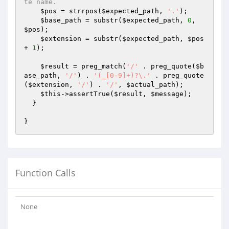
te name.
$pos
 = strrpos(
$expected_path
, 
'.'
);

$base_path
 = substr(
$expected_path
, 
0
, 
$pos
);

$extension
 = substr(
$expected_path
, 
$pos
+ 
1
);

$result
 = preg_match(
'/'
 . preg_quote(
$b
ase_path
, 
'/'
) . 
'(_[0-9]+)?\.'
 . preg_quote
(
$extension
, 
'/'
) . 
'/'
, 
$actual_path
);

$this
->assertTrue(
$result
, 
$message
);

  }

Function Calls
None