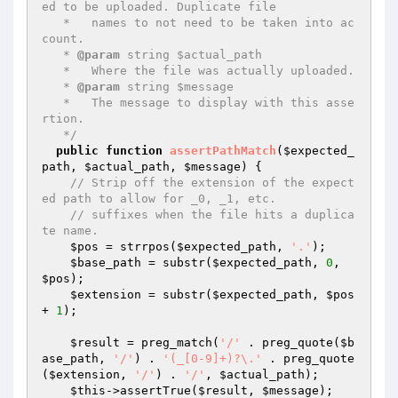
ed to be uploaded. Duplicate file

   *   names to not need to be taken into ac
count.

   * 
@param
 string $actual_path

   *   Where the file was actually uploaded.

   * 
@param
 string $message

   *   The message to display with this asse
rtion.

   */
public
function
assertPathMatch
(
$expected_
path
, 
$actual_path
, 
$message
)
{

// Strip off the extension of the expect
ed path to allow for _0, _1, etc.
// suffixes when the file hits a duplica
te name.
$pos
 = strrpos(
$expected_path
, 
'.'
);

$base_path
 = substr(
$expected_path
, 
0
, 
$pos
);

$extension
 = substr(
$expected_path
, 
$pos
+ 
1
);

$result
 = preg_match(
'/'
 . preg_quote(
$b
ase_path
, 
'/'
) . 
'(_[0-9]+)?\.'
 . preg_quote
(
$extension
, 
'/'
) . 
'/'
, 
$actual_path
);

$this
->assertTrue(
$result
, 
$message
);
