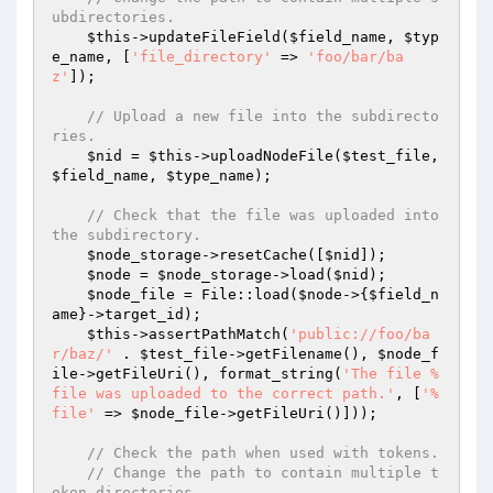
ubdirectories.
$this
->updateFileField(
$field_name
, 
$typ
e_name
, [
'file_directory'
 => 
'foo/bar/ba
z'
]);

// Upload a new file into the subdirecto
ries.
$nid
 = 
$this
->uploadNodeFile(
$test_file
, 
$field_name
, 
$type_name
);

// Check that the file was uploaded into 
the subdirectory.
$node_storage
->resetCache([
$nid
]);

$node
 = 
$node_storage
->load(
$nid
);

$node_file
 = File::load(
$node
->{
$field_n
ame
}->target_id);

$this
->assertPathMatch(
'public://foo/ba
r/baz/'
 . 
$test_file
->getFilename(), 
$node_f
ile
->getFileUri(), format_string(
'The file %
file was uploaded to the correct path.'
, [
'%
file'
 => 
$node_file
->getFileUri()]));

// Check the path when used with tokens.
// Change the path to contain multiple t
oken directories.