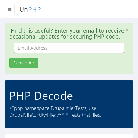
Un
PHP
Find this useful? Enter your email to receive
occasional updates for securing PHP code.
Email
Address
Subscribe
PHP Decode
<?php namespace Drupal\file\Tests; use
Drupal\file\Entity\File; /** * Tests that files..