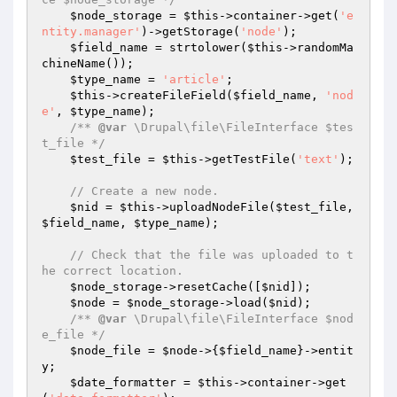
$node_storage
 = 
$this
->container->get(
'e
ntity.manager'
)->getStorage(
'node'
);

$field_name
 = strtolower(
$this
->randomMa
chineName());

$type_name
 = 
'article'
;

$this
->createFileField(
$field_name
, 
'nod
e'
, 
$type_name
);

/** 
@var
 \Drupal\file\FileInterface $tes
t_file */
$test_file
 = 
$this
->getTestFile(
'text'
);

// Create a new node.
$nid
 = 
$this
->uploadNodeFile(
$test_file
, 
$field_name
, 
$type_name
);

// Check that the file was uploaded to t
he correct location.
$node_storage
->resetCache([
$nid
]);

$node
 = 
$node_storage
->load(
$nid
);

/** 
@var
 \Drupal\file\FileInterface $nod
e_file */
$node_file
 = 
$node
->{
$field_name
}->entit
y;

$date_formatter
 = 
$this
->container->get