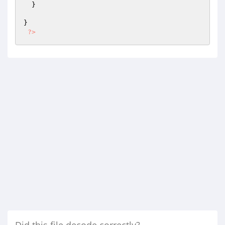
  }

}

?>