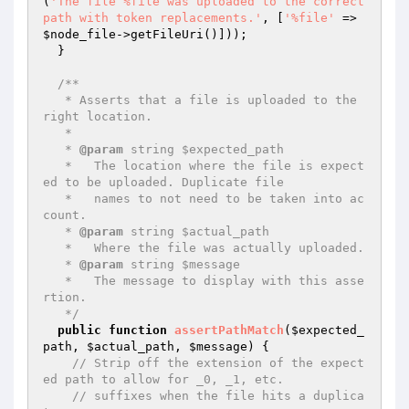
(
'The file %file was uploaded to the correct 
path with token replacements.'
, [
'%file'
 => 
$node_file
->getFileUri()]));

  }

/**

   * Asserts that a file is uploaded to the 
right location.

   *

   * 
@param
 string $expected_path

   *   The location where the file is expect
ed to be uploaded. Duplicate file

   *   names to not need to be taken into ac
count.

   * 
@param
 string $actual_path

   *   Where the file was actually uploaded.

   * 
@param
 string $message

   *   The message to display with this asse
rtion.

   */
public
function
assertPathMatch
(
$expected_
path
, 
$actual_path
, 
$message
)
{

// Strip off the extension of the expect
ed path to allow for _0, _1, etc.
// suffixes when the file hits a duplica