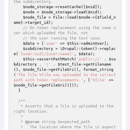
the subdirectory.
$node_storage
->resetCache([
$nid
]);

$node
 = 
$node_storage
->load(
$nid
);

$node_file
 = File::load(
$node
->{
$field_n
ame
}->target_id);

// Do token replacement using the same u
ser which uploaded the file, not
// the user running the test case.
$data
 = [
'user'
 => 
$this
->adminUser];

$subdirectory
 = \Drupal::token()->replac
e(
'[user:uid]/[user:name]'
, 
$data
);

$this
->assertPathMatch(
'public://'
 . 
$su
bdirectory
 . 
'/'
 . 
$test_file
->getFilename
(), 
$node_file
->getFileUri(), format_string
(
'The file %file was uploaded to the correct 
path with token replacements.'
, [
'%file'
 => 
$node_file
->getFileUri()]));

  }

/**

   * Asserts that a file is uploaded to the 
right location.

   *

   * 
@param
 string $expected_path

   *   The location where the file is expect