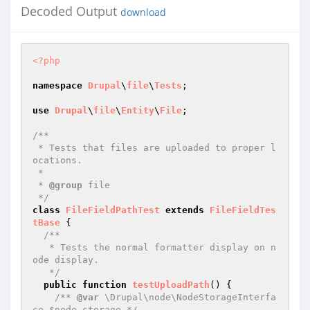
Decoded Output
download
<?php
namespace
Drupal
\
file
\
Tests
;

use
Drupal
\
file
\
Entity
\
File
;

/**

 * Tests that files are uploaded to proper l
ocations.

 *

 * 
@group
 file

 */
class
FileFieldPathTest
extends
FileFieldTes
tBase
{

/**

   * Tests the normal formatter display on n
ode display.

   */
public
function
testUploadPath
()
{

/** 
@var
 \Drupal\node\NodeStorageInterfa
ce $node_storage */