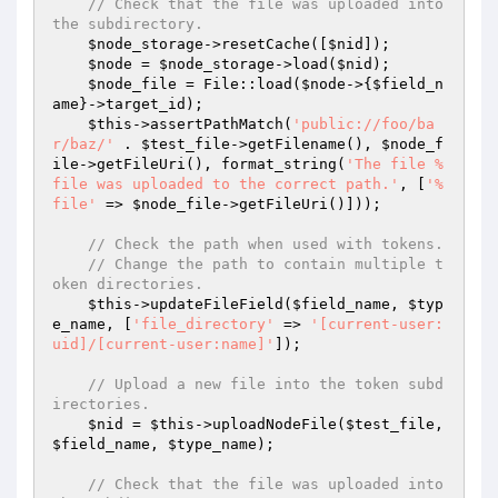
// Check that the file was uploaded into 
the subdirectory.
$node_storage
->resetCache([
$nid
]);

$node
 = 
$node_storage
->load(
$nid
);

$node_file
 = File::load(
$node
->{
$field_n
ame
}->target_id);

$this
->assertPathMatch(
'public://foo/ba
r/baz/'
 . 
$test_file
->getFilename(), 
$node_f
ile
->getFileUri(), format_string(
'The file %
file was uploaded to the correct path.'
, [
'%
file'
 => 
$node_file
->getFileUri()]));

// Check the path when used with tokens.
// Change the path to contain multiple t
oken directories.
$this
->updateFileField(
$field_name
, 
$typ
e_name
, [
'file_directory'
 => 
'[current-user:
uid]/[current-user:name]'
]);

// Upload a new file into the token subd
irectories.
$nid
 = 
$this
->uploadNodeFile(
$test_file
, 
$field_name
, 
$type_name
);

// Check that the file was uploaded into 