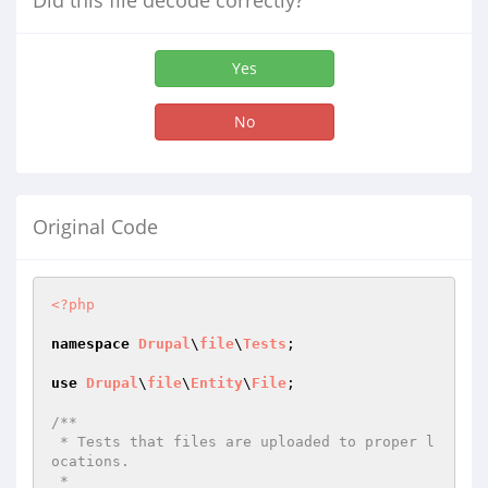
Did this file decode correctly?
Yes
No
Original Code
<?php
namespace
Drupal
\
file
\
Tests
;

use
Drupal
\
file
\
Entity
\
File
;

/**

 * Tests that files are uploaded to proper l
ocations.

 *
