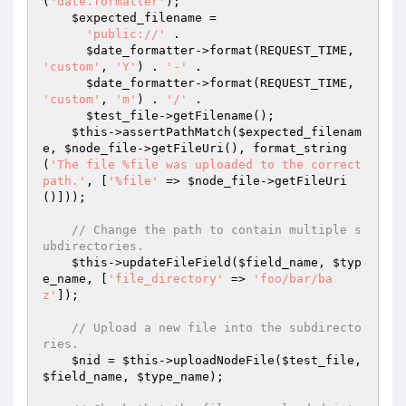
(
'date.formatter'
);

$expected_filename
 =

'public://'
 .

$date_formatter
->format(REQUEST_TIME, 
'custom'
, 
'Y'
) . 
'-'
 .

$date_formatter
->format(REQUEST_TIME, 
'custom'
, 
'm'
) . 
'/'
 .

$test_file
->getFilename();

$this
->assertPathMatch(
$expected_filenam
e
, 
$node_file
->getFileUri(), format_string
(
'The file %file was uploaded to the correct 
path.'
, [
'%file'
 => 
$node_file
->getFileUri
()]));

// Change the path to contain multiple s
ubdirectories.
$this
->updateFileField(
$field_name
, 
$typ
e_name
, [
'file_directory'
 => 
'foo/bar/ba
z'
]);

// Upload a new file into the subdirecto
ries.
$nid
 = 
$this
->uploadNodeFile(
$test_file
, 
$field_name
, 
$type_name
);
