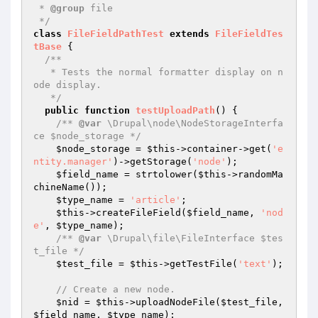
 * 
@group
 file

 */
class
FileFieldPathTest
extends
FileFieldTes
tBase
{

/**

   * Tests the normal formatter display on n
ode display.

   */
public
function
testUploadPath
()
{

/** 
@var
 \Drupal\node\NodeStorageInterfa
ce $node_storage */
$node_storage
 = 
$this
->container->get(
'e
ntity.manager'
)->getStorage(
'node'
);

$field_name
 = strtolower(
$this
->randomMa
chineName());

$type_name
 = 
'article'
;

$this
->createFileField(
$field_name
, 
'nod
e'
, 
$type_name
);

/** 
@var
 \Drupal\file\FileInterface $tes
t_file */
$test_file
 = 
$this
->getTestFile(
'text'
);

// Create a new node.
$nid
 = 
$this
->uploadNodeFile(
$test_file
, 
$field_name
, 
$type_name
);
