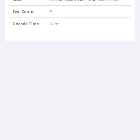
Eval Count
0
Decode Time
81 ms