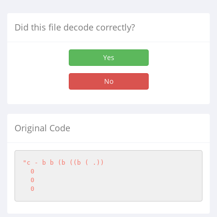
Did this file decode correctly?
Yes
No
Original Code
"c - b b (b ((b ( .))

  0

  0

  0