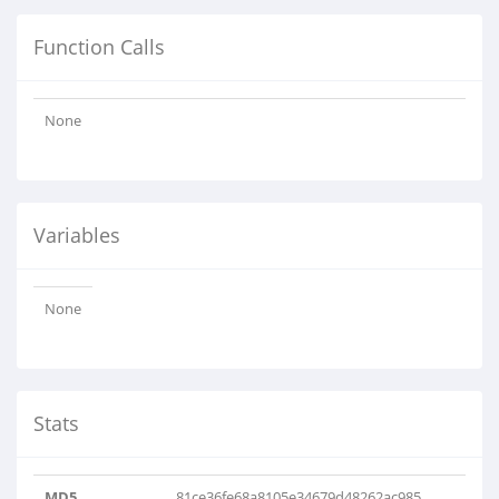
Function Calls
None
Variables
None
Stats
MD5
81ce36fe68a8105e34679d48262ac985