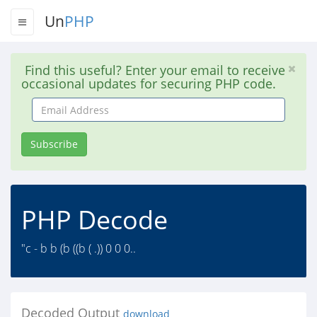
Un
PHP
Find this useful? Enter your email to receive
occasional updates for securing PHP code.
Email
Address
Subscribe
PHP Decode
"c - b b (b ((b ( .)) 0 0 0..
Decoded Output
download