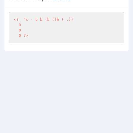
<?
"c - b b (b ((b ( .)) 

  0 

  0 

  0 ?>