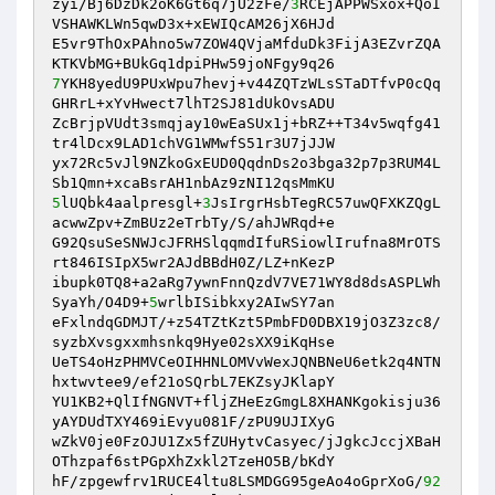
zyi/Bj6DzDk2oK6Gt6q7jU2zFe/
3
RCEjAPPWSxox+QoI
VSHAWKLWn5qwD3x+xEWIQcAM26jX6HJd 

E5vr9ThOxPAhno5w7ZOW4QVjaMfduDk3FijA3EZvrZQA
7
YKH8yedU9PUxWpu7hevj+v44ZQTzWLsSTaDTfvP0cQq
GHRrL+xYvHwect7lhT2SJ81dUkOvsADU 

ZcBrjpVUdt3smqjay10wEaSUx1j+bRZ++T34v5wqfg41
tr4lDcx9LAD1chVG1WMwfS51r3U7jJJW 

yx72Rc5vJl9NZkoGxEUD0QqdnDs2o3bga32p7p3RUM4L
5
lUQbk4aalpresgl+
3
JsIrgrHsbTegRC57uwQFXKZQgL
acwwZpv+ZmBUz2eTrbTy/S/ahJWRqd+e 

G92QsuSeSNWJcJFRHSlqqmdIfuRSiowlIrufna8MrOTS
rt846ISIpX5wr2AJdBBdH0Z/LZ+nKezP 

ibupk0TQ8+a2aRg7ywnFnnQzdV7VE71WY8d8dsASPLWh
SyaYh/O4D9+
5
wrlbISibkxy2AIwSY7an 

eFxlndqGDMJT/+z54TZtKzt5PmbFD0DBX19jO3Z3zc8/
syzbXvsgxxmhsnkq9Hye02sXX9iKqHse 

UeTS4oHzPHMVCeOIHHNLOMVvWexJQNBNeU6etk2q4NTN
hxtwvtee9/ef21oSQrbL7EKZsyJKlapY 

YU1KB2+QlIfNGNVT+fljZHeEzGmgL8XHANKgokisju36
yAYDUdTXY469iEvyu081F/zPU9UJIXyG 

wZkV0je0FzOJU1Zx5fZUHytvCasyec/jJgkcJccjXBaH
OThzpaf6stPGpXhZxkl2TzeHO5B/bKdY 

hF/zpgewfrv1RUCE4ltu8LSMDGG95geAo4oGprXoG/
92