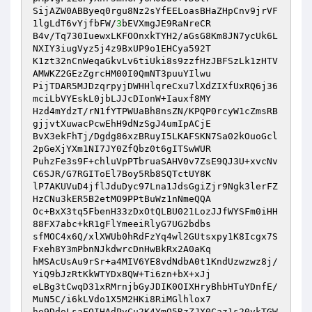
SijAZW0ABByeq0rgu8Nz2sYfEELoasBHaZHpCnv9jrVF
1lgLdT6vYjfbFW/
3
bEVXmgJE9RaNreCR 

B4v/Tq730IuewxLKFOOnxkTYH2/aGsG8Km8JN7ycUk6L
NXIY3iugVyz5j4z9BxUP9o1EHCya592T 

K1zt32nCnWeqaGkvLv6tiUki8s9zzfHzJBFSzLk1zHTV
AMWKZ2GEzZgrcHM00I0QmNT3puuYIlwu 

PijTDAR5MJDzqrpyjDWHHlqreCxu7lXdZIXfUxRQ6j36
mciLbVYEskL0jbLJJcDIonW+Iauxf8MY 

Hzd4mYdzT/rN1fYTPWUaBh8nsZN/KPQP0rcyW1cZmsRB
gjjvtXuwacPcwEhH9dNzSgJ4umIpACjE 

BvX3ekFhTj/Dgdg86xzBRuyI5LKAFSKN7Sa02kOuoGcl
2pGeXjYXm1NI7JY0ZfQbz0t6gITSwWUR 

PuhzFe3s9F+chluVpPTbruaSAHV0v7ZsE9QJ3U+xvcNv
C6SJR/G7RGIToEl7Boy5Rb8SQTctUY8K 

lP7AKUVuD4jflJduDyc97Lna1JdsGgiZjr9Ngk3lerFZ
HzCNu3kER5B2etMO9PPtBuWz1nNmeQQA 

Oc+BxX3tq5FbenH33zDxOtQLBU021LozJJfWYSFm0iHH
88FX7abc+kR1gFlYmeeiRlyG7UG2bdbs 

sfMOC4x6Q/xlXWUb0hRdFzYq4wl2GUtsxpy1K8Icgx7S
Fxeh8Y3mPbnNJkdwrcDnHwBkRx2A0aKq 

hMSAcUsAu9rSr+a4MIV6YE8vdNdbA0t1KndUzwzwz8j/
YiQ9bJzRtKkWTYDx8QW+Ti6zn+bX+xJj 

eLBg3tCwqD31xRMrnjbGyJDIK0OIXHryBhbHTuYDnfE/
MuN5C/i6kLVdo1X5M2HKi8RiMGlhlox7 

he9DdoLsaFOIHAdPvCu2K4YmO5RzZJX0Caz1s20vkTGW