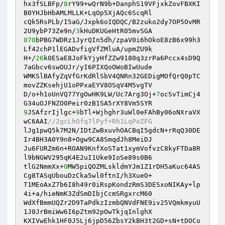
hx3fSLBFp/
8
rY99+wQrN9b+DanphS19VFjxkZovFBXKI
B0YHJbHbAMLMLLK+LqOp5XjAQc6ScqRl 

cQk5RsPLb/I5aG/Jxpk6oIQDQC/B2zuko2dy7OP5OvMR
2U9ybP73Ze9n/
3
070
bPBG7WDRz1JyrQIn5dh/zpaV0i6hOkoE8zB6x99h3
Lf42chP1lEGADvfigVfZMluA/upmZU9k 

H+/
26
k0ESaE8JoFkYjyHfZZw9180q3zrPa6Pccx4sD9Q
7aGbcv6swOUJr/yI6PIXQoOWoBIwUude 

WMKSlBAfyZqVfGrKdRlSbV4QNRn32GEDigMOfQrQ0pTC
movZZKsehjU1oPPxaEYV8OSqV4M5vgTV 

D/o+h1oUnVQ77YgOwHK9LW/Uc7Arg3Oj+
7
ocSvTimCj4
9
JSAfzrIjlgc+
9
bTl+Wjhghr3uWl0eFAhBy06oNXraVX
wC6AAI
//2gcLhOfq7lPyf+Rh1LqPoZFG 
lJg1pwQ5k7M2N/IDtZwBxuvhOACBqI5gdcN+rRqQ30DE
Ir4BH3A0Y9n8+Ogw9CA8SmqdJh8MeiDJ 

Ju6FURZm6n+ROAN9KnfXoSTat1xymVofvzC8kyFTDa8R
l9bNGWV295qK4E2uI1Uke9IoSe89s0B6 

tlG2NmmXx+
0
MW5piQOZMLskldmYJm1Z1rDH5aKuc64AS
Cg8TASqUbouDzCka5wl0ftnI/h3XueO+ 

T1MEoAxZ7b6I8h49r0iRspKondzRmS3DESxoNIKAy+lp
4i+a/hieNmK3ZdSmDIbjCcmSRgxrcM60 

WdXfBmmUQZr2D9TaPdkzIzmbQNVdFNE9iv25VQmkmyuU
1J0JrBmiWw6I6pZtm92pOwTkjqInlghX 

KXIVwEhk1HF0J5Lj6jpD56ZbsY2kBH3t2GD+sN+tDOCo