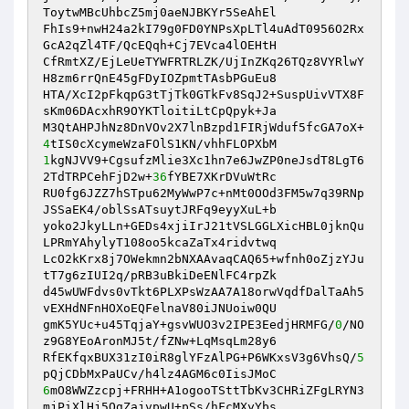
ToytwMBcUhbcZ5mj0aeNJBKYr5SeAhEl 

FhIs9+nwH24a2kI79g0FD0YNPsXpLTl4uAdT0956O2Rx
GcA2qZl4TF/QcEQqh+Cj7EVca4lOEHtH 

CfRmtXZ/EjLeUeTYWFRTRLZK/UjInZKq26TQz8VYRlwY
H8zm6rrQnE45gFDyIOZpmtTAsbPGuEu8 

HTA/XcI2pFkqpG3tTjTk0GTkFv8SqJ2+SuspUivVTX8F
sKm06DAcxhR9OYKTloitiLtCpQpyk+Ja 

M3QtAHPJhNz8DnVOv2X7lnBzpd1FIRjWduf5fcGA7oX+
4
1
kgNJVV9+CgsufzMlie3Xc1hn7e6JwZP0neJsdT8LgT6
2TdTRPCehFjD2w+
36
fYBE7XKrDVuWtRc 

RU0fg6JZZ7hSTpu62MyWwP7c+nMt0OOd3FM5w7q39RNp
JSSaEK4/oblSsATsuytJRFq9eyyXuL+b 

yoko2JkyLLn+GEDs4xjiIrJ21tVSLGGLXicHBL0jknQu
LPRmYAhylyT108oo5kcaZaTx4ridvtwq 

LcO2kKrx8j7OWekmn2bNXAAvaqCAQ65+wfnh0oZjzYJu
tT7g6zIUI2q/pRB3uBkiDeENlFC4rpZk 

d45wUWFdvs0vTkt6PLXPsWzAA7A18orwVqdfDalTaAh5
vEXHdNFnHOXoEQFelnaV80iJNUoiw0QU 

gmK5YUc+u45TqjaY+gsvWUO3v2IPE3EedjHRMFG/
0
/NO
z9G8YEoAronMJ5t/fZNw+LqMsqLm28y6 

RfEKfqxBUX31zI0iR8glYFzAlPG+P6WKxsV3g6VhsQ/
5
6
mO8WWZzcpj+FRHH+A1ogooTSttTbKv3CHRiZFgLRYN3
mjPiXlHj5OgZajvpwU+pSs/hFcMXyYbs 
