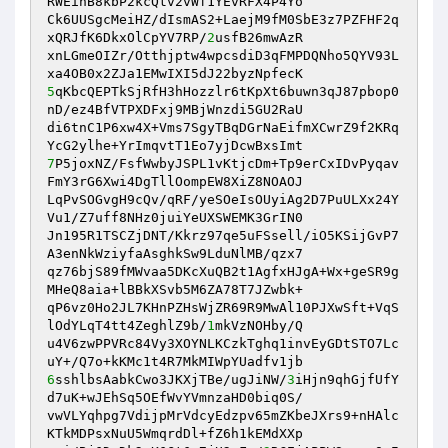
RWEihB8kbP2kcQtv2vWf1YEvRFX4P4Yo 

Ck6UUSgcMeiHZ/dIsmAS2+LaejM9fM0SbE3z7PZFHF2q
xQRJfK6DkxOlCpYV7RP/
2
usfB26mwAzR 

xnLGmeOIZr/Otthjptw4wpcsdiD3qFMPDQNho5QYV93L
5
qKbcQEPTkSjRfH3hHozzlr6tKpXt6buwn3qJ87pbop0
nD/ez4BfVTPXDFxj9MBjWnzdi5GU2RaU 

di6tnC1P6xw4X+Vms7SgyTBqDGrNaEifmXCwrZ9f2KRq
7
P5joxNZ/FsfWwbyJSPL1vKtjcDm+Tp9erCxIDvPyqav
FmY3rG6Xwi4DgTllOompEW8XiZ8NOAOJ 

LqPvSOGvgH9cQv/qRF/yeSOeIsOUyiAg2D7PuULXx24Y
Vu1/Z7uff8NHz0juiYeUXSWEMK3GrIN0 

Jn195R1TSCZjDNT/Kkrz97qe5uFSsell/iO5KSijGvP7
A3enNkWziyfaAsghkSw9LduNlMB/qzx7 

qz76bjS89fMWvaa5DKcXuQB2t1AgfxHJgA+Wx+geSR9g
MHeQ8aia+lBBkXSvb5M6ZA78T7JZwbk+ 

qP6vz0Ho2JL7KHnPZHsWjZR69R9MwAl10PJXwSft+VqS
lOdYLqT4tt4ZeghlZ9b/
1
mkVzNOHby/Q 

u4V6zwPPVRc84Vy3XOYNLKCzkTghq1invEyGDtSTO7Lc
6
sshlbsAabkCwo3JKXjTBe/ugJiNW/
3
iHjn9qhGjfUfY
d7uK+wJEhSq5OEfWvYVmnzaHD0biq0S/ 

vwVLYqhpg7VdijpMrVdcyEdzpv65mZKbeJXrs9+nHAlc
KTkMDPsxNuU5WmqrdDl+fZ6h1kEMdXXp 
