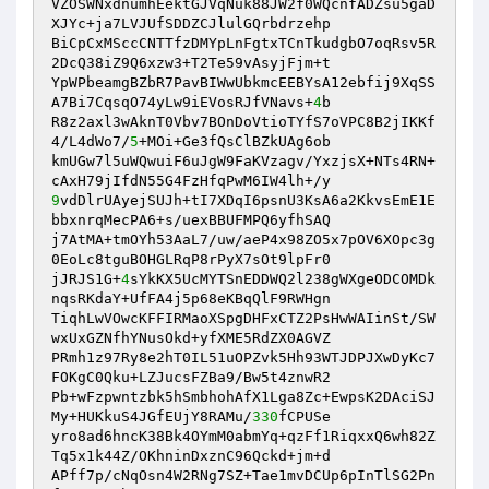
VZOSWNxdnumhEektGJVqNuk88JW2f0WQcnfADZsu5gaD
XJYc+ja7LVJUfSDDZCJlulGQrbdrzehp 

BiCpCxMSccCNTTfzDMYpLnFgtxTCnTkudgbO7oqRsv5R
2DcQ38iZ9Q6xzw3+T2Te59vAsyjFjm+t 

YpWPbeamgBZbR7PavBIWwUbkmcEEBYsA12ebfij9XqSS
A7Bi7CqsqO74yLw9iEVosRJfVNavs+
4
b 

R8z2axl3wAknT0Vbv7BOnDoVtioTYfS7oVPC8B2jIKKf
4/L4dWo7/
5
+MOi+Ge3fQsClBZkUAg6ob 

kmUGw7l5uWQwuiF6uJgW9FaKVzagv/YxzjsX+NTs4RN+
9
vdDlrUAyejSUJh+tI7XDqI6psnU3KsA6a2KkvsEmE1E
bbxnrqMecPA6+s/uexBBUFMPQ6yfhSAQ 

j7AtMA+tmOYh53AaL7/uw/aeP4x98ZO5x7pOV6XOpc3g
0EoLc8tguBOHGLRqP8rPyX7sOt9lpFr0 

jJRJS1G+
4
sYkKX5UcMYTSnEDDWQ2l238gWXgeODCOMDk
nqsRKdaY+UfFA4j5p68eKBqQlF9RWHgn 

TiqhLwVOwcKFFIRMaoXSpgDHFxCTZ2PsHwWAIinSt/SW
wxUxGZNfhYNusOkd+yfXME5RdZX0AGVZ 

PRmh1z97Ry8e2hT0IL51uOPZvk5Hh93WTJDPJXwDyKc7
FOKgC0Qku+LZJucsFZBa9/Bw5t4znwR2 

Pb+wFzpwntzbk5hSmbhohAfX1Lga8Zc+EwpsK2DAciSJ
My+HUKkuS4JGfEUjY8RAMu/
330
fCPUSe 

yro8ad6hncK38Bk4OYmM0abmYq+qzFf1RiqxxQ6wh82Z
Tq5x1k44Z/OKhninDxznC96Qckd+jm+d 

APff7p/cNqOsn4W2RNg7SZ+Tae1mvDCUp6pInTlSG2Pn