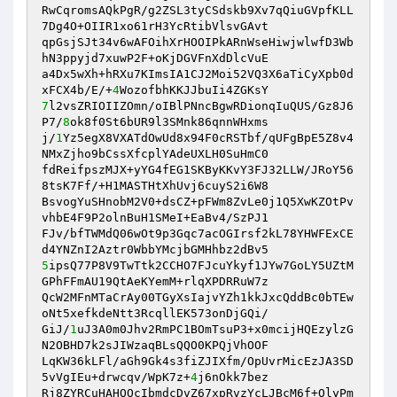
RwCqromsAQkPgR/g2ZSL3tyCSdskb9Xv7qQiuGVpfKLL
7Dg4O+OIIR1xo61rH3YcRtibVlsvGAvt 

qpGsjSJt34v6wAFOihXrHOOIPkARnWseHiwjwlwfD3Wb
hN3ppyjd7xuwP2F+oKjDGVFnXdDlcVuE 

a4Dx5wXh+hRXu7KImsIA1CJ2Moi52VQ3X6aTiCyXpb0d
xFCX4b/E/+
4
7
l2vsZRIOIIZOmn/oIBlPNncBgwRDionqIuQUS/Gz8J6
P7/
8
ok8f0St6bUR9l3SMnk86qnnWHxms 

j/
1
Yz5egX8VXATdOwUd8x94F0cRSTbf/qUFgBpE5Z8v4
NMxZjho9bCssXfcplYAdeUXLH0SuHmC0 

fdReifpszMJX+yYG4fEG1SKByKKvY3FJ32LLW/JRoY56
8tsK7Ff/+H1MASTHtXhUvj6cuyS2i6W8 

BsvogYuSHnobM2V0+dsCZ+pFWm8ZvLe0j1Q5XwKZOtPv
vhbE4F9P2olnBuH1SMeI+EaBv4/SzPJ1 

FJv/bfTWMdQ06wOt9p3Gqc7acOGIrsf2kL78YHWFExCE
5
ipsQ77P8V9TwTtk2CCHO7FJcuYkyf1JYw7GoLY5UZtM
GPhFFmAU19QtAeKYemM+rlqXPDRRuW7z 

QcW2MFnMTaCrAy00TGyXsIajvYZh1kkJxcQddBc0bTEw
oNt5xefkdeNtt3RcqllEK573onDjGQi/ 

GiJ/
1
uJ3A0m0Jhv2RmPC1BOmTsuP3+x0mcijHQEzylzG
N2OBHD7k2sJIWzaqBLsQQO0KPQjVhOOF 

LqKW36kLFl/aGh9Gk4s3fiZJIXfm/OpUvrMicEzJA3SD
5vVgIEu+drwcqv/WpK7z+
4
j6nOkk7bez 

Rj8ZYRCuHAHQOcIbmdcDvZ67xpRvzYcLJBcM6f+OlyPm