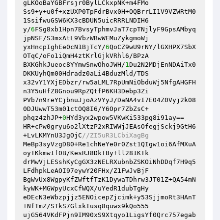
gLKOoBaYGBFrsjr0BylLCkxpNK+m4FMo 

Ss9+y+u0f+xzUXP0TpFdrBvx0H+OQBrrLI1V9VZWRtM0
1SsifwuGSW6KX3cBDUN5uicRRRLNDIH6 

y/
6
FSg8xb1Hpn7BvsyTphmvJaT7cpTNjlyF9GpsAMbyq
jpNSF/S3mxAtL9VbzWBwWEMuZykgmoWj 

yxHncpIghEe0cN1BjTcY/
6
QoCZ9wU9rNY/lGXHPX7SbX
OTqC/oFo1iQmH4ztKrlGjkVRhl6/BPzA 

BXKGhkJueoc8YYmwSnwOhoJWH/
1
Du2N2MDjEnNDAiTx0
DKKUyhQm00Hdradz0aLi4BduzMld/TDS 

x32vY1YXjEDbzr/rw5aLML7RpUmNiObduWj5NfgAHGFH
n3Y5uHfZ8Gnou9RpZQtfP6KH3Debp3Zi 

PVb7n9reYCjbnuJjoAzVYyJ/DaNA4vI7E04Z0Vyj2k08
0DJUwwT53m01ctOQ8I6/Y6Opr7ZbZsC+ 

phqz4zhJP+
0
HYd3yx2wpow5VKwKi533pg8i91ay== 

HR+cPw0gryu6o2lXtzP2xRIWWjJEAsOfegjSckj9GtH6
+LvLKMYnU3JgOjC
//ZI5uR3LCbiXagBg 
MeBp3syVzgD80+Re1chNeYe0r0Zst1QIgw1oi6AfMXuA
oyTKkmwIf0B/KesRJ8DkTBy+ll281KTk 

drMwVjLESshKyCgGX3zNELRXubnbZSKOiNhDDqf7H9q5
LFdhpkLeAOI97eywY20FHx/Z1FwJvBjF 

BgWvUx8WgpyKfZWftfTzK1DywaTDhrw3JT01Z+QA54mN
kyWK+MGWpyUcxCfWQX/uYedR1dubTgHy 

eDEcN3eWbzpjjz5ENOicepZjcimk+y53SjjmoRt3HAnT
+NfTmZ/STkS7GlxkIusq8quwx9kQo555 

ujG564VKdFPjn9IM90xS9Xtqyo1LigsYf0Qrc757egab