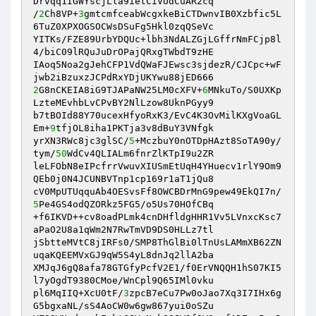
Drvqq1IGWYscjLla9ietCiVUdCuAR2cq 

/
2
Ch8VP+
3
gmtcmfceabWcgxkeBiCTDwnvIB0Xzbfic5L
6TuZ0XPXOGSOCWsDSuFg5Hkl0zqQSeVc 

YITKs/FZE89UrbYDQUc+lbh3NdALZGjLGffrNmFCjp8l
4/biC09lRQuJuDrOPajQRxgTWbdT9zHE 

IAoq5Noa2gJehCFP1VdQWaFJEwsc3sjdezR/CJCpc+wF
2
G8nCKEIA8iG9TJAPaNW25LM0cXFV+
6
MNkuTo/S0UXKp
LzteMEvhbLvCPvBY2NlLzow8UknPGyy9 

b7tBOId88Y70ucexHfyoRxK3/EvC4K3OvMilKXgVoaGL
Em+
9
tfjOL8iha1PKTja3v8dBuY3VNfgk 

yrXN3RWc8jc3glSC/
5
+MczbuY0nOTDpHAzt8SoTA90y/
tym/
50
WdCv4QLIALm6fnrZlKTpI9u2ZR 

leLFObN8eIPcfrrVwuvXIUSmEtUqH4YHuecv1rlY9Om9
QEb0j0N4JCUNBVTnp1cp169r1aT1jQu8 

cV0MpUTUqquAb4OESvsFf8OWCBDrMnG9pew49EkQI7n/
5
Pe4GS4odQZORkz5FG5/o5Us70HOfCBq 

+f6IKVD++cv8oadPLmk4cnDHfldgHHR1Vv5LVnxcKsc7
aPaO2U8a1qWm2N7RwTmVD9DS0HLLz7tl 

jSbtteMVtC8jIRFs0/SMP8ThGlBi0lTnUsLAMmXB62ZN
uqaKQEEMVxGJ9qW5S4yL8dnJq2llA2ba 

XMJqJ6gQ8afa78GTGfyPcfV2E1/f0ErVNQQH1hS07KI5
l7yOgdT9380CMoe/WnCpl9Q65IMl0vku 

pl6MqIIQ+XcU0tF/
3
zpcB7eCu7Pw0oJao7Xq3I7IHx6g
G5bgxaNL/sS4AoCW0w6gw867yui0oSZu 
