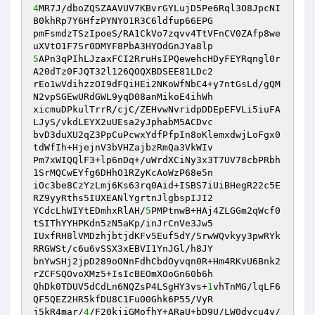
4
MR7J/dboZQSZAAVUV7KBvrGYLujD5Pe6Rql3O8JpcNI
B0khRp7Y6HfzPYNYO1R3C6ldfup66EPG 

pmFsmdzTSzIpoeS/RA1CkVo7zqvv4TtVFnCV0ZAfp8we
5
APn3qPIhLJzaxFCI2RruHsIPQewehcHDyFEYRqngl0r
A20dTz0FJQT32l126QOQXBDSEE81LDc2 

rEo1wVdihzzOI9dFQiHEi2NKoWfNbC4+y7ntGsLd/gQM
N2vpSGEwURdGWL9yqD08anMikoE4ihWh 

xicmuDPkulTrrR/cjC/ZEHvwNvridpDDEpEFVLi5iuFA
LJyS/vkdLEYX2uUEsa2yJphabM5ACDvc 

bvD3duXU2qZ3PpCuPcwxYdfPfpIn8oKlemxdwjLoFgx0
tdWfIh+HjejnV3bVHZajbzRmQa3VkWIv 

Pm7xWIQQlF3+lp6nDq+/uWrdXCiNy3x3T7UV78cbPRbh
1SrMQCwEYfg6DHhO1RZyKcAoWzP68e5n 

iOc3be8CzYzLmj6Ks63rq0Aid+ISBS7iUiBHegR22c5E
RZ9yyRths5IUXEANlYgrtnJlgbspIJI2 

YCdcLhWIYtEDmhxRlAH/
5
PMPtnwB+HAj4ZLGGm2qWcf0
tSIThYYHPKdn5zN5aKp/inJrCnVe3Jw5 

IUxfRH8lVMDzhjbtjdKFv5Euf5dY/SrwWQvkyy3pwRYk
RRGWSt/c6u6vSSX3xEBVI1YnJGl/h8JY 

bnYwSHj2jpD289oONnFdhCbdOyvqn0R+Hm4RKvU6Bnk2
rZCFSQOvoXMz5+IsIcBEOmXOoGn60b6h 

QhDk0TDUV5dCdLn6NQZsP4LSgHY3vs+
1
vhTnMG/lqLF6
QF5QEZ2HR5kfDU8C1Fu00Ghk6P55/VyR 

j5kR4mar/
4
/F20kjiGMofhY+ARaU+bD9U/LW0dycu4y/