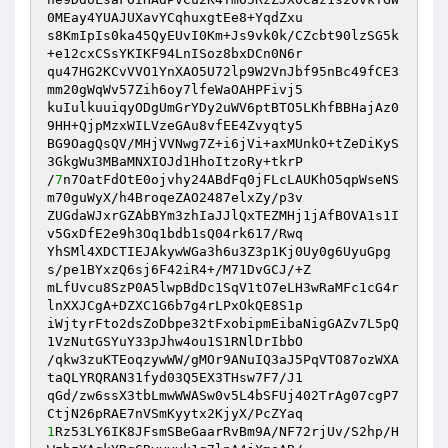
0MEay4YUAJUXavYCqhuxgtEe8+YqdZxu 

s8KmIpIs0ka45QyEUvI0Km+Js9vk0k/CZcbt90lzSG5k
+e12cxCSsYKIKF94LnISoz8bxDCn0N6r 

qu47HG2KCvVVO1YnXAO5U72lp9W2VnJbf95nBc49fCE3
mm20gWqWv57Zih6oy7lfeWaOAHPFivj5 

kuIulkuuiqyODgUmGrYDy2uWV6ptBTO5LKhfBBHajAz0
9HH+QjpMzxWILVzeGAu8vfEE4Zvyqty5 

BG9OagQsQV/MHjVVNwg7Z+i6jVi+axMUnkO+tZeDiKyS
3GkgWu3MBaMNXIOJd1HhoItzoRy+tkrP 

/
7
n7OatFdOtE0ojvhy24ABdFq0jFLcLAUKhO5qpWseNS
m70guWyX/h4BroqeZAO2487elxZy/p3v 

ZUGdaWJxrGZAbBYm3zhIaJJlQxTEZMHj1jAfBOVA1s1I
v5GxDfE2e9h3Oq1bdb1sQ04rk617/Rwq 

YhSMl4XDCTIEJAkywWGa3h6u3Z3p1Kj0Uy0g6UyuGpg
s/pe1BYxzQ6sj6F42iR4+/M71DvGCJ/+Z 

mLfUvcu8SzP0A5lwpBdDc1SqV1tO7eLH3wRaMFc1cG4r
lnXXJCgA+DZXC1G6b7g4rLPxOkQE8S1p 

iWjtyrFto2dsZoDbpe32tFxobipmEibaNigGAZv7L5pQ
1VzNutGSYuY33pJhw4ou1S1RNlDrIbbO 

/qkw3zuKTEoqzywWW/gMOr9ANuIQ3aJ5PqVTO87ozWXA
taQLYRQRAN31fyd03Q5EX3THsw7F7/J1 

qGd/zw6ssX3tbLmwWWASw0v5L4bSFUj402TrAg07cgP7
1
Rz53LY6IK8JFsmSBeGaarRvBm9A/NF72rjUv/S2hp/H