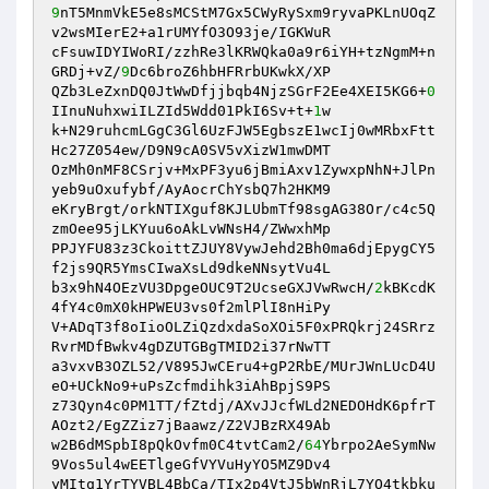
9
nT5MnmVkE5e8sMCStM7Gx5CWyRySxm9ryvaPKLnUOqZ
v2wsMIerE2+a1rUMYfO3O93je/IGKWuR 

cFsuwIDYIWoRI/zzhRe3lKRWQka0a9r6iYH+tzNgmM+n
GRDj+vZ/
9
Dc6broZ6hbHFRrbUKwkX/XP 

QZb3LeZxnDQ0JtWwDfjjbqb4NjzSGrF2Ee4XEI5KG6+
0
IInuNuhxwiILZId5Wdd01PkI6Sv+t+
1
w 

k+N29ruhcmLGgC3Gl6UzFJW5EgbszE1wcIj0wMRbxFtt
Hc27Z054ew/D9N9cA0SV5vXizW1mwDMT 

OzMh0nMF8CSrjv+MxPF3yu6jBmiAxv1ZywxpNhN+JlPn
yeb9uOxufybf/AyAocrChYsbQ7h2HKM9 

eKryBrgt/orkNTIXguf8KJLUbmTf98sgAG38Or/c4c5Q
zmOee95jLKYuu6oAkLvWNsH4/ZWwxhMp 

PPJYFU83z3CkoittZJUY8VywJehd2Bh0ma6djEpygCY5
f2js9QR5YmsCIwaXsLd9dkeNNsytVu4L 

b3x9hN4OEzVU3DpgeOUC9T2UcseGXJVwRwcH/
2
kBKcdK
4fY4c0mX0kHPWEU3vs0f2mlPlI8nHiPy 

V+ADqT3f8oIioOLZiQzdxdaSoXOi5F0xPRQkrj24SRrz
RvrMDfBwkv4gDZUTGBgTMID2i37rNwTT 

a3vxvB3OZL52/V895JwCEru4+gP2RbE/MUrJWnLUcD4U
eO+UCkNo9+uPsZcfmdihk3iAhBpjS9PS 

z73Qyn4c0PM1TT/fZtdj/AXvJJcfWLd2NEDOHdK6pfrT
AOzt2/EgZZiz7jBaawz/Z2VJBzRX49Ab 

w2B6dMSpbI8pQkOvfm0C4tvtCam2/
64
Ybrpo2AeSymNw
9Vos5ul4wEETlgeGfVYVuHyYO5MZ9Dv4 

yMItq1YrTYVBL4BbCa/TIx2p4VtJ5bWnRjL7YO4tkbku