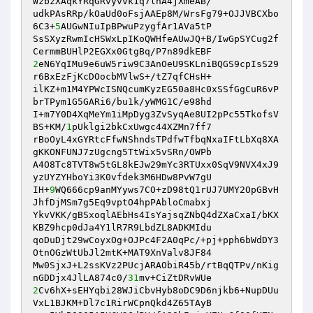
WzbzXAqkYRqGRvyvvk1q7lnA4jXmeAB/ 

udkPAsRRp/kOaUd0oFsjAAEp8M/WrsFg79+OJJVBCXbo
6C3+
5
AUGwNIuIpBPwuPzygfAr1AVa5tP 

SsSXyzRwmIcHSWxLpIKoQWHfeAUwJQ+B/IwGpSYCug2f
2
eN6YqIMu9e6uW5riw9C3AnOeU9SKLniBQGS9cpIsS29
r6BxEzFjKcDOocbMVlwS+/tZ7qfCHsH+ 

ilKZ+m1M4YPWcISNQcumKyzEG50a8Hc0xSSfGgCuR6vP
brTPym1G5GARi6/bu1k/yWMG1C/e98hd 

I+m7Y0D4XqMeYm1iMpDyg3ZvSyqAe8UI2pPc55TkofsV
BS+KM/
1
pUklgi2bkCxUwgc44XZMn7ff7 

rBoOyL4xGYRtcFfwNShndsTPdfwTfbqNxaIFtLbXq8XA
gKKONFUNJ7zUgcng5TtWix5vSRn/OWPb 

A4O8Tc8TVT8w5tGL8kEJw29mYc3RTUxx0SqV9NVX4xJ9
yzUYZYHboYi3K0vfdek3M6HDw8PvW7gU 

IH+
9
WQ666cp9anMYyws7CO+zD98tQ1rUJ7UMY2OpGBvH
JhfDjMSm7g5Eq9vptO4hpPAbloCmabxj 

YkvVKK/gBSxoqlAEbHs4IsYajsqZNbQ4dZXaCxaI/bKX
KBZ9hcp0dJa4Y1lR7R9LbdZL8ADKMIdu 

qoDuDjt29wCoyxOg+OJPc4F2A0qPc/+pj+pph6bWdDY3
OtnOGzWtUbJl2mtK+MAT9XnValv8JF84 

Mw0SjxJ+L2ssKVz2PUcjARAObiR45b/rtBqQTPv/nKig
nGDDjx4JlLA874c0/
31
2
Cv6hX+sEHYqbi28WJiCbvHyb8oDC9D6njkb6+NupDUu
VxL1BJKM+Dl7c1RirWCpnQkd4Z65TAyB 
