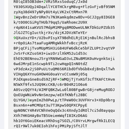
R0lqI85OB3dm+
2
VRz5RxsSoduqC/Jx0d 

Y030SXUQy24DqallYC0THCkrgM8vg+FlzGvFjvBf95NM
1
WgvBnzZeDrURm7s7N3Kamkqdmzw8Dv+GCJ2gy8IDGE8
k/t0O0CGiPgTHUb79qq5/UaRhomc2U9X 

r4pNX41saKVU57MdpM1MPgq8MODweULNKfDkGzPZUb35
9
QXuUxzYD+/U2bvPIsyXT9BdhELRjE1KjnBulRcJbhsB
+r0pOiAs7taaFugAMRgWkkhfvBccjRzK 

BPjqCFijTvoMUpMSH3iG84UFW6dkCe5bFZLUPt2vqtVP
JvSrFcKZsoSH3+iwzOrzlXkM52u1d53c 

EhE92BENnouJ5rgYRN9WGaD3vLZNuBMSK0uHvgnkSoji
6wdJMrpE1nScwpk9Ti2cwHqpQInN0tdZ 

vP3dzAx2jS0PuUituQM6S6R1bdOfVbGb8xdjBnQxlTwh
VIHgQ6XYnuGHOW4G0oaVrxCCsmW9j05q 

PJdXqmsGne8sdS9ZjRF+
5
WMQjTjYxKGf3cfTKAFCtHvm
N5WXf9fxSJUQ9KcCKB/c6rB04R21O6o6 

A0SvzQQYY4/AIMFQBKZwLu0l80BFgwBrG8jreMugRODJ
QoEUgWNiW9vNnSmzpw/eEXfKNbfi28BC 

QiYGH/
3
eymIm2h0PwLp/tTPeW0Oc3UVFHrv3+XDp9brg
Bsxn6n+eMCMOpt3u7T3KpwS0QPXCPpyE 

qpN0NCY4R4VCNhVeOqQdx3c4XndyIdROl7ci5d0ayqqu
XVh7HKGHAyBoTB5UeiemWqfI8IKzD6AG 

hb1OY6GoiEKeacVRhDsg7SOZL/C0VrvLMrgwfRkILECQ