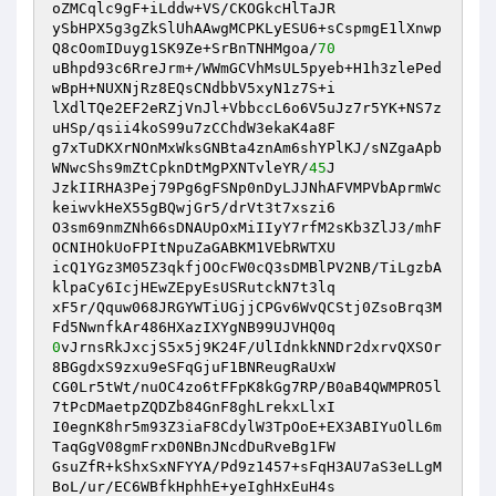
oZMCqlc9gF+iLddw+VS/CKOGkcHlTaJR 

ySbHPX5g3gZkSlUhAAwgMCPKLyESU6+sCspmgE1lXnwp
Q8cOomIDuyg1SK9Ze+SrBnTNHMgoa/
70
uBhpd93c6RreJrm+/WWmGCVhMsUL5pyeb+H1h3zlePed
wBpH+NUXNjRz8EQsCNdbbV5xyN1z7S+i 

lXdlTQe2EF2eRZjVnJl+VbbccL6o6V5uJz7r5YK+NS7z
uHSp/qsii4koS99u7zCChdW3ekaK4a8F 

g7xTuDKXrNOnMxWksGNBta4znAm6shYPlKJ/sNZgaApb
WNwcShs9mZtCpknDtMgPXNTvleYR/
45
J 

JzkIIRHA3Pej79Pg6gFSNp0nDyLJJNhAFVMPVbAprmWc
keiwvkHeX55gBQwjGr5/drVt3t7xszi6 

O3sm69nmZNh66sDNAUpOxMiIIyY7rfM2sKb3ZlJ3/mhF
OCNIHOkUoFPItNpuZaGABKM1VEbRWTXU 

icQ1YGz3M05Z3qkfjOOcFW0cQ3sDMBlPV2NB/TiLgzbA
klpaCy6IcjHEwZEpyEsUSRutckN7t3lq 

xF5r/Qquw068JRGYWTiUGjjCPGv6WvQCStj0ZsoBrq3M
0
vJrnsRkJxcjS5x5j9K24F/UlIdnkkNNDr2dxrvQXSOr
8BGgdxS9zxu9eSFqGjuF1BNReugRaUxW 

CG0Lr5tWt/nuOC4zo6tFFpK8kGg7RP/B0aB4QWMPRO5l
7tPcDMaetpZQDZb84GnF8ghLrekxLlxI 

I0egnK8hr5m93Z3iaF8CdylW3TpOoE+EX3ABIYuOlL6m
TaqGgV08gmFrxD0NBnJNcdDuRveBg1FW 

GsuZfR+kShxSxNFYYA/Pd9z1457+sFqH3AU7aS3eLLgM
BoL/ur/EC6WBfkHphhE+yeIghHxEuH4s 
