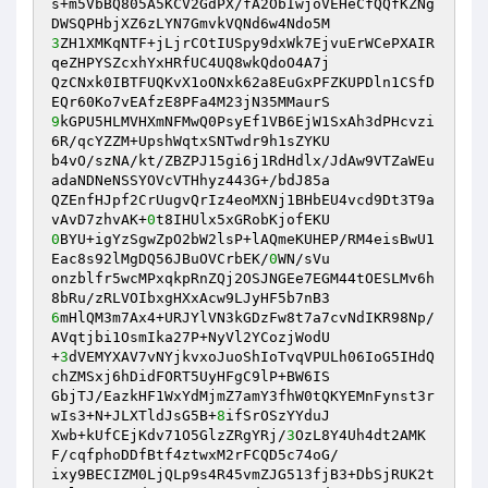
s+m5VbBQ805A5KCV2GdPX/fA2ObIwjoVEHeCfQQfKZNg
3
ZH1XMKqNTF+jLjrCOtIUSpy9dxWk7EjvuErWCePXAIR
qeZHPYSZcxhYxHRfUC4UQ8wkQdoO4A7j 

QzCNxk0IBTFUQKvX1oONxk62a8EuGxPFZKUPDln1CSfD
9
kGPU5HLMVHXmNFMwQ0PsyEf1VB6EjW1SxAh3dPHcvzi
6R/qcYZZM+UpshWqtxSNTwdr9h1sZYKU 

b4vO/szNA/kt/ZBZPJ15gi6j1RdHdlx/JdAw9VTZaWEu
adaNDNeNSSYOVcVTHhyz443G+/bdJ85a 

QZEnfHJpf2CrUugvQrIz4eoMXNj1BHbEU4vcd9Dt3T9a
vAvD7zhvAK+
0
0
BYU+igYzSgwZpO2bW2lsP+lAQmeKUHEP/RM4eisBwU1
Eac8s92lMgDQ56JBuOVCrbEK/
0
WN/sVu 

onzblfr5wcMPxqkpRnZQj2OSJNGEe7EGM44tOESLMv6h
6
mHlQM3m7Ax4+URJYlVN3kGDzFw8t7a7cvNdIKR98Np/
AVqtjbi1OsmIka27P+NyVl2YCozjWodU 

+
3
dVEMYXAV7vNYjkvxoJuoShIoTvqVPULh06IoG5IHdQ
chZMSxj6hDidFORT5UyHFgC9lP+BW6IS 

GbjTJ/EazkHF1WxYdMjmZ7amY3fhW0tQKYEMnFynst3r
wIs3+N+JLXTldJsG5B+
8
ifSrOSzYYduJ 

Xwb+kUfCEjKdv71O5GlzZRgYRj/
3
OzL8Y4Uh4dt2AMK
F/cqfphoDDfBtf4ztwxM2rFCQD5c74oG/ 

ixy9BECIZM0LjQLp9s4R45vmZJG513fjB3+DbSjRUK2t