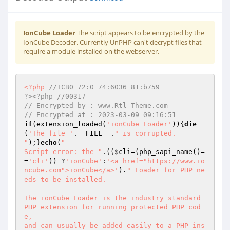
IonCube Loader
The script appears to be encrypted by the
IonCube Decoder. Currently UnPHP can't decrypt files that
require a module installed on the webserver.
<?php
//ICB0 72:0 74:6036 81:b759                                             
?><?php //00317 
// Encrypted by : www.Rtl-Theme.com 
// Encrypted at : 2023-03-09 09:16:51 
if
(extension_loaded(
'ionCube Loader'
)){
die
(
'The file '
.
__FILE__
.
" is corrupted.

"
);}
echo
(
"

Script error: the "
.((
$cli
=(php_sapi_name()=
=
'cli'
)) ?
'ionCube'
:
'<a href="https://www.io
ncube.com">ionCube</a>'
).
" Loader for PHP ne
eds to be installed.

The ionCube Loader is the industry standard 
PHP extension for running protected PHP cod
e,

and can usually be added easily to a PHP ins