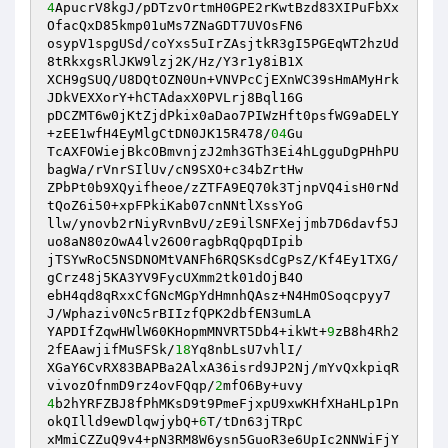
4
ApucrV8kgJ/pDTzvOrtmH0GPE2rKwtBzd83XIPuFbXx
OfacQxD85kmp01uMs7ZNaGDT7UVOsFN6 

osypV1spgUSd/coYxs5uIrZAsjtkR3gI5PGEqWT2hzUd
8tRkxgsRlJKW9lzj2K/Hz/Y3r1y8iB1X 

XCH9gSUQ/U8DQtOZN0Un+VNVPcCjEXnWC39sHmAMyHrk
JDkVEXXorY+hCTAdaxX0PVLrj8Bql16G 

pDCZMT6w0jKtZjdPkix0aDao7PIWzHft0psfWG9aDELY
+zEE1wfH4EyMlgCtDN0JK15R478/
04
Gu 

TcAXFOWiejBkcOBmvnjzJ2mh3GTh3Ei4hLgguDgPHhPU
bagWa/rVnrSIlUv/cN9SXO+c34bZrtHw 

ZPbPt0b9XQyifheoe/zZTFA9EQ70k3TjnpVQ4isH0rNd
tQoZ6i50+xpFPkiKab07cnNNtlXssYoG 

llw/ynovb2rNiyRvnBvU/zE9ilSNFXejjmb7D6davf5J
uo8aN80zOwA4lv26O0ragbRqQpqDIpib 

jTSYwRoC5NSDNOMtVANFh6RQSKsdCgPsZ/Kf4Ey1TXG/
gCrz48j5KA3YV9FycUXmm2tk01dOjB4O 

ebH4qd8qRxxCfGNcMGpYdHmnhQAsz+N4HmOSoqcpyy7
J/Wphaziv0Nc5rBIIzfQPK2dbfEN3umLA 

YAPDIfZqwHWlW60KHopmMNVRT5Db4+ikWt+
9
zB8h4Rh2
2fEAawjifMuSFSk/
18
Yq8nbLsU7vhlI/ 

XGaY6CvRX83BAPBa2AlxA36isrd9JP2Nj/mYvQxkpiqR
vivozOfnmD9rz4ovFQqp/
2
4
b2hYRFZBJ8fPhMKsD9t9PmeFjxpU9xwKHfXHaHLp1Pn
okQIlld9ewDlqwjybQ+
6
T/tDn63jTRpC 

xMmiCZZuQ9v4+pN3RM8W6ysn5GuoR3e6UpIc2NNWiFjY