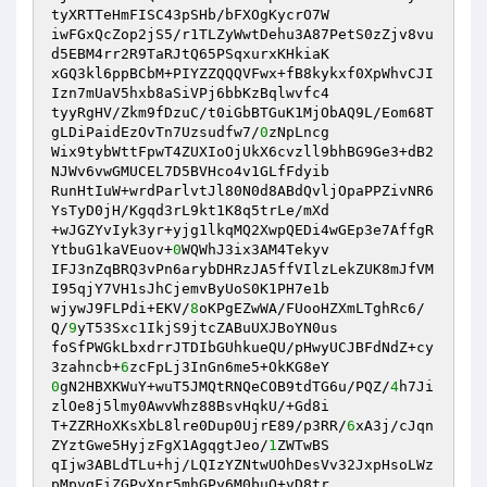
tyXRTTeHmFISC43pSHb/bFXOgKycrO7W 

iwFGxQcZop2jS5/r1TLZyWwtDehu3A87PetS0zZjv8vu
d5EBM4rr2R9TaRJtQ65PSqxurxKHkiaK 

xGQ3kl6ppBCbM+PIYZZQQQVFwx+fB8kykxf0XpWhvCJI
Izn7mUaV5hxb8aSiVPj6bbKzBqlwvfc4 

tyyRgHV/Zkm9fDzuC/t0iGbBTGuK1MjObAQ9L/Eom68T
gLDiPaidEzOvTn7Uzsudfw7/
0
zNpLncg 

Wix9tybWttFpwT4ZUXIoOjUkX6cvzll9bhBG9Ge3+dB2
NJWv6vwGMUCEL7D5BVHco4v1GLfFdyib 

RunHtIuW+wrdParlvtJl80N0d8ABdQvljOpaPPZivNR6
YsTyD0jH/Kgqd3rL9kt1K8q5trLe/mXd 

+wJGZYvIyk3yr+yjg1lkqMQ2XwpQEDi4wGEp3e7AffgR
YtbuG1kaVEuov+
0
WQWhJ3ix3AM4Tekyv 

IFJ3nZqBRQ3vPn6arybDHRzJA5ffVIlzLekZUK8mJfVM
I95qjY7VH1sJhCjemvByUoS0K1PH7e1b 

wjywJ9FLPdi+EKV/
8
oKPgEZwWA/FUooHZXmLTghRc6/
Q/
9
yT53Sxc1IkjS9jtcZABuUXJBoYN0us 

foSfPWGkLbxdrrJTDIbGUhkueQU/pHwyUCJBFdNdZ+cy
3zahncb+
6
0
gN2HBXKWuY+wuT5JMQtRNQeCOB9tdTG6u/PQZ/
4
h7Ji
zlOe8j5lmy0AwvWhz88BsvHqkU/+Gd8i 

T+ZZRHoXKsXbL8lre0Dup0UjrE89/p3RR/
6
xA3j/cJqn
ZYztGwe5HyjzFgX1AgqgtJeo/
1
ZWTwBS 

qIjw3ABLdTLu+hj/LQIzYZNtwUOhDesVv32JxpHsoLWz
pMpvgFiZGPyXnr5mhGPy6M0buO+vD8tr 
