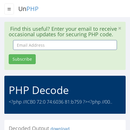
Un
PHP
Find this useful? Enter your email to receive
occasional updates for securing PHP code.
Email
Address
Subscribe
PHP Decode
<?php //ICB0 72:0 74:6036 81:b759 ?><?php //00..
Decoded Output
download