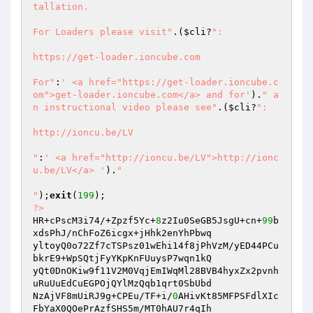
tallation.

For Loaders please visit"
.(
$cli
?
":

https://get-loader.ioncube.com

For"
:
' <a href="https://get-loader.ioncube.c
om">get-loader.ioncube.com</a> and for'
).
" a
n instructional video please see"
.(
$cli
?
":

http://ioncu.be/LV

"
:
' <a href="http://ioncu.be/LV">http://ionc
u.be/LV</a> '
).
"

"
);
exit
(
199
?>
HR+cPscM3i74/+Zpzf5Yc+
8
z2Iu0SeGB5JsgU+cn+
99
b
xdsPhJ/nChFoZ6icgx+jHhk2enYhPbwq 

yltoyQ0o72Zf7cTSPsz01wEhi14f8jPhVzM/yED44PCu
bkrE9+WpSQtjFyYKpKnFUuysP7wqn1kQ 

yQt0DnOKiw9f11V2M0VqjEmIWqMl28BVB4hyxZx2pvnh
uRuUuEdCuEGPOjQYlMzQqb1qrt0SbUbd 

NzAjVF8mUiRJ9g+CPEu/TF+i/
0
AHivKt85MFPSFdlXIc