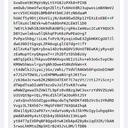
GvwDxmtBCMqVsNyLtSYG8JzPXk8+PIXB 

emOwb/UmeUfwc6gnZEltifx6HoVdRJ3upwosimBXNmV2
mrcVSVCXGQ9iBMb8P4tbHCJdtzN6daaM 

hUACf5y9DtjXXoV1ijN/doK0EwOZKp12YEXiExEBE+
4
F
7
WEYLh3WhIBJ6K9dhAUBFbjrgPAsIeH6uc2CuKY9QUCh
D8Y2wnlmbsw5lQkhqFPsK6zPwPEeU+g7 

PvPpxSh6g/
3
iLmLfvPz9/KyxqinDwE3ZgbHKKCgUO7Jl
dwG30DItGgvpLZPA6ugLglCQ7dg+
01
fY 

AIlXvKaT3pK+ybna14Dz9oAQ0V19UnUTBEwKAjyRysqV
zEaNupYCnyQAqoaT+rJh2DfztDSbBzUy 

eNTqIpEki7hkpuvDPAKHvps9EIzSihs+eh3oGc5vpCNc
KM9WShWuxlrguYgNh3Dwe458KdVkWn+X 

ct4dWlkJJiyaijSGx/zWhi/TVdVlRAKWS0FqoUoDIHWP
e7JS2VTDW3L/ixEHPNMuaN3rgtJKtTuv 

/z636e3c+wx6ZK2NDH34TEXF7C7ezVY/
29
t1JYiScnj+
dTWpdToaDIuW9TmzxDvJolF5vK87cwHa 

wRWWZgewaIhZUW1TL9pFz0v8Bzg3WC3oxrzYd9VZGzWS
U3SVQt9p+
0
Qi/P9cd1hlPlWJOoRhtJ5Y 

/aXsQnxhSGSdIgpx4NqcdwTq7WXDKf48b2VcOs3YRdRD
Vvgz3L78Xh07+
7
MqSFV8HT76XQGAIhqA 

dOe1lQy8J2aPO7x+/edaYuoNyvkJ5kYMvIgy1uhgqd4n
pWdAhA09y4vtCQSb4y3bkbk0zI3Hiqeh 

yt84T7pIVDPqBF8QgobYwK1KbApdZ8yBx1qd3IR/
8
bAN