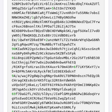
S2BPCbv07ofpELVi+blIzJAnK+oilhNcdOqlY4xAZUTl
9MSgZSGripfrnTMTLm4+
5
hItOn7ZYKXD 

n96MlAcf858WKCaRjfToWmGjTJvnHh3+Tu5SRNc7obsI
NNW3KmZHE/
1
gb7yh5mvLc17HByGNGUhw 

ntRGVjyNnLU9NzXlHKFXxg0b46c3JHBNUWxd7QuC7Frw
cF6uxJ6BnonltKclPPDa7l28iIjAJ75x 

NIXD8P0vbxnTBQzd7dBCHDYWNpkSKL/gpfSUXelI7vdO
yW05jfBmQKGQLZcEx88rJ3iVdBD8ivrb 

Ee/
1
QwFmYZDkeE9F+
2
unzHWtTiTZiYe0ArWYqSQwG6Nh
90
KIadVK22gsSc8es3w1b00zh7tjivCqhI/ASxscGnzR
6
Gi8npiUEPZpHW1v75pGutGdovMbLr2GzJSFTz6hB530
GsCthnjgifHY7w0xiDoUWb9nbw4FhEtQ 

/R1KFg+fsHirasIOstK4uxrk70m43R+
6
f7iKY5KxY7/x
9
A/a/wajP2g8Wp2sgRNgrOoA9ViT0PN0n0scn7hEQy3k
CHragCKEs8cGrHX5fCqc32Rt6nYdW4bh 

uVQo5OfjHkeLz/lXOTF61YPA3cPXAhYQYOmCI9NKp82x
69
f7DaG2fL/HZU/SlDys/JIePlGMtpbNGPw1BGdoqVrv
gVSsEwoD1XCRJ6a1TbVaV0iIwqZptcoI 

AYmFGDRYZmwWQCy6TWKbC64a3vRG9PIsGv7fONQVVYmm
5
FXIy+gkws7UsA4oUIVkHRVbNqkSMz8wuVPlCBzRt5NX