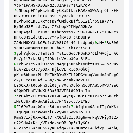
7
dNhecp+M4pEszN5DPyC3aDtkzrRARzwSWsVqmOfTFEF
HQZY0cu+BUlntOEbSQ+sya8ZkFJY9I7K 

DLyh6HoLDEI7xmqsp9fGMdOxNff55I2Iln5SIa7yr9+
H/N0bJ3Fjzdt7uy4ZZshepXJMMpA5GNVA 

OnNpAqXljFyTRnbCRIbg65WX5zJ9UGIwWaZG7MiRKaex
HHtc343Ld5tDvz57Y4pfKV88rCtD8UH9 

ZJHnM6XYSuk6Ec4i8V9StC0446iLzdpud/
9
aN+
2
RsB90
3
ywhYqkKuu/TaHSsShYvtiqGo07RSnR676LhWAOjihAC
61
xb6cTcS/OlU3gpVEMAgPjKOKabTaMfttRi5W8nZPBx
hLA7ZEvXJS7yQDxFHjkqVLrX1OO/Oh0j 

pK+q6bhbeiPLLPKFbKBYwRXFL1OBGYduqVuode3nFzgG
ex/CLedI8HAfCWBm/
7
mw6rcmh7HaxFI1 

LaSQxJ/t0QwMnSbiO1jn7XqnXqbXhGc3MAW55KW3/zaG
7
hrUAht7FHziNy1Y0+W664yeQ/
7
K8i8cUTxJp7bS88zb
5
Z16Pv7wxg0Se+z5dze+nV3+
7
zb4qtdc0AioIIgYoKS+
IagEq8U3shPwW0blCZvy9sZGoWnZoT+u 

Pmn37IxjUX+eNiTVrkX0Ad52IbUJg6wwmHqVVFjy31Zx
m22SdvA+Khi/VEiNevsdOBu0p5r1yKGr 

W8v+nfJ5ahuGAG7yRDAfgyV1aVNOmfo1A0bfxpL5enbQ