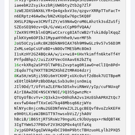
3
zWEJDXSbNX6LYR+Qe4gxbxV3o/qzgvrXRRpTToFacT+
n6ERptz46AwOw/bNZvKUpEw76pc5KQ8F 

XHSLP2Npve3CMVf1ZY/eS9N4wQroM6LAhztk3sdZuSfj
7
ZeX9SYMtblnEQMiwCCxrcg8IATcWB2rTski8dplKqqZ
2
oU5UCzyioRc8K2BDkNH9IAX76h9M9wGLz9v57v56D3M
ZxMLseGpCsUFoBD+sN0OvTME5bMc8Om3 

I1sKzHY2GZ4BQcAA/w/ix+wi8+
6
HxYkimffn6kteTf4Y
PYfpdBhpJ/
2
16
c+kXRq2aSPYDlTWP8iZxvptag0R1awO+eClIQn8Pd+
2
8
Ka5H/mSRji59Di6mYCKHPjxUXc0utf2d8ok7UITBpeM
xE0tlDkbRPzBbODApLSxb3u9njsnOmiq 

JIl9Dd/T/UfVtaZLEFNx5D5xhviRNmV/yIp/cuFNUxqF
A1rI8AwZOE+NSCKYNOI/
9
Q3S5gwnzMc+ 

QTUyUfBcvYv+
2
Q3xk2n+D0hUhA2vs1HzEGhAPRXZtQc7
exvfwD4eefTXxCeG7kq48Mbsq66zjWYo 

NlNYyc8njcnNu2GEDNfmVeZJL2LgcBEQvf8voZzkKEFH
e9H0tLXieWJBKGTT97nwsxbViZ/jhA0V 

hBciB/
1
B6StjRTSRsWz79nguXLc9JbUyqqx+rNdQBT4K
2
vjpGDPA5gqIWVAg4bCI98mP9btcTBHzuoHLylb2PXQ5