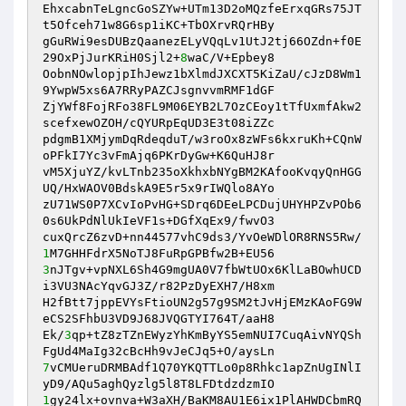
EhxcabnTeLgncGoSZYw+UTm13D2oMQzfeErxqGRs75JT
t5Ofceh71w8G6sp1iKC+TbOXrvRQrHBy 

gGuRWi9esDUBzQaanezELyVQqLv1UtJ2tj66OZdn+f0E
29OxPjJurKRiH0Sjl2+
8
waC/V+Epbey8 

OobnNOwlopjpIhJewz1bXlmdJXCXT5KiZaU/cJzD8Wm1
9YwpW5xs6A7RRyPAZCJsgnvvmRMF1dGF 

ZjYWf8FojRFo38FL9M06EYB2L7OzCEoy1tTfUxmfAkw2
scefxewOZOH/cQYURpEqUD3E3t08iZZc 

pdgmB1XMjymDqRdeqduT/w3roOx8zWFs6kxruKh+CQnW
oPFkI7Yc3vFmAjq6PKrDyGw+K6QuHJ8r 

vM5XjuYZ/kvLTnb235oXkhxbNYgBM2KAfooKvqyQnHGG
UQ/HxWAOV0BdskA9E5r5x9rIWQlo8AYo 

zU71WS0P7XCvIoPvHG+SDrq6DEeLPCDujUHYHPZvPOb6
0s6UkPdNlUkIeVF1s+DGfXqEx9/fwvO3 

cuxQrcZ6zvD+nn44577vhC9ds3/YvOeWDlOR8RNS5Rw/
1
3
nJTgv+vpNXL6Sh4G9mgUA0V7fbWtUOx6KlLaBOwhUCD
i3VU3NAcYqvGJ3Z/r82PzDyEXH7/H8xm 

H2fBtt7jppEVYsFtioUN2g57g9SM2tJvHjEMzKAoFG9W
eCS2SFhbU3VD9J68JVQGTYI764T/aaH8 

Ek/
3
qp+tZ8zTZnEWyzYhKmByYS5emNUI7CuqAivNYQSh
7
vCMUeruDRMBAdf1Q70YKQTTLo0p8Rhkc1apZnUgINlI
1
gy24lx+ovnva+W3aXH/BaKM8AU1E6ix1PlAHWDCbmRQ