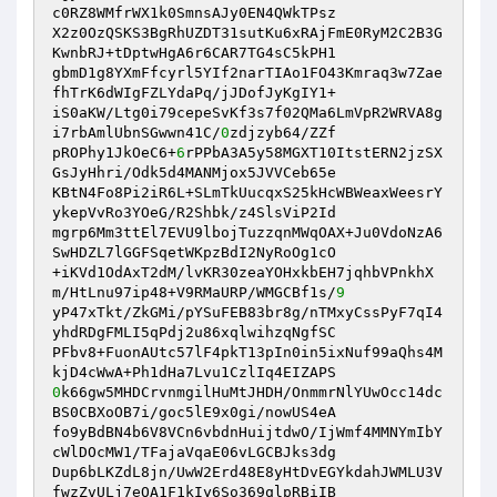
c0RZ8WMfrWX1k0SmnsAJy0EN4QWkTPsz 

X2z0OzQSKS3BgRhUZDT31sutKu6xRAjFmE0RyM2C2B3G
KwnbRJ+tDptwHgA6r6CAR7TG4sC5kPH1 

gbmD1g8YXmFfcyrl5YIf2narTIAo1FO43Kmraq3w7Zae
fhTrK6dWIgFZLYdaPq/jJDofJyKgIY1+ 

iS0aKW/Ltg0i79cepeSvKf3s7f02QMa6LmVpR2WRVA8g
i7rbAmlUbnSGwwn41C/
0
zdjzyb64/ZZf 

pROPhy1JkOeC6+
6
rPPbA3A5y58MGXT10ItstERN2jzSX
GsJyHhri/Odk5d4MANMjox5JVVCeb65e 

KBtN4Fo8Pi2iR6L+SLmTkUucqxS25kHcWBWeaxWeesrY
ykepVvRo3YOeG/R2Shbk/z4SlsViP2Id 

mgrp6Mm3ttEl7EVU9lbojTuzzqnMWqOAX+Ju0VdoNzA6
SwHDZL7lGGFSqetWKpzBdI2NyRoOg1cO 

+iKVd1OdAxT2dM/lvKR30zeaYOHxkbEH7jqhbVPnkhX
m/HtLnu97ip48+V9RMaURP/WMGCBf1s/
9
yP47xTkt/ZkGMi/pYSuFEB83br8g/nTMxyCssPyF7qI4
yhdRDgFMLI5qPdj2u86xqlwihzqNgfSC 

PFbv8+FuonAUtc57lF4pkT13pIn0in5ixNuf99aQhs4M
0
k66gw5MHDCrvnmgilHuMtJHDH/OnmmrNlYUwOcc14dc
BS0CBXoOB7i/goc5lE9x0gi/nowUS4eA 

fo9yBdBN4b6V8VCn6vbdnHuijtdwO/IjWmf4MMNYmIbY
cWlDOcMW1/TFajaVqaE06vLGCBJks3dg 

Dup6bLKZdL8jn/UwW2Erd48E8yHtDvEGYkdahJWMLU3V
fwzZvULj7eOA1F1kIy6So369qlpRBiIB 
