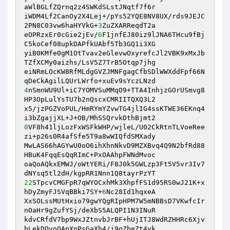
aWlBGLfZQrnq2z4SWKdSLstJNqtf7f6r 

iWDM4Lf2CanOy2X4Lej+/pYs52YQE8NV8UX/rds9JEJC
2PN8C03vw6haHYVkG+
3
ZuZXARReqdT2a 

eOPRzxEr0cGie2jEv/
6
F1jnfEJ80iz9lJNA6THcu9fBj
C5koCef08upkDAPfkUAbf5Tb3GQ1i3XG 

yiB0KMfe0gM1OtTvav2eGlevwOxyrefcJl2VBK9xMxJb
TZfXCMy0aizhs/LsV5Z7TrB5Otqp7jhg 

eiNRmLOcKW8RfMLdgGVZJMNFgagCfbSDlWWXddFpf66N
4
nSmnWU9Ul+iC7YOMVSuMMqO9+TTA4InhjzGOrUSmvg8
HP3OpLulYsTU7b2nQscxCMRIITQXQ3L2 

x5/jzPGZVoPUL/HmRYmYZvwTG4jlIG4ssKTWE36EKnq4
0
VF8h41ljLozFxWSFkWHP/wjleL/U02CkRtnTLVoeRee
zi+p26s0R4afSfe5T9a8wWIQfdSMXady 

MwLAS66hAGYwU0oO6ihXhnNkvD9MZXBvq4Q9N2bfRd88
HBuK4FqqEsQqRImC+PxOAAhpFWNdMvoc 

oaQoAQkxEMWJ/oWtYERi/F8J0k5GWLzp3Ft5V5vr3Iv7
22
STpcvCMGFpR7qWYOCxhMk3XhpfFS1d95RS0wJ21K+x
hDyZmyFJSVqBBki7SY+
6
Nc28Id1hqxeA 

XxSOLssMUtHxio79gwYQgRIpHPM7W5mNBBsD7VKwfcIr
nOaHr9gZufYSj/deXbS5ALQPI1N3INuR 

kdvCRfdV7bp9WxJZtnvbJrBF+hUjITJ8WdRZHHRc6Xjv
bLekDOvoQApXnPsGaXh4/j9gZbeZt4yk 
