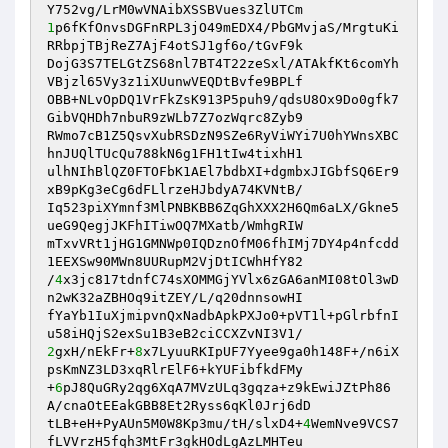
1
p6fKfOnvsDGFnRPL3jO49mEDX4/PbGMvjaS/MrgtuKi
RRbpjTBjReZ7AjF4otSJ1gf6o/tGvF9k 

DojG3S7TELGtZS68nl7BT4T22zeSxl/ATAkfKt6comYh
VBjzl65Vy3z1iXUunwVEQDtBvfe9BPLf 

OBB+NLvOpDQ1VrFkZsK913P5puh9/qdsU8Ox9Do0gfk7
GibVQHDh7nbuR9zWLb7Z7ozWqrc8Zyb9 

RWmo7cB1Z5QsvXubRSDzN9SZe6RyViWYi7U0hYWnsXBC
hnJUQlTUcQu788kN6g1FH1tIw4tixhH1 

ulhNIhBlQZ0FTOFbK1AEl7bdbXI+dgmbxJIGbfSQ6Er9
xB9pKg3eCg6dFLlrzeHJbdyA74KVNtB/ 

Iq523piXYmnf3MlPNBKBB6ZqGhXXX2H6Qm6aLX/Gkne5
ueG9QegjJKFhITiwOQ7MXatb/WmhgRIW 

mTxvVRt1jHG1GMNWp0IQDznOfM06fhIMj7DY4p4nfcdd
1EEXSw90MWn8UURupM2VjDtICWhHfY82 

/
4
x3jc817tdnfC74sXOMMGjYVlx6zGA6anMI08tOl3wD
n2wK32aZBHOq9itZEY/L/q20dnnsowHI 

fYaYb1IuXjmipvnQxNadbApkPXJo0+pVT1l+pGlrbfnI
2
gxH/nEkFr+
8
x7LyuuRKIpUF7Yyee9ga0h148F+/n6iX
psKmNZ3LD3xqRlrElF6+kYUFibfkdFMy 

+
6
pJ8QuGRy2qg6XqA7MVzULq3gqza+z9kEwiJZtPh86
A/cnaOtEEakGBB8Et2Ryss6qKl0Jrj6dD 

tLB+eH+PyAUn5M0W8Kp3mu/tH/slxD4+
4
WemNve9VCS7
fLVVrzH5fqh3MtFr3gkHOdLgAzLMHTeu 
