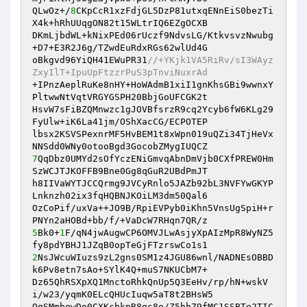
QLwOz+/
8
CKpCcR1xzFdjGL5DzP81utxqENnEiS0bezTi
X4k+hRhUUqgON82t15WLtrIQ6EZgOCXB 

DKmLjbdWL+kNixPEd06rUczf9NdvsLG/KtkvsvzNwubg
+D7+E3R2J6g/TZwdEuRdxRGs62wlUd4G 

oBkgvd96YiQH41EWuPR31
//+YKjk1VA5RiRv/sI3WAyz
ZxyIlT+IpuUpFtzzrPuS3pTnviNuxrAd 
+IPnzAeplRuKe8nHY+HoWAdmB1xiI1gnKhsGBi9wwnxY
PltwwNtVqtVRGYGSPH20BbjGoUFCGK2t 

HsvW7sFiBZQMnwzc1gJOVBfsrzR9cq2Ycyb6fW6KLg29
FyUlw+iK6La41jm/OShXacCG/ECPOTEP 

lbsx2KSVSPexnrMF5HvBEM1t8xWpn019uQZi34TjHeVx
7
QqDbz0UMYd2sOfYczENiGmvqAbnDmVjb0CXfPREW0Hm
SzWCJTJKOFFB9Bne0Gg8qGuR2UBdPmJT 

h8IIVaWYTJCCQrmg9JVCyRnlo5JAZb92bL3NVFYwGKYP
Lnknzh02ix3fqHQBNJKOiLM3dm50Qal6 

OzCoPif/uxVa++JO9B/RpiEVPyb0iKhn5VnsUgSpiH+r
5
Bk0+
1
F/qN4jwAugwCP6OMVJLwAsjyXpAIzMpR8WyNZ5
2
NsJWcuWIuzs9zL2gns0SM1z4JGU86wnl/NADNEsOBBD
k6Pv8etn7sAo+SYlK4Q+muS7NKUCbM7+ 

Dz65QhRSXpXQ1MnctoRhkQnUp5Q3EeHv/rp/hN+wskV
i/w23/yqmK0ELcQHUcIuqw5aT8t2BHsW5 

OgSMmbowDo0CXKcbkpR8gs8e/Z5hhZ9fMC1SSBTe2TIC