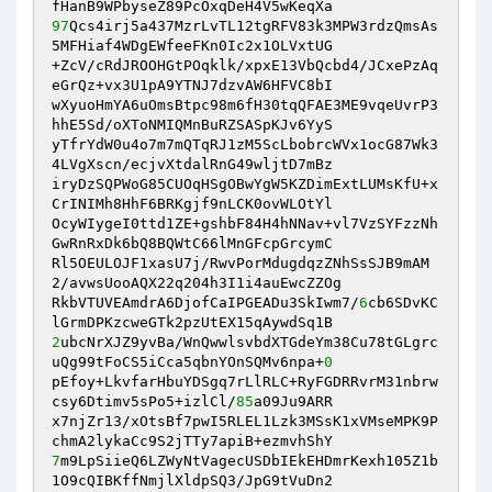
97
Qcs4irj5a437MzrLvTL12tgRFV83k3MPW3rdzQmsAs
5MFHiaf4WDgEWfeeFKn0Ic2x1OLVxtUG 

+ZcV/cRdJROOHGtPOqklk/xpxE13VbQcbd4/JCxePzAq
eGrQz+vx3U1pA9YTNJ7dzvAW6HFVC8bI 

wXyuoHmYA6uOmsBtpc98m6fH30tqQFAE3ME9vqeUvrP3
hhE5Sd/oXToNMIQMnBuRZSASpKJv6YyS 

yTfrYdW0u4o7m7mQTqRJ1zM5ScLbobrcWVx1ocG87Wk3
4LVgXscn/ecjvXtdalRnG49wljtD7mBz 

iryDzSQPWoG85CUOqHSgOBwYgW5KZDimExtLUMsKfU+x
CrINIMh8HhF6BRKgjf9nLCK0ovWLOtYl 

OcyWIygeI0ttd1ZE+gshbF84H4hNNav+vl7VzSYFzzNh
GwRnRxDk6bQ8BQWtC66lMnGFcpGrcymC 

Rl5OEULOJF1xasU7j/RwvPorMdugdqzZNhSsSJB9mAM
2/avwsUooAQX22q204h3I1i4auEwcZZOg 

RkbVTUVEAmdrA6DjofCaIPGEADu3SkIwm7/
6
cb6SDvKC
2
ubcNrXJZ9yvBa/WnQwwlsvbdXTGdeYm38Cu78tGLgrc
uQg99tFoCS5iCca5qbnYOnSQMv6npa+
0
pEfoy+LkvfarHbuYDSgq7rLlRLC+RyFGDRRvrM31nbrw
csy6Dtimv5sPo5+izlCl/
85
a09Ju9ARR 

x7njZr13/xOtsBf7pwI5RLEL1Lzk3MSsK1xVMseMPK9P
7
m9LpSiieQ6LZWyNtVagecUSDbIEkEHDmrKexh105Z1b
1O9cQIBKffNmjlXldpSQ3/JpG9tVuDn2 
