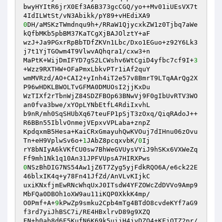
bwyHYItR6jrX0Ef3A6B373gcCGQ/yo++Mv01iUEsVX7t
0
DH/aMSKzTWmdnqu9h+/RRaW1QjycxkZW1z0Tjbq7aWe
kQfbMKb5pbBM37KaTCgXjBAJOlztY+aF 

wzJ+Ja9PGxrRpBbTDfZKVn1Lbc/Dxo1EGuo+z92Y6Lk3
j7t1YjTGOwm4T9VlwvAQhqra1/cxw3+n 

MaPtK+WijDmIFYD7gS2LCWshv6WtCgiD4yfbc7cf9I+
3
+Wzz9RXTHW+OFaPmxLbkvPTr1iAf2quY 

wmMVRzd/AO+CAI2+yInh4iT2e57v8BmrT9LTqAArQg2X
P96wHDKLBWOLTvGFMA0DMUOsI2jjKxDu 

WzTIXf2rTbnWjZ84SDZFBOp63BNwVj9F0gIbUvRTV3WO
an0fva3bwe/xYOpLYNbEtfL4RdiIxvhL 

b9nR/mh0SqSHUbXq67teuFP1pSjT3zOxq/QiqRAdoJ++
R6BBn55IblvOnmejVEpxvVPLaba+znpZ 

KpdqxmB5Hesa+KaiCRxGmayuhQwKVOuj7dIHnu06zOvu
Tn+eH9VplwSv6o+
1
JAbZ8pcqxvbK/
0
Ij 

rY8bNIyA6kVKfCU0sw7BhWeGVUysVYiJ9hSKx6VXWeZq
0
NSzBhDIG7NS54Aw1jZ6T7Zyg5yjFdkRQO6A/e6ck22E
46blxIK4q+y78Fn41JfZd/AnVLvKIjkC 

uxiKNxfjmEwRNcWhqUxJ0ITsdW4YFZOWcZdDVVo9Amp9
MbFQa0DBOh1oXW9au11iKQP0XkkK4mp/ 

O0Pmf+A+
9
kPwZp9smku2Cpb4mTg4BTdO8cvdeKYf7aG9
f3rd7yiJhBSC7i/RE4HBxlrvD89g9XZQ 

FN+h0ab8d6F5KufN6K69k5uijH4jyDZO4+KFjOTZ2pr/