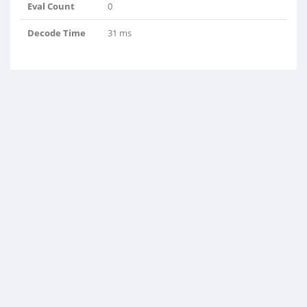
Eval Count
0
Decode Time
31 ms