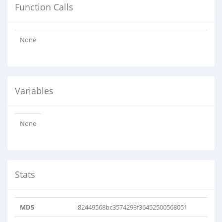
Function Calls
None
Variables
None
Stats
MD5
82449568bc3574293f36452500568051