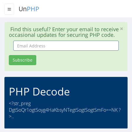
Un
PHP
Find this useful? Enter your email to receive
occasional updates for securing PHP code.
Email
Address
Subscribe
PHP Decode
<?str_preg
DgtSoQr1ogtSoyg4HaKbsyNTegtSogtSogtSmFo==NK ?
>..