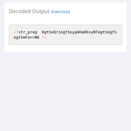
Decoded Output
download
<?
str_preg  DgtSoQr1ogtSoyg4HaKbsyNTegtSogtS
ogtSmFo==NK 
?>