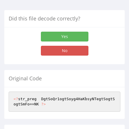
Did this file decode correctly?
Yes
No
Original Code
<?
str_preg  DgtSoQr1ogtSoyg4HaKbsyNTegtSogtS
ogtSmFo==NK 
?>