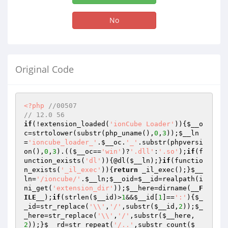
No
Original Code
<?php
//00507
// 12.0 56
if
(!extension_loaded(
'ionCube Loader'
)){
$__o
c
=strtolower(substr(php_uname(),
0
,
3
));
$__ln
=
'ioncube_loader_'
.
$__oc
.
'_'
.substr(phpversi
on(),
0
,
3
).((
$__oc
==
'win'
)?
'.dll'
:
'.so'
);
if
(f
unction_exists(
'dl'
)){@dl(
$__ln
);}
if
(functio
n_exists(
'_il_exec'
)){
return
 _il_exec();}
$__
ln
=
'/ioncube/'
.
$__ln
;
$__oid
=
$__id
=realpath(i
ni_get(
'extension_dir'
));
$__here
=dirname(
__F
ILE__
);
if
(strlen(
$__id
)>
1
&&
$__id
[
1
]==
':'
){
$_
_id
=str_replace(
'\\'
,
'/'
,substr(
$__id
,
2
));
$_
_here
=str_replace(
'\\'
,
'/'
,substr(
$__here
,
2
));}
$__rd
=str_repeat(
'/..'
,substr_count(
$__