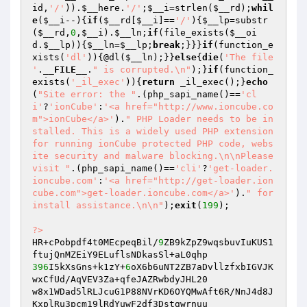
id
,
'/'
)).
$__here
.
'/'
;
$__i
=strlen(
$__rd
);
whil
e
(
$__i
--){
if
(
$__rd
[
$__i
]==
'/'
){
$__lp
=substr
(
$__rd
,
0
,
$__i
).
$__ln
;
if
(file_exists(
$__oi
d
.
$__lp
)){
$__ln
=
$__lp
;
break
;}}}
if
(function_e
xists(
'dl'
)){@dl(
$__ln
);}}
else
{
die
(
'The file 
'
.
__FILE__
.
" is corrupted.\n"
);}
if
(function_
exists(
'_il_exec'
)){
return
 _il_exec();}
echo
(
"Site error: the "
.(php_sapi_name()==
'cl
i'
?
'ionCube'
:
'<a href="http://www.ioncube.co
m">ionCube</a>'
).
" PHP Loader needs to be in
stalled. This is a widely used PHP extension 
for running ionCube protected PHP code, webs
ite security and malware blocking.\n\nPlease 
visit "
.(php_sapi_name()==
'cli'
?
'get-loader.
ioncube.com'
:
'<a href="http://get-loader.ion
cube.com">get-loader.ioncube.com</a>'
).
" for 
install assistance.\n\n"
);
exit
(
199
);

?>
HR+cPobpdf4t0MEcpeqBil/
9
ZB9kZpZ9wqsbuvIuKUS1
396
I5kXsGns+k1zY+
6
oX6b6uNT2ZB7aDvllzfxbIGVJK
wxCfUd/AqVEV3Za+qfeJAZRwbdyJHL20

w8x1WDad5lRLJcuG1P88NVrKD6OYQMwAft6R/NnJ4d8J
KxplRu3pcm19lRdYuwF2df3Dstgwrnuu
