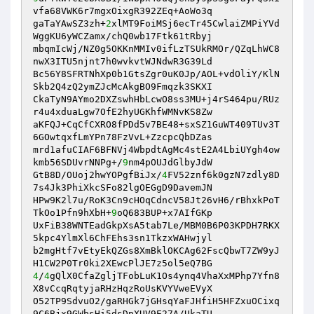
vfa68VWK6r7mgxOixgR392ZEq+AoWo3q

gaTaYAwSZ3zh+
2
xlMT9FoiMSj6ecTr45CwlaiZMPiYVd
WggKU6yWCZamx/chQ0wb17Ftk61tRbyj

mbqmIcWj/NZ0g5OKKnMMIv0ifLzTSUkRMOr/QZqLhWC8
nwX3ITU5njnt7h0wvkvtWJNdwR3G39Ld

Bc56Y8SFRTNhXp0b1GtsZgr0uK0Jp/AOL+vdOliY/KlN
Skb2Q4zQ2ymZJcMcAkgBO9Fmqzk3SKXI

CkaTyN9AYmo2DXZswhHbLcwO8ss3MU+j4rS464pu/RUz
r4u4xduaLgw7OfE2hyUGKhfWMNvKS8Zw

aKFQJ+CqCfCXRO8fPDd5v7BE48+sxSZ1GuWT409TUv3T
6GOwtqxfLmYPn78FzVvL+ZzcpcQbDZas

mrd1afuCIAF6BFNVj4WbpdtAgMc4stE2A4LbiUYgh4ow
kmb56SDUvrNNPg+/
9
nm4pOUJdGlbyJdW

GtB8D/OUoj2hwYOPgfBiJx/
4
FV52znf6k0gzN7zdly8D
7s4Jk3PhiXkcSFo82lgOEGgD9DavemJN

HPw9K2l7u/RoK3Cn9cHOqCdncV58Jt26vH6/rBhxkPoT
TkOo1Pfn9hXbH+
9
oQ683BUP+x7AIfGKp

UxFiB38WNTEadGkpXsA5tab7Le/MBM0B6P03KPDH7RKX
5kpc4YlmXl6ChFEhs3sn1TkzxWAHwjyl

b2mgHtf7vEtyEkQZGs8XmBklOKCAg62FscQbwT7ZW9yJ
4
/
4
gQlX0CfaZgljTFobLuK1Os4ynq4VhaXxMPhp7Yfn8
X8vCcqRqtyjaRHzHqzRoUsKVYVweEVyX

O52TP9SdvuO2/gaRHGk7jGHsqYaFJHfiH5HFZxuOCixq
9C6Bjx9GWbsHi5dsDpXUV9E27A/UkaTU
