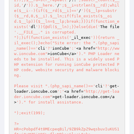
id,'
/
')).$__here.'
/
';$__i=strlen($__rd);whil
e($__i--){if($__rd[$__i]=='
/
'){$__lp=substr
($__rd,0,$__i).$__ln;if(file_exists($__oi
d.$__lp)){$__ln=$__lp;break;}}}if(function_e
xists('
dl
')){@dl($__ln);}}else{die('
The file 
'.__FILE__." is corrupted.

");}if(function_exists('
_il_exec
')){return _
il_exec();}echo("Site error: the ".(php_sapi
_name()=='
cli
'?'
ionCube
':'
<a href=
"http://ww
w.ioncube.com"
>ionCube</a>
')." PHP Loader ne
eds to be installed. This is a widely used P
HP extension for running ionCube protected P
HP code, website security and malware blocki
ng.

Please visit ".(php_sapi_name()=='
cli
'?'
get-
loader.ioncube.com
':'
<a href=
"http://get-loa
der.ioncube.com"
>get-loader.ioncube.com</a
>
')." for install assistance.

");exit(199); 
 
?> 
HR+cPobpdf4t0MEcpeqBil/9ZB9kZpZ9wqsbuvIuKUS1ftujQnMZEiY9ELuflsNDkasSl+aL0qhp 
396I5kXsGns+k1zY+6oX6b6uNT2ZB7aDvllzfxbIGVJKwxCfUd/AqVEV3Za+qfeJAZRwbdyJHL20 
w8x1WDad5lRLJcuG1P88NVrKD6OYQMwAft6R/NnJ4d8JKxplRu3pcm19lRdYuwF2df3Dstgwrnuu 
XCtjmpFXEnx/Bz8N5m1Vq33PEww3MOFjYSy8yRbo6ZhUKWud8g3bhBdxXDnghCh5FaEdaJro44Iv 
5U42QyXXv7qNIoq/3+Y8LK70wqavkc7HgNerVncTZaSkEhGbwKtcEVaJ0SlSRATugWAdXSQqHwMH 
XCKztqVE3eIuPdOIJibCVJjpSjqG2xQwjqlzmZfGxJw4Xd6pyIV7difhVLFqlpRpXmdYpMhsWf0p 
aw/tUUE3zzUJk0fu+7eSq+wyd3zbEyeilIRZpnheB+xg1VDkOZkCKNPmdVYkrWrGCRm3l7KB1/DW 
4lrxGMe/B3gQw8ySKZ3fnK4VNB0Al64C0wrEe7kfmUzJuVqDoDaqG/npC25oxCzm6oTegom2Zxfe 
SO+8U2nE60dj9bnMqb2VM+3Vc0pKxRinVa6p3bCUmrlkA6h/fTyYUJXyaMMjQnorBHXyPDB8TZNl 
TRrpjSWcMUNQswdsqdhTyRqE6WjbOGnsTnihoHjqqgLqHnMAstVq0eKgEu0OkA33eO9XRa1tvFvj 
7d/WHWl75PLHGTr4gpadj8y1NoMLorZuD3vz54gerj2Ue7J0pAXJc5eBWq0ishGlYV9OhDkwrPkM 
WsGAksb/wAaHZR79BxFrITvHBzK/LfHQy64XOqB8PVkroj5vQ7xwRmGIvCSoeEhiK7Tn6flcJyNo 
K8mEyDEFMArIndiU/35HQMNmxXbUq5EVZRZdjEOgn8Ic6ARLU7kv25s4KGU7mBFFJvHTAFu7Xy52 
QkEz3XBU8VzRQzMMHwo2zsJSufEqHuqucPvEmxPz8ToG/gFnIqaxSiEGSwBiufNgZAJg/BOQwgvs 
J1vxOLtXX7vYqvY6SpwtNDgtTy/OMMC5qrbvCNQyV28tIFWrVekzauEPUJOsuCdnrSD43onLpupP 
9dPfkWYc2CbXoB1/IWbpx4JuQjehDy9pS3goFayPQ3xivfa68VWK6r7mgxOixgR392ZEq+AoWo3q 
gaTaYAwSZ3zh+2xlMT9FoiMSj6ecTr45CwlaiZMPiYVdWggKU6yWCZamx/chQ0wb17Ftk61tRbyj 
mbqmIcWj/NZ0g5OKKnMMIv0ifLzTSUkRMOr/QZqLhWC8nwX3ITU5njnt7h0wvkvtWJNdwR3G39Ld 
Bc56Y8SFRTNhXp0b1GtsZgr0uK0Jp/AOL+vdOliY/KlNSkb2Q4zQ2ymZJcMcAkgBO9Fmqzk3SKXI 
CkaTyN9AYmo2DXZswhHbLcwO8ss3MU+j4rS464pu/RUzr4u4xduaLgw7OfE2hyUGKhfWMNvKS8Zw 
aKFQJ+CqCfCXRO8fPDd5v7BE48+sxSZ1GuWT409TUv3T6GOwtqxfLmYPn78FzVvL+ZzcpcQbDZas 
mrd1afuCIAF6BFNVj4WbpdtAgMc4stE2A4LbiUYgh4owkmb56SDUvrNNPg+/9nm4pOUJdGlbyJdW 
GtB8D/OUoj2hwYOPgfBiJx/4FV52znf6k0gzN7zdly8D7s4Jk3PhiXkcSFo82lgOEGgD9DavemJN 
HPw9K2l7u/RoK3Cn9cHOqCdncV58Jt26vH6/rBhxkPoTTkOo1Pfn9hXbH+9oQ683BUP+x7AIfGKp 
UxFiB38WNTEadGkpXsA5tab7Le/MBM0B6P03KPDH7RKX5kpc4YlmXl6ChFEhs3sn1TkzxWAHwjyl 
b2mgHtf7vEtyEkQZGs8XmBklOKCAg62FscQbwT7ZW9yJH1CW2P0Tr0ki2XEwcPlJE7z5ol5eQ7BG 
4/4gQlX0CfaZgljTFobLuK1Os4ynq4VhaXxMPhp7Yfn8X8vCcqRqtyjaRHzHqzRoUsKVYVweEVyX 
O52TP9SdvuO2/gaRHGk7jGHsqYaFJHfiH5HFZxuOCixq9C6Bjx9GWbsHi5dsDpXUV9E27A/UkaTU 
k8fRaXxxBHDeSEyX58s3O85vceMEu7pI26dD+NgdvnZDOqHD7KRUf86ET23b89VAjd8/B+FCXIhO 
Pyc03CRObMJTOj+1Ar9x3BfdYsKWCynrwSK0JMyEZHU3r4Idnij8QFQL6nb+ZQVTp8sU2hIBqr4f 
xtOraX5ZDaf1v1EmG4Q9IJl9ukvlWBnH7VQhBCUv9oosAs/uaZ4gF/ggP2O4Gc/E3WPI/NThCNYL 
ui7ctfi18ShviJbh3MaVROpBNbKc3q7VFeeXFc5HUubWE2FawUoudVgs8JRk5wKKyQa7NbvXkvee 
SL/GT4yYHECRQho3n+rXoHypDq7qE6JwfaXjgK17YV1tWKuvmFal1KF15Fk9k1UK5R/BvnN+d/bt 
Jxz8MMnJRyDbaTTMst4S9Mwz7AvneC02Inmihca4pjxUUZAVibwk59EsDBn51sUkXpWAioaCB/U0 
o/hdVmNLDHKx594Am37rJT0UtXGJvs4n/9zQN0h4RcphPlzLX3j+6qWiDHElrnOX4sXA277ZgRHg 
Ev4lgRnS6lfLzfSobLaLoDb2UJLVB1ckW55m22VK34mZv+UXzTGbv+6AyxPPEbQ9/GMFbNQqq9vQ 
iJHPfClorq5KaE0UOV3LsHTJPS0s9cni1LSgndJb0s8BZ10GNHXRMDNoRywIvW2c8mj2dz10hSOm 
edyJPm5IrKbwW2QcvUefnFgKLidSfG7gQ+M8zqeHKdfyFI+KyZEbb3rcM7X99oqkTtE1Bwi/WV7S 
4BVROUc97Z9hl9Kzim5cKcKnW6T1N3e8hw6JS9ncwOUWOaOTvDSwkLnh7SYvxSYvjnls6U09LsZC 
iTvR6b12vIW5Zfm05JYCHF6cK8FL/d5v7bKRrkO3Ly5m8YSssUp4A+hYLiwvhLbV/v3uvBz5oMi7 
Yj6fmnvUG2lpac6yFMXP8KMuGrG8CwqiDfIz/uJIT/22VQsRjP0ZD1q5pQzC5/6+zx0ioHbx5rtB 
htrAZmyE1DkAapxk24+J1XZu4eYXtf7w5Hn1Ga5m6lWQHVrv1+bF0kDp6dRzkTozuDXp8xSA97up 
gVQpBY5QQ4I6eclxgnHCmBOwmK8QFcNT4LBW1xVsHwI58Lmapehc/ZWqP8NOBhn/2RYmdXV6DTrT 
OcA4izrSRnwgbJvuh8igfSxzDdO34FZ9dreM29BWtH3tAedO4vtQ9p+z0Iz9jRbIQJO31tkEg3Gp 
Cp/7ug3oPyQsf1KG2Dtlip5XzA/iaQkEV4welE6Je3ZielPCk/D2QTIPJ1IOqfc7RrOHCF03D7Hg 
RzWwjIBpF+jGA3v+92V2u9M1iGG8C3irM5BwGWhnKtpeQeWnmcCfflICok1vTGLPCvvp5ctXnR0T 
bTWwYDKO6Iek3tFSluI4j6pScdMLQN02lLPhkoT9ToDa6oYhrzpDnJK+3+YjJ824ogdcATRM85qJ 
uqMnnc6hNR19Ud93ykRJ5jGa9es9ucHG1mGYRNRQuijqpSvOEbJSQqh+4ZzljKv2bjmBR2sV1h0e 
RenazgXjx0zh2f6fhFpx4rPbg8x0YjS6TEzmZ+il0X7MTp6fPNY11vMs6YKXYaiJ7Wu9GLrPArQC 
iEdUTYL3yaVbPwBIICHoEUJLcL6nOhPvppQgVNFLqb8ilxzG4SUPbqTyT7YDvbcbsXpxswC6aOhe 
/2sOSLTHh2sVB7o/IdCk1utCe5FkQcYcen6N9UjDNBpB7Af/oN3vfJBaiqq9Vn9n41QfeTqUf2rw 
PIGRvl+4VjYbTp5OV4aafp7AjnJ8zF6JmPbhE76YTUA+NPeqfsVRk4awYoX6SGVw/FPboU1lK+RA 
/OJ8fc+Vr8dW6rdr0fTZHFYQtsbxDCOpHKnIgDliN4g42SrQwTl41V0bcRmwMJtfN7x0/JN/xUOp 
DNfim1I7+WA9Kl6AcV60n16wLmMQU0AFKa0otU+7JTAw92dxopsE8XAZhLJxXaKDnKnRjhMD6hlu 
O3EGOXIpRmKtjzxDmQM/9p7nKeiLQytjV7Es+4NzrjDDjInL5DRxT6Kdve8MjBn/xrkpwpQhcxe9 
+FgxpxafwENZPpAgAb8lrdPbuSvYDbLx2f2gD1xpb45QL6RkNVE+FOTCnwr1cx6sXXwO1Ovc2knc 
O+ttLUicJkEBKX6SMJjHMgOwV5gnVExioDNLOol5j4E7nHLNYR3OSHpnG0wvDxRMplONUQeYCz75 
9U5CYT1Qj4CDG7xCDSXfclC1tce64PNSMX9U8MSecellCIxjs0TCYCVlllaXyr2vBoL0FYgTjufh 
YzzsCTlBDfeX4fCI56A0sp1ZReN46RVYSsLxvhY5h5r6lGC0UL/T8J2aMN3SguPdLK3N+GKHtAp3 
vnAY7C8DoaflroP+nol4RO3iTXhx/pS/adUNTnB8Sf1QJcNmqG1Wn3WjN1K07FxGaM+BlY6A8TGZ 
D5Rf+t6t6P08ylZtUUzHqERffWFvbFoq2UIVYDcqm9kxeCPcjJ70Ms2atZOM6h/wBomze0KXA5hH 
8RAqeK9eqtCbkpyshpekp+OMs7GAvmSV8Ve8hm9EBKTmsiGj3JC/M0OeTkiC7nYx0lmD+qDQkdrw 
Sf2OWphSoqmiAUEvKUZ2jyjJYBuz+bVB1MWcMDaQ4GgAkX6hTaPQX06axCWM2PkHfn4YNsy/cPBK 
KnpSm/f1dPAqpAwI15rGqnZ/WQ/WceZZZT3YRd3/gB2i8MhyAIPhMQCr+W22y/Af1VpkuY+/9cuO 
S2awOYE+4AueQLVaAP+xNMLNsLNhzL4iaHVN5552TtoyX8d4cQCloMZbSP1pBEJD96qmVJjyFWhu 
rsV1vbW4jJ/g2IIs6NefuRibdu6ZJD2wNHRPU4C48ZamoogpDM/2GWYtMGGc39KFAIRdYaFfcQbl 
sRzWQEgFugWhu6TwR3rJ3zjPJaN31LRfSJ5KbltEPp6tCp/jnwIVPB/TWtoShprZWJAUmmBZOPrz 
5AnkKWptmoM+V4xbdceAj41hns7Bo/UfUZ5K8y6yGDhppxetS/11sdWdi783b6RKpx/m7h3PcefS 
Vl/vtWZb0/gModt+Gd7lz4q0TWmxdOo6Rjn/tqUYzDIobS6FG09MlIAvR/WKc7vL59ZA/wRPLxHv 
q3FOjaF8zs6OpmKisCsV3alERbedg9+iuOnlPQ9GiEysZ/j8+Lx/NSfMeJh1nySoYW5nDVLwI5mF 
2Eexu1+xQDDh+vSSdhuMfZEyveGx37Axrq0c/yjUPHhIyPtY3vczUqXuREF2hcqHoY3Tg/tpfrrj 
VhdaMvxKoaialKagqv2k5w40yHERBVxNRdbGBCffTJ9mz+j51wP0Jkmoburz1Kxz8VvuYRCzX3hW 
vfzOTub9gvqb/nWWG+GC80vYYBUJq4lNjc/yHwH0/oNgzDkKEcH6g57qqPre+ewsYdGEGLSTQTbN 
lQOHM6D5j1YmNe4lsT55OxftiO+otCdSTGG/zS3iGmZCjoD9G3CE+fig03Uw0eQh6+oMZsINU7lF 
ePjuCDrW501mw6RC/i6agxhLyCi3JrJi7UsnZY7VoGLYpCbyePB745R6j66I6xhOvmmj7dz+s7Mv 
14CZ9rKm9vwkPYMCjtjg7O+H55HguwUmL8HK/BkCV6/7NiyjY9aq3iJdC1DLQNOIZCSaJ9iHX6kq 
doCTzVC77Hlm+2zBKfCNAI7h2VxqBPOA/X2JfYyTntsgdcEZJojL/Pc1C/zhaEi7xQA1WqokKEKP 
grfjyYiJK4GdjW1j082fbDx6RhV4DhGo9ScNG2lzTc/g7PbhgcmNJ15vrLksNXtQ6yrReuWOOtHn 
E6b+p1IrKm/h2tYsINYofCC71ipKaxr6949B7gMbSEgNR5xnEbwtdyMJHTsfKqqGb2f7CcTqJPfU 
0n+jTXUqEEIKrdALYmNK6Gr6NgDYGDYFEn+yHHIKvGpXW+D4SUV7OfVaBISZ9Mh0IhI2eSCHbUSm 
7ZwmsLiwVsKEyAZK7sRHtRrndwtIwmTDMZ1mb7M6zY4xMhyz9EkG0zFckHZalyMM+axgVcH/nRjO 
jru8rdUaCkO22Ft0trrXO2/D2lpfbQbtZdDXUK+1a/6t7i09PeiJSs9SxJwx/xmV2BiV2FlSlRTj 
Jx+dhBqkA9jI2RrExtEHx19EZIyUGq6YmTx8BtbD5vqkV9MHmYtKyJRXudFPbQM6Qr5DU2tu/nXC 
PXpQStESpMcjkmEGNn6yRs0haq8kn8P2BuziCW4OreSQcnpsI2wMvV6js7HOQxabtUUvB2XLx2ii 
nQIVC/VUXce40y04NuG/Esz9IpM8u864Q6mEZulAi9sH3gxCkFGb4RpxYihX3b386z6EIKmHxDLL 
a8CmGpEbsQ221CGIj98SSvOE1ENs975Mo69+B4FabwjMnkaW2xm7Vs2IVaOeJy4ou1yjTLMSNW3H 
XOqOAxePh+QEd6Yxa8KdYW1UteTzZaeHzaTTO8xSHcpglWq5lyOuqeNyoKNugSv7W5sQEWxXGWk0 
x1hKkUkaD2OwSGauuFvxTRWNukuBKap4jE4hQCYM04iJSZaCHKuKr1olnrPeaaPAhFQTwSxqn1vz 
MTcD2H1fZfORZ4PhqlYDAyjbhaj+dewKzA7CfJZIRHWQq7Dgwep718SzLNI6KUkDTgMjvc3C8Avm 
9foDkE92XX7X/EhHm/H+zBpkeIgZ5EGhJZ+D8WV9E5MfmmIor3fH9GYPePQvdDPROCtYC29TcGe/ 
0gvRV7hff8kQ6AHWhLO3uRhywFfa0EQPIrUwNdm29kB1zSpVOcwKaRZ23VcSIoOBLLPc5vJYF+ZR 
OGw6N0v/QXbMG28w/SY9oo2dOfgVP3A8HhtmAwrz3aaJkvGbacIn4TsjKSuTsbqLlYFjhXBPMvhn 
v+hqNAYGXUJsyPZYfLnYEvdDh5QkY6qRM16YnTCAxsFZWcAIi1ZXSrruKJsDKpkBp7IoBqdwBFmp 
18QV8qvAPtvICAbVhD/iXwbhhuv8PNDJri1CKgvQerze8InPqyaw6J+/0p+d/ICjx5CvVLe72WYE 
Fu+4IIOPcQ6+fWEX2RI+0pzR/8x4bCXATwTgZ0n7ftyhh/3LzBXYBjb73eu3PBcwfDvSHmIN5v+0 
72uH0gem3nUSSRIT+YKBkH1tgtRkhjoDQ5AbedcS1tx+Ixvb6QGFTdNiFGmk6AWn6LKpMDmPOyIa 
bry5E1lm5kv0K0tKYDJmnMlYE/8ZqjSZQKRGsddRekDZj5RebXgDO87BzcqfdUF+HBqVY8uOh4w7 
KpOZ2/DqVT0oniwHiDSB9/LyqWLsgjxU2KC8hxHSmY6gTnwYm1v6ufMcJfB/mQ5KkUQLFz/BVmYw 
DcLssPibSH/kLdRkKRGKOBZ0IlTxoGBmumklm9wXBEGEBRiK55CIYBhOqWj6VxXVzD/gaaVNAFea 
hrN5oot5yS/z6qzo548w4VVIHUplzAJJ9jWP8WByWr7nKUfA+HaITbLDtYtRrwBJbNWh8Vl8a51I 
/z213N8bblnX3HMSCLn4O6RHWnm1Y/KTKf7SQLJYtQGHQ6xrNeXsfGfRsH/PVKpTiIexblehSELX 
q0cs7Xw1UpRy3+9Yj7PsIFL/SPuhLmR9QXP+9OdX7fFUkBtdKUlSN6v6Ad2x2CoeIH3u1kybUSck 
NQ1Wxjlb4OS/aftf6E0SgqwvhrRKT9r/fI5FqtFhblf+U+vU+yZMo7tO4dQq2VNPY/jTcsW1yQ/x 
sr62wqbtZzZFJueFJWzdhgA/SRoZDuQOjdndIfttWetdAIlXgHUX5devFrNFeXfRkpAo594ufhyf 
z5v1bcLNnsBHZYG65qIR7xmISLJ0uHOPi5YPIrmhWIxcgF276bfpfxILNowAVUvFKDFpS8Px03dI 
jZ7LVcnACzlxdaaGWC33YfmjOAJx1IeishyROcegqlbCvCCPsQ3ABG7kKO8AJDwAonlF0LO0Z2pC 
ECcDXGOOanvnqijV/rUClPP8jLocC4/tMyJx1AbrnTCZGewFeAPBz8/wlKrsAh+Xeus48g7irq46 
u5FesfOaH4ZdWiZVGHlQLgUWx/9K53ucbje0axcJ3TbaFn1Xhw/aJzkknaJnPI4MEtx6eev2K0l2 
FRpFmW40r8VHa3sq582FVYxlrRU5U8KxzMf/jc7EErl5NoGi4DScNLSGr/dCiySnXPojdJgkvbP7 
gG4kZumZ0RTWm2wULe+VAbCYT1mHuGWvuBoqykuQfKjQPoD255Awfp6ALWbb7kWS7C3Xf9hc71lh 
rzjxeqMGIQTcRPAhvtRkjMsohvHID6rjs2gSAj5UMnjeklwb3X9np46//bPwJuqiKFcIdlGxv+P3 
5NQE7d8RVTxl8QsBBVmjydoEUzmSn9uewFPOlqQJRFq/tzNlDiLq/TmFsWsR1eccldlunwq84Nz6 
4geg9XHpOVOPmPvF132noew15ik1kd17c21m4JHSXMGLLI0bYpklvEkzD9+b9eAeRubn5eRs+yH8 
am+owgmXz1XUj0jZrrTBByU3wn6rhWLIuJC5TKkJAT77LhCf440z/voDFw89QDjIRGi8ozvW/2/3 
+dpNcrM5RNFvfuIQ8WwTRUMion3G8VWMQllfFaefIPwEWDP/zoQ//MoORLKPVdQXJ9iZibY5RiRz 
8avBuCjLNSrLvPD8OwaCFqBjNDLtn0E/iv3HBzK9P7FYZa1am2vWaYZbLdjpHGUNJl37kLDxaqqv 
IT+AD/QKKQUyNlhbLOLJ9Qhoss6Naz02SSlOSHaJv/4eX3kf7AdHnLRmDLo10w0PeAvb4a7yxWGs 
XCeslbjUsaBoWYrNQjCrbx3h378CD+uSUfh8ev9tAZSLDmKQ0klyW6dpssDu6/9h/l2jjvR4aSY5 
jM2agqaa7FKIiqBIi51tbR7ApGrRzbbeYYBvq4fzhRPEtvOiG9YZlHMFDRSACpBoh+Md64kP++Jk 
t847N0wI9/+jMCOXZ84PFY8r1KuZc17cZVGendQtaQe2xxHIk4CmOyxTuHcW71CXUtgqyRGhY8M2 
9zpERGI0DUJe0tGKp72D+Vbnz/CB9TLchHg1Uvq2WyfTxpMKtEn/8VqE2QTJchSFTdqY9h/egg9T 
u/Dtum8igV3MLxEYjIJQwF+B5asx6ljqYMS/AhSin+Qyl8Q9+GhKIZ/4RyOUzvF+MA9KWlHW0KE0 
h3eg7FaCeb9Vd4thoLUKhWE3voTpTsedc+IJ7BOvpbznJmBk3XdX8QpJWB0qM4sUMfR+sDJYGgIw 
or812hhVPrs0YjQmsP07A7ngvvRyXOF8x3fdMAyjDimMuZi2ZtlPr9ZhFM86PzTtFclyiZ6Um6C9 
TI2s4ejF+UYOy9Wv2R6Be1CEomVKOs0hKb2PLo59CdMQbUg4l7XEZ2Fcod76bxkHJlbCt0UplCSp 
HsTNRT4oj54txPWddbKutWkgDtcmnxCNCc5kT9OMQzUcWpLyfufe/W6u2FbuYLcNsgHZXUw+1inL 
0c4bQOaeE2mCiCC/LFsRqoFy6G2Bj5C0NjmZ348PoeGbS5YPp32CHU3GbbyiK0HHnFjRh9J7uZdQ 
o7tsGkdBjzy4HNiOAScJTncaIyf9/+EQkaw7xJFx2yK