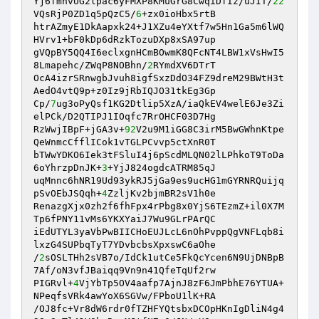
Yj6fmnvUG2lpac6yFMXP8KMuGrG8CwqiDfIz/uJIT/
22
VQsRjP0ZD1q5pQzC5/
6
+zx0ioHbx5rtB

htrAZmyE1DkAapxk24+J1XZu4eYXtf7w5Hn1Ga5m6lWQ
HVrv1+bF0kDp6dRzkTozuDXp8xSA97up

gVQpBY5QQ4I6eclxgnHCmBOwmK8QFcNT4LBW1xVsHwI5
8Lmapehc/ZWqP8NOBhn/
2
RYmdXV6DTrT

OcA4izrSRnwgbJvuh8igfSxzDdO34FZ9dreM29BWtH3t
AedO4vtQ9p+z0Iz9jRbIQJO31tkEg3Gp

Cp/
7
ug3oPyQsf1KG2Dtlip5XzA/iaQkEV4welE6Je3Zi
elPCk/D2QTIPJ1IOqfc7RrOHCF03D7Hg

RzWwjIBpF+jGA3v+
92
V2u9M1iGG8C3irM5BwGWhnKtpe
QeWnmcCfflICok1vTGLPCvvp5ctXnR0T

bTWwYDKO6Iek3tFSluI4j6pScdMLQN02lLPhkoT9ToDa
6oYhrzpDnJK+
3
+YjJ824ogdcATRM85qJ

uqMnnc6hNR19Ud93ykRJ5jGa9es9ucHG1mGYRNRQuijq
pSvOEbJSQqh+
4
ZzljKv2bjmBR2sV1h0e

RenazgXjx0zh2f6fhFpx4rPbg8x0YjS6TEzmZ+il0X7M
Tp6fPNY11vMs6YKXYaiJ7Wu9GLrPArQC

iEdUTYL3yaVbPwBIICHoEUJLcL6nOhPvppQgVNFLqb8i
lxzG4SUPbqTyT7YDvbcbsXpxswC6aOhe

/
2
sOSLTHh2sVB7o/IdCk1utCe5FkQcYcen6N9UjDNBpB
7Af/oN3vfJBaiqq9Vn9n41QfeTqUf2rw

PIGRvl+
4
VjYbTp5OV4aafp7AjnJ8zF6JmPbhE76YTUA+
NPeqfsVRk4awYoX6SGVw/FPboU1lK+RA

/OJ8fc+Vr8dW6rdr0fTZHFYQtsbxDCOpHKnIgDliN4g4