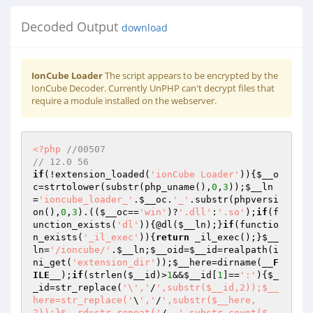
Decoded Output
download
IonCube Loader
The script appears to be encrypted by the
IonCube Decoder. Currently UnPHP can't decrypt files that
require a module installed on the webserver.
<?php
//00507 
// 12.0 56 
if
(!extension_loaded(
'ionCube Loader'
)){
$__o
c
=strtolower(substr(php_uname(),
0
,
3
));
$__ln
=
'ioncube_loader_'
.
$__oc
.
'_'
.substr(phpversi
on(),
0
,
3
).((
$__oc
==
'win'
)?
'.dll'
:
'.so'
);
if
(f
unction_exists(
'dl'
)){@dl(
$__ln
);}
if
(functio
n_exists(
'_il_exec'
)){
return
 _il_exec();}
$__
ln
=
'/ioncube/'
.
$__ln
;
$__oid
=
$__id
=realpath(i
ni_get(
'extension_dir'
));
$__here
=dirname(
__F
ILE__
);
if
(strlen(
$__id
)>
1
&&
$__id
[
1
]==
':'
){
$_
_id
=str_replace(
'\','
/
',substr($__id,2));$__
here=str_replace('
\
','
/
',substr($__here,
2));}$__rd=str_repeat('
/..
',substr_count($__