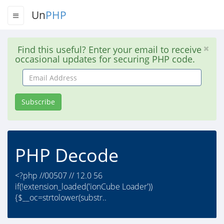
Un
PHP
Find this useful? Enter your email to receive
occasional updates for securing PHP code.
Email
Address
Subscribe
PHP Decode
<?php //00507 // 12.0 56
if(!extension_loaded('ionCube Loader'))
{$__oc=strtolower(substr..