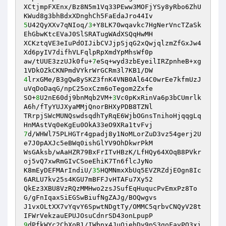
XCtjmpFXEnx/Bz8N5m1Vq33PEww3MOFjYSy8yRbo6ZhU
5
U42QyXXv7qNIoq/
3
+Y8LK70wqavkc7HgNerVncTZaSk
EhGbwKtcEVaJ0SlSRATugWAdXSQqHwMH

XCKztqVE3eIuPdOIJibCVJjpSjqG2xQwjqlzmZfGxJw4
Xd6pyIV7difhVLFqlpRpXmdYpMhsWf0p

aw/tUUE3zzUJk0fu+
7
eSq+wyd3zbEyeilIRZpnheB+xg
4
lrxGMe/B3gQw8ySKZ3fnK4VNB0Al64C0wrEe7kfmUzJ
uVqDoDaqG/npC25oxCzm6oTegom2Zxfe

SO+
8
U2nE60dj9bnMqb2VM+
3
Vc0pKxRinVa6p3bCUmrlk
A6h/fTyYUJXyaMMjQnorBHXyPDB8TZNl

TRrpjSWcMUNQswdsqdhTyRqE6WjbOGnsTnihoHjqqgLq
7
d/WHWl75PLHGTr4gpadj8y1NoMLorZuD3vz54gerj2U
e7J0pAXJc5eBWq0ishGlYV9OhDkwrPkM

WsGAksb/wAaHZR79BxFrITvHBzK/LfHQy64XOqB8PVkr
oj5vQ7xwRmGIvCSoeEhiK7Tn6flcJyNo

K8mEyDEFMArIndiU/
35
HQMNmxXbUq5EVZRZdjEOgn8Ic
6ARLU7kv25s4KGU7mBFFJvHTAFu7Xy52

QkEz3XBU8VzRQzMMHwo2zsJSufEqHuqucPvEmxPz8To
G/gFnIqaxSiEGSwBiufNgZAJg/BOQwgvs

J1vxOLtXX7vYqvY6SpwtNDgtTy/OMMC5qrbvCNQyV28t
9
dPfkWYc2CbXoB1/IWbpx4JuQjehDy9pS3goFayPQ3xi