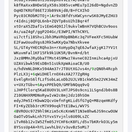
k8fRaXxxBHDeSEyX58s3O85vceMEu7pI26dD+NgdvnZD
OqHD7KRUf86ET23b89VAjd8/B+FCXIhO

Pyc03CRObMJTOj+
1
Ar9x3BfdYsKWCynrwSK0JMyEZHU3
r4Idnij8QFQL6nb+ZQVTp8sU2hIBqr4f

xtOraX5ZDaf1v1EmG4Q9IJl9ukvlWBnH7VQhBCUv9oos
As/uaZ4gF/ggP2O4Gc/E3WPI/NThCNYL

ui7ctfi18ShviJbh3MaVROpBNbKc3q7VFeeXFc5HUubW
E2FawUoudVgs8JRk5wKKyQa7NbvXkvee

SL/GT4yYHECRQho3n+rXoHypDq7qE6JwfaXjgK17YV1t
WKuvmFal1KF15Fk9k1UK5R/BvnN+d/bt

Jxz8MMnJRyDbaTTMst4S9Mwz7AvneC02Inmihca4pjxU
UZAVibwk59EsDBn51sUkXpWAioaCB/U0

o/hdVmNLDHKx594Am37rJT0UtXGJvs4n/
9
zQN0h4Rcph
PlzLX3j+
6
qWiDHElrnOX4sXA277ZgRHg

Ev4lgRnS6lfLzfSobLaLoDb2UJLVB1ckW55m22VK34mZ
v+UXzTGbv+
6
AyxPPEbQ9/GMFbNQqq9vQ

iJHPfClorq5KaE0UOV3LsHTJPS0s9cni1LSgndJb0s8B
Z10GNHXRMDNoRywIvW2c8mj2dz10hSOm

edyJPm5IrKbwW2QcvUefnFgKLidSfG7gQ+M8zqeHKdfy
4
BVROUc97Z9hl9Kzim5cKcKnW6T1N3e8hw6JS9ncwOUW
OaOTvDSwkLnh7SYvxSYvjnls6U09LsZC

iTvR6b12vIW5Zfm05JYCHF6cK8FL/d5v7bKRrkO3Ly5m
8YSssUp4A+hYLiwvhLbV/v3uvBz5oMi7
