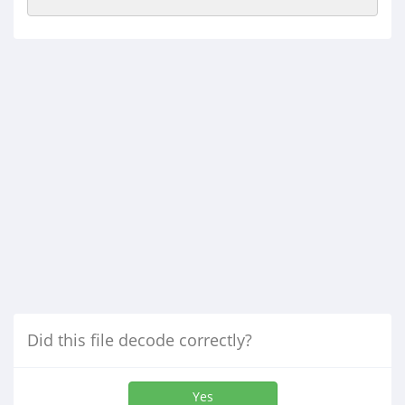
Did this file decode correctly?
Yes