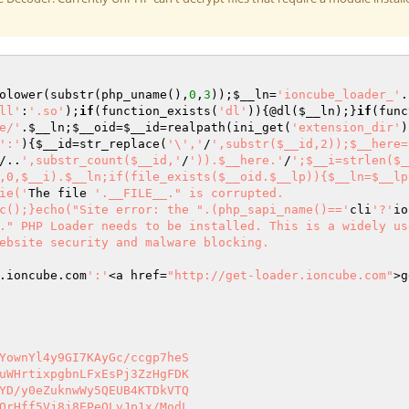
olower(substr(php_uname(),
0
,
3
));
$__ln
=
'ioncube_loader_'
.
ll'
:
'.so'
);
if
(function_exists(
'dl'
)){@dl(
$__ln
);}
if
(func
e/'
.
$__ln
;
$__oid
=
$__id
=realpath(ini_get(
'extension_dir'
)
':'
){
$__id
=str_replace(
'\','
/
',substr($__id,2));$__here=
/..
',substr_count($__id,'
/
')).$__here.'
/
';$__i=strlen($_
,0,$__i).$__ln;if(file_exists($__oid.$__lp)){$__ln=$__lp
ie('
The file 
'.__FILE__." is corrupted.

c();}echo("Site error: the ".(php_sapi_name()=='
cli
'?'
io
." PHP Loader needs to be installed. This is a widely us
ebsite security and malware blocking.

.ioncube.com
':'
<a href=
"http://get-loader.ioncube.com"
>g