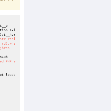
$__o
tion_exi
);
$__her
str_repl
_rd);whi
;brea
nCub
ed PHP e
et-loade