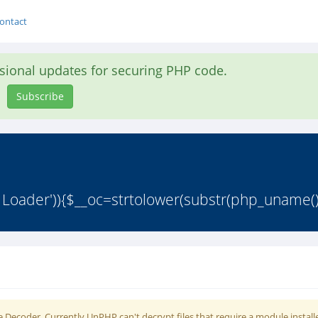
ontact
asional updates for securing PHP code.
Subscribe
 Loader')){$__oc=strtolower(substr(php_uname()
 Decoder. Currently UnPHP can't decrypt files that require a module install