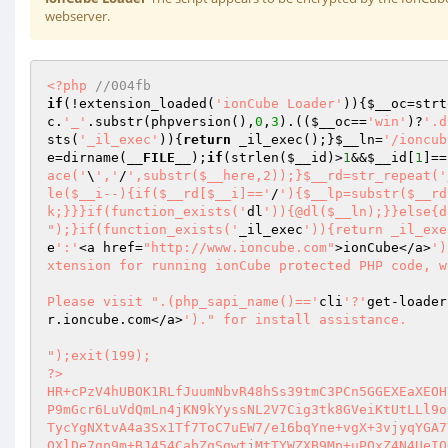
webserver.
<?php
//004fb 
if
(!extension_loaded(
'ionCube Loader'
)){
$__oc
=strt
c
.
'_'
.substr(phpversion(),
0
,
3
).((
$__oc
==
'win'
)?
'.d
sts(
'_il_exec'
)){
return
 _il_exec();}
$__ln
=
'/ioncub
e
=dirname(
__FILE__
);
if
(strlen(
$__id
)>
1
&&
$__id
[
1
]==
ace('
\
','
/
',substr($__here,2));}$__rd=str_repeat('
le($__i--){if($__rd[$__i]=='
/
'){$__lp=substr($__rd
k;}}}if(function_exists('
dl
')){@dl($__ln);}}else{d
");}if(function_exists('
_il_exec
')){return _il_exe
e
':'
<a href=
"http://www.ioncube.com"
>ionCube</a>
')
xtension for running ionCube protected PHP code, w
Please visit ".(php_sapi_name()=='
cli
'?'
get-loader
r.ioncube.com</a>
')." for install assistance.

");exit(199); 
?> 
HR+cPzV4hUBOK1RLfJuumNbvR48hSs39tmC3PCn5GGEXEaXEOHYownYl4y9GI7KAyGc/ccgp7heS 
P9mGcr6LuVdQmLn4jKN9kYyssNL2V7Cig3tk8GVeiKtUtLLl9ouWHrtixpgbnLFxEsPj3ZzHgFDK 
TycYgNXtvA4a3Sx1Tf7ToC7uEW7/e16bqYne+vgX+3vjyqYGA7YD/y0eZuknwWy5QEUB4KTDkVTQ 
OXlDe7gp9m+BJ454CabZqSgwtjMtTYWZXB9Mp+uPQxZ4N4UeIOQrHff5Vj8j8EPeQLvJp1x/ModL 
g5QtK703P6pBK9E4D2UWuq5rGsVi7SlNdVhCDcoXn3B4Z1YlEB4ZCLmRUs0D2njkU3toWPcaN322 
B3V+Ow/ErL8FKeM/1Zs7oupdMCxbqInSrx1ubfhboskzJ3MG4KUgTm9d9QHf1Mr4lX23nmoQ1ywc 
DYEOY9jqBSpfr53wDkZjf5OIiFMbZ4M32jCxiH/dbA2pUUzWbIyulpAG70mRP6rvlOWdw9UI5Giz 
JRyMEgL/b/8WbOGBg5cBC+xuwQsy4qVRq6sEDpAXtbUnorSecdLrvSoBbwrd1RO/z2Km+vFKHTNY 
wtTmXC0ciW1cihg8U5MVhX/1kXKL3t7j7tsVHZIugv5Aa8x3Kn3/fd7JWvVb2DXHxN7sv4Q30yfv 
EO7ypWgsyIsfuEJh7pQhPbfH8I8Zi2qanf8o40qeFwf3V0asY7djSrF4eJJHqadl18hUH6ZyHhDI 
lgMJkYGTx91B0Rb94ctq6lbu6A0Js+ePLmwBEzq599TxVZKz+xR5chsV0pRi/Jsf4uJK7KOiUr5c 
BenUCfUXR/UzdKmE/EKkOYzhPTgsK7zzrrAmz6rHMsEAdX6YrvJ49n7NA5xBPf//IVFf4P+IohSJ 
vRAt9MN1EYeC9i0NvC4SVNmrW7M1DKupkSVAKzUmOb5ri7QYn6pl6r0J2b7ZRYw3zZDmT8zEqh2I 
25ouHg8Z9cfA2F/VIyZamNTU+xFlrmo2CNR/zKFj+AXSLFcTSbuEt+jjQvBROcQDXNTexT+vVK3j 
6ICjRWEgmEgMPGBib+dweMy6BHgi/yknPoQuW3ElLqUOf96fPVvS9GqNJ9//xwAhi1n1Ag6JA9fm 
0Kuq7NnyIl3OZI7aHFlncFGNwW4hnyHeieWim4OYx4AYYMnz4fDUFMjZyoQHW2U5x6u1G2Rbml8H 
GkJKKCdyFnazErukmUDqStZ5GUnnBYHecOYZBZ7RUkwiJTxsI+L9CM2arjbjm0Ju4i1TZv4bAQLG 
hKLc2cZj0CkdjHfZ0bkJ6Hu+coDhMmNSIpEgAmUNlCiQFqNNhvuz/rRV1cTXwFja5ZF0jF5kNk1H 
ae96h8rfkomqCclS9i/AtfpVNGi9YcJcCtlG4OxDNneXNKgVkQ3ZnryHb8AasZQbspqwi5S9nYuT 
EbyOHD8Pn/YIhgha3fZNphX+kaLrveCPlkT1v+6b6n/J44aj3CjIifWuVZZJxU2qSvsklEpwEHaa 
sFVPAiLXl6n4DylQNF5dGPU3pO+OZoSQQGBK8pb8YJShlSuUqT/kkoRS1RQH6VxDSDQe1YYXiMrk 
3/JUZ9rT3k4FiTOE2wHxS0qum1w4QTkKYPKs9+4du1ajqrEdlBpFMryDHoxBQjPR4ejAcUV0BHYp 
dplXqWcUqknsKsBMVHaLSi8A3WYUmi337HLVaTmTKwAP41/nPfuj+ECQdOZR65qSwThVkVqR9cvP 
Vo8nvl8PbpOz4BfEIHJD5zhCtCKUxJr39KjbGP18uZihfUvkB+obLz21O/ieCn9nQLrXcwPHkSPa 
7J5WOLslbfUPQqFejryDs7uRVNWNWqjbohVjJIfV4jGkk+lPcMz9n0EiX5RxhHu/86IA3ETF0D4A 
ifvDhOVVNe3cT4xZRXxm4S1yx3wBOxyM1WUfgc9yd4M8R8topALVeNSZmOs8cyTz/CrCcYFwEu9w 
FIW0104Jiv9kQUswzc0q8eB3WKL8E3fclKm3rmcXVWeO2MAM2KqqJQDgNl+5zcFFU2v9ZXA3aLbe 
DKJwnk2IpGOAnUOlSIPOrRCdrSPeR3Ihu53r5Wt73y103SPGv8ubvq6vuxx0q+jSasxBFfQlUARQ 
83j/qL3/YdTsRievRq7xlro+LuVADk9B1aTubBhl7Ogt3DMLQ4mRIpsa5ajX4lKWg0Mp3/lTPmVc 
lrf5yRRtgxhMi2vKGZj/Xkk8q9Lad1wPixs4JLYptQEEPpYSzhfMkI+HKSVXu0+IE/lZeh9q4YQ2 
fH3TL03ehad2OGWt03VSgV5qiP9a8p01QCgqqKDN9N3iGjLJ1nY0in7+56ZddWbn0w0HELmzbHtF 
ZT0I6Tvwp+qstLE5oLf3C5bO8qvDvhrX+hh5tO/TmBYHsu23QsadfGCtRplk2SI+5kKeTopPdiw9 
5yw9Tt7B4uDfSywm6IWdbm0WVnxgPHQUPM12l61+IphurxCbrYnicFlBfe0V1U6cn7yUFlKxtqB8 
fmXQo9dmIfS5h3PQSrjsyaS3/9O/JCxZdhS43KH+3CbAeMxmYu4S1554i5HFkfNvDlXO8Ocp/Cdl 
/Po6sZu22fBgw1kAyhnpRPtAzJ4b6rlEcHoEupiYqEoxQnynKbMWTIfMqcT1MB6mMKhfz0s4239N 
W/XxFkRIe4oZ5yxZ9jblCNFJT+32QwQbtdTdWVV4iqdpSE48ycMmcI4zl1TbTsLFrf+sV7eXVdNN 
pL68qOYhrBz1wlhnK5DEtfmntkaza1NTJ/QAuuDCI0ZqqOzty3/BBvUeEM+DskulYerBw6vkxmZm 
dDzmintvt3AoVdMYdeNdFo37sqpUbp1JLm6/X4oxiqmZUwp9uDXG9p9Ql6f0TYGzTv/WNewTnYIq 
IvQgIb7km+/Kx1TS3QkhhHKDhxAzfephqRV+aG7kYoQEyZqwxwo6wx1KrVHer3uwZ0iQtxBbUhc/ 
MYgj4IZApqfhVUizzgDm0CKQ84csuJK/m0QHDsgzoKOqvYreD+gZDd8qaYF99uJy3zXekrEuWyLU 
mh9Y0VpYyyYK5bag/eEXhfHsb4H0Q4OE8IICAar3gN0HiNQ3GhhYXvI7+CTWyuHi1mE4xJHsaT9o 
Ac31TFw1MKv0V2zdP1VpPvFfkFAlJ89Gl2sHwOdETRgqbiKhovBd0aGLZr2ZEzryIKDh+N/EPOv5 
9TPMMGD/7zSP2dPMlz/6LuvsIfaMZrxRB/9bxOkZQSEy+PH/Df1vJfiMxKkAzIvw7NWg0XNhj+4j 
vArXzgVqluuWTQPNquGvy02rxspYQedCEZ2v457tWPt6QFdh6/DuVA+YXV3Iag+ydOLUSVghQnNf 
thPN/xFxOk8VV4dTgfGfjG609ZlmLG/ELdvGuoLpK04DrEdq4mb30cRUbpukq524E7UKFMb++3RD 
hkaZO1vDvUta0d0r4b5zx2Ev+T4nL7P90EL2JphnbeiEzR+ZEo5RV+bEY2lCO5F/8K/nNdX/1DR7 
iqHmK1guMhghTe8T4A2iHXUikO972tQQh1FZABzqv51hmRQ4Gh8hNDdraeDDQPuhNFdqUf4xrUFB 
hZ40giW29sr/7ryt+gvn/eWFmdgEzcUPBDWigfx6Mhaj0q4v+U/4r5XFU7uJmWumLBJmfY2xfWZG 
WI136Zjiztzm+G7gixYof5vB6Jz1cmlyyKrXR6pYJhIZSOWFNo+kgnpSpKj6VBIKbQNarSemUwZH 
D7uU50/MqM2GU8ip+fCZQLsY+kum4G9sJwCdCpLECJlTz7TTWBk/H3OeuBxzDFwdvSmsiaNNYaXI 
1xfsVmNZ5gM4xNJRQdb/iMnnA9HnugLC1DGFo+d/SBziRWCDnUas5Te4MnU/yWy4h71YXL+/Vivw 
28kKGgxE9q1vTR6CEaoQbseleGw3XRKBO5spX2PRuy4NBDGaGP4Qu8qqB+3pTzlMo/1XBeuMNSEc 
ItfXdGQqqcaaybn4Qvgjog4Y/lXy5+neixbI3AnFovXevQqELVS1Mj/DPECpxJTE7eeA4wf4NheR 
bhZfPl7pNGwsojaiA/8edJfOecwX3xrNu/Hy7NyQ7DhjSKmDjTMrQ77eTP8/Hj50JFG1QNmExf1D 
xPb7wbEKj6W1QUnO47CnEQjW7fPRIADBh96RUHxY8QHmIYL8WuaXC6Wwcmzg3HVzIsXP8/kjKCJv 
qVYglFdfBCaMuOnIl7NqVd8diKV+vKg1MN22dZYJihW/DcqIIX+FiC6thx8dcUIf6+PGFfm5kQAQ 
TmrFbnKTJVTa8WL5OQdZAPWG6wmoyAiLuC981o5C6t9U1ZF/FRoe7645UiA67WCseSLr6H2nkRBg 
S3u44+0WbVh509QQ1l0EioZ0rtkgiD/hCe1Xb1y3KJG6fd3u92e81c0HRz9QGZcLDiMZytrFLJRo 
wQPUAur7Sjxl+uN+TXrI9ifV38ck2X8FuALIsbQGP35SKqz6KeVIwlS8LvbISQWE6LGuOjHalsMs 
H4Q3UJitfNfnCMmWdRXfyifaiDFxNEn6goMCmwdaa7TKhJxyAz1zsSYi/lse2F+6wk9TNS04NxOU 
m5sypivk4HvScP5mLgGureXXK27cRaY4aebu+oMUKIH0vBE1Om1rvcRDwf3TIaJUnf2sz7kGBc+5 
EMf7qj4AfrAhAkRrR1E/PBBroVhJbuTdU2bwi0fhEEsw7MigZRQtLCft2xaGpYn32rYpd+bUlQTg 
zFsOgTm4M1mnU+Rvh+kJs4HwstQD/8fAd40V6HWODwL6FLS+xCq8vVhPfzJ7+ogsbR9mfI9vGuP3 
9MEZOW62XJ52fQZDvJQxuX8VQ52FH+EOyVSMba5vDizLIp/6/QZSvEwytEWlRk4kIRwpOwX7AWe7 
JENuKK+QdqeaRbZROCTgk1Q9Y8fXT1iL5Xfn/GfjXIORbEG1MQ1QKs3HSucfdShnHsp/KnM476/W 
sRpo79tcPvGvqaRwV8v/05it/xyIkAFJQKeVTN6w5+y5sDPszRvCpUBwiE1JkUeZnEgGBHrlAD1s 
2VWceyCxdmepYALKL9qrDQAC42zPjWPXMqLMyB3JJ+Cj+Moix34mhENnYKzhhRLz4pRNs6Ha3uFK 
kV7bHcGNw+Yzct1JfB2E+gQEJO6UDe+vz8N9AeKEp5ZcoOF9Zqw9NdrKrDvNoUStn3Z8Dp9Mr3ug 
zHuQE3Ju9FuLxK3HU5k6GSjwjOSCvuMqoJWmOlq/sXVX2zh3xY0rhcy9skx4A9TzPCmg63WN6JAy 
uTUwO4DqKtWZAuqMZvHQ551heBUEu1eOYLQ/zXL/5wMDwyZOMq70D8L3V+ECnsKc0FhH6386m5lN 
mezVvwjxRExTaX2bXPU4RLJkbLJKwH8DAAiRj3PuTGKnvf3XVFhpr8mAmY74feVBS/17LNCpkUQy 
1D4AfUsctvo6S/PxytZNm+avjke3jlYATSb+g+zL+lMV+UM7PlRuUcA8MnO+K4PexdPxLnqdhnbi 
J78xXELBKbpWlnCY6wAIEjzGb4gLZvi9m11NAFLURxy5guHH7s9oakZoSgxjB5UlY6SRLKEZ5NUX 
dS+Bo29//STseXAN1NRMm/YmMlq/DtUUJuip7wqIXi7J26vBJYzo/XW0tZlIXtVgxe+W/Ahg36Mp 
/Sdl9o2VbwE+g80uETvUQ8tBLZtxcOs6d3HAgqYusxldDBgVRPT5pjVQkFawPjOA0KhUkJPFDtkm 
Vc47r6P4/Bm28zqjOr16ewsP94DReGjjNhzlkpfLuUJanxDMuyRDqXg+MiZ4eDi1qh9lWEEooL1g 
xWHscLYVRrKg/5PRSWiZqdvbcXPMWSpBGEJhyuiIle2uoLRUk/ulJ5Uwt7rk4X5fxuonAvjI5QCP 
kpzi6vpKmnMNlZKmp8GwgdhERjI1cja1EioqzxMp8gIapytF3mzFu1QKQUG++tE2+U0i0jAx91XG 
fCuPINiKYNMfG2/4FQ5KrGn6eV31qRv2P1HuwDg0y1T/USBZChOUaAuzcV6z8j+mQ/deV7lXdwC1 
agbZz6hFn4/i7Z0zOBIOzTWZj3CFFyYf3HDEOtp4PuX4+F4FOKOhkrQ0C1uc9IGt0d7YJ+mmlyAL 
eyivUY1cQFIwyKhV93ZD15sKJbMX5IhxAyvLowpku1CmAnoTogZGzKb86hhXFZLKCIKn+9XSLumB 
bmdrICZskoH6Yp1ucOA6feB+Cjl+nN/wG2WN964mHr14RJJEaxLK8j3qbPIIX/eelsb07xX1dDEH 
I9ZnA7nT5L+MHsWoOTshjpZ62MB4DN+f2zYojZRUZMPeoetQfhiIQVs5lLd0jPINAZjIwkmBaiMc 
ywr1n7J0FMZpRuwjyIbpxnirZtDZJhBeLjaRATPRn9uumTBjLEJxETc+e/mJuAPTRQFEoD/37mUM 
pn+hn6n02qzTHXCVeIo8AXlI5lVB/6+DGrc/3FosHkqElpuYMwxOMqDELeGrKctN0TUO2YO2yGYM 
O2JOyTXuvAyIv9UqvIgojx0RaA6MZyERFwHx6TDdr/M3uL9mMToYntDnOeTRZhl268yfd80gPk9X 
Cqh4/be2wW98TiaO4HtAIPQoRBKki+9JRyhQELnsTX614u3o8RM2EXVsjSr/COYoxxDZIDt3TeOw 
x5EWVRG7gCX6r6ZLGthMbWzrtuYBqJaAhy04R/y+M0m5nrAqO7CTeQ3VLNVNNSvRF/IzXmELKPmp 
IMHRuft7BYglbLhXD5I8UpC7sGDX2vcy1PChPqIeUYXwSrFgPjwFIFNRXpB3PtxlLhyCcm43MGiT 
UM7FPmbfyQTm7McMSSX/OfgbInIhr8MRQ/BJo4aNrMfMO7a0Pt42G8VqVo4WLzEyOa+AXAddoEbx 
W7PXARx+2T/IxkCfQ6CXu07H8UEVgYiC1pdjic5cnxrahUZdYp8B38doSv9cTWg9GRXyEba/SVUP 
hSdoDAA7B/uw+3iNwni098bSsCk0asgb7XYCW6Z15D1UgKxzOH9f1OxahWQ1/R1P8740jb5Kr1ky 
7f+BcTOslxYHmKeUCUtqZl471v4PycZ5jORHbfWVXY2s4spYjJ+VJTe5yJPNpkI2JYs4ZJDw2RzD 
dufEd9YqMil3gU8S+wBtdCu1e7wqGWESgTvvQPePGTLfzc6ASm8mJlXFiJU+1+g+aYSZ/6MHU3S3 
Ee1af0+tSKzpPhfO+N9aingLvCBtgkOU+yXOoky/Eq+m6iIoKiQl3ngaMh1yJ3s6urkdzLKubuFl 
pJ20at/YKbQmUKuzZizTX60O/gEY7gg/lV6/Tl+ZaS3/oj/Cgmo6qiT+z3ejVzUd/9TYGnLlinZd 
UickBcW+skBmzcq2bjv4/y/JUZT+5k9TxrhWeuqrbkugK0aRdP9gPD6KbKBEqJX1+1B4tbsMITV0 
sDra1Qu+IPrikSrple1iOeximqci5jnjl/76/ZihRTtX5/ZHUxLw4A0WGq0wARXlZTh/Qmr7xgl1 
Rmjo+8F9g5mmDKDK+9mfQPqJ0kMTDEOGKJSi2czRye4ODgI93DdZ9AJSTUWjN0UpPjiLKecfSUSP 
VbKASPMzkKguVP7wIKHS67CvnDnYT/aM633Y7QFVHBTO3ry1Rwr0V5KO/nf/Oe+WDCcRPC283yzW 
No97Tk58WNDfENAEs89mtB2ue0cRYaVw1RSvvaovZTe/kI48c4PbHlULHQuWWgbCW1tJdGhvHhjV 
dpXyjcqebLikuw9g0n30yDx5kJeRZMF+QF7dmTXrgl354XfmZFcVWDOcdmkYO4dBdXMPATPVeScJ 
MnsXuSKmKgkPpeBgG90OJrGm1ATNJmO/ZxOCUKSs5TG6L3N2YRDWnxIb4aApHKBDMzjaxzW0gaRQ 
I7iK6cOSjRDMNzjs4aP2Et0mcNFcFHvxW4lsXCn5WX4dX8EXAADWJQ62k19679F+d4d6GEQwb2ap 
H0ntKzp4m64uZFSEODiRpcI0H5ue5q5z+UXjGdX57pvr1JiUoT35dDEZDrt1dAAzq83zToBD+dna 
l+ZT2E/gS29QRuBgY40seES3Q9RNq8ICst8npizmD14vfJBoSCFkUqWh/lLh+RaVf69y0Us2tNeO 
tn64WR38kD39xUi5VMOnoxwZqIDzI71xPGji5otMvfPol5RtdjD4YLNclDMWtBz0uF5O0D5+W9Rc 
DxLL/dCxLClLJlkbuo5LX1D0taFSZd9ZTiEtOHcRxvwSvLKIQFvWGFQ5s90vlBOql0T4y5V/mIRc 
n9FXh06EmnKNzlJJY0zz9pSJNeomRaCeqWLXYIkscuFqxBfEVUNx87g9pjVwnmG8JTN5GbBN/VKa 
4sdh8SqmS49NCkgTLgTg8IjK7WSj/359tG55kR/W0tpY93Ua2cfyg38Kwo7ZVHJLzf6K+yxCXkn7 
TUuKHhLn/TlZoPu1yPVMscMGVcnLsayiY9C21V3TO4ir6w81HvBtBHshCVTVLXQJkYOw0FhPidFa 
NNAu6PhnwiPtZ8ZybJPKg1tFft4LKp0w+sdfwR0hCGuxp4QhYhx1yzPfaFIBNPUitOmMQ6OaKoIV 
cD0NFNii/s7+CWt0WwrLtP/t99AepSutiqLc8QkxcV+tzyPDFbu6/ZC4cQdntPzYyH59RL1cLXSP 
9AhbaFiG72yJG6t4gsc7OspL6YmvsTm8ein8GpydBY2tsxJGof/TvF85/xI9VV5AMwvo4jb53Rx4 
hoFU7gkc+34vsOmEGhBjxucrvyzFq+dXT1Q7EYY/fiNB0bGAfqmnsyeimBY96XjCtpEd7NSsPe8e 
n2+dOSXrYxu4G7Jz05ZmWreOOwPiwl1qlbqXIWQpCwUU9rxRPJ+x6cdO+0F1kK668XWnbAeZsSiQ 
l+1ZION7klRRGrpMg5AGL4qn0lC7GblXLqZZdEK/Rl2X4yIoHDIMXNT1mP20dRi3BoGx3Tf+4riL 
NJz7/wUOe+98+yg9uC9CPFvzM29+NPeXnn9pIooHMUWIXTPKQRd9INhi4r88Qt7urkvRMpSFXcPR 
8DUr01pupFw+TivHkW1g/LaOhKhj/KIF0FekimyXa/BUAkat146SiagbsKR3Nh8zgIZ830Da0qeC 
l0nH7fIIdEnuFNzskMA/JVD50PVnrKoF/0OsTD0aycg9z0sHhs78RfJvZyzYV65Pafmzxs4xYqLn 
fudEJX+3DO3ACbj1uW8tUQ6S/XcTKQT9U2TgMDQeNyWi6r16ZIYEvEzSjE8NEz4cfqjpyo87hPii 
bbUnLqOfrhpAL+i3Wm//2RueoihO1u7AUmk4yQccFmFdL1/CeYs7FoFMSGcyajizE7EkDVTsjxa+ 
3t+3flrHHA3PwcL43wYVSxHUh/99YrltAm/tu00UtWfnQ5JTJHTz26VtXWnZtqq1IWsIpIXcskhs 
3kjBq4Z5YdmAyTti7yZGGyx1piNhkyrqtrtZj9grUv7AfnCJKH+4/syOdM/kWzapbIkMRk3vhYqi 
Aztz4FUWoX7kX5eF4lABBWnfZfRr9x7X/GSue7xcrv0W/sycCY88oUEyruu0GsWU57R9sN0rErqv 
M3JkyLFUlsAm7NRDng0Hr+RtVYP6Q4J79bBF44E4o3uSGiI4tBhwiY79XzpwiQHV4Yq9qap3kuXX 
XTlI5DLTwPabUWIvms8nUL5uRfCB/F296xDefl6iPLCji8pLnwNdSj/ENxiV08RngAnrrUq8lhjq 
p2dhCuJbBRjjJo6VP8x3X/q50xhthW1Q/uWQZB7Tb7H+8