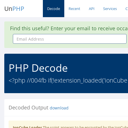
Un
PHP
Decode
Recent
API
Services
C
Find this useful? Enter your email to receive occ
Email
Address
PHP Decode
<?php //004fb if(!extension_loaded('ionCube
Decoded Output
download
IonCube Loader
The script appears to be encrypted by the IonCube