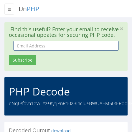
Un
PHP
Find this useful? Enter your email to receive
occasional updates for securing PHP code.
Email
Address
Subscribe
PHP Decode
eNq0/fdva1eWLYz+KyrjPnR10X3Inclu+BWUA+M50tERdd3
Decoded Output
download