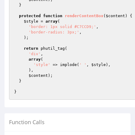
  }

protected
function
renderContentBox
(
$content
)
{

$style
 = 
array
(

'border: 1px solid #C7CCD9;'
,

'border-radius: 3px;'
,

    );

return
 phutil_tag(

'div'
,

array
(

'style'
 => implode(
' '
, 
$style
),

      ),

$content
);

  }

Function Calls