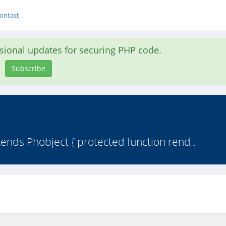
ontact
asional updates for securing PHP code.
Subscribe
tends Phobject { protected function rend..