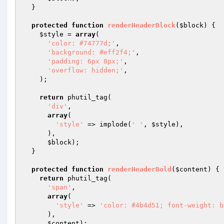
  }

protected
function
renderHeaderBlock
(
$block
)
{

$style
 = 
array
(

'color: #74777d;'
,

'background: #eff2f4;'
,

'padding: 6px 8px;'
,

'overflow: hidden;'
,

    );

return
 phutil_tag(

'div'
,

array
(

'style'
 => implode(
' '
, 
$style
),

      ),

$block
);

  }

protected
function
renderHeaderBold
(
$content
)
{

return
 phutil_tag(

'span'
,

array
(

'style'
 => 
'color: #4b4d51; font-weight: b
      ),

$content
);
