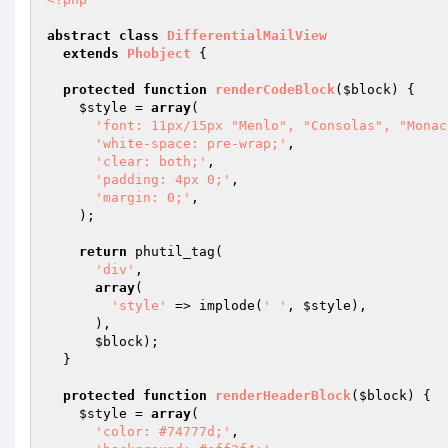
abstract
class
DifferentialMailView
extends
Phobject
{

protected
function
renderCodeBlock
(
$block
)
{

$style
 = 
array
(

'font: 11px/15px "Menlo", "Consolas", "Monac
'white-space: pre-wrap;'
,

'clear: both;'
,

'padding: 4px 0;'
,

'margin: 0;'
,

    );

return
 phutil_tag(

'div'
,

array
(

'style'
 => implode(
' '
, 
$style
),

      ),

$block
);

  }

protected
function
renderHeaderBlock
(
$block
)
{

$style
 = 
array
(

'color: #74777d;'
,
