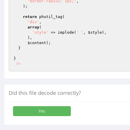
'border-radius: 3px;'
,

    );

return
 phutil_tag(

'div'
,

array
(

'style'
 => implode(
' '
, 
$style
),

      ),

$content
);

  }

}

?>
Did this file decode correctly?
Yes