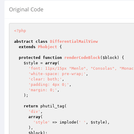
Original Code
<?php
abstract
class
DifferentialMailView
extends
Phobject
{

protected
function
renderCodeBlock
(
$block
)
{

$style
 = 
array
(

'font: 11px/15px "Menlo", "Consolas", "Monac
'white-space: pre-wrap;'
,

'clear: both;'
,

'padding: 4px 0;'
,

'margin: 0;'
,

    );

return
 phutil_tag(

'div'
,

array
(

'style'
 => implode(
' '
, 
$style
),

      ),

$block
);
