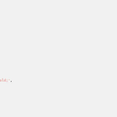
old;'
,
