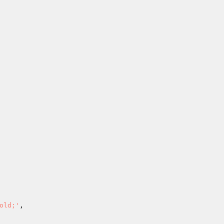
old;'
,
