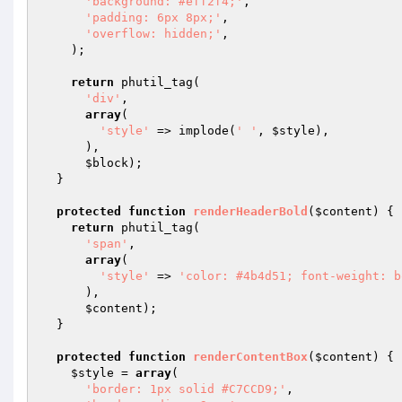
'background: #eff2f4;'
,

'padding: 6px 8px;'
,

'overflow: hidden;'
,

    );

return
 phutil_tag(

'div'
,

array
(

'style'
 => implode(
' '
, 
$style
),

      ),

$block
);

  }

protected
function
renderHeaderBold
(
$content
)
{

return
 phutil_tag(

'span'
,

array
(

'style'
 => 
'color: #4b4d51; font-weight: b
      ),

$content
);

  }

protected
function
renderContentBox
(
$content
)
{

$style
 = 
array
(

'border: 1px solid #C7CCD9;'
,
