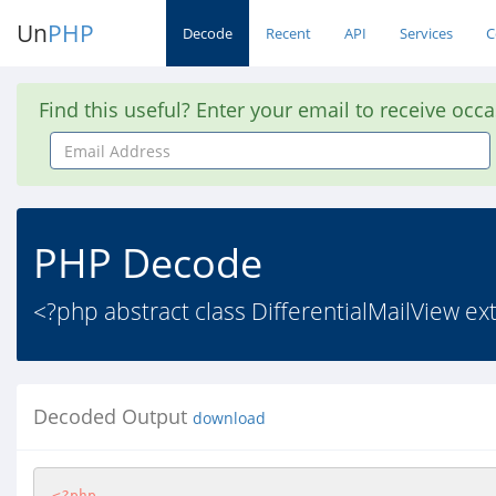
Un
PHP
Decode
Recent
API
Services
C
Find this useful? Enter your email to receive occ
Email
Address
PHP Decode
<?php abstract class DifferentialMailView ex
Decoded Output
download
<?php