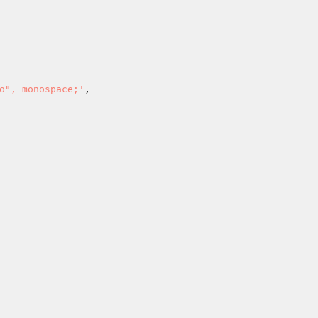
o", monospace;'
,
