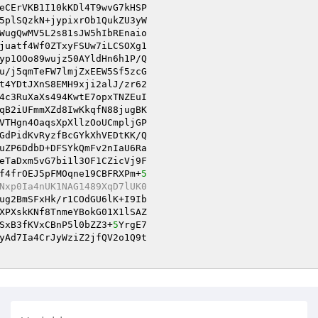
eCErVKB1I10kKDl4T9wvG7kHSP

5plSQzkN+jypixrOb1QukZU3yW

WugQwMV5L2s81sJW5hIbREnaio

juatf4Wf0ZTxyFSUw7iLCSOXg1

yp1OOo89wujz50AYldHn6h1P/Q

t4YDtJXnS8EMH9xji2alJ/zr62

4c3RuXaXs494KwtE7opxTNZEuI

qB2iUFmmXZd8IwKkqfN88jugBK

VTHgn4OaqsXpXllzOoUCmpljGP

GdPidKvRyzfBcGYkXhVEDtKK/Q

uZP6DdbD+DFSYkQmFv2nIaU6Ra

eTaDxm5vG7bi1l3OF1CZicVj9F

f4frOEJ5pFMOqne19CBFRXPm+
5
Nxp0Ia4nUK1NAG1489XqD7lUK0
ug2BmSFxHk/r1COdGU6lK+I9Ib

XPXskKNf8TnmeYBokG01X1lSAZ

SxB3fKVxCBnP5l0bZZ3+
5
YrgE7

yAd7Ia4CrJyWziZ2jfQV2o1Q9t
