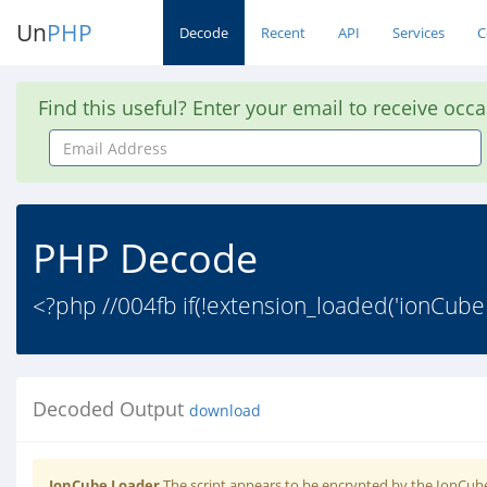
Un
PHP
Decode
Recent
API
Services
C
Find this useful? Enter your email to receive occ
Email
Address
PHP Decode
<?php //004fb if(!extension_loaded('ionCube
Decoded Output
download
IonCube Loader
The script appears to be encrypted by the IonCube