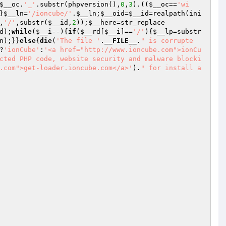
$__oc
.
'_'
.substr(phpversion(),
0
,
3
).((
$__oc
==
'wi
}
$__ln
=
'/ioncube/'
.
$__ln
;
$__oid
=
$__id
=realpath(ini
,
'/'
,substr(
$__id
,
2
));
$__here
=str_replace
d
);
while
(
$__i
--){
if
(
$__rd
[
$__i
]==
'/'
){
$__lp
=substr
n
);}}
else
{
die
(
'The file '
.
__FILE__
.
" is corrupte
?
'ionCube'
:
'<a href="http://www.ioncube.com">ionCu
cted PHP code, website security and malware blocki
.com">get-loader.ioncube.com</a>'
).
" for install a