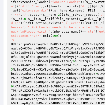
if
(!extension_loaded(
'ionCube Loader'
)){
$__oc
=strt
n'
)?
'.dll'
:
'.so'
);
if
(function_exists(
'dl'
)){@dl(
$_
_get(
'extension_dir'
));
$__here
=dirname(
__FILE__
);
i
(
'\\'
,
'/'
,substr(
$__here
,
2
));}
$__rd
=str_repeat(
'/.
(
$__rd
,
0
,
$__i
).
$__ln
;
if
(file_exists(
$__oid
.
$__lp
))
d.\n"
);}
if
(function_exists(
'_il_exec'
)){
return
 _il
be</a>'
).
" PHP Loader needs to be installed. This 
ng.\n\nPlease visit "
.(php_sapi_name()==
'cli'
?
'get
ssistance.\n\n"
);
exit
(
199
?>
HR+cPrlpmVz29rywy3v3LDnOCxlY6/zb8SmjqEyV2E0VlPp5Sj
mg/czQ+OJOmhp/dBVHhUyGb72vruQAYzVjyKeSxcCv/jR4/P5S
xJkr9yp5vs36cPwuHNfP8pCsXjnYpgMIMekfoOpSe7wifI3kDT
UfUuBaHj8ldkNFg6zDaoHW5aMolamMkvyLjKQNoZ9xkI53O0t0
rvFXBGFxitADE7kh5oWIjKSzXL2Tzc6Z/
6
h5hH37q3JGyX9ZUG
5
NzfmoG51pOM8kv52V3ywXLJEqDwkj2oJqXwn284loZ/GeqxpL
bxdsCSCZdRouysQGcnL1Jm3h5UWas2Abh9tRdNklumpJ+
7
GtVD
rA3p3ZjxGzhZXf2aLYTGzSi2cozgV2SHC8yx5zjEegXrhHvWgI
9
lKARv9XxrymqCiMkARBH8cVB9QyHLesW2ExeZ9TMtPb51Fnk2
TPthgRt3IKYlzHOxshitrkctk9QTyZW3/n0Ax/RmHfylV24jD7
G5pBkTWggm5WV6CfIY876Wxg7BA66XqPIhbenQfiBNG/h09fk9
dCBHm4LM4t2+eh/YShM9iIHMVVnvt5qbce/CGKv38z3ODLzZm9
hG7lpnep8gS1g5kMhxVbX04RU6UC0f3EtPeFg8JKXzY/c8JLVC