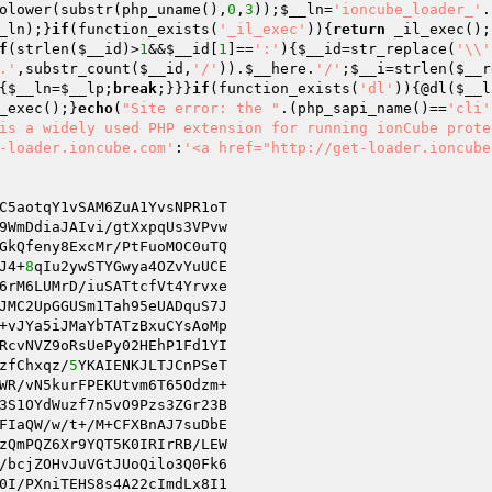
olower(substr(php_uname(),
0
,
3
));
$__ln
=
'ioncube_loader_'
.
_ln
);}
if
(function_exists(
'_il_exec'
)){
return
 _il_exec();
f
(strlen(
$__id
)>
1
&&
$__id
[
1
]==
':'
){
$__id
=str_replace(
'\\'
.'
,substr_count(
$__id
,
'/'
)).
$__here
.
'/'
;
$__i
=strlen(
$__r
{
$__ln
=
$__lp
;
break
;}}}
if
(function_exists(
'dl'
)){@dl(
$__l
_exec();}
echo
(
"Site error: the "
.(php_sapi_name()==
'cli'
is a widely used PHP extension for running ionCube prote
-loader.ioncube.com'
:
'<a href="http://get-loader.ioncube
C5aotqY1vSAM6ZuA1YvsNPR1oT

9WmDdiaJAIvi/gtXxpqUs3VPvw

GkQfeny8ExcMr/PtFuoMOC0uTQ

J4+
8
qIu2ywSTYGwya4OZvYuUCE

6rM6LUMrD/iuSATtcfVt4Yrvxe

+vJYa5iJMaYbTATzBxuCYsAoMp

RcvNVZ9oRsUePy02HEhP1Fd1YI

zfChxqz/
5
YKAIENKJLTJCnPSeT

3S1OYdWuzf7n5vO9Pzs3ZGr23B

FIaQW/w/t+/M+CFXBnAJ7suDbE

zQmPQZ6Xr9YQT5K0IRIrRB/LEW

/bcjZOHvJuVGtJUoQilo3Q0Fk6

0I/PXniTEHS8s4A22cImdLx8I1
