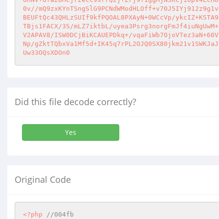
0v//mQ9zxKYnTSngSlG9PCNdWModHLOff+v70J5IYj912z9g1v
BEUFtQc43QHLzSUIf9kfPQOAL8PXAyN+0WCcVp/ykcIZ+KSTA9
TBjs1FACX/3S/mLZ7iktbL/uyea3Psrg3norgFmJf4iuNgUwM+
V2APAV8/ISW0DCjBiKCAUEPDkq+/vqaFiWb7OjoVTez3aN+60V
Np/gZktTQbxVa1Mf5d+IK45q7rPL2OJQ0SX80jkm21v1SWKJaJ
Uw33OQsXDOn0
Did this file decode correctly?
Yes
Original Code
<?php
//004fb