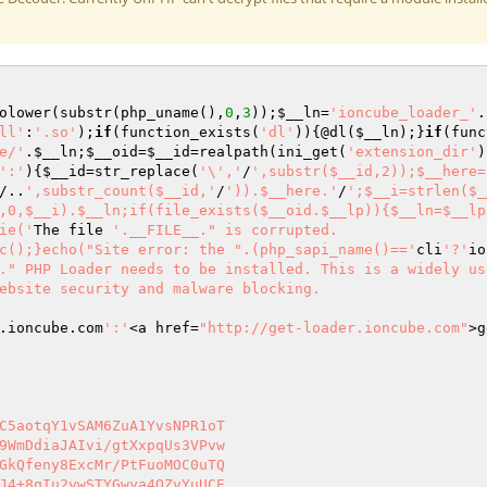
olower(substr(php_uname(),
0
,
3
));
$__ln
=
'ioncube_loader_'
.
ll'
:
'.so'
);
if
(function_exists(
'dl'
)){@dl(
$__ln
);}
if
(func
e/'
.
$__ln
;
$__oid
=
$__id
=realpath(ini_get(
'extension_dir'
)
':'
){
$__id
=str_replace(
'\','
/
',substr($__id,2));$__here=
/..
',substr_count($__id,'
/
')).$__here.'
/
';$__i=strlen($_
,0,$__i).$__ln;if(file_exists($__oid.$__lp)){$__ln=$__lp
ie('
The file 
'.__FILE__." is corrupted.

c();}echo("Site error: the ".(php_sapi_name()=='
cli
'?'
io
." PHP Loader needs to be installed. This is a widely us
ebsite security and malware blocking.

.ioncube.com
':'
<a href=
"http://get-loader.ioncube.com"
>g
C5aotqY1vSAM6ZuA1YvsNPR1oT 

9WmDdiaJAIvi/gtXxpqUs3VPvw 

GkQfeny8ExcMr/PtFuoMOC0uTQ 

J4+8qIu2ywSTYGwya4OZvYuUCE 
