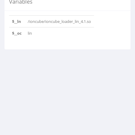
Variables
$__ln
/ioncube/ioncube_loader_lin_4.1.so
$__oc
lin