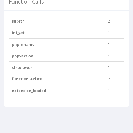
Function Calls
substr
2
ini_get
1
php_uname
1
phpversion
1
strtolower
1
function_exists
2
extension_loaded
1