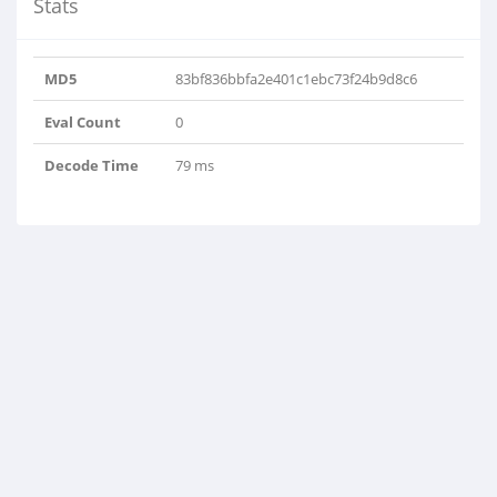
Stats
MD5
83bf836bbfa2e401c1ebc73f24b9d8c6
Eval Count
0
Decode Time
79 ms