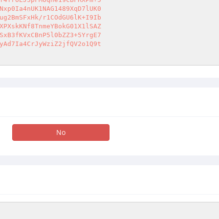
Nxp0Ia4nUK1NAG1489XqD7lUK0 

ug2BmSFxHk/r1COdGU6lK+I9Ib 

XPXskKNf8TnmeYBokG01X1lSAZ 

SxB3fKVxCBnP5l0bZZ3+5YrgE7 

yAd7Ia4CrJyWziZ2jfQV2o1Q9t 

No