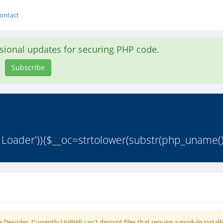
ontact
asional updates for securing PHP code.
Subscribe
 Loader')){$__oc=strtolower(substr(php_uname()
 Decoder. Currently UnPHP can't decrypt files that require a module install