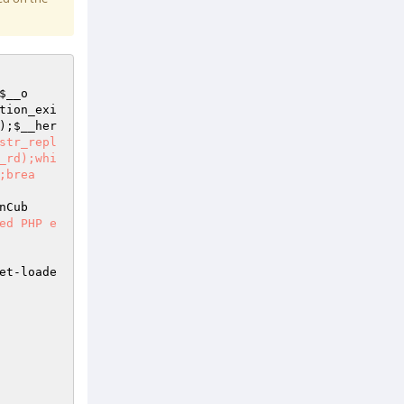
$__o
tion_exi
);
$__her
str_repl
_rd);whi
;brea
nCub
ed PHP e
et-loade