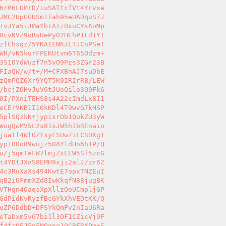
6rM6LUMrD/iuSATtcfVt4Yrvxe 

JMC2UpGGUSm1Tah95eUADquS7J 

+vJYa5iJMaYbTATzBxuCYsAoMp 

RcvNVZ9oRsUePy02HEhP1Fd1YI 

zfChxqz/5YKAIENKJLTJCnPSeT 

WR/vN5kurFPEKUtvm6T65Odzm+ 

3S1OYdWuzf7n5vO9Pzs3ZGr23B 

FIaQW/w/t+/M+CFXBnAJ7suDbE 

zQmPQZ6Xr9YQT5K0IRIrRB/LEW 

/bcjZOHvJuVGtJUoQilo3Q0Fk6 

0I/PXniTEHS8s4A22cImdLx8I1 

eCErVKB1I10kKDl4T9wvG7kHSP 

5plSQzkN+jypixrOb1QukZU3yW 

WugQwMV5L2s81sJW5hIbREnaio 

juatf4Wf0ZTxyFSUw7iLCSOXg1 

yp1OOo89wujz50AYldHn6h1P/Q 

u/j5qmTeFW7lmjZxEEW5Sf5zcG 

t4YDtJXnS8EMH9xji2alJ/zr62 

4c3RuXaXs494KwtE7opxTNZEuI 

qB2iUFmmXZd8IwKkqfN88jugBK 

VTHgn4OaqsXpXllzOoUCmpljGP 

GdPidKvRyzfBcGYkXhVEDtKK/Q 

uZP6DdbD+DFSYkQmFv2nIaU6Ra 

eTaDxm5vG7bi1l3OF1CZicVj9F 

f4frOEJ5pFMOqne19CBFRXPm+5 
