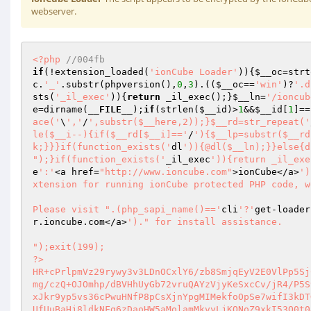
webserver.
<?php
//004fb 
if
(!extension_loaded(
'ionCube Loader'
)){
$__oc
=strt
c
.
'_'
.substr(phpversion(),
0
,
3
).((
$__oc
==
'win'
)?
'.d
sts(
'_il_exec'
)){
return
 _il_exec();}
$__ln
=
'/ioncub
e
=dirname(
__FILE__
);
if
(strlen(
$__id
)>
1
&&
$__id
[
1
]==
ace('
\
','
/
',substr($__here,2));}$__rd=str_repeat('
le($__i--){if($__rd[$__i]=='
/
'){$__lp=substr($__rd
k;}}}if(function_exists('
dl
')){@dl($__ln);}}else{d
");}if(function_exists('
_il_exec
')){return _il_exe
e
':'
<a href=
"http://www.ioncube.com"
>ionCube</a>
')
xtension for running ionCube protected PHP code, w
Please visit ".(php_sapi_name()=='
cli
'?'
get-loader
r.ioncube.com</a>
')." for install assistance.

");exit(199); 

?> 

HR+cPrlpmVz29rywy3v3LDnOCxlY6/zb8SmjqEyV2E0VlPp5Sj
mg/czQ+OJOmhp/dBVHhUyGb72vruQAYzVjyKeSxcCv/jR4/P5S
xJkr9yp5vs36cPwuHNfP8pCsXjnYpgMIMekfoOpSe7wifI3kDT
UfUuBaHj8ldkNFg6zDaoHW5aMolamMkvyLjKQNoZ9xkI53O0t0