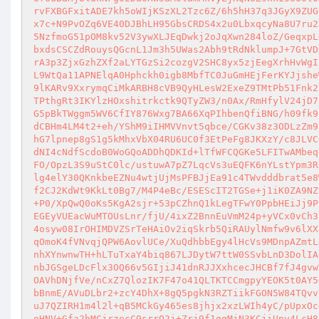
rvFXBGFxitADE7kh5oWIjKSzXL2Tzc6Z/6h5hH37q3JGyX9ZUG
x7c+N9PvOZq6VE40DJBhLH95GbsCRDS4x2u0LbxqcyNa8U7ru2
5NzfmoG51pOM8kv52V3ywXLJEqDwkj2oJqXwn284loZ/GeqxpL
bxdsCSCZdRouysQGcnL1Jm3h5UWas2Abh9tRdNklumpJ+7GtVD
rA3p3ZjxGzhZXf2aLYTGzSi2cozgV2SHC8yx5zjEegXrhHvWgI
L9WtQa11APNElqA0Hphckh0igb8MbfTC0JuGmHEjFerKYJjshe
9lKARv9XxrymqCiMkARBH8cVB9QyHLesW2ExeZ9TMtPb51Fnk2
TPthgRt3IKYlzHOxshitrkctk9QTyZW3/n0Ax/RmHfylV24jD7
G5pBkTWggm5WV6CfIY876Wxg7BA66XqPIhbenQfiBNG/h09fk9
dCBHm4LM4t2+eh/YShM9iIHMVVnvt5qbce/CGKv38z3ODLzZm9
hG7lpnep8gS1g5kMhxVbX04RU6UC0f3EtPeFg8JKXzY/c8JLVC
dNI4cNdfScdoB0WoGQoADDhQDKId+lTfWFCQGKe5LFITwAMbeq
FO/OpzL3S9uStC0lc/ustuwA7pZ7LqcVs3uEQFK6nYLstYpm3R
lg4elY30QKnkbeEZNu4wtjUjMsPFBJjEa91c4TWvdddbrat5e8
f2CJ2KdWt9KkLt0Bg7/M4P4eBc/ESEScIT2TGSe+j1iK0ZA9NZ
+P0/XpQwQ0oKs5KgA2sjr+53pCZhnQ1kLegTFwY0PpbHEiJj9P
EGEyVUEacWuMTOUsLnr/fjU/4ixZ2BnnEuVmM24p+yVCx0vCh3
4osyw08IrOHIMDVZSrTeHAiOv2iqSkrb5QiRAUylNmfw9v6lXX
qOmoK4fVNvqjQPW6AovlUCe/XuQdhbbEgy4lHcVs9MDnpAZmtL
nhXYnwnwTH+hLTuTxaY4biq867LJDytW7ttW0SSvbLnD3DolIA
nbJGSgeLDcFlx3OQ66v5GIjiJ41dnRJJXxhcecJHCBf7fJ4gvw
OAVhDNjfVe/nCxZ7QlozIK7F47o41QLTKTCCmgpyYEOK5t0AY5
bBnmE/AVuDLbr2+zcY4DhX+8gQ5pgkN3RZTiikFGON5W84TQvv
uJ7QZIRH1m4l2l+qB5MCkGy465es8jhjx2xzLWIh4yC/pUpxOc
oHNV+Gfa2bMCjrzecC9srrQ2j+Zrj9f1ggMjN3KCjiUpv4LcH8