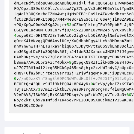
dNI4cNdfScdoB0WoGQoADDhQDKId+lTfWFCQGKe5LFITwAMbeq
FO/OpzL3S9uStC0lc/ustuwA7pZ7LqcVs3uEQFK6nYLstYpm3R
lg4elY30QKnkbeEZNu4wtjUjMsPFBJjEa91c4TWvdddbrat5e8
f2CJ2KdWt9KkLt0Bg7/M4P4eBc/ESEScIT2TGSe+j1iK0ZA9NZ
+P0/XpQwQ0oKs5KgA2sjr+
53
pCZhnQ1kLegTFwY0PpbHEiJj9P
EGEyVUEacWuMTOUsLnr/fjU/
4
4
osyw08IrOHIMDVZSrTeHAiOv2iqSkrb5QiRAUylNmfw9v6lXX
qOmoK4fVNvqjQPW6AovlUCe/XuQdhbbEgy4lHcVs9MDnpAZmtL
nhXYnwnwTH+hLTuTxaY4biq867LJDytW7ttW0SSvbLnD3DolIA
nbJGSgeLDcFlx3OQ66v5GIjiJ41dnRJJXxhcecJHCBf7fJ4gvw
OAVhDNjfVe/nCxZ7QlozIK7F47o41QLTKTCCmgpyYEOK5t0AY5
bBnmE/AVuDLbr2+zcY4DhX+
8
gQ5pgkN3RZTiikFGON5W84TQvv
uJ7QZIRH1m4l2l+qB5MCkGy465es8jhjx2xzLWIh4yC/pUpxOc
oHNV+Gfa2bMCjrzecC9srrQ2j+Zrj9f1ggMjN3KCjiUpv4LcH8
0
v
//mQ9zxKYnTSngSlG9PCNdWModHLOff+v70J5IYj912z9g1v
BEUFtQc43QHLzSUIf9kfPQOAL8PXAyN+
0
WCcVp/ykcIZ+KSTA9
TBjs1FACX/
3
S/mLZ7iktbL/uyea3Psrg3norgFmJf4iuNgUwM+
V2APAV8/ISW0DCjBiKCAUEPDkq+/vqaFiWb7OjoVTez3aN+
60
V
Np/gZktTQbxVa1Mf5d+IK45q7rPL2OJQ0SX80jkm21v1SWKJaJ
Uw33OQsXDOn0