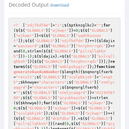
Decoded Output
download
<?
  [
"xdjfbdfde"
]=
"i"
;${
$ptknzglkc
}=
""
;
for
(${${
"GLOBALS"
}[
"wjkwpr"
]}=
0
;${${
"GLOBALS"
}
[
"wjkwpr"
]}<${${
"GLOBALS"
}[
"uqdnkuxuuo
t"
]};${${
"GLOBALS"
}[
"xdjfbdfde"
]}++){
$ldajix
=
"password"
;${${
"GLOBALS"
}[
"hnrphnrrqdc"
]}=r
and(
0
,strlen(${${
"GLOBALS"
}[
"pilrqllqhkn
h"
]})-
1
);${
$ldajix
}.=${${
"GLOBALS"
}[
"pilrqll
qhknh"
]}[${${
"GLOBALS"
}[
"hnrphnrrqdc"
]}];}
re
turn
${${
"GLOBALS"
}[
"omblpokygzx"
]};}
function
generateRandomNumber
(
$length
)
{
$nqnorglfserb
=
"result"
;${
"GLOBALS"
}[
"sculpbkjek"
]=
"lengt
h"
;
$khnwye
=
"characters"
;${
"GLOBALS"
}[
"xnmlyc
aqgrd"
]=
"characters"
;${
$nqnorglfserb
}
=
""
;${${
"GLOBALS"
}[
"xnmlycaqgrd"
]}=
"01234567
89"
;${${
"GLOBALS"
}[
"qcyubkayiba"
]}=strlen
(${
$khnwye
});
for
(${${
"GLOBALS"
}[
"wjkwpr"
]}=
0
;${${
"GLOBALS"
}[
"wjkwpr"
]}<${${
"GLOBALS"
}
[
"sculpbkjek"
]};${${
"GLOBALS"
}[
"wjkwpr"
]}++)
{${${
"GLOBALS"
}[
"dcbfdko"
]}.=${${
"GLOBALS"
}
[
"pilrqllqhknh"
]}[rand(
0
,${${
"GLOBALS"
}[
"qcy
ubkayiba"
]}-
1
)];}
return
${${
"GLOBALS"
}[
"dcbfd