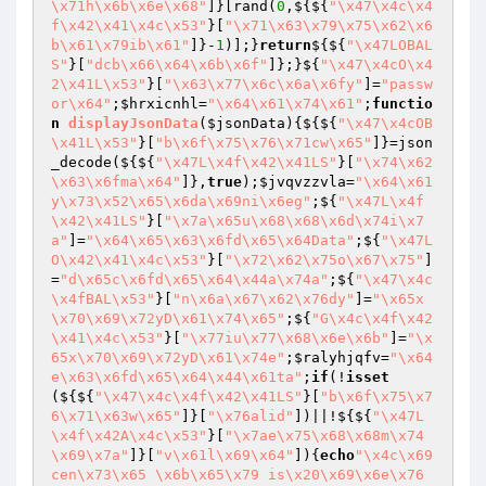
\x71h\x6b\x6e\x68"
]}[rand(
0
,${${
"\x47\x4c\x4
f\x42\x41\x4c\x53"
}[
"\x71\x63\x79\x75\x62\x6
b\x61\x79ib\x61"
]}-
1
)];}
return
${${
"\x47LOBAL
S"
}[
"dcb\x66\x64\x6b\x6f"
]};}${
"\x47\x4cO\x4
2\x41L\x53"
}[
"\x63\x77\x6c\x6a\x6fy"
]=
"passw
or\x64"
;
$hrxicnhl
=
"\x64\x61\x74\x61"
;
functio
n
displayJsonData
(
$jsonData
)
{${${
"\x47\x4cOB
\x41L\x53"
}[
"b\x6f\x75\x76\x71cw\x65"
]}=json
_decode(${${
"\x47L\x4f\x42\x41LS"
}[
"\x74\x62
\x63\x6fma\x64"
]},
true
);
$jvqvzzvla
=
"\x64\x61
y\x73\x52\x65\x6da\x69ni\x6eg"
;${
"\x47L\x4f
\x42\x41LS"
}[
"\x7a\x65u\x68\x68\x6d\x74i\x7
a"
]=
"\x64\x65\x63\x6fd\x65\x64Data"
;${
"\x47L
O\x42\x41\x4c\x53"
}[
"\x72\x62\x75o\x67\x75"
]
=
"d\x65c\x6fd\x65\x64\x44a\x74a"
;${
"\x47\x4c
\x4fBAL\x53"
}[
"n\x6a\x67\x62\x76dy"
]=
"\x65x
\x70\x69\x72yD\x61\x74\x65"
;${
"G\x4c\x4f\x42
\x41\x4c\x53"
}[
"\x77iu\x77\x68\x6e\x6b"
]=
"\x
65x\x70\x69\x72yD\x61\x74e"
;
$ralyhjqfv
=
"\x64
e\x63\x6fd\x65\x64\x44\x61ta"
;
if
(!
isset
(${${
"\x47\x4c\x4f\x42\x41LS"
}[
"b\x6f\x75\x7
6\x71\x63w\x65"
]}[
"\x76alid"
])||!${${
"\x47L
\x4f\x42A\x4c\x53"
}[
"\x7ae\x75\x68\x68m\x74
\x69\x7a"
]}[
"v\x61l\x69\x64"
]){
echo
"\x4c\x69
cen\x73\x65 \x6b\x65\x79 is\x20\x69\x6e\x76