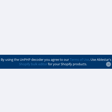
By using the UnPHP decoder you agree to our
Terms of Use
. Use Ablestar's
Shopify bulk editor
for your Shopify products.