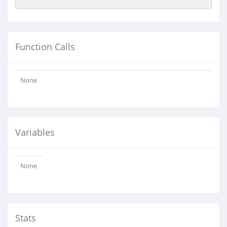
Function Calls
None
Variables
None
Stats