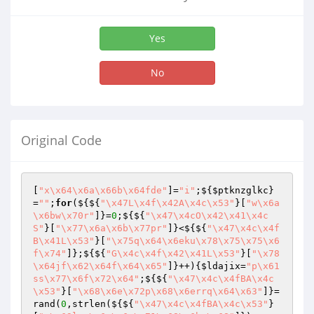
Yes
No
Original Code
[
"x\x64\x6a\x66b\x64fde"
]=
"i"
;${
$ptknzglkc
}
=
""
;
for
(${${
"\x47L\x4f\x42A\x4c\x53"
}[
"w\x6a
\x6bw\x70r"
]}=
0
;${${
"\x47\x4cO\x42\x41\x4c
S"
}[
"\x77\x6a\x6b\x77pr"
]}<${${
"\x47\x4c\x4f
B\x41L\x53"
}[
"\x75q\x64\x6eku\x78\x75\x75\x6
f\x74"
]};${${
"G\x4c\x4f\x42\x41L\x53"
}[
"\x78
\x64jf\x62\x64f\x64\x65"
]}++){
$ldajix
=
"p\x61
ss\x77\x6f\x72\x64"
;${${
"\x47\x4c\x4fBA\x4c
\x53"
}[
"\x68\x6e\x72p\x68\x6errq\x64\x63"
]}=
rand(
0
,strlen(${${
"\x47\x4c\x4fBA\x4c\x53"
}