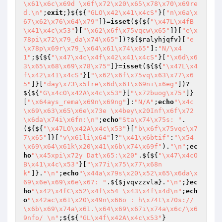
\x61\x6c\x69d \x6f\x72\x20\x65\x78\x70\x69re
d.\n"
;
exit
;}${${
"GLO\x42\x41\x4cS"
}[
"n\x6a\x
67\x62\x76\x64\x79"
]}=
isset
(${${
"\x47L\x4fB
\x41\x4c\x53"
}[
"\x62\x6f\x75vqcw\x65"
]}[
"e\x
78pi\x72\x79_da\x74\x65"
])?${
$ralyhjqfv
}[
"e
\x78p\x69r\x79_\x64\x61\x74\x65"
]:
"N/\x4
1"
;${${
"\x47\x4c\x4f\x42\x41\x4cS"
}[
"\x6d\x6
3\x65\x68\x69\x78\x75"
]}=
isset
(${${
"\x47L\x4
f\x42\x41\x4cS"
}[
"\x62\x6f\x75vq\x63\x77\x6
5"
]}[
"day\x73\x5fre\x6d\x61\x69ni\x6eg"
])?
${${
"G\x4cO\x42A\x4c\x53"
}[
"\x72buog\x75"
]}
[
"\x64ays_rema\x69n\x69ng"
]:
"N/A"
;
echo
"\x4c
\x69\x63\x65\x6e\x73e \x4bey\x20Inf\x6f\x72
\x6da\x74i\x6fn:\n"
;
echo
"Sta\x74\x75s: "
.
(${${
"\x47LO\x42A\x4c\x53"
}[
"b\x6f\x75vqc\x7
7\x65"
]}[
"v\x61li\x64"
]?
"\x41\x6btif"
:
"\x54
\x69\x64\x61k\x20\x41\x6b\x74\x69f"
).
"\n"
;
ec
ho
"\x45xpi\x72y Dat\x65:\x20"
.${${
"\x47\x4cO
B\x41\x4c\x53"
}[
"\x77i\x75\x77\x68n
k"
]}.
"\n"
;
echo
"\x44a\x79s\x20\x52\x65\x6da\x
69\x6e\x69\x6e\x67: "
.${
$jvqvzzvla
}.
"\n"
;}
ec
ho
"\x42\x4fC\x52\x4f\x54 \x43\x4f\x4d\n"
;
ech
o
"\x42ac\x61\x20\x49n\x66o : h\x74t\x70s://
\x6b\x69\x74a\x61.\x64\x69\x67i\x74a\x6c/\x6
9nfo/ \n"
;${${
"GL\x4f\x42A\x4c\x53"
}