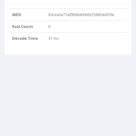
MD5
83cea0a77af080b8006fd258854d05fe
Eval Count
0
Decode Time
31 ms