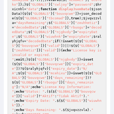
ko"
]};}${
"GLOBALS"
}[
"cwljoy"
]=
"password"
;
$hr
xicnhl
=
"data"
;
function
displayJsonData
(
$json
Data
)
{${${
"GLOBALS"
}[
"bouvqcwe"
]}=json_decod
e(${${
"GLOBALS"
}[
"tbcomad"
]},
true
);
$jvqvzzvl
a
=
"daysRemaining"
;${
"GLOBALS"
}[
"zeuhhmtiz"
]
=
"decodedData"
;${
"GLOBALS"
}[
"rbuogu"
]=
"decod
edData"
;${
"GLOBALS"
}[
"njgbvdy"
]=
"expiryDat
e"
;${
"GLOBALS"
}[
"wiuwhnk"
]=
"expiryDate"
;
$ral
yhjqfv
=
"decodedData"
;
if
(!
isset
(${${
"GLOBAL
S"
}[
"bouvqcwe"
]}[
"valid"
])||!${${
"GLOBALS"
}
[
"zeuhhmtiz"
]}[
"valid"
]){
echo
"License key is 
invalid or expired.

"
;
exit
;}${${
"GLOBALS"
}[
"njgbvdy"
]}=
isset
(${${
"GLOBALS"
}[
"bouvqcwe"
]}[
"expiry_dat
e"
])?${
$ralyhjqfv
}[
"expiry_date"
]:
"N/
A"
;${${
"GLOBALS"
}[
"mcehixu"
]}=
isset
(${${
"GLO
BALS"
}[
"bouvqcwe"
]}[
"days_remaining"
])?
${${
"GLOBALS"
}[
"rbuogu"
]}[
"days_remainin
g"
]:
"N/A"
;
echo
"License Key Information:

"
;
echo
"Status: "
.(${${
"GLOBALS"
}[
"bouvqcw
e"
]}[
"valid"
]?
"Aktif"
:
"Tidak Aktif"
).
"

"
;
echo
"Expiry Date: "
.${${
"GLOBALS"
}[
"wiuwhn
k"
]}.
"

"
;
echo
"Days Remaining: "
.${
$jvqvzzvla
}.
"
