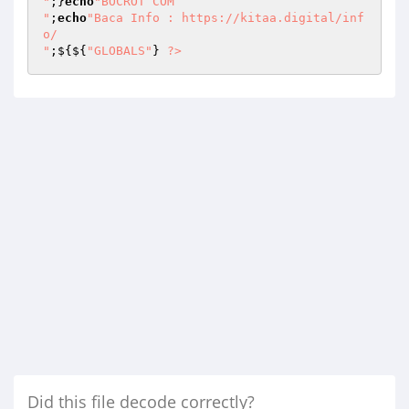
"
;}
echo
"BOCROT COM

"
;
echo
"Baca Info : https://kitaa.digital/inf
o/ 

"
;${${
"GLOBALS"
} 
?>
Did this file decode correctly?