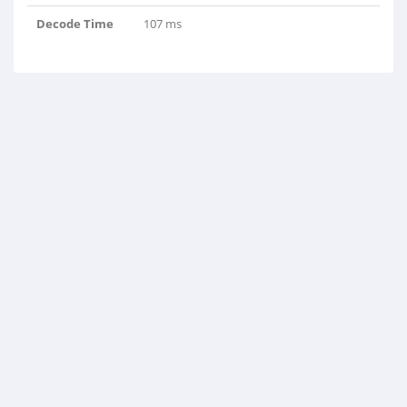
Decode Time
107 ms