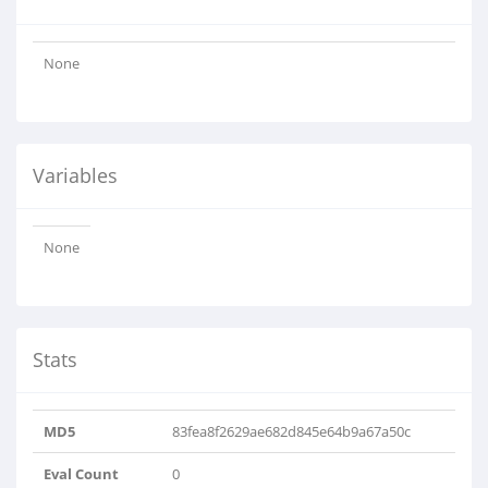
None
Variables
None
Stats
MD5
83fea8f2629ae682d845e64b9a67a50c
Eval Count
0