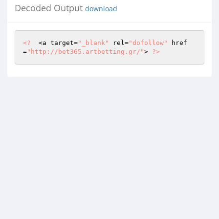
Decoded Output
download
<?
  <a target=
"_blank"
 rel=
"dofollow"
 href
=
"http://bet365.artbetting.gr/"
> 
?>