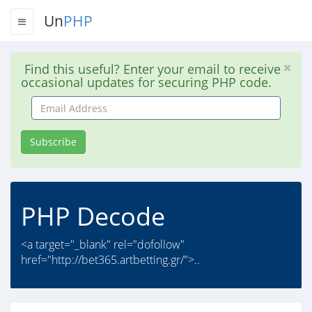
Un
PHP
Find this useful? Enter your email to receive
occasional updates for securing PHP code.
Email
Address
Subscribe
PHP Decode
<a target="_blank" rel="dofollow"
href="http://bet365.artbetting.gr/">..