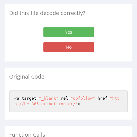
Did this file decode correctly?
Yes
No
Original Code
<a target=
"_blank"
 rel=
"dofollow"
 href=
"htt
p://bet365.artbetting.gr/"
>
Function Calls