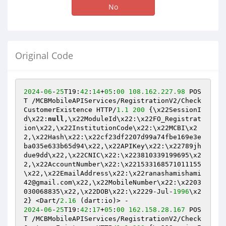
No
Original Code
2024
-
06
-
25
T19:
42
:
14
+
05
:
00
108.162
.227
.98
 POS
T /MCBMobileAPIServices/RegistrationV2/Check
CustomerExistence HTTP/
1.1
200
 {\x22SessionI
d\x22:
null
,\x22ModuleId\x22:\x22FO_Registrat
ion\x22,\x22InstitutionCode\x22:\x22MCBI\x2
2,\x22Hash\x22:\x22cf23df2207d99a74fbe169e3e
ba035e633b65d94\x22,\x22APIKey\x22:\x22789jh
due9dd\x22,\x22CNIC\x22:\x223810339199695\x2
2,\x22AccountNumber\x22:\x221533168571011155
\x22,\x22EmailAddress\x22:\x22ranashamishami
42@gmail.com\x22,\x22MobileNumber\x22:\x2203
030068835\x22,\x22DOB\x22:\x2229-Jul-
1996
\x2
2} <Dart/
2.16
2024
-
06
-
25
T19:
42
:
17
+
05
:
00
162.158
.28
.167
 POS
T /MCBMobileAPIServices/RegistrationV2/Check