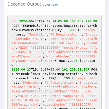
Decoded Output
download
<?
2024
-
06
-
25
T19:
42
:
14
+
05
:
00
108.162
.227
.98
POST /MCBMobileAPIServices/RegistrationV2/Ch
eckCustomerExistence HTTP/
1.1
200
 {
"SessionI
d"
:
null
,
"ModuleId"
:
"FO_Registration"
,
"Instit
utionCode"
:
"MCBI"
,
"Hash"
:
"cf23df2207d99a74fb
e169e3eba035e633b65d94"
,
"APIKey"
:
"789jhdue9d
d"
,
"CNIC"
:
"3810339199695"
,
"AccountNumber"
:
"1
533168571011155"
,
"EmailAddress"
:
"ranashamish
ami42@gmail.com"
,
"MobileNumber"
:
"0303006883
5"
,
"DOB"
:
"29-Jul-1996"
} <Dart/
2.16
 (dart:io)
2024
-
06
-
25
T19:
42
:
17
+
05
:
00
162.158
.28
.167
 POS
T /MCBMobileAPIServices/RegistrationV2/Check
CustomerExistence HTTP/
1.1
200
 {
"SessionId"
:
null
,
"ModuleId"
:
"FO_Registration"
,
"Instituti
onCode"
:
"MCBI"
,
"Hash"
:
"cf23df2207d99a74fbe16
9e3eba035e633b65d94"
,
"APIKey"
:
"789jhdue9d
d"
,
"CNIC"
:
"3410255224767"
,
"AccountNumber"
:
"1
408151181001443"
,
"EmailAddress"
:
"aftabhussan
214@gmail.com"
,
"MobileNumber"
:
"0300356679
4"
,
"DOB"
:
"19-Jul-1994"
} <Dart/
2.16
 (dart:io)