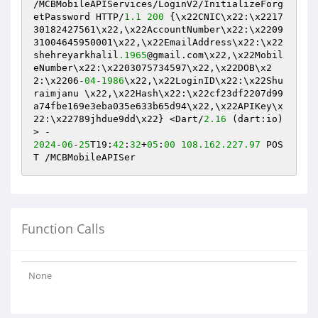
/MCBMobileAPIServices/LoginV2/InitializeForg
etPassword HTTP/
1.1
200
 {\x22CNIC\x22:\x2217
30182427561\x22,\x22AccountNumber\x22:\x2209
31004645950001\x22,\x22EmailAddress\x22:\x22
shehreyarkhalil
.1965
@gmail.com\x22,\x22Mobil
eNumber\x22:\x2203075734597\x22,\x22DOB\x2
2:\x2206-
04
-
1986
\x22,\x22LoginID\x22:\x22Shu
raimjanu \x22,\x22Hash\x22:\x22cf23df2207d99
a74fbe169e3eba035e633b65d94\x22,\x22APIKey\x
22:\x22789jhdue9dd\x22} <Dart/
2.16
 (dart:io)
2024
-
06
-
25
T19:
42
:
32
+
05
:
00
108.162
.227
.97
 POS
T /MCBMobileAPISer
Function Calls
None