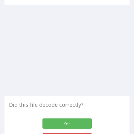
Did this file decode correctly?
Yes