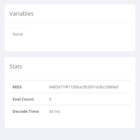
Variables
None
Stats
MD5
8485d774f1100bacfb5851ddbc5989e0
Eval Count
0
Decode Time
43 ms