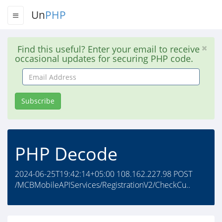
Un
PHP
Find this useful? Enter your email to receive
occasional updates for securing PHP code.
Email
Address
Subscribe
PHP Decode
2024-06-25T19:42:14+05:00 108.162.227.98 POST
/MCBMobileAPIServices/RegistrationV2/CheckCu..