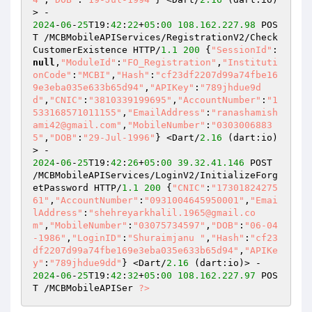
2024
-
06
-
25
T19:
42
:
22
+
05
:
00
108.162
.227
.98
 POS
T /MCBMobileAPIServices/RegistrationV2/Check
CustomerExistence HTTP/
1.1
200
 {
"SessionId"
:
null
,
"ModuleId"
:
"FO_Registration"
,
"Instituti
onCode"
:
"MCBI"
,
"Hash"
:
"cf23df2207d99a74fbe16
9e3eba035e633b65d94"
,
"APIKey"
:
"789jhdue9d
d"
,
"CNIC"
:
"3810339199695"
,
"AccountNumber"
:
"1
533168571011155"
,
"EmailAddress"
:
"ranashamish
ami42@gmail.com"
,
"MobileNumber"
:
"0303006883
5"
,
"DOB"
:
"29-Jul-1996"
} <Dart/
2.16
 (dart:io)
2024
-
06
-
25
T19:
42
:
26
+
05
:
00
39.32
.41
.146
 POST 
/MCBMobileAPIServices/LoginV2/InitializeForg
etPassword HTTP/
1.1
200
 {
"CNIC"
:
"17301824275
61"
,
"AccountNumber"
:
"0931004645950001"
,
"Emai
lAddress"
:
"shehreyarkhalil.1965@gmail.co
m"
,
"MobileNumber"
:
"03075734597"
,
"DOB"
:
"06-04
-1986"
,
"LoginID"
:
"Shuraimjanu "
,
"Hash"
:
"cf23
df2207d99a74fbe169e3eba035e633b65d94"
,
"APIKe
y"
:
"789jhdue9dd"
} <Dart/
2.16
2024
-
06
-
25
T19:
42
:
32
+
05
:
00
108.162
.227
.97
 POS
T /MCBMobileAPISer 
?>