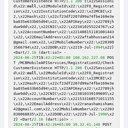
CustomerExistence HTTP/
1.1
200
 {\x22SessionI
d\x22:
null
,\x22ModuleId\x22:\x22FO_Registrat
ion\x22,\x22InstitutionCode\x22:\x22MCBI\x2
2,\x22Hash\x22:\x22cf23df2207d99a74fbe169e3e
ba035e633b65d94\x22,\x22APIKey\x22:\x22789jh
due9dd\x22,\x22CNIC\x22:\x223410255224767\x2
2,\x22AccountNumber\x22:\x221408151181001443
\x22,\x22EmailAddress\x22:\x22aftabhussan214
@gmail.com\x22,\x22MobileNumber\x22:\x220300
3566794\x22,\x22DOB\x22:\x2219-Jul-
1994
\x22} 
<Dart/
2.16
2024
-
06
-
25
T19:
42
:
22
+
05
:
00
108.162
.227
.98
 POS
T /MCBMobileAPIServices/RegistrationV2/Check
CustomerExistence HTTP/
1.1
200
 {\x22SessionI
d\x22:
null
,\x22ModuleId\x22:\x22FO_Registrat
ion\x22,\x22InstitutionCode\x22:\x22MCBI\x2
2,\x22Hash\x22:\x22cf23df2207d99a74fbe169e3e
ba035e633b65d94\x22,\x22APIKey\x22:\x22789jh
due9dd\x22,\x22CNIC\x22:\x223810339199695\x2
2,\x22AccountNumber\x22:\x221533168571011155
\x22,\x22EmailAddress\x22:\x22ranashamishami
42@gmail.com\x22,\x22MobileNumber\x22:\x2203
030068835\x22,\x22DOB\x22:\x2229-Jul-
1996
\x2
2} <Dart/
2.16
2024
-
06
-
25
T19:
42
:
26
+
05
:
00
39.32
.41
.146
 POST 