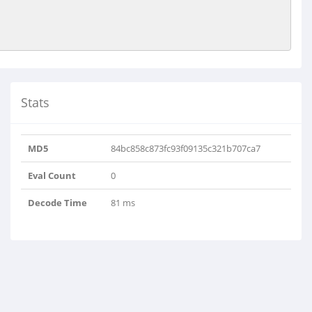
Stats
MD5
84bc858c873fc93f09135c321b707ca7
Eval Count
0
Decode Time
81 ms