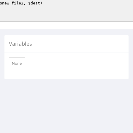
$new_file2
, 
$dest
)
Variables
None