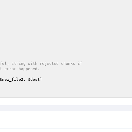
ful, string with rejected chunks if

$new_file2
, 
$dest
)