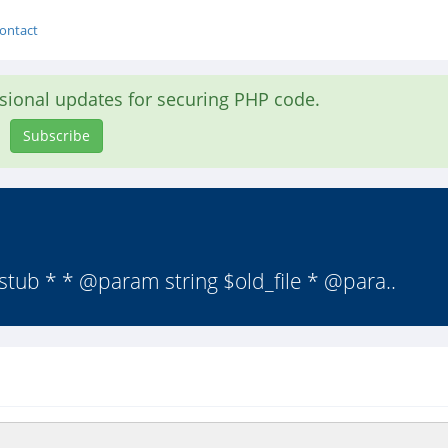
ontact
asional updates for securing PHP code.
Subscribe
stub * * @param string $old_file * @para..