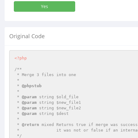
Yes
Original Code
<?php
/**

 * Merge 3 files into one

 *

 * 
@phpstub
 *

 * 
@param
 string $old_file

 * 
@param
 string $new_file1

 * 
@param
 string $new_file2

 * 
@param
 string $dest

 *

 * 
@return
 mixed Returns true if merge was success
 *               it was not or false if an internal error happened.

 */