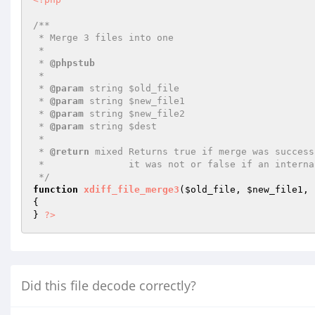
/**

 * Merge 3 files into one

 *

 * 
@phpstub
 *

 * 
@param
 string $old_file

 * 
@param
 string $new_file1

 * 
@param
 string $new_file2

 * 
@param
 string $dest

 *

 * 
@return
 mixed Returns true if merge was success
 *               it was not or false if an internal error happened.

 */
function
xdiff_file_merge3
(
$old_file
, 
$new_file1
, 
{

} 
?>
Did this file decode correctly?