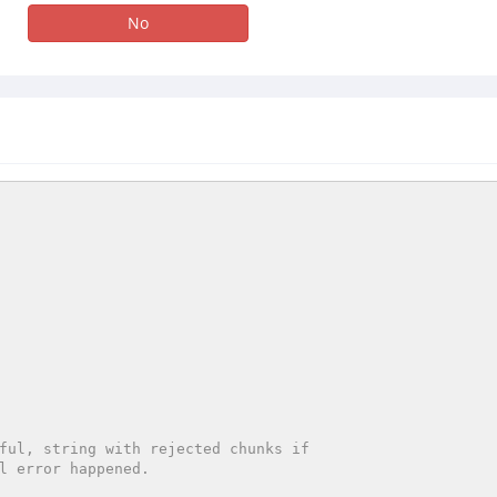
No
ful, string with rejected chunks if
