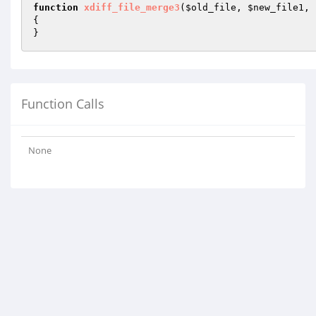
function
xdiff_file_merge3
(
$old_file
, 
$new_file1
, 
{

}
Function Calls
None