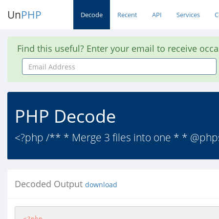
Un
PHP
Decode
Recent
API
Services
C
Find this useful? Enter your email to receive occ
Email
Address
PHP Decode
<?php /** * Merge 3 files into one * * @php
Decoded Output
download
<?php