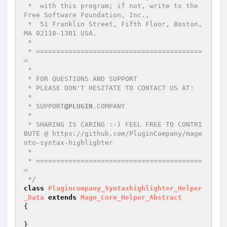
 *  with this program; if not, write to the 
Free Software Foundation, Inc.,

 *  51 Franklin Street, Fifth Floor, Boston, 
MA 02110-1301 USA.

 *

 * =========================================
=

 *

 * FOR QUESTIONS AND SUPPORT

 * PLEASE DON'T HESITATE TO CONTACT US AT:

 *

 * SUPPORT
@PLUGIN
.COMPANY

 *

 * SHARING IS CARING :-) FEEL FREE TO CONTRI
BUTE @ https://github.com/PluginCompany/mage
nto-syntax-highlighter

 *

 * =========================================
=

 */
class
Plugincompany_Syntaxhighlighter_Helper
_Data
extends
Mage_Core_Helper_Abstract
{
