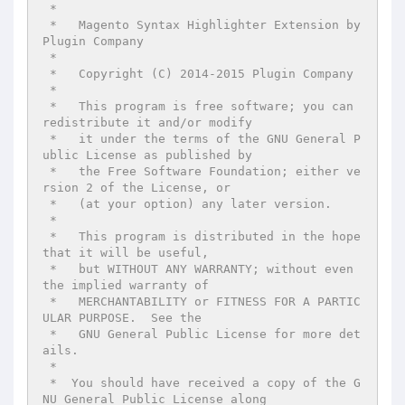
 *

 *   Magento Syntax Highlighter Extension by 
Plugin Company

 *

 *   Copyright (C) 2014-2015 Plugin Company

 *

 *   This program is free software; you can 
redistribute it and/or modify

 *   it under the terms of the GNU General P
ublic License as published by

 *   the Free Software Foundation; either ve
rsion 2 of the License, or

 *   (at your option) any later version.

 *

 *   This program is distributed in the hope 
that it will be useful,

 *   but WITHOUT ANY WARRANTY; without even 
the implied warranty of

 *   MERCHANTABILITY or FITNESS FOR A PARTIC
ULAR PURPOSE.  See the

 *   GNU General Public License for more det
ails.

 *

 *  You should have received a copy of the G
NU General Public License along
