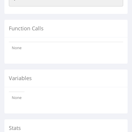
Function Calls
None
Variables
None
Stats