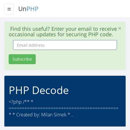
Un
PHP
Find this useful? Enter your email to receive
occasional updates for securing PHP code.
Email
Address
Subscribe
PHP Decode
<?php /** *
==========================================
* * Created by: Milan Simek * ..