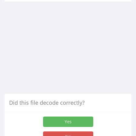
Did this file decode correctly?
Yes