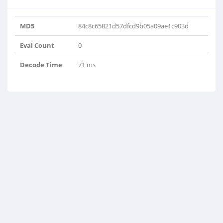
MD5
84c8c65821d57dfcd9b05a09ae1c903d
Eval Count
0
Decode Time
71 ms