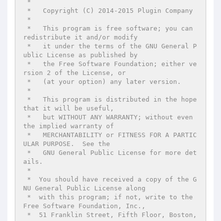
 *

 *   Copyright (C) 2014-2015 Plugin Company

 *

 *   This program is free software; you can 
redistribute it and/or modify

 *   it under the terms of the GNU General P
ublic License as published by

 *   the Free Software Foundation; either ve
rsion 2 of the License, or

 *   (at your option) any later version.

 *

 *   This program is distributed in the hope 
that it will be useful,

 *   but WITHOUT ANY WARRANTY; without even 
the implied warranty of

 *   MERCHANTABILITY or FITNESS FOR A PARTIC
ULAR PURPOSE.  See the

 *   GNU General Public License for more det
ails.

 *

 *  You should have received a copy of the G
NU General Public License along

 *  with this program; if not, write to the 
Free Software Foundation, Inc.,

 *  51 Franklin Street, Fifth Floor, Boston, 