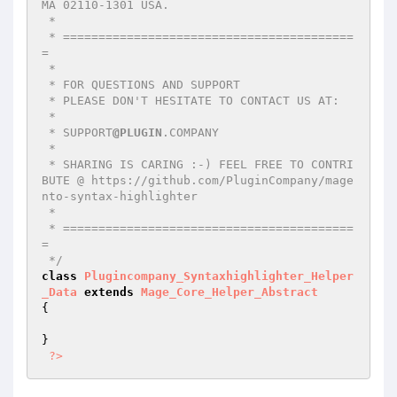
MA 02110-1301 USA.

 *

 * =========================================
=

 *

 * FOR QUESTIONS AND SUPPORT

 * PLEASE DON'T HESITATE TO CONTACT US AT:

 *

 * SUPPORT
@PLUGIN
.COMPANY

 *

 * SHARING IS CARING :-) FEEL FREE TO CONTRI
BUTE @ https://github.com/PluginCompany/mage
nto-syntax-highlighter

 *

 * =========================================
=

 */
class
Plugincompany_Syntaxhighlighter_Helper
_Data
extends
Mage_Core_Helper_Abstract
{

}

?>