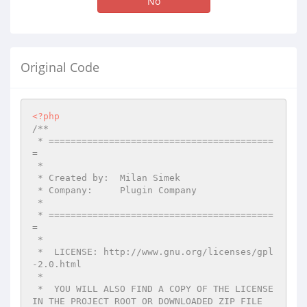
No
Original Code
<?php
/**

 * =========================================
=

 *

 * Created by:  Milan Simek

 * Company:     Plugin Company

 *

 * =========================================
=

 *

 *  LICENSE: http://www.gnu.org/licenses/gpl
-2.0.html

 *

 *  YOU WILL ALSO FIND A COPY OF THE LICENSE 
IN THE PROJECT ROOT OR DOWNLOADED ZIP FILE
