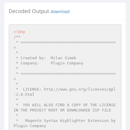
Decoded Output
download
<?php
/**

 * =========================================
=

 *

 * Created by:  Milan Simek

 * Company:     Plugin Company

 *

 * =========================================
=

 *

 *  LICENSE: http://www.gnu.org/licenses/gpl
-2.0.html

 *

 *  YOU WILL ALSO FIND A COPY OF THE LICENSE 
IN THE PROJECT ROOT OR DOWNLOADED ZIP FILE

 *

 *   Magento Syntax Highlighter Extension by 
Plugin Company
