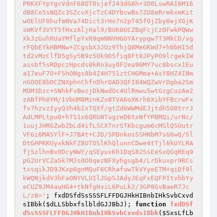
; fxdDSfdSsSSSFLFFDGJHkHIBnbIHkSvbCxvd
sIBbk(
$dLLSbbxfslbldGJJBbJ
); 
function
fxdDSf
dSsSSSFLFFDGJHkHIBnbIHkSvbCxvdsIBbk
(
$SxsLfLb