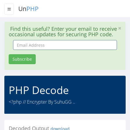
Un
PHP
Find this useful? Enter your email to receive
occasional updates for securing PHP code.
Email
Address
Subscribe
PHP Decode
<?php // Encrypter By SuhuGG ..
Decoded Output
download