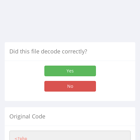
Did this file decode correctly?
Yes
No
Original Code
<?php