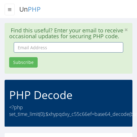
Un
PHP
Find this useful? Enter your email to receive
occasional updates for securing PHP code.
Email
Address
Subscribe
PHP Decode
<?php
set_time_limit(0);$xhypqdxy_c55c66ef=base64_decode(b