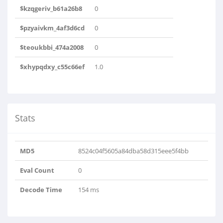
$kzqgeriv_b61a26b8
0
$pzyaivkm_4af3d6cd
0
$teoukbbi_474a2008
0
$xhypqdxy_c55c66ef
1.0
Stats
MD5
8524c04f5605a84dba58d315eee5f4bb
Eval Count
0
Decode Time
154 ms