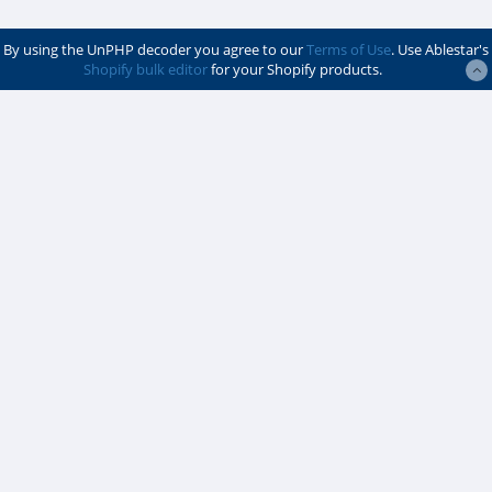
By using the UnPHP decoder you agree to our
Terms of Use
. Use Ablestar's
Shopify bulk editor
for your Shopify products.