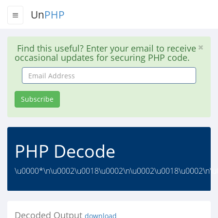
Un
PHP
Find this useful? Enter your email to receive
occasional updates for securing PHP code.
Email
Address
Subscribe
PHP Decode
\u0000*\n\u0002\u0018\u0002\n\u0002\u0018\u0002\n\u0
Decoded Output
download