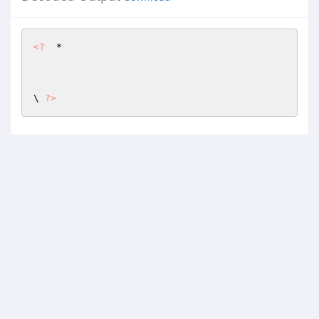
<?
  *

\ 
?>