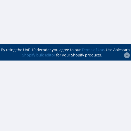
By using the UnPHP decoder you agree to our
Terms of Use
. Use Ablestar's
Shopify bulk editor
for your Shopify products.