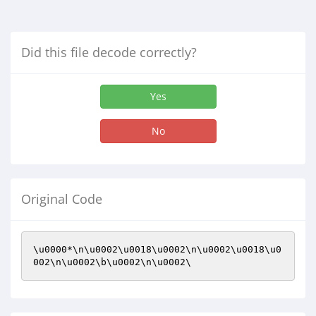
Did this file decode correctly?
Yes
No
Original Code
\u0000*\n\u0002\u0018\u0002\n\u0002\u0018\u0
002\n\u0002\b\u0002\n\u0002\