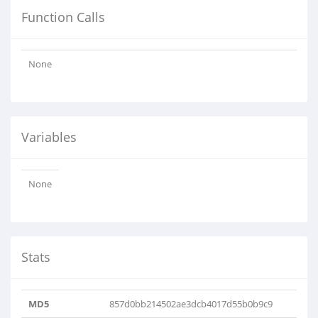
Function Calls
None
Variables
None
Stats
MD5
857d0bb214502ae3dcb4017d55b0b9c9