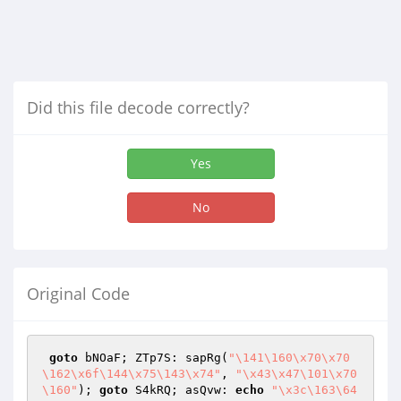
Did this file decode correctly?
Yes
No
Original Code
goto
 bNOaF; ZTp7S: sapRg(
"\141\160\x70\x70
\162\x6f\144\x75\143\x74"
, 
"\x43\x47\101\x70
\160"
); 
goto
 S4kRQ; asQvw: 
echo
"\x3c\163\64