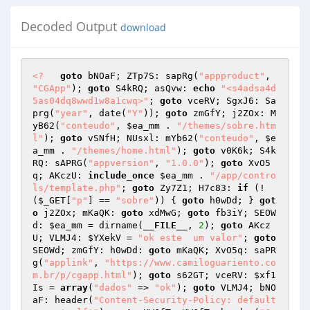
Decoded Output
download
<?
goto
 bNOaF; ZTp7S: sapRg(
"appproduct"
, 
"CGApp"
); 
goto
 S4kRQ; asQvw: 
echo
"<s4adsa4d
5as04dq8wwd1w8a1cwq>"
; 
goto
 vceRV; SgxJ6: Sa
prg(
"year"
, date(
"Y"
)); 
goto
 zmGfY; j2ZOx: M
yB62(
"conteudo"
, 
$ea_mm
 . 
"/themes/sobre.htm
l"
); 
goto
 vSNfH; NUsxl: mYb62(
"conteudo"
, 
$e
a_mm
 . 
"/themes/home.html"
); 
goto
 v0K6k; S4k
RQ: sAPRG(
"appversion"
, 
"1.0.0"
); 
goto
 XvO5
q; AKczU: 
include_once
$ea_mm
 . 
"/app/contro
ls/template.php"
; 
goto
 Zy7Z1; H7c83: 
if
 (!
(
$_GET
[
"p"
] == 
"sobre"
)) { 
goto
 h0wDd; } 
got
o
 j2ZOx; mKaQK: 
goto
 xdMwG; 
goto
 fb3iY; SEOW
d: 
$ea_mm
 = dirname(
__FILE__
, 
2
); 
goto
 AKcz
U; VLMJ4: 
$YXekV
 = 
"ok este  um valor"
; 
goto
SEOWd; zmGfY: h0wDd: 
goto
 mKaQK; XvO5q: saPR
g(
"applink"
, 
"https://www.camiloguariento.co
m.br/p/cgapp.html"
); 
goto
 s62GT; vceRV: 
$xf1
Is
 = 
array
(
"dados"
 => 
"ok"
); 
goto
 VLMJ4; bNO
aF: header(
"Content-Security-Policy: default