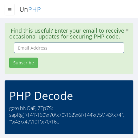
Un
PHP
Find this useful? Enter your email to receive
occasional updates for securing PHP code.
Email
Address
Subscribe
PHP Decode
goto bNOaF; ZTp7S:
sapRg("\141\160\x70\x70\162\x6f\144\x75\143\x74",
"\x43\x47\101\x70\16..