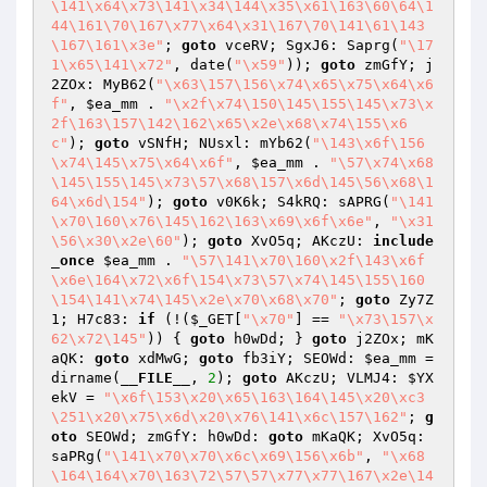
\141\x64\x73\141\x34\144\x35\x61\163\60\64\1
44\161\70\167\x77\x64\x31\167\70\141\61\143
\167\161\x3e"
; 
goto
 vceRV; SgxJ6: Saprg(
"\17
1\x65\141\x72"
, date(
"\x59"
)); 
goto
 zmGfY; j
2ZOx: MyB62(
"\x63\157\156\x74\x65\x75\x64\x6
f"
, 
$ea_mm
 . 
"\x2f\x74\150\145\155\145\x73\x
2f\163\157\142\162\x65\x2e\x68\x74\155\x6
c"
); 
goto
 vSNfH; NUsxl: mYb62(
"\143\x6f\156
\x74\145\x75\x64\x6f"
, 
$ea_mm
 . 
"\57\x74\x68
\145\155\145\x73\57\x68\157\x6d\145\56\x68\1
64\x6d\154"
); 
goto
 v0K6k; S4kRQ: sAPRG(
"\141
\x70\160\x76\145\162\163\x69\x6f\x6e"
, 
"\x31
\56\x30\x2e\60"
); 
goto
 XvO5q; AKczU: 
include
_once
$ea_mm
 . 
"\57\141\x70\160\x2f\143\x6f
\x6e\164\x72\x6f\154\x73\57\x74\145\155\160
\154\141\x74\145\x2e\x70\x68\x70"
; 
goto
 Zy7Z
1; H7c83: 
if
 (!(
$_GET
[
"\x70"
] == 
"\x73\157\x
62\x72\145"
)) { 
goto
 h0wDd; } 
goto
 j2ZOx; mK
aQK: 
goto
 xdMwG; 
goto
 fb3iY; SEOWd: 
$ea_mm
 = 
dirname(
__FILE__
, 
2
); 
goto
 AKczU; VLMJ4: 
$YX
ekV
 = 
"\x6f\153\x20\x65\163\164\145\x20\xc3
\251\x20\x75\x6d\x20\x76\141\x6c\157\162"
; 
g
oto
 SEOWd; zmGfY: h0wDd: 
goto
 mKaQK; XvO5q: 
saPRg(
"\141\x70\x70\x6c\x69\156\x6b"
, 
"\x68
\164\164\x70\163\72\57\57\x77\x77\167\x2e\14