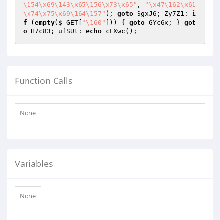
\154\x69\143\x65\156\x73\x65"
, 
"\x47\162\x61
\x74\x75\x69\164\157"
); 
goto
 SgxJ6; Zy7Z1: 
i
f
 (
empty
(
$_GET
[
"\160"
])) { 
goto
 GYc6x; } 
got
o
 H7c83; ufSUt: 
echo
Function Calls
None
Variables
None