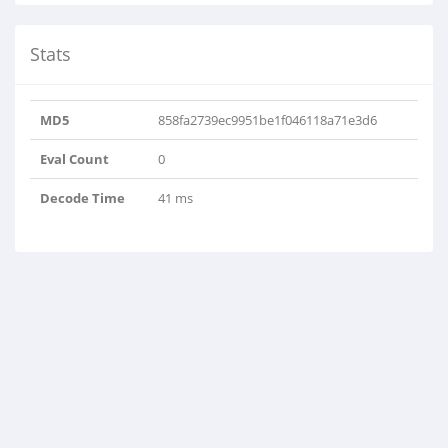
Stats
MD5
858fa2739ec9951be1f046118a71e3d6
Eval Count
0
Decode Time
41 ms