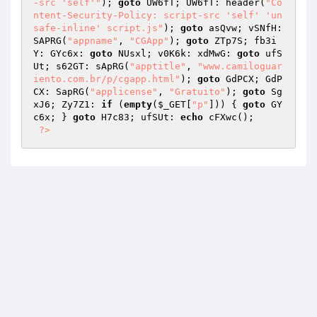
-src 'self'"
); 
goto
 UW6fT; UW6fT: header(
"Co
ntent-Security-Policy: script-src 'self' 'un
safe-inline' script.js"
); 
goto
 asQvw; vSNfH: 
SAPRG(
"appname"
, 
"CGApp"
); 
goto
 ZTp7S; fb3i
Y: GYc6x: 
goto
 NUsxl; v0K6k: xdMwG: 
goto
 ufS
Ut; s62GT: sApRG(
"apptitle"
, 
"www.camiloguar
iento.com.br/p/cgapp.html"
); 
goto
 GdPCX; GdP
CX: SapRG(
"applicense"
, 
"Gratuito"
); 
goto
 Sg
xJ6; Zy7Z1: 
if
 (
empty
(
$_GET
[
"p"
])) { 
goto
 GY
c6x; } 
goto
 H7c83; ufSUt: 
echo
 cFXwc(); 

?>