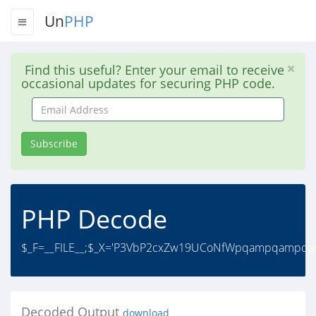
Un
PHP
Find this useful? Enter your email to receive
occasional updates for securing PHP code.
Email
Address
Subscribe
PHP Decode
$_F=__FILE__;$_X='P3VbP2cxZw19UCoNfWpqampqa
Decoded Output
download