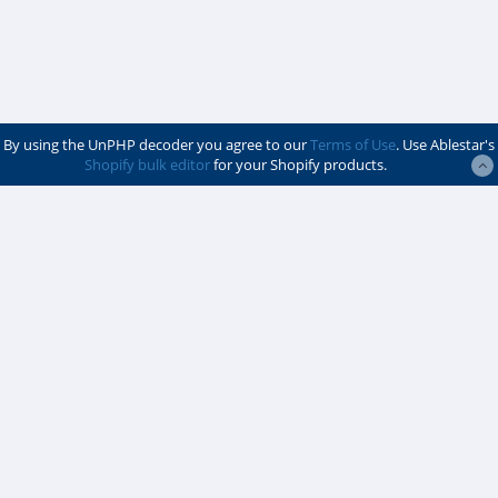
By using the UnPHP decoder you agree to our
Terms of Use
. Use Ablestar's
Shopify bulk editor
for your Shopify products.