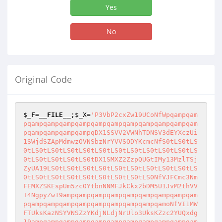
Yes
No
Original Code
$_F
=
__FILE__
;
$_X
=
'P3VbP2cxZw19UCoNfWpqampqam
pqampqampqampqampqampqampqampqampqampqampqam
pqampqampqampqampqDX1SSVV2VWNhTDNSV3dEYXczUi
1SWjdSZApMdmwzOVNSbzNrYVVSODYKcmcNfS0tLS0tLS
0tLS0tLS0tLS0tLS0tLS0tLS0tLS0tLS0tLS0tLS0tLS
0tLS0tLS0tLS0tLS0tDX1SMXZ2ZzpQUGtIMy13MzlTSj
ZyUA19LS0tLS0tLS0tLS0tLS0tLS0tLS0tLS0tLS0tLS
0tLS0tLS0tLS0tLS0tLS0tLS0tLS0tLS0NfVJFCmc3Nm
FEMXZSKEspUm5zc0YtbnNNMFJkCkx2bDM5U1JvM2thVV
I4NgpyZw19ampqampqampqampqampqampqampqampqam
pqampqampqampqampqampqampqampqampqamoNfVI1MW
FTUksKazNSYVNSZzYKdjNLdjNrUlo3UksKZzc2YUQxdg
19ampqampqampqampqampqampqampqampqampqampqam