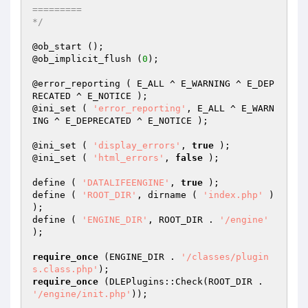
=========

*/
@ob_start ();

@ob_implicit_flush (
0
);

@error_reporting ( E_ALL ^ E_WARNING ^ E_DEP
RECATED ^ E_NOTICE );

@ini_set ( 
'error_reporting'
, E_ALL ^ E_WARN
ING ^ E_DEPRECATED ^ E_NOTICE );

@ini_set ( 
'display_errors'
, 
true
 );

@ini_set ( 
'html_errors'
, 
false
 );

define ( 
'DATALIFEENGINE'
, 
true
 );

define ( 
'ROOT_DIR'
, dirname ( 
'index.php'
 ) 
);

define ( 
'ENGINE_DIR'
, ROOT_DIR . 
'/engine'
);

require_once
 (ENGINE_DIR . 
'/classes/plugin
s.class.php'
require_once
 (DLEPlugins::Check(ROOT_DIR . 
'/engine/init.php'
));
