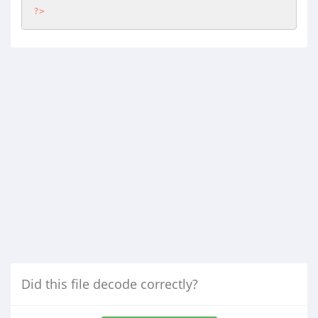
?>
Did this file decode correctly?