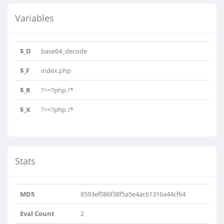
Variables
$_D
base64_decode
$_F
index.php
$_R
?><?php /*
===============================================..
$_X
?><?php /*
===============================================..
Stats
MD5
8593ef086f38f5a5e4ac61316a44cf64
Eval Count
2