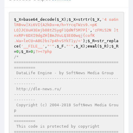
$_X
=base64_decode(
$_X
);
$_X
=strtr(
$_X
,
'4 oaGn
lRBvw]Xi6VI{A2kDx=e/h>YrcqTWzs9.<pK

LO}JCUuH3Emjb08tZSygF1QdNf5M7P['
,
'zFMi52N ]t
nxRPr6DXI9dgZH[BmJVuLQ3EO0wqj{cofK

.Wa>leCU=A8G}bs7p4hvSYkT1y/<'
);
$_R
=str_repla
ce(
'__FILE__'
,
"'"
.
$_F
.
"'"
,
$_X
);
eval
(
$_R
);
$_R
=
0
;
$_X
=
0
;
?>
<?php
/*

============================================
=========

 DataLife Engine - by SoftNews Media Group

--------------------------------------------
---------

 http://dle-news.ru/

--------------------------------------------
---------

 Copyright (c) 2004-2018 SoftNews Media Grou
p

============================================
=========

 This code is protected by copyright

============================================