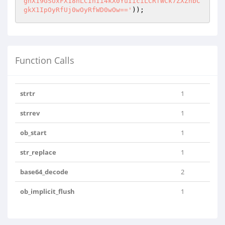
gnX19GSUxFX18nLCInIi4kX0YuIiciLCRfWCk7ZXZhbC
gkX1IpOyRfUj0wOyRfWD0wOw=='
));
Function Calls
strtr
1
strrev
1
ob_start
1
str_replace
1
base64_decode
2
ob_implicit_flush
1