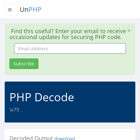
Un
PHP
Find this useful? Enter your email to receive
occasional updates for securing PHP code.
Email
Address
Subscribe
PHP Decode
\x79 ..
Decoded Output
download