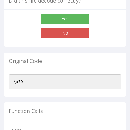
Did this file decode correctly?
Yes
No
Original Code
Function Calls