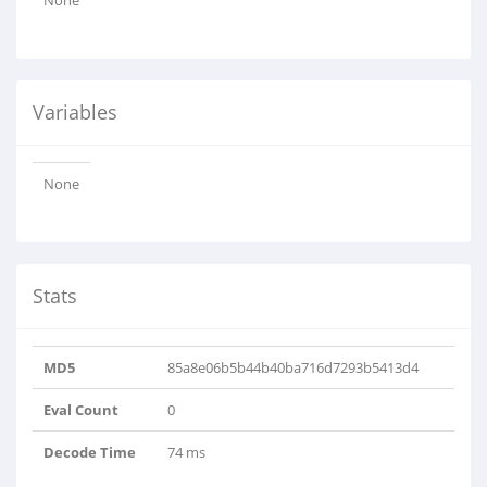
None
Variables
None
Stats
MD5
85a8e06b5b44b40ba716d7293b5413d4
Eval Count
0
Decode Time
74 ms