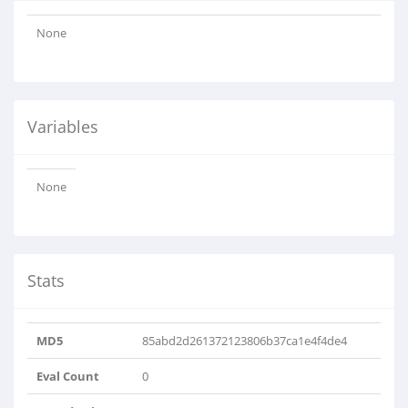
None
Variables
None
Stats
MD5
85abd2d261372123806b37ca1e4f4de4
Eval Count
0