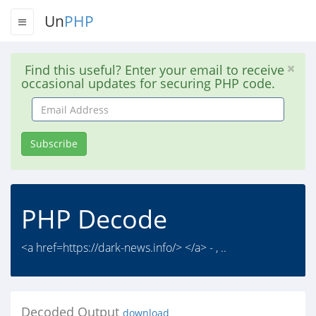
Un
PHP
Find this useful? Enter your email to receive
occasional updates for securing PHP code.
Email
Address
Subscribe
PHP Decode
<a href=https://dark-news.info/> </a> - , ..
Decoded Output
download