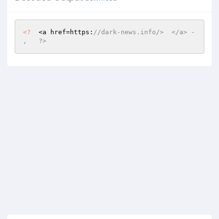
<?
  <a href=https:
//dark-news.info/>  </a> -    
,   ?>