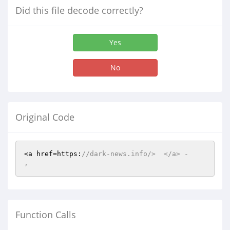
Did this file decode correctly?
Yes
No
Original Code
<a href=https:
//dark-news.info/>  </a> -    
,  
Function Calls