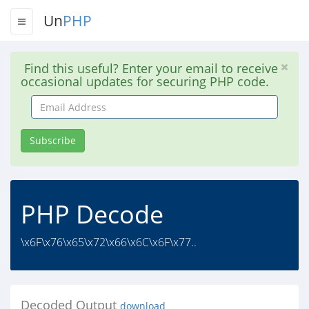
Un
PHP
Find this useful? Enter your email to receive
occasional updates for securing PHP code.
Email
Address
Subscribe
PHP Decode
\x6F\x76\x65\x72\x66\x6C\x6F\x77..
Decoded Output
download