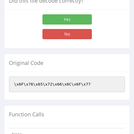
Did this file decode correctly?
Yes
No
Original Code
\x6F\x76\x65\x72\x66\x6C\x6F\x77
Function Calls