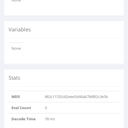
None
Variables
None
Stats
MD5
862c11532c82eee5d40ab784f62c3e5b
Eval Count
0
Decode Time
78 ms