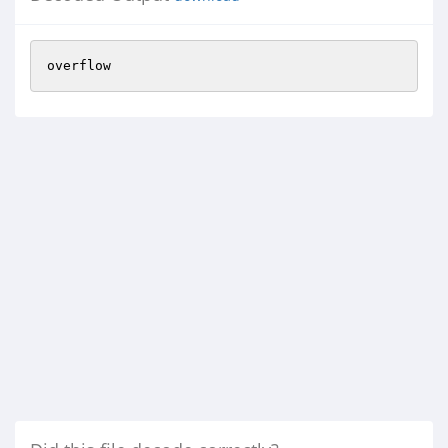
overflow