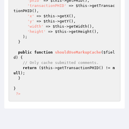
'phid'
 => 
$this
->getPHID(),

'transactionPHID'
 => 
$this
->getTransac
tionPHID(),

'x'
 => 
$this
->getX(),

'y'
 => 
$this
->getY(),

'width'
 => 
$this
->getWidth(),

'height'
 => 
$this
->getHeight(),

    );

  }

public
function
shouldUseMarkupCache
(
$fiel
d
)
{

// Only cache submitted comments.
return
 (
$this
->getTransactionPHID() != 
n
ull
);

  }

}

?>