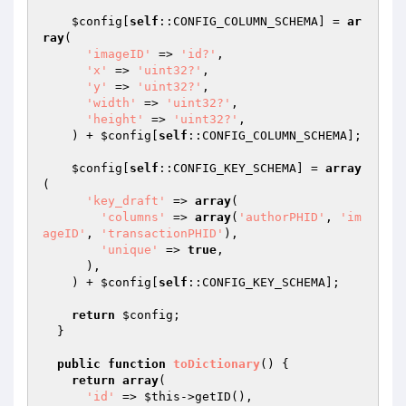
$config
[
self
::CONFIG_COLUMN_SCHEMA] = 
ar
ray
(

'imageID'
 => 
'id?'
,

'x'
 => 
'uint32?'
,

'y'
 => 
'uint32?'
,

'width'
 => 
'uint32?'
,

'height'
 => 
'uint32?'
,

    ) + 
$config
[
self
::CONFIG_COLUMN_SCHEMA];

$config
[
self
::CONFIG_KEY_SCHEMA] = 
array
(

'key_draft'
 => 
array
(

'columns'
 => 
array
(
'authorPHID'
, 
'im
ageID'
, 
'transactionPHID'
),

'unique'
 => 
true
,

      ),

    ) + 
$config
[
self
::CONFIG_KEY_SCHEMA];

return
$config
;

  }

public
function
toDictionary
()
{

return
array
(

'id'
 => 
$this
->getID(),
