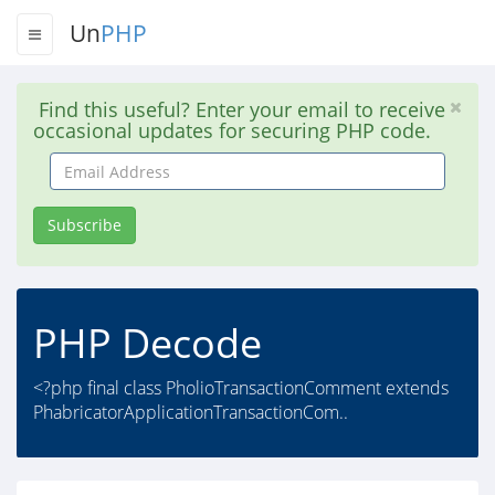
Un
PHP
Find this useful? Enter your email to receive
occasional updates for securing PHP code.
Email
Address
Subscribe
PHP Decode
<?php final class PholioTransactionComment extends
PhabricatorApplicationTransactionCom..