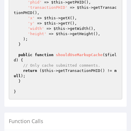
'phid'
 => 
$this
->getPHID(),

'transactionPHID'
 => 
$this
->getTransac
tionPHID(),

'x'
 => 
$this
->getX(),

'y'
 => 
$this
->getY(),

'width'
 => 
$this
->getWidth(),

'height'
 => 
$this
->getHeight(),

    );

  }

public
function
shouldUseMarkupCache
(
$fiel
d
)
{

// Only cache submitted comments.
return
 (
$this
->getTransactionPHID() != 
n
ull
);

  }

Function Calls