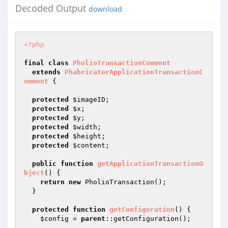
Decoded Output
download
<?php
final
class
PholioTransactionComment
extends
PhabricatorApplicationTransactionC
omment
{

protected
$imageID
;

protected
$x
;

protected
$y
;

protected
$width
;

protected
$height
;

protected
$content
;

public
function
getApplicationTransactionO
bject
()
{

return
new
 PholioTransaction();

  }

protected
function
getConfiguration
()
{

$config
 = 
parent
::getConfiguration();
