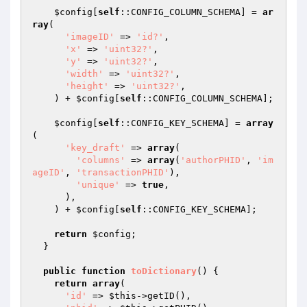
$config
[
self
::CONFIG_COLUMN_SCHEMA] = 
ar
ray
(

'imageID'
 => 
'id?'
,

'x'
 => 
'uint32?'
,

'y'
 => 
'uint32?'
,

'width'
 => 
'uint32?'
,

'height'
 => 
'uint32?'
,

    ) + 
$config
[
self
::CONFIG_COLUMN_SCHEMA];

$config
[
self
::CONFIG_KEY_SCHEMA] = 
array
(

'key_draft'
 => 
array
(

'columns'
 => 
array
(
'authorPHID'
, 
'im
ageID'
, 
'transactionPHID'
),

'unique'
 => 
true
,

      ),

    ) + 
$config
[
self
::CONFIG_KEY_SCHEMA];

return
$config
;

  }

public
function
toDictionary
()
{

return
array
(

'id'
 => 
$this
->getID(),
