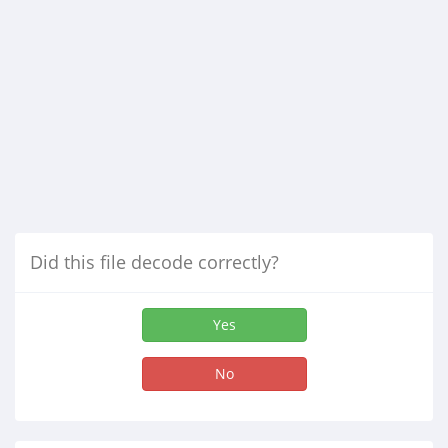
Did this file decode correctly?
Yes
No