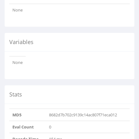
None
Variables
None
Stats
MD5
8682d7b702c9139c14ac807f71eca012
Eval Count
0