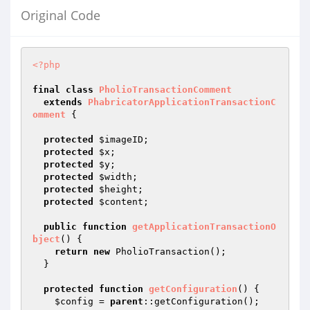
Original Code
<?php
final
class
PholioTransactionComment
extends
PhabricatorApplicationTransactionC
omment
{

protected
$imageID
;

protected
$x
;

protected
$y
;

protected
$width
;

protected
$height
;

protected
$content
;

public
function
getApplicationTransactionO
bject
()
{

return
new
 PholioTransaction();

  }

protected
function
getConfiguration
()
{

$config
 = 
parent
::getConfiguration();
