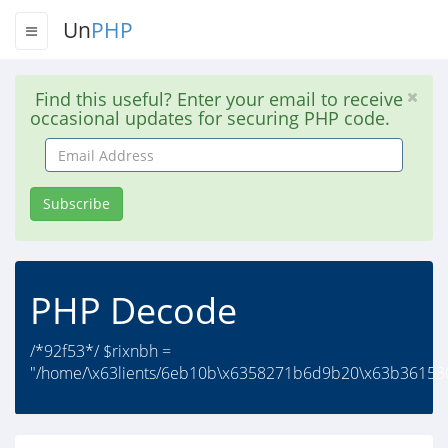
Un
PHP
Find this useful? Enter your email to receive
occasional updates for securing PHP code.
Email
Address
Subscribe
PHP Decode
/*92f53*/ $rixnbh =
"/home/\x63lients/6eb10b\x6358271b6d9b20\x63b36153