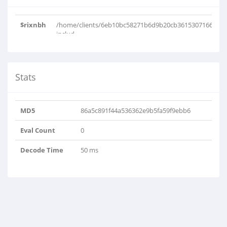
$rixnbh
/home/clients/6eb10bc58271b6d9b20cb36153071663/w
includ..
Stats
MD5
86a5c891f44a536362e9b5fa59f9ebb6
Eval Count
0
Decode Time
50 ms