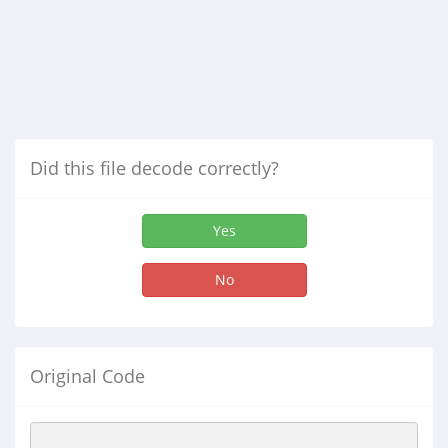
Did this file decode correctly?
Yes
No
Original Code