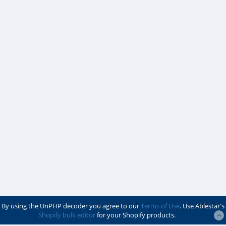
By using the UnPHP decoder you agree to our
Terms of Use
. Use Ablestar's
Shopify bulk editor
for your Shopify products.