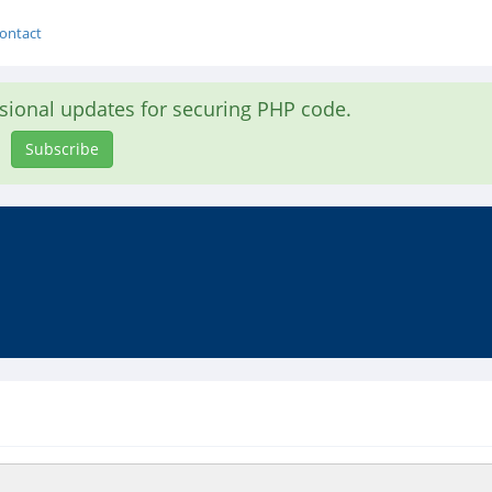
ontact
asional updates for securing PHP code.
Subscribe