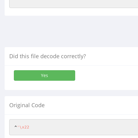
Did this file decode correctly?
Yes
Original Code
^
'\x22