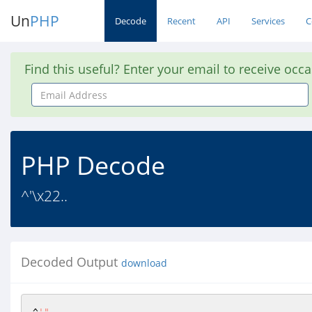
Un
PHP
Decode
Recent
API
Services
C
Find this useful? Enter your email to receive occ
Email
Address
PHP Decode
^'\x22..
Decoded Output
download
^
'"