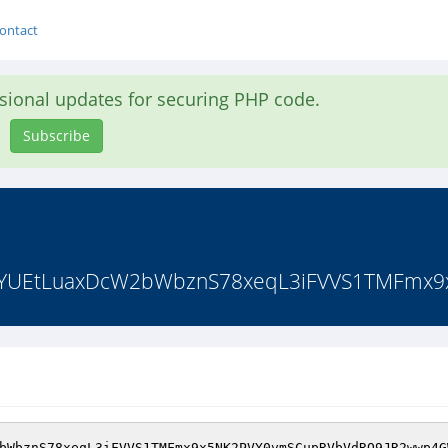
ontact
asional updates for securing PHP code.
Subscribe
YUEtLuaxDcW2bWbznS78xeqL3iFVVS1TMFmx9
bWbznS78xeqL3iFVVS1TMFmx9x5NK2PVY0vmSCupRVbVdRQ9JR2wwp4G