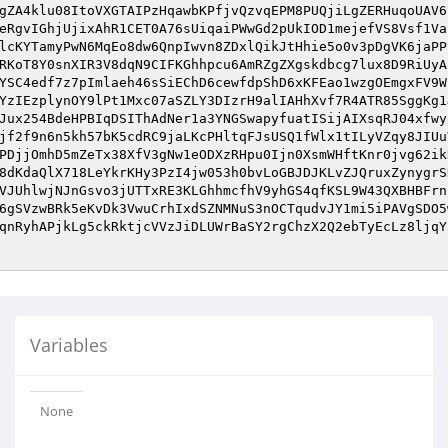
gZA4klu08ItoVXGTAIPzHqawbKPfjvQzvqEPM8PUQjiLgZERHuqoUAV6
eRgvIGhjUjixAhR1CET0A76sUiqaiPWwGd2pUkIOD1mejefVS8Vsf1Va
lcKYTamyPwN6MqEo8dw6QnpIwvn8ZDxlQikJtHhie5o0v3pDgVK6jaPP
RKoT8Y0snXIR3V8dqN9CIFKGhhpcu6AmRZgZXgskdbcg7lux8D9RiUyA
YSC4edf7z7pImlaeh46sSiEChD6cewfdpShD6xKFEao1wzgOEmgxFV9W
YzIEzplynOY9lPt1Mxc07aSZLY3DIzrH9alIAHhXvf7R4ATR85SggKg1
Jux254BdeHPBIqDSIThAdNer1a3YNGSwapyfuatISijAIXsqRJ04xfwy
jf2f9n6n5kh57bK5cdRC9jaLKcPHltqFJsUSQ1fWlx1tILyVZqy8JIUu
PDjjOmhD5mZeTx38XfV3gNw1eODXzRHpu0Ijn0XsmWHftKnr0jvg62ik
8dKdaQlX718LeYkrKHy3PzI4jw053h0bvLoGBJDJKLvZJQruxZynygrS
VJUhlwjNJnGsvo3jUTTxRE3KLGhhmcfhV9yhGS4qfKSL9W43QXBHBFrn
6gSVzwBRk5eKvDk3VwuCrhIxdSZNMNuS3nOCTqudvJY1mi5iPAVgSDO5
qnRyhAPjkLg5ckRktjcVVzJiDLUWrBaSY2rgChzX2Q2ebTyEcLz8ljqY
Variables
None