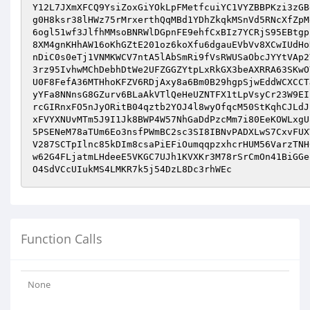
Y12L7JXmXFCQ9YsiZoxGiYOkLpFMetfcuiYC1VYZBBPKzi3zGB
g0H8ksr38lHWz75rMrxerthQqMBd1YDhZkqkMSnVd5RNcXfZpM
6ogl51wf3JlfhMMsoBNRWlDGpnFE9ehfCxBIz7YCRjS95EBtgp
8XM4gnKHhAW16oKhGZtE201oz6koXfu6dgauEVbVv8XCwIUdHo
nDiC0s0eTj1VNMKWCV7ntA5lAbSmRi9fVsRWUSaObcJYYtVAp2
3rz95IvhwMChDebhDtWe2UFZGGZYtpLxRkGX3beAXRRA63SKwO
U0F8FefA36MTHhoKFZV6RDjAxy8a6Bm0B29hgpSjwEddWCXCCT
yYFa8NNnsG8GZurv6BLaAkVTlQeHeUZNTFX1tLpVsyCr23W9EI
rcGIRnxFO5nJyORitB04qztb2YOJ4l8wyOfqcM50StKqhCJLdJ
xFVYXNUvMTm5J9I1Jk8BWP4W57NhGaDdPzcMm7i80EeKOWLxgU
5PSENeM78aTUm6Eo3nsfPWmBC2sc3SI8IBNvPADXLwS7CxvFUX
V287SCTpIlnc85kDIm8csaPiEFiOumqqpzxhcrHUM56VarzTNH
w62G4FLjatmLHdeeE5VKGC7UJh1KVXKr3M78rSrCmOn41BiGGe
O4SdVCcUIukMS4LMKR7k5j54DzL8Dc3rhWEc
Function Calls
None