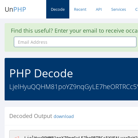
Un
PHP
Decode
Recent
API
Services
C
Find this useful? Enter your email to receive occ
Email
Address
PHP Decode
LjelHyuQQHM81poYZ9nqGyLE7heORTRCc5
Decoded Output
download
<?
  LjelHyuQQHM81poYZ9nqGyLE7heORTRCc5YUEtLuaxDcW2