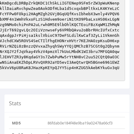
kKmDgcdLDRBpZrkQKDC1ChSkLiIGTENep9SFm5rZW3pWuKNenp
kllDaiaRvchpwZea0AokODfHLba1d5cxqxbBPltkxLK4KYeLzC
FcYFPw0FOkpi2HAgMZgh2GVjBGqUQfKvsIbhebX3wnly4VPQV6
bXMF4n1WmhVkxoFLzS1Hdvem9oeriN1tKO9PbaLxsHS06xLGpN
zg9NMo0chiPnPA2uLrwh0M5E9lbOhlKQCTEoiFBzXqWM1ZhMqN
JjErT692gvLQc2OIiVznwseFy6VPRbQAvu2oBbrRHcIUfxCxtc
qAxdgpJrPiHjsa1kslVbioC97DeFSLdilKwCaf3ZyLi1VkmnGh
VJchdCXW5ROVS4SeCTIlFhgEHONrxHVtr7KEJHAOzpKsuDH6xp
RVirNZQi0zBnzzQVvxaZhyqhSWyYYQjQMChzB7SCGt0g2Qbynm
NrXQJY2fJqVkay4VkzV4pmzXl7kUoLMbdK1WI3bru7MFGQA0qw
lJEHVTZR3y8KqdaGY3s7ZwbPuMw5rYtNH8vC2uu52CQtQ0aO3C
wNSiAnaEKZhDpLRVvQXR92aYD5evI3AeQtwrQH5BGne6961EWZ
5kVxV6pU8RaK8JHazKpKEYpQJYY5ip4nKZUG5kAebKYkuGv3qU
Stats
MD5
86fdab0e184f48e9ba19a02478a66cf3