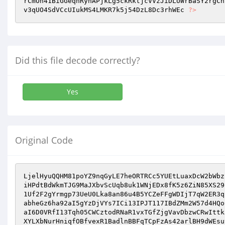
rCmOn41BiGGeqnRyhAPjkLg5ckRktjcVVzJiDLUWrBaSY2rgCh
v3qUO4SdVCcUIukMS4LMKR7k5j54DzL8Dc3rhWEc 
?>
Did this file decode correctly?
Yes
Original Code
LjelHyuQQHM81poYZ9nqGyLE7heORTRCc5YUEtLuaxDcW2bWbz
iHPdtBdWkmTJG9MaJXbvScUqb8uk1WNjEDx8fK5z6ZiN85XS29
1Uf2F2gYrmgp73UeU0Lka8an86u4B5YCZeFFgWDIjT7qW2ER3q
abheGz6ha92aI5gYzDjVYs7ICi13IPJT117IBdZMm2W57d4HQo
aI6D0VRfI13Tqh05CWCztodRNaR1vxTGfZjgVavDbzwCRwIttk
XYLXbNurHniqfOBfvexR1BadlnBBFqTCpFzAs42arlBH9dWEsu