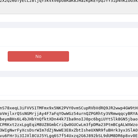
zX2Q2ebTyEcLz8ljqY5kVxV6pU8RaK8JHazKpKEYpQJYY5ip4nKZUG5k
No
nS78xeqL3iFVVS1TMFmx9x5NK2PVY0vmSCupRVbVdRQ9JR2wwp4GW9tH
oVmjlxrQSsNGMrjjAy4F7aFqYOwWGz54urnQZPGRhty3VRmwqqcyBRYA
beymBHs6L4bJHbYnQfktXDn44k7Iba9noIJ0pc6bgiUYtSlk8GN5jbao
CPRKxt2zxLpgEqiM8UZ8GmbCriQw0GUCwLm3fpDMa23PtmBCgALWXWzo
3WIgNwrFyXcsDsrWIm7dZjNwWE3E8xZbtIsheUXNR9fuBHrk3yx3SlAO
vu6FHr3i3IJXl8CUJ5YLgq6S7f54Uxzq2G6J892bSL9dUM8DR6p8xv0E