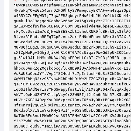
j8wcK1CCWOxaFnjpfmVMLZsI8Wpkf2uza0MV1oxYd49TstiHPd
4F7aFqYOwWGz54urnQZPGRhty3VRmwqqcyBRYAFvwm4Bqz3Op2
u4B5YCZeFFgWDIjT7qW2ER3qbeymBHs6L4bJHbYnQfktXDn44k
gumkll9cJ9ajqqNGabheGz6ha92aI5gYzDjVYs7ICi13IPJT11
gALWXWzofpVf6PSCBeGQDjCOmFDQ2esiPdeMaObpe6EkWwXxLD
rFyXcsDsrWIm7dZjNwWE3E8xZbtIsheUXNR9fuBHrk3yx3SlAO
BfvexR1BadlnBBFqTCpFzAs42arlBH9dWEsuvu6FHr3i3IJXl8
N6GcedHfStmC90VfHUr71MAk0PNsY12L7JXmXFCQ9YsiZoxGiY
M8PUQjiLgZERHuqoUAV6kKmDgcdLDRBpZrkQKDC1ChSkLiIGTE
cXfZpMeRgvIGhjUjixAhR1CET0A76sUiqaiPWwGd2pUkIOD1me
gl51wf3JlfhMMsoBNRWlDGpnFE9ehfCxBIz7YCRjS95EBtgplc
pi2HAgMZgh2GVjBGqUQfKvsIbhebX3wnly4VPQV68XM4gnKHhA
hhpcu6AmRZgZXgskdbcg7lux8D9RiUyAbXMF4n1WmhVkxoFLzS
VsRWUSaObcJYYtVAp2YSC4edf7z7pImlaeh46sSiEChD6cewfd
XqWM1ZhMqN3rz95IvhwMChDebhDtWe2UFZGGZYtpLxRkGX3beA
g1JjErT692gvLQc2OIiVznwseFy6VPRbQAvu2oBbrRHcIUfxCx
IqDSIThAdNer1a3YNGSwapyfuatISijAIXsqRJ04xfwyqAxdgp
AkVTlQeHeUZNTFX1tLpVsyCr23W9EIjf2f9n6n5kh57bK5cdRC
xHVtr7KEJHAOzpKsuDH6xprcGIRnxFO5nJyORitB04qztb2YOJ
HftKnr0jvg62ikRVirNZQi0zBnzzQVvxaZhyqhSWyYYQjQMChz
8dKdaQlX718LeYkrKHy3PzI4jw053h0bvLoGBJDJKLvZJQruxZ
8aTUm6Eo3nsfPWmBC2sc3SI8IBNvPADXLwS7CxvFUXVJUhlwjN
Y3s7ZwbPuMw5rYtNH8vC2uu52CQtQ0aO3CV287SCTpIlnc85kD
uS3nOCTqudvJY1mi5iPAVgSDO5wNSiAnaEKZhDpLRVvQXR92aY