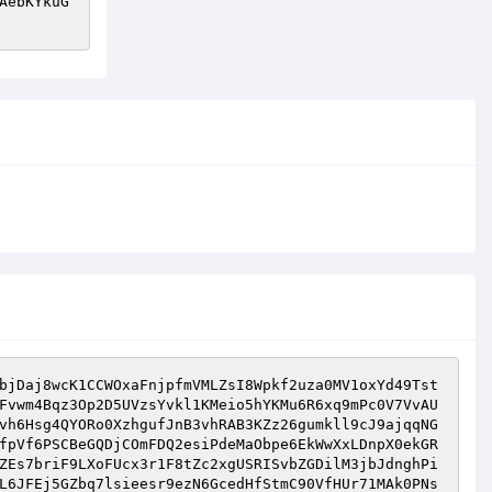
AebKYkuG
bjDaj8wcK1CCWOxaFnjpfmVMLZsI8Wpkf2uza0MV1oxYd49Tst
Fvwm4Bqz3Op2D5UVzsYvkl1KMeio5hYKMu6R6xq9mPc0V7VvAU
vh6Hsg4QYORo0XzhgufJnB3vhRAB3KZz26gumkll9cJ9ajqqNG
fpVf6PSCBeGQDjCOmFDQ2esiPdeMaObpe6EkWwXxLDnpX0ekGR
ZEs7briF9LXoFUcx3r1F8tZc2xgUSRISvbZGDilM3jbJdnghPi
L6JFEj5GZbq7lsieesr9ezN6GcedHfStmC90VfHUr71MAk0PNs