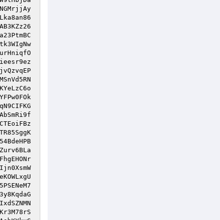
NGMrjjAy
Lka8an86
AB3KZz26
a23PtmBC
tk3WIgNw
urHniqfO
ieesr9ez
jvQzvqEP
MSnVd5RN
KYeLzC6o
YFPw0FOk
qN9CIFKG
AbSmRi9f
CTEoiFBz
TR85SggK
54BdeHPB
Zurv6BLa
FhgEHONr
Ijn0XsmW
eKOWLxgU
5PSENeM7
3y8KqdaG
IxdSZNMN
Kr3M78rS