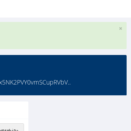
x5NK2PVY0vmSCupRVbV..
W9tHbjDa