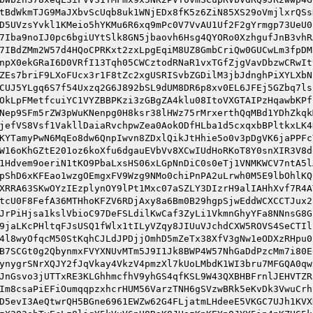
tBdWkmTJG9MaJXbvScUqb8uk1WNjEDx8fK5z6ZiN85XS29oVmjlxrQSs
D5UVzsYvkl1KMeio5hYKMu6R6xq9mPc0V7VvAU1Uf2F2gYrmgp73UeU0
7Iba9noIJ0pc6bgiUYtSlk8GN5jbaovh6Hsg4QYORo0XzhgufJnB3vhR
7IBdZMm2W57d4HQoCPRKxt2zxLpgEqiM8UZ8GmbCriQw0GUCwLm3fpDM
npX0ekGRaI6D0VRfI13Tqh05CWCztodRNaR1vxTGfZjgVavDbzwCRwIt
ZEs7briF9LXoFUcx3r1F8tZc2xgUSRISvbZGDilM3jbJdnghPiXYLXbN
CUJ5YLgq6S7f54Uxzq2G6J892bSL9dUM8DR6p8xv0EL6JFEj5GZbq7ls
OkLpFMetfcuiYC1VYZBBPKzi3zGBgZA4klu08ItoVXGTAIPzHqawbKPf
Nep9SFm5rZW3pWuKNenpg0H8ksr38lHWz75rMrxerthQqMBd1YDhZkqk
jefVS8Vsf1VakllDaiaRvchpwZea0AokODfHLba1d5cxqxbBPltkxLK4
KYTamyPwN6MqEo8dw6QnpIwvn8ZDxlQikJtHhie5o0v3pDgVK6jaPPFc
W16oKhGZtE201oz6koXfu6dgauEVbVv8XCwIUdHoRKoT8Y0snXIR3V8d
1Hdvem9oeriN1tKO9PbaLxsHS06xLGpNnDiC0s0eTj1VNMKWCV7ntA5l
pShD6xKFEao1wzgOEmgxFV9Wzg9NMo0chiPnPA2uLrwh0M5E9lbOhlKQ
XRRA63SKwOYzIEzplynOY9lPt1Mxc07aSZLY3DIzrH9alIAHhXvf7R4A
tcU0F8FefA36MTHhoKFZV6RDjAxy8a6Bm0B29hgpSjwEddWCXCCTJux2
JrPiHjsa1kslVbioC97DeFSLdilKwCaf3ZyLi1VkmnGhyYFa8NNnsG8G
9jaLKcPHltqFJsUSQ1fWlx1tILyVZqy8JIUuVJchdCXW5ROVS4SeCTIl
4l8wyOfqcM50StKqhCJLdJPDjjOmhD5mZeTx38XfV3gNw1eODXzRHpu0
B7SCGt0g2QbynmxFVYXNUvMTm5J9I1Jk8BWP4W57NhGaDdPzcMm7i80E
ynygrSNrXQJY2fJqVkay4VkzV4pmzXl7kUoLMbdK1WI3bru7MFGQA0qw
JnGsvo3jUTTxRE3KLGhhmcfhV9yhGS4qfKSL9W43QXBHBFrnlJEHVTZR
Im8csaPiEFiOumqqpzxhcrHUM56VarzTNH6gSVzwBRk5eKvDk3VwuCrh
D5evI3AeQtwrQH5BGne6961EWZw62G4FLjatmLHdeeE5VKGC7UJh1KVX