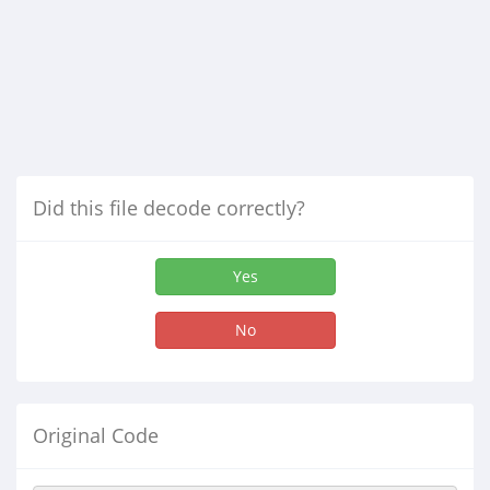
Did this file decode correctly?
Yes
No
Original Code