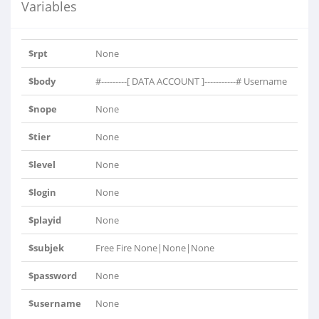
Variables
$rpt
None
$body
#---------[ DATA ACCOUNT ]-----------# Username
= ..
$nope
None
$tier
None
$level
None
$login
None
$playid
None
$subjek
Free Fire None|None|None
$password
None
$username
None