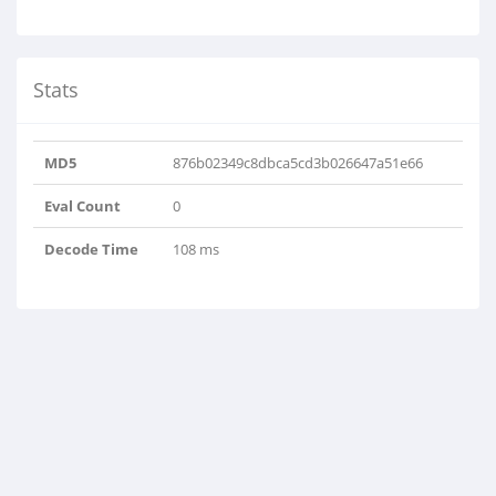
Stats
MD5
876b02349c8dbca5cd3b026647a51e66
Eval Count
0
Decode Time
108 ms