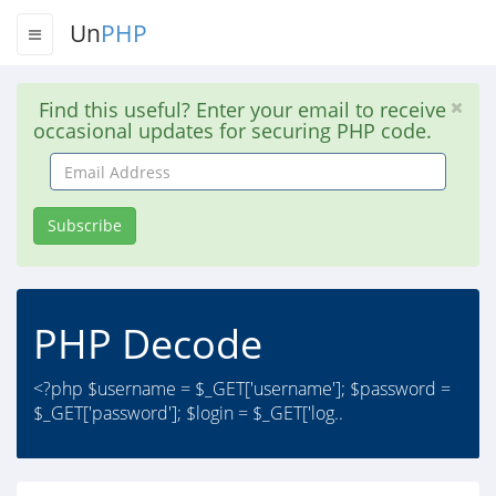
Un
PHP
Find this useful? Enter your email to receive
occasional updates for securing PHP code.
Email
Address
Subscribe
PHP Decode
<?php $username = $_GET['username']; $password =
$_GET['password']; $login = $_GET['log..