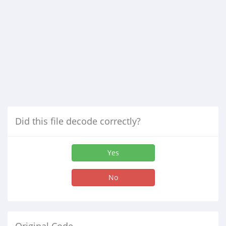
Did this file decode correctly?
Yes
No