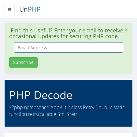
Un
PHP
Find this useful? Enter your email to receive
occasional updates for securing PHP code.
Email
Address
Subscribe
PHP Decode
<?php namespace App\Util; class Retry { public static
function retry(callable $fn, $retr..