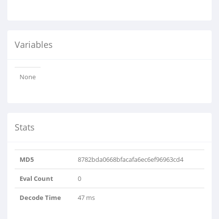
Variables
None
Stats
MD5
8782bda0668bfacafa6ec6ef96963cd4
Eval Count
0
Decode Time
47 ms