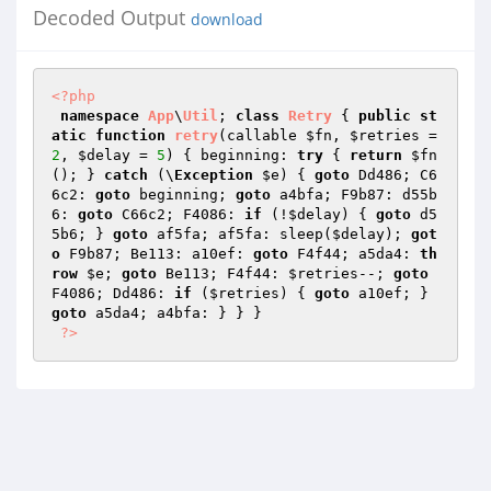
Decoded Output
download
<?php
namespace
App
\
Util
; 
class
Retry
{ 
public
st
atic
function
retry
(callable 
$fn
, 
$retries
 = 
2
, 
$delay
 = 
5
)
{ beginning: 
try
 { 
return
$fn
(); } 
catch
 (\
Exception
$e
) { 
goto
 Dd486; C6
6c2: 
goto
 beginning; 
goto
 a4bfa; F9b87: d55b
6: 
goto
 C66c2; F4086: 
if
 (!
$delay
) { 
goto
 d5
5b6; } 
goto
 af5fa; af5fa: sleep(
$delay
); 
got
o
 F9b87; Be113: a10ef: 
goto
 F4f44; a5da4: 
th
row
$e
; 
goto
 Be113; F4f44: 
$retries
--; 
goto
F4086; Dd486: 
if
 (
$retries
) { 
goto
 a10ef; } 
goto
 a5da4; a4bfa: } } } 

?>