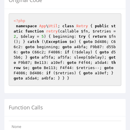
Original Code
<?php
namespace
App
\
Util
; 
class
Retry
{ 
public
st
atic
function
retry
(callable 
$fn
, 
$retries
 = 
2
, 
$delay
 = 
5
)
{ beginning: 
try
 { 
return
$fn
(); } 
catch
 (\
Exception
$e
) { 
goto
 Dd486; C6
6c2: 
goto
 beginning; 
goto
 a4bfa; F9b87: d55b
6: 
goto
 C66c2; F4086: 
if
 (!
$delay
) { 
goto
 d5
5b6; } 
goto
 af5fa; af5fa: sleep(
$delay
); 
got
o
 F9b87; Be113: a10ef: 
goto
 F4f44; a5da4: 
th
row
$e
; 
goto
 Be113; F4f44: 
$retries
--; 
goto
F4086; Dd486: 
if
 (
$retries
) { 
goto
 a10ef; } 
goto
Function Calls
None