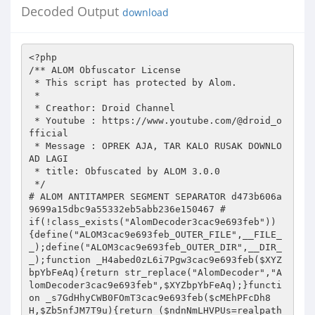
Decoded Output
download
<?php 
/** ALOM Obfuscator License 
 * This script has protected by Alom. 
 * 
 * Creathor: Droid Channel 
 * Youtube : https://www.youtube.com/@droid_official 
 * Message : OPREK AJA, TAR KALO RUSAK DOWNLOAD LAGI   
 * title: Obfuscated by ALOM 3.0.0 
 */ 
# ALOM ANTITAMPER SEGMENT SEPARATOR d473b606a9699a15dbc9a55332eb5abb236e150467 # 
if(!class_exists("AlomDecoder3cac9e693feb")){define("ALOM3cac9e693feb_OUTER_FILE",__FILE__);define("ALOM3cac9e693feb_OUTER_DIR",__DIR__);function _H4abed0zL6i7Pgw3cac9e693feb($XYZbpYbFeAq){return str_replace("AlomDecoder","AlomDecoder3cac9e693feb",$XYZbpYbFeAq);}function _s7GdHhyCWB0FOmT3cac9e693feb($cMEhPFcDh8H,$Zb5nfJM7T9u){return ($ndnNmLHVPUs=realpath($cMEhPFcDh8H))?$ndnNmLHVPUs:(($ndnNmLHVPUs=realpath(__DIR__."/".$cMEhPFcDh8H))?$ndnNmLHVPUs:AlomDecoder3cac9e693feb::removedLoader($Zb5nfJM7T9u));} 
eval(_H4abed0zL6i7Pgw3cac9e693feb(gzinflate(base64_decode('7X0LdxM5svBfcfwxtJs4Tj/t7piGGxIzZDckbBIYZvPw9pN4cWyP7UCYTO5v/1SlR6tftgOBuXt2OIe4WypVlUqlUkldkhrJ9SicD8ajhno7SBprUZwMRnHUULb3D1/33/WOjvcODxRVvaUZufSmYra0lqao3bvKwv2Dt69f9I6qcPDspqmRf3lEJyR7f/94+2Wvf/jib72dk/7hm97R9slhBt8CqOboejgsYn15kC1P3isgdw6393vHO70svEhdUqrf+8fb7f3ysiyvAsPB9ute/yWp1q99ANt7udfbzdW5DGIRtkV4VsNw1NvfPtl71ytBILIqyh/1tncPD/Z/zRYVqRWltl+ThjzePtjtvzzc3z/8pbfbf/Fr/932Uf/wCH62j37OIlylAKcVDv3ZrLY9HF/txuE4iqe3k+tgOAhrs7k/Jz+P+lHbD3VvPr2Ou5Pp4JM/j9M8W0usxNOLGaFpuobnT6f+l4Z20+5YtmFqelO7iZMw8gPHVYtl/ECLfFaGZOfYCE3fSSpz/djV21W5n6azqqyJP50PoOtXYnb9yNCrcqfzUfypUMRxI8MppAZxaJv51MEsHA4qhOu6lhkVkzXXD51ishG4UVjBJ7dvtcl0PI/D+Sd/2nhMikSaGai3s3iYbG0xDKfnHs/p3lVguZ5NPhFTmYynsR9eNjLla/6MlLcT3wxV9uuBqnUZlNwWd0W1iQIr9E61m05IdEU3yB/XJ3+siPzRTPIncsifNjzZoE4dG54CeNLgD8DZAGLAqwZl2/AUQ4kEch34EwLmGIppgKCdwJMLCKCEAWlhDCCQ5gIvFiA1IcMEVAG8ah1g0kKtBixteIU/PvyJgEYIxNuo+PCqI0nAlwACC4q5gNRCzJAbAr4IQBx4amONgBcfSsTAnw0ZGpIEuA6yBmkOwGnwRwfGbQB2gckQsaAQgSEdMnygFgGcAX+wd1pQtxhAQmBIR0FAZRzg3keRAD4fgEN4cqGsBWxoAOdCWR/QJygDIGkAoRiY1OE1glcTnmJAH0A9EpQVtiq8OoA0BhouwFlQwgBqHfhjALU2lGgDUhszsCwUM1FBUGDAiwG86EgDcn34E0GuCwg0wJwAGzGkOVA2AXwmVhrbA1saVQpEbABcB/5EgLmDSFGH4EkHkibqEDDkoKygWAgcxIBUA7oJ5JqQ1sFWgAwbyloAbEKxAKuFtUQQxIzVQlUGGbjYA6BEAiQ11GzUCKQGGQF2DYAz4Y+NbQS5NmBxsb4Ih0wiHNYIewpUywG6Lmo2EDegRABPCcoU+xYAu0DIhhI+ZPjAuIFtCWVNeDWxT8OfANgNgJqBioSvqJjAlYWaAxk6UoOyFjY8ZqCEUEWRU+wpAOwAtQhFhzSAFxdrCexaANLGhkKBAbsB9mRAGsKrA8UiwGJhG2Ex5AqJQy0D+KMDqgiFAwg0wGehXsGrD8AWGi1UMzQPyBB2Sez72BTYtNjIwEEblQbSHP88b92F5Z3Np7PL6yQZxg1iLBPfT9TbR/2O47QTj+QN45FI39C7xECT147v6omnddnTU48V6K6vsyTAkRiW7XtTfxQ1tCaDULvEE2FZa54EbDu2rXuM0inLOO/mEyQIxCFD0ASP4ere3U3j+fV0VGMQhbFBiAAHDy4EMtToVpJYqRTC8fVo3uDJP0IISEkWQjZBghBCyCaUCQEhqoUQ+LO4bUXoscmaoDma1c5rAq0AZv1krXmeprKcFkD2p/Ek9ucN5R9K09oQcCphkzgsoenRgVvSvLqmG6ZltzuO6wchcTs/XA7+/XF4NRpPfpvO5tefPt98+X37xc5u7+XPr/b+9vf91weHb46OT96+++X9r/9c3/TqgNxynbbmKUqugQazWTxv5DVJ5Q237mFb20nU6QD3k/GswRhtlhVyE9vXlwCu6+eCoZYXXk4bDUbh6VND/aPBsDx7ZqlMltnixvmaR6QHfFm2HSXLyBkFcpzEY91Wnz61kCaievbMKKdppjRj3XWMZTTNMppI4rFJSLbVPxgi4pVJaogFqtUwq4CEqGv6xGEhiu0aZGwmbrnVaTte4g9nMfEzsWMxoAsG9BhGK/oP2wvzaBeEd4QR7ygIxIkT9Zyek8bKGRGcoESml6N5IdAjGPVH+5/84XU8a1yPJn74saHsPFG4FFUBeqqdX3D7AEOguor2on6ldqaY6xX0fb0ExUWDy+7ZM07ycdtU1ceUk5TFBfi0++D5c6uKTfUAVV0Jzw+p6kUJinU0NqClpSzi34X1vZDqe09kuUrTbnA9ml0OElHdJnQEtcs6VugPh/3rWTztgw3o04mcAh0m7SzdO6Jese8mgP1DLNCTeXFiBJ1cKh1dMoM6K16Rh0hwPCjzekh6YLht3wvjwbAxGX9uMMCmvanr2JGpSWgMRnOVd4R1piVUQvQfGKOoowUeNznPN/QtIV8CaFL1YuLGspCU2jUi93WYa6nryXBMFGo4/sC5WTeaBnFOJHZSvEQqF5wx/prS0dusMS90ag6pGMigzpqIjKhyus7TwegTrLptOER3wo6ptU/H00hI7oKROC883MtQ0p4TdMwgQncLn54yWWJ/wRQ+GuSHA6LCDOIJcTIMV82MD+W+HGvyrCuntclolnPlqMBjUw+CfI6Bg09ExFKaE8TtjlWSg5JGhM88RlMFNjCJ5iLSbC4m0VxEnM3FJMlTxhxwElHzT/MZkv1EvOeoHrKtQYTnZRixny3CSIsWMGL1zlfnsVC0gusCxguP6eDq3BcqXlGfr5Iw5Z7Kozx5EaNLhVNkONekeQxMmt18Sol0aMZFCXXa29fzOfnqUOZKpEQzvgEzrWQJzzTj3pjv7h5sKFvg+cJYFHSi+CHcXkTEZlrCqabYqa/Ky6WvnCZ1h3mtZtcBGRFFYa254aiV67iU0ucq/52wLpaioWGarOml+Yjn4do1GNyyIX/R4H4Pd0AM+ThqsVEoHF8F8L2DM0dTP8ZfZoIG2nQY8ApFEGO2CCXCBYlODJ2LwJKYEYau5qTzEVgFti3d1u10zpKqbzp0n1/AeljQJhMtOy2ddiGuCxTSDSPbCLXOAufm3s6L5FjYRYfFzjgsNjos/ndxV77KWcnYzdWdlTgxnMATg/53cV+qXJGSVSXqijQ4+BMiD/UnLllY7Y3cjikw8xzhqcgFA8jG6oGfhIhJqpumwgK1rjm6SBFujYymk0GDZPJodM12Ox0ZDfWBZDRmBg2SIal6Bk0n0rUkRfOXw/SXw/SXw/Tf6TB9rvKYwEgWPSAZnA6c8BkosIx20uYYYHj1IzfSTXOBC2RVu0DjyfzzYDYnlRJuVxJYtk4ImB1LD4G1dhSZtse/cmMcwinLBkWKO4GpeQzsVIOkIDCNWCTpkESR8CQDkpCQR5fyc+SrVqAwU1rgltefsnmCFF8GIg0NepCFElwIwUsCwIo1WW2a6Of9cLZ4W1KeqAtAYWG5SxeNzlJXbefp8nbGiJIHaOe/GvJBG1IE7BQ7LMYcyQ1Kg5DyHQxTH0QAiOle7bJUDX80Wx9+H4ySITHYqeVZsSGu5v3JdPShP42BxTSKCEPCxBcbbpPxNQOiLsU8m4+nwJfvdNpxBYELlt3N5LIJUiZtvaOJFUUxTcrhhLAN13bCKM4yznmoZDn5gM3kunoI0+Q4cE38TulaVqB709gfTvz5JYeQZIwAz9nvlgSIKFrKptIShaqIk441IOIiGjX9MpnnOwR2BAyrEiMYvHUz388Q0PPalsp7zWV8Y5DJctpf4uEsLpZZ80wjLePPLhvK7NI37LYiOiS1N8RcdCw3SKe0TNu4Ii6Ym1FInP+nUYUV0zhkivci29ciF2dn+PTUNrDj4Ev1DA75zM7gLJ3w4DU6T8SHG5jRUMBHfaPdjmOvYYpcVmC9I0PZph37XkPXJTAsuW6nYDjFodS8tIcz8kCAIs6XoBxIJRhLwDCloZu5IpQdqYjMHz6vmzL7ZlszHGFckBcKZYv6kOqa6NhoQcfRUlhb8C0JUOfANhlE2imwxHIqKZMC0xbz/U7kY4vh01PaqPgMbbWQUSRWysZCnhFnCUPLuEek66li2LTYHedyJe4EcysxJXhaiZdu2fAB5uE0n3GRjitIGBNykMibPNgg+fNzSMJCD0uOYn+cJqAkKTms7VeRw5LVtfujlByK/KvIYclqco9LhYmU+aTwAWlSEhelVUR+qqaLdMSh00Vu0RfPF+/nbAxG4fA6imGttv8hHsVT6rHYhhVbGF6M8SA8waNJDDcZxQwymjVgJB9f9YMvczJsmDBKwJBWY1DZsasOAfG1PUq1dvC49b/PWv/89VP3nT18a1zW6q0GHXRVRrKl/D9FXYl7MUqDN5qO0WUjqzQa06G7QgpsgH7Uj8icxRSuNhLQmib9TIn1q9P61bNjM0S1YVH1ljcHlCVmCn6y+AAbS+ZhYRnfI1MrBin5mPCeNjqlUiE0khaPZuVNLhgta7V9WjDbagdaaav9pDD3ZBkXyWAU9dkEwnZiTaM7hSbT+EP/yp+HRLabDLYGYFu1xtnpqbbh+hvJ9sbLJxvn6+fq5gAkj8XJr9ZJ3EjlWoofi9LugJkwo1zG2ID8mc4zrDWp2JXTJ/f8t3FvgHNFNAWKYhpPhn4YryoMJQtFfF2mP1TESys/+0LmUlegBLKKRK4eo/cd6G3T8OrHvx6f9F6/2j5+VXsfTj7d9i5efHTj386evNu7qkPfWBvMmHnihVX24DUwnb/CUGxpTkQmCjYU5NMzzDxVrkf+Vaycq7joD3Awo4DPD8hIy6tfj7bqrTx4q342quOmnzw60rJlGA0Z4yyDUZSoRDqY+FE0zaO0JJSDiYySw1civBzP5mVcOhLKy0y90xIMKbdcV5HdYIWEOYOYJ2JdwIAz5MJ+pFMUar2WqgsoV8k0yW87ibvKNIkCsmkSvkjTJJpZmCbRZDZNomUogQr7xtCQUdvS265X/+n33379m3k3fX92k8T/NC63W+fHM63x/pP+e10MtZwLFs6LXfBUqRGLSORL/kzhz5z0tw2lqZyS/+fk/xPlvKlk51fyUkXlrJJxCJXMLupoTcPCwQRZzxo22N0VhqHHp2sHhtLMFbe0piO+v54qad9WvGc5UMNq6m21qZD5cvSFZDPsxF5ewD4PXzPiOGwq8c1kQMRKVECCMQDGcDXL192g2r5OLieD5IsY0PQotELmaZBJEZlAxt58/DEekbab94mnw8c2ZnurwpqxZOlCDvYsYYZycCp6N8jE48f5XOgi3kn/5d5+T0XyLQ93l8LSARZpKf3Dtye9IwRRuIouw7e7d7QEHYGQsNGqelolwr2D/b2DXv/Vyet9jOHW9VDzLudXpKPAkl48K9T7lEZmU0j+65VAPVcmRFvntTowiWAtpa5ssVSg0UciX/gyYAZQVWRjnkEOIZrMt6TposF4rQ7f9A76J9s/93/ZO3nV7+28OuRSqz+tt+rPiSLVGKkusWPjWp36nZVAxCAuBqg9JynPGJjEWo6xnf3D4x5w9vjxw1dNrko1CxyB0KOusqTEf52OdBfpRrdKJ7oFXbhbrSUWaWkJByViXJiPa0toAT1iA1VmDJ8qLQUpPCcPz4QKZCYWGxBisuYpFEQoDCtBZpqp3MUMRBrt6igHXpU6DGxTMoBdMbPMisi1ZcOTLkS40qyElCRaEsWM7WWDQd+M2zbbPP0VA8KSxvzjj3u0NmOFDscrWg41UwHwlFlC2j6kcXKCq/gADGP1kFNssvWEJltzaD6WVlvpp2AyhJLMpN2JibSi8e3i8ZEXK1dZUrayrm+P9n9FgVVKc/dwfx/2zoNQKfiLo+2d3rEKIx1brFVuFYxFQYZpZ61mqVsiejBZiEtCU9FKAIpSUzc2BMW7z5eDYZwzUKkhQl4RdM0jEysoiBnpjBN5Xdx8s7T9eHtBMLQZBjYPdsy0nukbHd9jEM/ZApDK3M878r+rqFslyU2ahT1GVGFFF2pUoSJNxo6qBqQqH6tlS2hXa9P6+nlX5FE/GQTzeSYpNuVFEjE3zdXqW+kypT0xw/VXYDo+2T466b/qHfV2D3cWVhA6DEi+SuCPH2cmzLnc0l60RhjoHewK8pnvl4yRapTPS7r0VqFPLTQAqzRBpeqQCtBQ0QaI8Wjv4OfmSf+XV3snveM3xA6Ql3fbR3vbL/bhcefwgIj6AOq7s/3muLebFtmnp7yQp930aQ/+gl8OP28Pdvo7AEl8IPLzunfy6nAXUw6O8efkaHvvBJ929rePadr20dH2r/2d7eMT8vLi8HCfP+8eviU88bc9whN7ZOfDsDfKH397e3DcE1lvSA78wggCP+/3ENMxAeGgnAHIfre9D7U4QGo7+293e+lT//AARXXU+8fbvSPpiWdwbg/3Dw9SHvkZNs3q422a6WkyzfzBMsht/+ej3jbMVw6P5NTj19v7+4VU6XFvt3dwsrfDXw8OT+RceJUh9g9/hqf+9sGu9Ibs8Zf3+HYM0Mfw9ObwF9q0x70327wucGwLJyOx9l56frP/NmX09d6B/PZ2Xzzv7r1L0w9TrISseD5OwY9TAkSJd7bT2u72dmhDMgXrbR+wavI3WjGqSKQzwGE4zfLDeZr5s3aaubNz1GWD+fK+vNTEk+GmxIqnoxsBaMKIJIx5NarTZajYcssKqG6Xobql4+MKqOpLxrDF9j2ftAYIf6jNrpzbkrr966Hr9q//O3V7JKlAoRzX+0oXh7lSz4mabJH/a+T//5L/T8n/Z+T/ukIXAJ+Q/5vk/0/kf0tR1SUka7Q3faXLOC14RlkfkcZo6CUu8QbL5B5MOuJyhvP8bvCYj/V1FRqlxVlElWBAEDuOQHIsyAKxCja4eBtsDfU29VS5xalaIeA4YBs+rMYspgTrCQVFlTKL8lg0ORIFjUVOjgRV6u6s5uGgJwAGfIPj61LB3C3RXYk8F/MjItq6UorsboXqsiWZpa36l3P3l3P3l3P3A527KtstOqRkt5d4emlfrzSX3FjKs8/bVYaPxWPHojlwylVhLixztVaYlEsDEudwhao/XyDIrcpSonrLmkMA3km+QIUHIwplPJnlqJdjU9Hn69iRaUiu8bTKYW9yOXZX0J4NfZWBcUPPDBV7L8Em7h/38IGMF9TGY1chPWp/G60gN54kvbe98woGM9HGfDBLpYTVy8p7sVTOUxmXCiU79RBCuYfc75bJPTsl4SRYUA1dMMbSD1txaXrzTZ24ikQ64fm/3R0XS+lf319K//oPkdLKzv3Xzp1WM3LcfLIZ1JB+oaIA6uKJ1CS+39r7SmvU5ZNQMqG5rZ7tfetC9mLUyxZr6CfDVdZsmnoTdqzjl5iUZIlgZsO8YLhg1e7dfea6koRLP2dVzQ4XzQkXiLQ4H65azb/XhH2OZ8iZli8i+yTeaMZz9kA7Kz5Wb065/pAG0WiGra8aP5PZmhGYLjtPo1v+5ZnVtOwjmPzh4ts/AGSmhjuHr1/3Duh0bIe/EaNQ/AhCuxX/bLr62hKt11bJMtcDaxO46WwxYSUJP6QYxSRani2pQlrljFSuoVbzn+oOauLClUJ5SfC+jVa+IJj9TE6/EFdy+l+kyOWfrv/LtPk/XhPKq3X3f6jHVR1mP7qK/dFg9EHsScTNGCwImJ7+7/Ej69XcfpWsa0mDU5kn2ccLPoA08Uvoy8f4i3j+5A/F8+BjCjONZ9fDOXmdXw5mkPpz7wR+3hwe4y8srPXo487h4d/3evAES4zH5MGffvhEf0JIPu4dvYNbRZSf9w9fbO8f07RjdpvJKnXJiOFUSaYxxnnnSsrx27kSs8HvEOedT/VJFcE1xvL53Mk0TgY3JF+B/RxvefusKy35zhSV9QwRaU2DwJ+WMqCy7FYpj1luRDg53wJcwZ2ISUbwptYsp7xc8djmDR5P5pih2/bqZzeGSf5rZzeWTv6H5H9C/kdSWnx2Y1vk12W/Os23Id8mvwaFtU36bnVoPj6zsml+vVVnRXVaFH8tSpajapN3E/4TVCYp1ibpZpv81+hvm5Qx3TqLmscDiZnvh7VS1zw+WcntNOrbQdtPvJwIP/nTgR8M45mCRyuEcacAEsXxhOau5FNSHIwcDh+Q8HWxeQzHVwxP/JNCJmpUMmWwfsb7bPnHnVxk17IJQrfy4zVRON21Emfh1Cr3DZtNrURJLJJTZzlsGcG6NMwyLVY/k26dkco36mnXQshmu7lhqq26WufDpJDOKQalA1CLMMi8Kmm2lwNXWJwsRhb7RpIeS1FogiY97QyhlEdKK1fJBstT05Eb3+VA3K/Xj8qIw6/WhezyvfCKlEe3SquyIRTYtFOQTKuuqJngc+hBuPVHSzrySqS0ZCFWHLJQC3QGwSSdocVW0RmELNOZW1AWijfjfkNOJoAaKrS43Vbyq9gns3t+LaPxL6Hhd3SvBDsExVogioo41+9kKRqypVglYmZF41Do62haWvWCtSgzCewgShSVR+UtNLseEw+rUaEufcxkuNSMNgtsrLH++EM0T4r7ljXCXSWBBFyTs0eyT+dx3sUpH9l8VTBSQkcoXAVOGPHY9uAIic+Is/o8C7x1D2YXM8mN6A/o8WXd+pvbHXH9wHanvD9su1OcP7jdV4i9W7JzRLaw5QFQJT7Rui7Wdvg1IEb3P3HAIW6wlsCFeXTuUrTRVATwjpAcl3RPS/3s0W0lU01WrtSMF5zP7+gFLYxyvE2D+v/zGrHgXcpto95JTXB3t3Cr1P1WJ5jpopPE7EmHy6SCBJhMmAGtIge9n9uTfubIKrhoxowtzSMWJ/xMb08xok478eKbyRAownczyRzR4vQMZsd0I7Z8zy8NZKVr/gyumXGM0FVvw8toMG30IW6q38f7aiBdPj6LArJjkuRCchaYtX58M5jNZ4J9PIwL2cCtTDyQ7I5+osacFBVWVMz/Kd93DFPJYV7lxVj2Ci2bUFMg5EyPGFB0O3KttmbCtJWRZt8L6TFjyubZmUL3YbMpMd7U+fgx0Yn5eDj+HE8bE386i/vX06Eo9ebVmz6ZUfSPd171yERAJT1yculPlfS0Mk5NdA1asMMXXNZgdSjWdCvttEWdAUywaLj2hiDf2hrM3vnDQQQvLwkO2P3PsagpZTipj2VRBO