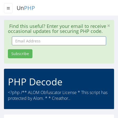
Un
PHP
Find this useful? Enter your email to receive
occasional updates for securing PHP code.
Email
Address
Subscribe
PHP Decode
<?php /** ALOM Obfuscator License * This script has
protected by Alom. * * Creathor..