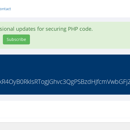
ontact
asional updates for securing PHP code.
Subscribe
akR4OyB0RklsRTogJGhvc3QgPSBzdHJfcmVwbGFjZS