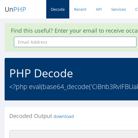
Un
PHP
Decode
Recent
API
Services
C
Find this useful? Enter your email to receive occ
Email
Address
PHP Decode
<?php eval(base64_decode('CiBnb3RvIFBU
Decoded Output
download