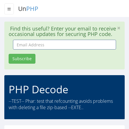
Un
PHP
Find this useful? Enter your email to receive
occasional updates for securing PHP code.
Email
Address
Subscribe
PHP Decode
--TEST-- Phar: test that refcounting avoids problems
with deleting a file zip-based --EXTE..