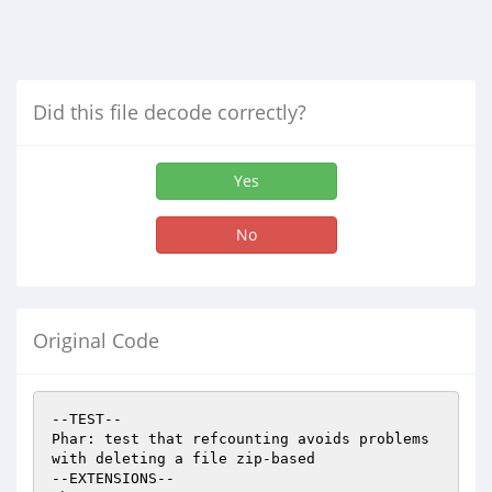
Did this file decode correctly?
Yes
No
Original Code
--TEST--

Phar: test that refcounting avoids problems 
with deleting a file zip-based

--EXTENSIONS--
