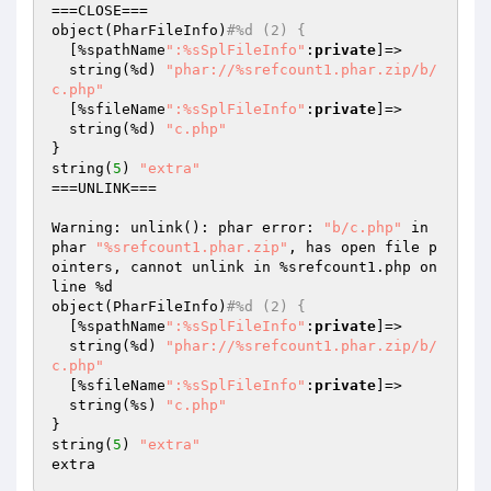
===CLOSE===

object(PharFileInfo)
#%d (2) {
  [%spathName
":%sSplFileInfo"
:
private
]=>

  string(%d) 
"phar://%srefcount1.phar.zip/b/
c.php"
  [%sfileName
":%sSplFileInfo"
:
private
]=>

  string(%d) 
"c.php"
}

string(
5
) 
"extra"
===UNLINK===

Warning: unlink(): phar error: 
"b/c.php"
 in 
phar 
"%srefcount1.phar.zip"
, has open file p
ointers, cannot unlink in %srefcount1.php on 
line %d

object(PharFileInfo)
#%d (2) {
  [%spathName
":%sSplFileInfo"
:
private
]=>

  string(%d) 
"phar://%srefcount1.phar.zip/b/
c.php"
  [%sfileName
":%sSplFileInfo"
:
private
]=>

  string(%s) 
"c.php"
}

string(
5
) 
"extra"