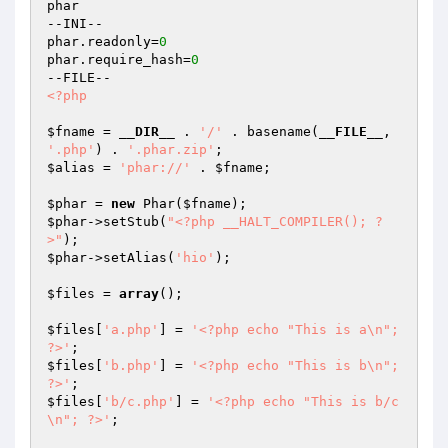
phar

--INI--

phar.readonly=
0
phar.require_hash=
0
<?php
$fname
 = 
__DIR__
 . 
'/'
 . basename(
__FILE__
, 
'.php'
) . 
'.phar.zip'
$alias
 = 
'phar://'
 . 
$fname
;

$phar
 = 
new
 Phar(
$fname
$phar
->setStub(
"<?php __HALT_COMPILER(); ?
>"
$phar
->setAlias(
'hio'
);

$files
 = 
array
();

$files
[
'a.php'
] = 
'<?php echo "This is a\n"; 
?>'
$files
[
'b.php'
] = 
'<?php echo "This is b\n"; 
?>'
$files
[
'b/c.php'
] = 
'<?php echo "This is b/c
\n"; ?>'
;
