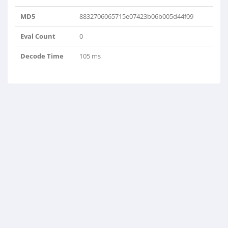
MD5
8832706065715e07423b06b005d44f09
Eval Count
0
Decode Time
105 ms