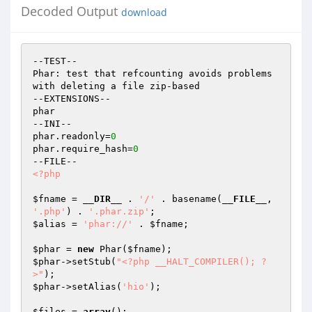
Decoded Output
download
--TEST--

Phar: test that refcounting avoids problems 
with deleting a file zip-based

--EXTENSIONS--

phar

--INI--

phar.readonly=
0
phar.require_hash=
0
<?php
$fname
 = 
__DIR__
 . 
'/'
 . basename(
__FILE__
, 
'.php'
) . 
'.phar.zip'
$alias
 = 
'phar://'
 . 
$fname
;

$phar
 = 
new
 Phar(
$fname
$phar
->setStub(
"<?php __HALT_COMPILER(); ?
>"
$phar
->setAlias(
'hio'
);

$files
 = 
array
();
