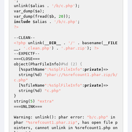
"
;

unlink(
$alias
 . 
'/b/c.php'
);

var_dump(
$a
);

var_dump(fread(
$b
, 
20
include
$alias
 . 
'/b/c.php'
?>
<?php
 unlink(
__DIR__
 . 
'/'
 . basename(
__FILE
__
, 
'.clean.php'
) . 
'.phar.zip'
); 
?>
--EXPECTF--

===CLOSE===

object(PharFileInfo)
#%d (2) {
  [%spathName
":%sSplFileInfo"
:
private
]=>

  string(%d) 
"phar://%srefcount1.phar.zip/b/
c.php"
  [%sfileName
":%sSplFileInfo"
:
private
]=>

  string(%d) 
"c.php"
}

string(
5
) 
"extra"
===UNLINK===

Warning: unlink(): phar error: 
"b/c.php"
 in 
phar 
"%srefcount1.phar.zip"
, has open file p
ointers, cannot unlink in %srefcount1.php on 