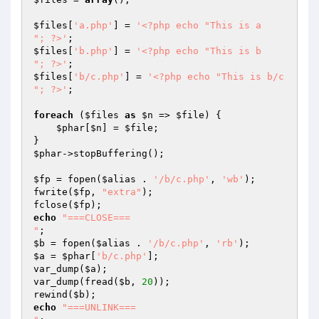
$files
[
'a.php'
] = 
'<?php echo "This is a

"; ?>'
$files
[
'b.php'
] = 
'<?php echo "This is b

"; ?>'
$files
[
'b/c.php'
] = 
'<?php echo "This is b/c

"; ?>'
;

foreach
 (
$files
as
$n
 => 
$file
) {

$phar
[
$n
] = 
$file
;

$phar
->stopBuffering();

$fp
 = fopen(
$alias
 . 
'/b/c.php'
, 
'wb'
);

fwrite(
$fp
, 
"extra"
);

fclose(
$fp
echo
"===CLOSE===

"
$b
 = fopen(
$alias
 . 
'/b/c.php'
, 
'rb'
$a
 = 
$phar
[
'b/c.php'
];

var_dump(
$a
);

var_dump(fread(
$b
, 
20
));

rewind(
$b
echo
"===UNLINK===
