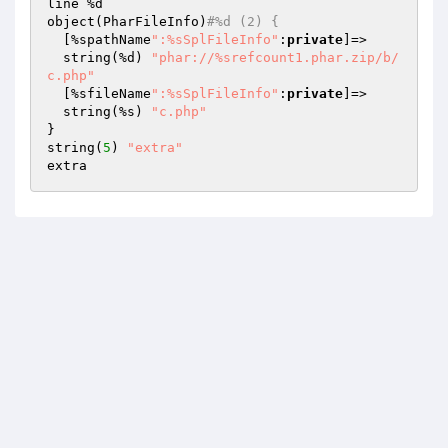
line %d

object(PharFileInfo)
#%d (2) {
  [%spathName
":%sSplFileInfo"
:
private
]=>

  string(%d) 
"phar://%srefcount1.phar.zip/b/
c.php"
  [%sfileName
":%sSplFileInfo"
:
private
]=>

  string(%s) 
"c.php"
}

string(
5
) 
"extra"