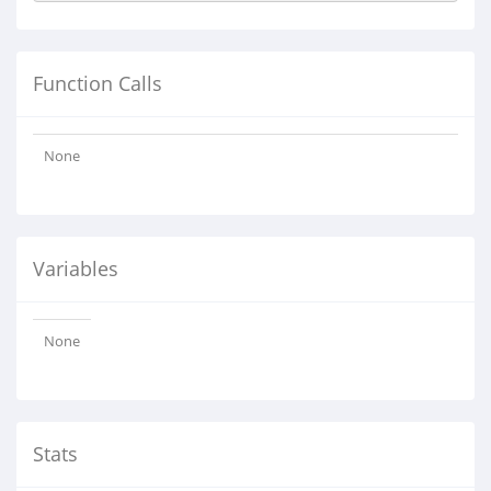
Function Calls
None
Variables
None
Stats