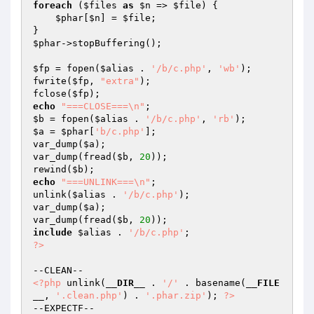
foreach
 (
$files
as
$n
 => 
$file
) {

$phar
[
$n
] = 
$file
;

$phar
->stopBuffering();

$fp
 = fopen(
$alias
 . 
'/b/c.php'
, 
'wb'
);

fwrite(
$fp
, 
"extra"
);

fclose(
$fp
echo
"===CLOSE===\n"
$b
 = fopen(
$alias
 . 
'/b/c.php'
, 
'rb'
$a
 = 
$phar
[
'b/c.php'
];

var_dump(
$a
);

var_dump(fread(
$b
, 
20
));

rewind(
$b
echo
"===UNLINK===\n"
;

unlink(
$alias
 . 
'/b/c.php'
);

var_dump(
$a
);

var_dump(fread(
$b
, 
20
include
$alias
 . 
'/b/c.php'
?>
<?php
 unlink(
__DIR__
 . 
'/'
 . basename(
__FILE
__
, 
'.clean.php'
) . 
'.phar.zip'
); 
?>
--EXPECTF--
