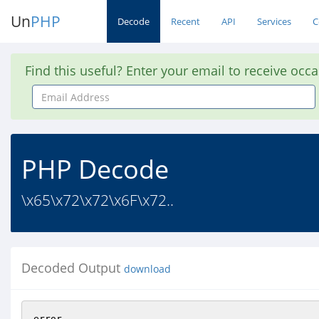
Un
PHP
Decode
Recent
API
Services
C
Find this useful? Enter your email to receive occ
Email
Address
PHP Decode
\x65\x72\x72\x6F\x72..
Decoded Output
download
error