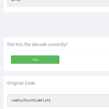
Did this file decode correctly?
Yes
Original Code
\x65\x72\x72\x6F\x72