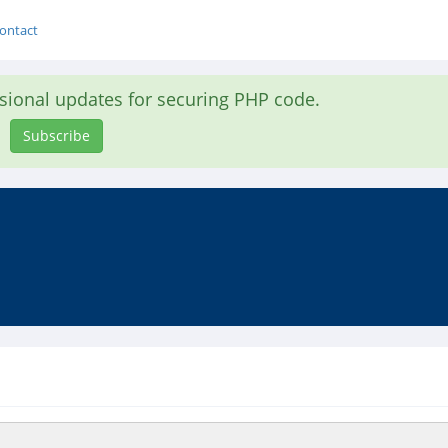
ontact
asional updates for securing PHP code.
Subscribe