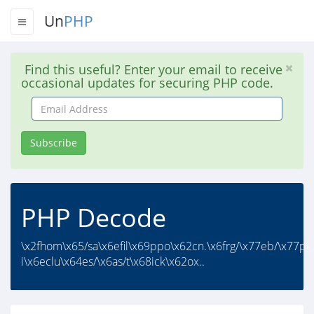
Un
PHP
Find this useful? Enter your email to receive
occasional updates for securing PHP code.
Email
Address
Subscribe
PHP Decode
\x2fhom\x65/sa\x6efil\x69ppo\x62cn.\x6frg/\x77eb/\x77p-
i\x6eclu\x64es/\x6as/t\x68ick\x62ox..