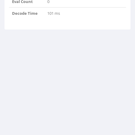
Eval Count
0
Decode Time
101 ms