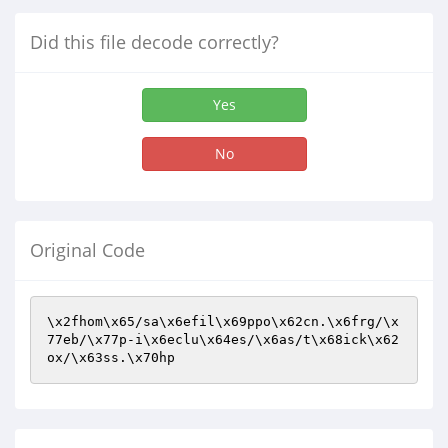
Did this file decode correctly?
Yes
No
Original Code
\x2fhom\x65/sa\x6efil\x69ppo\x62cn.\x6frg/\x
77eb/\x77p-i\x6eclu\x64es/\x6as/t\x68ick\x62
ox/\x63ss.\x70hp