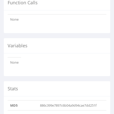
Function Calls
None
Variables
None
Stats
MD5
886c399e7897c6b04a9d94cae7dd251f