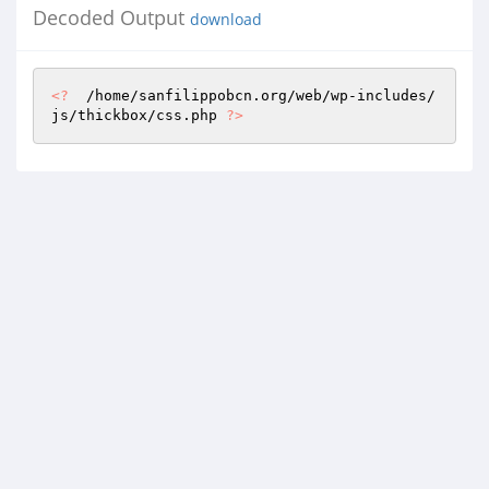
Decoded Output
download
<?
  /home/sanfilippobcn.org/web/wp-includes/
js/thickbox/css.php 
?>